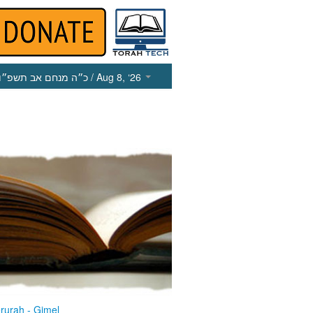
כ״ה מנחם אב תשפ״ו
/ Aug 8, ‘26
rurah - Gimel