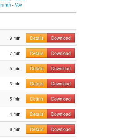
rurah - Vov
9 min
Details
Download
7 min
Details
Download
5 min
Details
Download
6 min
Details
Download
5 min
Details
Download
4 min
Details
Download
6 min
Details
Download