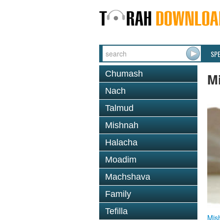
SP
Chumash
M
Nach
Talmud
Mishnah
Halacha
Moadim
Machshava
Family
Tefilla
Mis