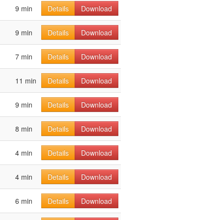
9 min
Details
Download
9 min
Details
Download
7 min
Details
Download
11 min
Details
Download
9 min
Details
Download
8 min
Details
Download
4 min
Details
Download
4 min
Details
Download
6 min
Details
Download