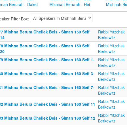
hnah Berurah - Daled
Mishnah Berurah - Hei
Mishnah Be
eaker Filter Box:
77 Mishna Berura Cheilek Beis - Siman 159 Seif
Rabbi Yitzchak
-14
Berkowitz
78 Mishna Berura Cheilek Beis - Siman 159 Seif
Rabbi Yitzchak
-20
Berkowitz
9 Mishna Berura Cheilek Beis - Siman 160 Seif 1-
Rabbi Yitzchak
Berkowitz
0 Mishna Berura Cheilek Beis - Siman 160 Seif 3-
Rabbi Yitzchak
Berkowitz
1 Mishna Berura Cheilek Beis - Siman 160 Seif 7-
Rabbi Yitzchak
Berkowitz
Rabbi Yitzchak
2 Mishna Berura Cheilek Beis - Siman 160 Seif 11
Berkowitz
Rabbi Yitzchak
3 Mishna Berura Cheilek Beis - Siman 160 Seif 12
Berkowitz