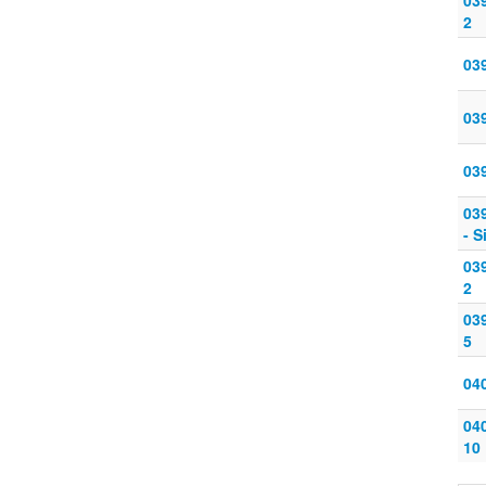
039
2
039
039
039
039
- S
039
2
039
5
040
040
10