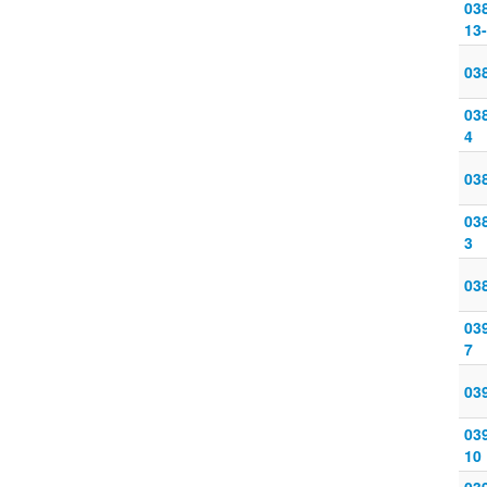
03
13
038
038
4
038
038
3
038
039
7
039
039
10