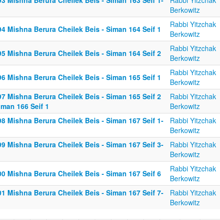
3 Mishna Berura Cheilek Beis - Siman 163 Seif 1-
Rabbi Yitzchak
Berkowitz
Rabbi Yitzchak
4 Mishna Berura Cheilek Beis - Siman 164 Seif 1
Berkowitz
Rabbi Yitzchak
5 Mishna Berura Cheilek Beis - Siman 164 Seif 2
Berkowitz
Rabbi Yitzchak
6 Mishna Berura Cheilek Beis - Siman 165 Seif 1
Berkowitz
7 Mishna Berura Cheilek Beis - Siman 165 Seif 2
Rabbi Yitzchak
iman 166 Seif 1
Berkowitz
8 Mishna Berura Cheilek Beis - Siman 167 Seif 1-
Rabbi Yitzchak
Berkowitz
9 Mishna Berura Cheilek Beis - Siman 167 Seif 3-
Rabbi Yitzchak
Berkowitz
Rabbi Yitzchak
0 Mishna Berura Cheilek Beis - Siman 167 Seif 6
Berkowitz
1 Mishna Berura Cheilek Beis - Siman 167 Seif 7-
Rabbi Yitzchak
Berkowitz