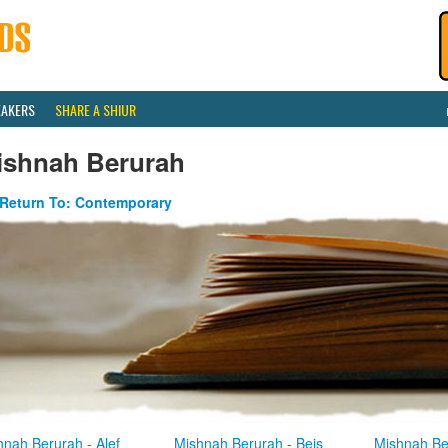
EAKERS
SHARE A SHIUR
ishnah Berurah
Return To: Contemporary
hnah Berurah - Alef
Mishnah Berurah - Beis
Mishnah Be