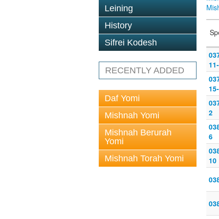
Mis
Leining
History
Sp
Sifrei Kodesh
03
11
RECENTLY ADDED
03
15
Daf Yomi
037
2
Mishnah Yomi
038
Mishnah Berurah
6
Yomi
038
Mishnah Torah Yomi
10
038
038