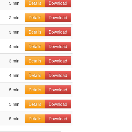
5 min
Details
Download
2 min
Details
Download
3 min
Details
Download
4 min
Details
Download
3 min
Details
Download
4 min
Details
Download
5 min
Details
Download
5 min
Details
Download
5 min
Details
Download