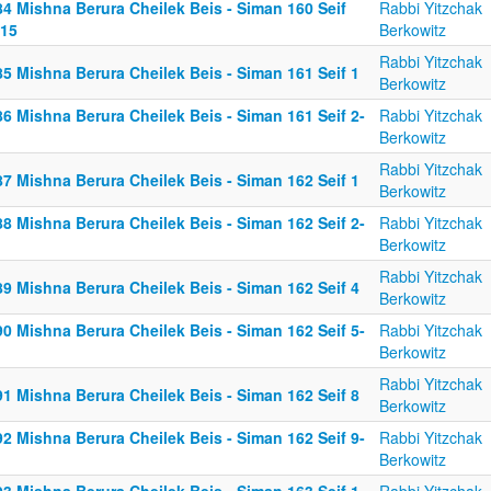
84 Mishna Berura Cheilek Beis - Siman 160 Seif
Rabbi Yitzchak
-15
Berkowitz
Rabbi Yitzchak
5 Mishna Berura Cheilek Beis - Siman 161 Seif 1
Berkowitz
6 Mishna Berura Cheilek Beis - Siman 161 Seif 2-
Rabbi Yitzchak
Berkowitz
Rabbi Yitzchak
7 Mishna Berura Cheilek Beis - Siman 162 Seif 1
Berkowitz
8 Mishna Berura Cheilek Beis - Siman 162 Seif 2-
Rabbi Yitzchak
Berkowitz
Rabbi Yitzchak
9 Mishna Berura Cheilek Beis - Siman 162 Seif 4
Berkowitz
0 Mishna Berura Cheilek Beis - Siman 162 Seif 5-
Rabbi Yitzchak
Berkowitz
Rabbi Yitzchak
1 Mishna Berura Cheilek Beis - Siman 162 Seif 8
Berkowitz
2 Mishna Berura Cheilek Beis - Siman 162 Seif 9-
Rabbi Yitzchak
Berkowitz