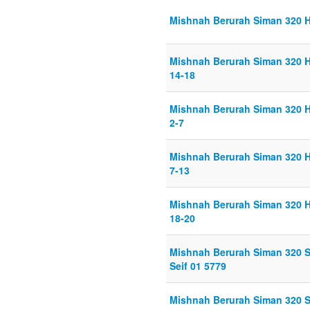
Mishnah Berurah Siman 320 Hi
Mishnah Berurah Siman 320 H
14-18
Mishnah Berurah Siman 320 H
2-7
Mishnah Berurah Siman 320 H
7-13
Mishnah Berurah Siman 320 H
18-20
Mishnah Berurah Siman 320 
Seif 01 5779
Mishnah Berurah Siman 320 