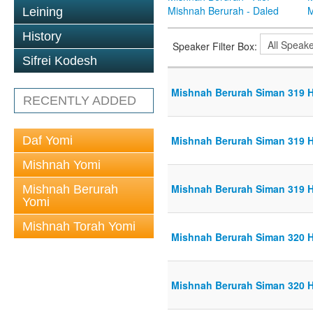
Mishnah Berurah - Daled
M
Leining
History
Speaker Filter Box:
Sifrei Kodesh
Mishnah Berurah Siman 319 Hi
RECENTLY ADDED
Daf Yomi
Mishnah Berurah Siman 319 Hi
Mishnah Yomi
Mishnah Berurah Siman 319 Hi
Mishnah Berurah
Yomi
Mishnah Torah Yomi
Mishnah Berurah Siman 320 Hi
Mishnah Berurah Siman 320 Hi