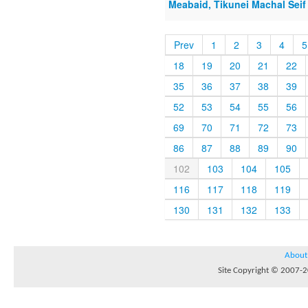
Meabaid, Tikunei Machal Seif 
Prev
1
2
3
4
5
18
19
20
21
22
35
36
37
38
39
52
53
54
55
56
69
70
71
72
73
86
87
88
89
90
102
103
104
105
116
117
118
119
130
131
132
133
About
Site Copyright © 2007-20