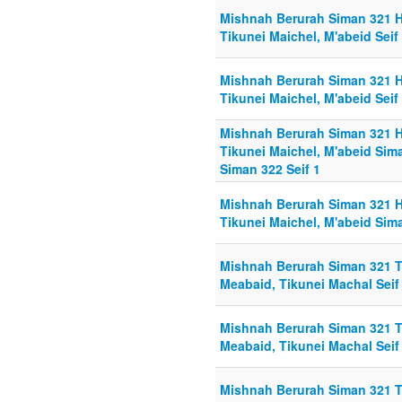
Mishnah Berurah Siman 321 Hi
Tikunei Maichel, M'abeid Seif
Mishnah Berurah Siman 321 Hi
Tikunei Maichel, M'abeid Seif
Mishnah Berurah Siman 321 Hi
Tikunei Maichel, M'abeid Sima
Siman 322 Seif 1
Mishnah Berurah Siman 321 Hi
Tikunei Maichel, M'abeid Sima
Mishnah Berurah Siman 321 To
Meabaid, Tikunei Machal Seif
Mishnah Berurah Siman 321 To
Meabaid, Tikunei Machal Seif 
Mishnah Berurah Siman 321 To