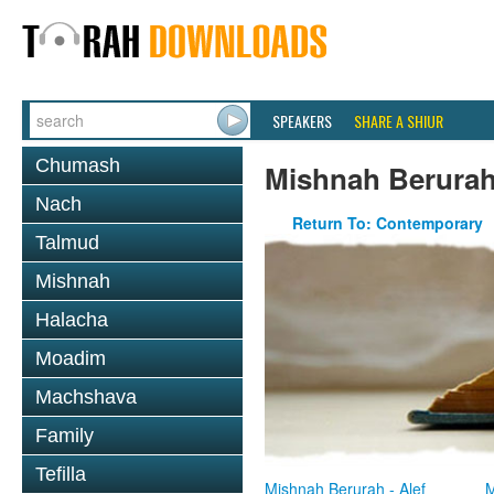
SPEAKERS
SHARE A SHIUR
Chumash
Mishnah Berura
Nach
Return To: Contemporary
Talmud
Mishnah
Halacha
Moadim
Machshava
Family
Tefilla
Mishnah Berurah - Alef
M