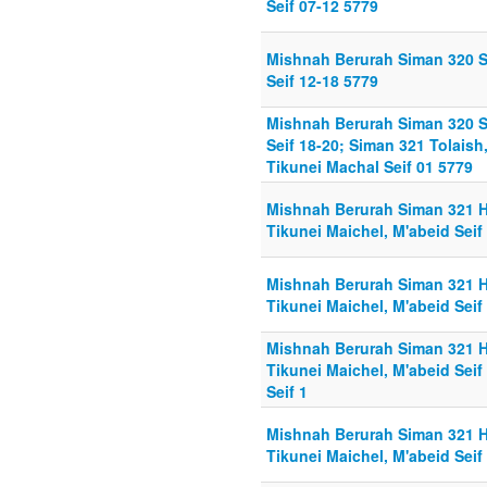
Seif 07-12 5779
Mishnah Berurah Siman 320 
Seif 12-18 5779
Mishnah Berurah Siman 320 
Seif 18-20; Siman 321 Tolaish
Tikunei Machal Seif 01 5779
Mishnah Berurah Siman 321 Hi
Tikunei Maichel, M'abeid Seif
Mishnah Berurah Siman 321 Hi
Tikunei Maichel, M'abeid Seif
Mishnah Berurah Siman 321 Hi
Tikunei Maichel, M'abeid Seif
Seif 1
Mishnah Berurah Siman 321 Hi
Tikunei Maichel, M'abeid Seif