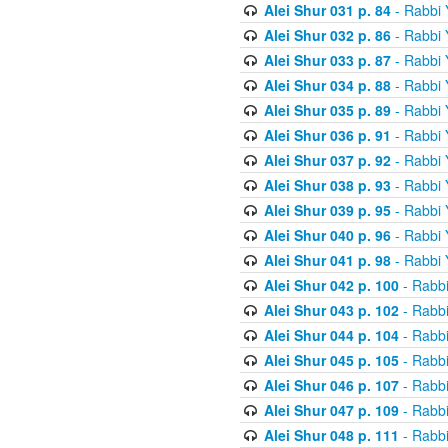
Alei Shur 031 p. 84
- Rabbi
Alei Shur 032 p. 86
- Rabbi
Alei Shur 033 p. 87
- Rabbi
Alei Shur 034 p. 88
- Rabbi
Alei Shur 035 p. 89
- Rabbi
Alei Shur 036 p. 91
- Rabbi
Alei Shur 037 p. 92
- Rabbi
Alei Shur 038 p. 93
- Rabbi
Alei Shur 039 p. 95
- Rabbi
Alei Shur 040 p. 96
- Rabbi
Alei Shur 041 p. 98
- Rabbi
Alei Shur 042 p. 100
- Rabb
Alei Shur 043 p. 102
- Rabb
Alei Shur 044 p. 104
- Rabb
Alei Shur 045 p. 105
- Rabb
Alei Shur 046 p. 107
- Rabb
Alei Shur 047 p. 109
- Rabb
Alei Shur 048 p. 111
- Rabb