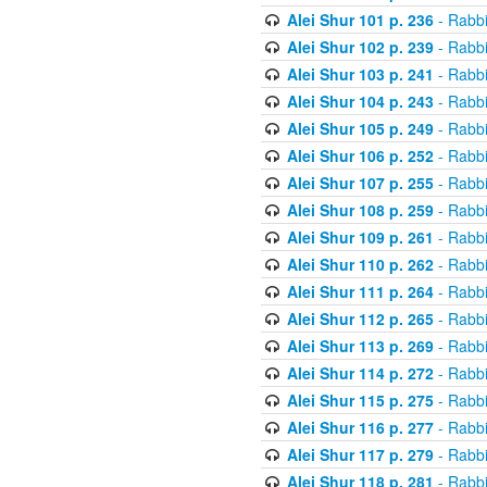
Alei Shur 101 p. 236
- Rabb
Alei Shur 102 p. 239
- Rabb
Alei Shur 103 p. 241
- Rabb
Alei Shur 104 p. 243
- Rabb
Alei Shur 105 p. 249
- Rabb
Alei Shur 106 p. 252
- Rabb
Alei Shur 107 p. 255
- Rabb
Alei Shur 108 p. 259
- Rabb
Alei Shur 109 p. 261
- Rabb
Alei Shur 110 p. 262
- Rabb
Alei Shur 111 p. 264
- Rabb
Alei Shur 112 p. 265
- Rabb
Alei Shur 113 p. 269
- Rabb
Alei Shur 114 p. 272
- Rabb
Alei Shur 115 p. 275
- Rabb
Alei Shur 116 p. 277
- Rabb
Alei Shur 117 p. 279
- Rabb
Alei Shur 118 p. 281
- Rabb