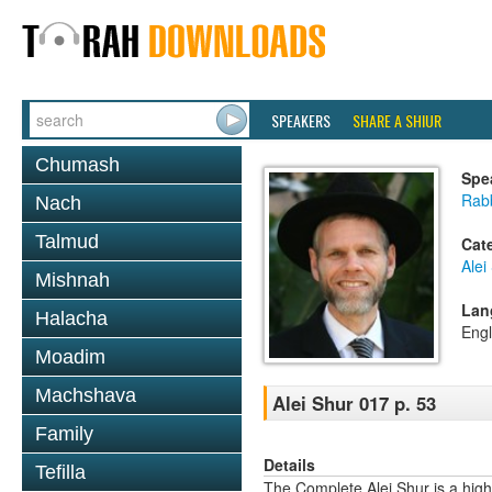
SPEAKERS
SHARE A SHIUR
Chumash
Spe
Rab
Nach
Talmud
Cat
Alei
Mishnah
Lan
Halacha
Engl
Moadim
Machshava
Alei Shur 017 p. 53
Family
Details
Tefilla
The Complete Alei Shur is a high-q