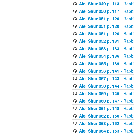
Alei Shur 049 p. 113
- Rabb
Alei Shur 050 p. 117
- Rabb
Alei Shur 051 p. 120
- Rabb
Alei Shur 051 p. 120
- Rabb
Alei Shur 051 p. 120
- Rabb
Alei Shur 052 p. 131
- Rabb
Alei Shur 053 p. 133
- Rabb
Alei Shur 054 p. 136
- Rabb
Alei Shur 055 p. 139
- Rabb
Alei Shur 056 p. 141
- Rabb
Alei Shur 057 p. 143
- Rabb
Alei Shur 058 p. 144
- Rabb
Alei Shur 059 p. 145
- Rabb
Alei Shur 060 p. 147
- Rabb
Alei Shur 061 p. 148
- Rabb
Alei Shur 062 p. 150
- Rabb
Alei Shur 063 p. 152
- Rabb
Alei Shur 064 p. 153
- Rabb