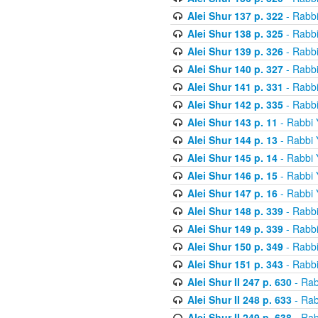
Alei Shur 137 p. 322
- Rabb
Alei Shur 138 p. 325
- Rabb
Alei Shur 139 p. 326
- Rabb
Alei Shur 140 p. 327
- Rabb
Alei Shur 141 p. 331
- Rabb
Alei Shur 142 p. 335
- Rabb
Alei Shur 143 p. 11
- Rabbi
Alei Shur 144 p. 13
- Rabbi
Alei Shur 145 p. 14
- Rabbi
Alei Shur 146 p. 15
- Rabbi
Alei Shur 147 p. 16
- Rabbi
Alei Shur 148 p. 339
- Rabb
Alei Shur 149 p. 339
- Rabb
Alei Shur 150 p. 349
- Rabb
Alei Shur 151 p. 343
- Rabb
Alei Shur II 247 p. 630
- Rab
Alei Shur II 248 p. 633
- Rab
Alei Shur II 249 p. 638
- Rab