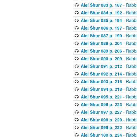
Alei Shur 083 p. 187
- Rabb
Alei Shur 084 p. 192
- Rabb
Alei Shur 085 p. 194
- Rabb
Alei Shur 086 p. 197
- Rabb
Alei Shur 087 p. 199
- Rabb
Alei Shur 088 p. 204
- Rabb
Alei Shur 089 p. 206
- Rabb
Alei Shur 090 p. 209
- Rabb
Alei Shur 091 p. 212
- Rabb
Alei Shur 092 p. 214
- Rabb
Alei Shur 093 p. 216
- Rabb
Alei Shur 094 p. 218
- Rabb
Alei Shur 095 p. 221
- Rabb
Alei Shur 096 p. 223
- Rabb
Alei Shur 097 p. 227
- Rabb
Alei Shur 098 p. 229
- Rabb
Alei Shur 099 p. 232
- Rabb
Alei Shur 100 p. 234
- Rabb