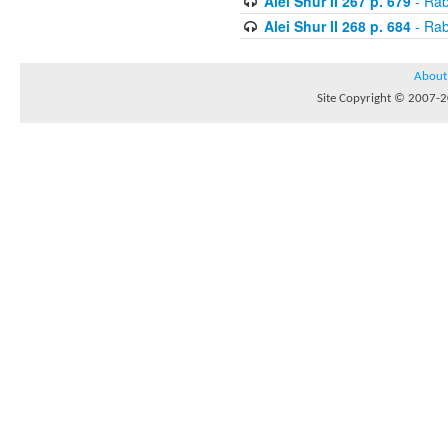
Alei Shur II 267 p. 679
- Rab
Alei Shur II 268 p. 684
- Rab
About
Site Copyright © 2007-20