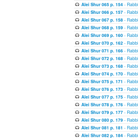
Alei Shur 065 p. 154
- Rabb
Alei Shur 066 p. 157
- Rabb
Alei Shur 067 p. 158
- Rabb
Alei Shur 068 p. 159
- Rabb
Alei Shur 069 p. 160
- Rabb
Alei Shur 070 p. 162
- Rabb
Alei Shur 071 p. 166
- Rabb
Alei Shur 072 p. 168
- Rabb
Alei Shur 073 p. 168
- Rabb
Alei Shur 074 p. 170
- Rabb
Alei Shur 075 p. 171
- Rabb
Alei Shur 076 p. 173
- Rabb
Alei Shur 077 p. 175
- Rabb
Alei Shur 078 p. 176
- Rabb
Alei Shur 079 p. 177
- Rabb
Alei Shur 080 p. 179
- Rabb
Alei Shur 081 p. 181
- Rabb
Alei Shur 082 p. 184
- Rabb