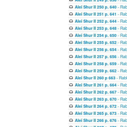
Alei Shur II 250 p. 640
- Rab
Alei Shur II 251 p. 641
- Rab
Alei Shur II 252 p. 644
- Rab
Alei Shur II 253 p. 648
- Rab
Alei Shur II 254 p. 650
- Rab
Alei Shur II 255 p. 652
- Rab
Alei Shur II 256 p. 654
- Rab
Alei Shur II 257 p. 656
- Rab
Alei Shur II 258 p. 659
- Rab
Alei Shur II 259 p. 662
- Rab
Alei Shur II 260 p 663
- Rab
Alei Shur II 261 p. 664
- Rab
Alei Shur II 262 p. 667
- Rab
Alei Shur II 263 p. 670
- Rab
Alei Shur II 264 p. 672
- Rab
Alei Shur II 265 p. 673
- Rab
Alei Shur II 266 p. 676
- Rab