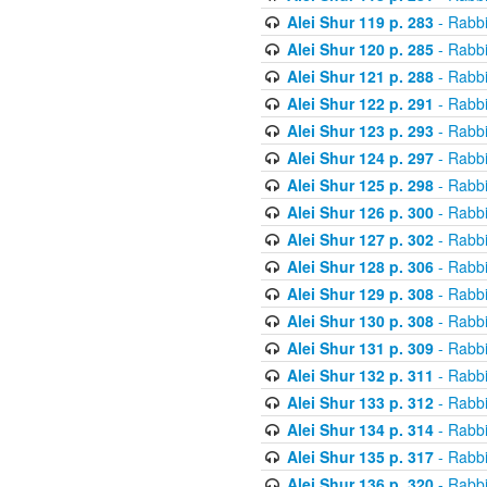
Alei Shur 119 p. 283
- Rabb
Alei Shur 120 p. 285
- Rabb
Alei Shur 121 p. 288
- Rabb
Alei Shur 122 p. 291
- Rabb
Alei Shur 123 p. 293
- Rabb
Alei Shur 124 p. 297
- Rabb
Alei Shur 125 p. 298
- Rabb
Alei Shur 126 p. 300
- Rabb
Alei Shur 127 p. 302
- Rabb
Alei Shur 128 p. 306
- Rabb
Alei Shur 129 p. 308
- Rabb
Alei Shur 130 p. 308
- Rabb
Alei Shur 131 p. 309
- Rabb
Alei Shur 132 p. 311
- Rabb
Alei Shur 133 p. 312
- Rabb
Alei Shur 134 p. 314
- Rabb
Alei Shur 135 p. 317
- Rabb
Alei Shur 136 p. 320
- Rabb