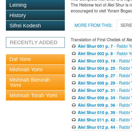
The Hebrew text of Alei Shur is 
Leining
encouraged to visit Yoram Boga
History
MORE FROM THIS:
SERI
Sifrei Kodesh
Translation of First Cheilek of 
RECENTLY ADDED
Alei Shur 001 p. 7
- Rabbi 
Alei Shur 002 p. 8
- Rabbi 
Daf Yomi
Alei Shur 003 p. 19
- Rabbi
Alei Shur 004 p. 25
- Rabbi
Mishnah Yomi
Alei Shur 005 p. 27
- Rabbi
Mishnah Berurah
Alei Shur 006 p. 29
- Rabbi
Yomi
Alei Shur 007 p. 31
- Rabbi
Mishnah Torah Yomi
Alei Shur 008 p. 34
- Rabbi
Alei Shur 009 p. 36
- Rabbi
Alei Shur 010 p. 39
- Rabbi
Alei Shur 011 p. 42
- Rabbi
Alei Shur 012 p. 44
- Rabbi