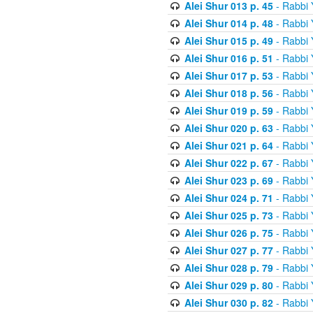
Alei Shur 013 p. 45
- Rabbi
Alei Shur 014 p. 48
- Rabbi
Alei Shur 015 p. 49
- Rabbi
Alei Shur 016 p. 51
- Rabbi
Alei Shur 017 p. 53
- Rabbi
Alei Shur 018 p. 56
- Rabbi
Alei Shur 019 p. 59
- Rabbi
Alei Shur 020 p. 63
- Rabbi
Alei Shur 021 p. 64
- Rabbi
Alei Shur 022 p. 67
- Rabbi
Alei Shur 023 p. 69
- Rabbi
Alei Shur 024 p. 71
- Rabbi
Alei Shur 025 p. 73
- Rabbi
Alei Shur 026 p. 75
- Rabbi
Alei Shur 027 p. 77
- Rabbi
Alei Shur 028 p. 79
- Rabbi
Alei Shur 029 p. 80
- Rabbi
Alei Shur 030 p. 82
- Rabbi