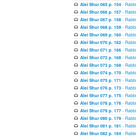
Alei Shur 065 p. 154
- Rabb
Alei Shur 066 p. 157
- Rabb
Alei Shur 067 p. 158
- Rabb
Alei Shur 068 p. 159
- Rabb
Alei Shur 069 p. 160
- Rabb
Alei Shur 070 p. 162
- Rabb
Alei Shur 071 p. 166
- Rabb
Alei Shur 072 p. 168
- Rabb
Alei Shur 073 p. 168
- Rabb
Alei Shur 074 p. 170
- Rabb
Alei Shur 075 p. 171
- Rabb
Alei Shur 076 p. 173
- Rabb
Alei Shur 077 p. 175
- Rabb
Alei Shur 078 p. 176
- Rabb
Alei Shur 079 p. 177
- Rabb
Alei Shur 080 p. 179
- Rabb
Alei Shur 081 p. 181
- Rabb
Alei Shur 082 p. 184
- Rabb