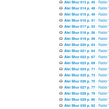
Alei Shur 013 p. 45
- Rabbi
Alei Shur 014 p. 48
- Rabbi
Alei Shur 015 p. 49
- Rabbi
Alei Shur 016 p. 51
- Rabbi
Alei Shur 017 p. 53
- Rabbi
Alei Shur 018 p. 56
- Rabbi
Alei Shur 019 p. 59
- Rabbi
Alei Shur 020 p. 63
- Rabbi
Alei Shur 021 p. 64
- Rabbi
Alei Shur 022 p. 67
- Rabbi
Alei Shur 023 p. 69
- Rabbi
Alei Shur 024 p. 71
- Rabbi
Alei Shur 025 p. 73
- Rabbi
Alei Shur 026 p. 75
- Rabbi
Alei Shur 027 p. 77
- Rabbi
Alei Shur 028 p. 79
- Rabbi
Alei Shur 029 p. 80
- Rabbi
Alei Shur 030 p. 82
- Rabbi