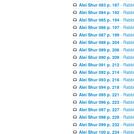
Alei Shur 083 p. 187
- Rabb
Alei Shur 084 p. 192
- Rabb
Alei Shur 085 p. 194
- Rabb
Alei Shur 086 p. 197
- Rabb
Alei Shur 087 p. 199
- Rabb
Alei Shur 088 p. 204
- Rabb
Alei Shur 089 p. 206
- Rabb
Alei Shur 090 p. 209
- Rabb
Alei Shur 091 p. 212
- Rabb
Alei Shur 092 p. 214
- Rabb
Alei Shur 093 p. 216
- Rabb
Alei Shur 094 p. 218
- Rabb
Alei Shur 095 p. 221
- Rabb
Alei Shur 096 p. 223
- Rabb
Alei Shur 097 p. 227
- Rabb
Alei Shur 098 p. 229
- Rabb
Alei Shur 099 p. 232
- Rabb
Alei Shur 100 p. 234
- Rabb