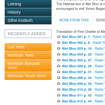
The Hebrew text of Alei Shur is 
Leining
encouraged to visit Yoram Boga
History
MORE FROM THIS:
SERI
Sifrei Kodesh
Translation of First Cheilek of 
RECENTLY ADDED
Alei Shur 001 p. 7
- Rabbi 
Alei Shur 002 p. 8
- Rabbi 
Daf Yomi
Alei Shur 003 p. 19
- Rabbi
Alei Shur 004 p. 25
- Rabbi
Mishnah Yomi
Alei Shur 005 p. 27
- Rabbi
Mishnah Berurah
Alei Shur 006 p. 29
- Rabbi
Yomi
Alei Shur 007 p. 31
- Rabbi
Mishnah Torah Yomi
Alei Shur 008 p. 34
- Rabbi
Alei Shur 009 p. 36
- Rabbi
Alei Shur 010 p. 39
- Rabbi
Alei Shur 011 p. 42
- Rabbi
Alei Shur 012 p. 44
- Rabbi