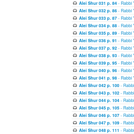
Alei Shur 031 p. 84
- Rabbi
Alei Shur 032 p. 86
- Rabbi
Alei Shur 033 p. 87
- Rabbi
Alei Shur 034 p. 88
- Rabbi
Alei Shur 035 p. 89
- Rabbi
Alei Shur 036 p. 91
- Rabbi
Alei Shur 037 p. 92
- Rabbi
Alei Shur 038 p. 93
- Rabbi
Alei Shur 039 p. 95
- Rabbi
Alei Shur 040 p. 96
- Rabbi
Alei Shur 041 p. 98
- Rabbi
Alei Shur 042 p. 100
- Rabb
Alei Shur 043 p. 102
- Rabb
Alei Shur 044 p. 104
- Rabb
Alei Shur 045 p. 105
- Rabb
Alei Shur 046 p. 107
- Rabb
Alei Shur 047 p. 109
- Rabb
Alei Shur 048 p. 111
- Rabb