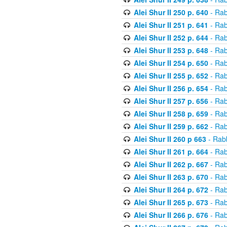
Alei Shur II 250 p. 640
- Rab
Alei Shur II 251 p. 641
- Rab
Alei Shur II 252 p. 644
- Rab
Alei Shur II 253 p. 648
- Rab
Alei Shur II 254 p. 650
- Rab
Alei Shur II 255 p. 652
- Rab
Alei Shur II 256 p. 654
- Rab
Alei Shur II 257 p. 656
- Rab
Alei Shur II 258 p. 659
- Rab
Alei Shur II 259 p. 662
- Rab
Alei Shur II 260 p 663
- Rab
Alei Shur II 261 p. 664
- Rab
Alei Shur II 262 p. 667
- Rab
Alei Shur II 263 p. 670
- Rab
Alei Shur II 264 p. 672
- Rab
Alei Shur II 265 p. 673
- Rab
Alei Shur II 266 p. 676
- Rab