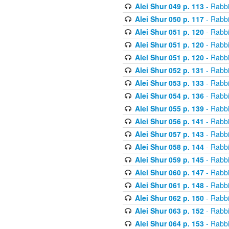
Alei Shur 049 p. 113
- Rabb
Alei Shur 050 p. 117
- Rabb
Alei Shur 051 p. 120
- Rabb
Alei Shur 051 p. 120
- Rabb
Alei Shur 051 p. 120
- Rabb
Alei Shur 052 p. 131
- Rabb
Alei Shur 053 p. 133
- Rabb
Alei Shur 054 p. 136
- Rabb
Alei Shur 055 p. 139
- Rabb
Alei Shur 056 p. 141
- Rabb
Alei Shur 057 p. 143
- Rabb
Alei Shur 058 p. 144
- Rabb
Alei Shur 059 p. 145
- Rabb
Alei Shur 060 p. 147
- Rabb
Alei Shur 061 p. 148
- Rabb
Alei Shur 062 p. 150
- Rabb
Alei Shur 063 p. 152
- Rabb
Alei Shur 064 p. 153
- Rabb