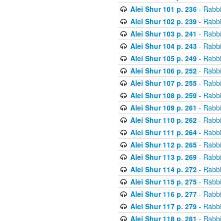
Alei Shur 101 p. 236
- Rabb
Alei Shur 102 p. 239
- Rabb
Alei Shur 103 p. 241
- Rabb
Alei Shur 104 p. 243
- Rabb
Alei Shur 105 p. 249
- Rabb
Alei Shur 106 p. 252
- Rabb
Alei Shur 107 p. 255
- Rabb
Alei Shur 108 p. 259
- Rabb
Alei Shur 109 p. 261
- Rabb
Alei Shur 110 p. 262
- Rabb
Alei Shur 111 p. 264
- Rabb
Alei Shur 112 p. 265
- Rabb
Alei Shur 113 p. 269
- Rabb
Alei Shur 114 p. 272
- Rabb
Alei Shur 115 p. 275
- Rabb
Alei Shur 116 p. 277
- Rabb
Alei Shur 117 p. 279
- Rabb
Alei Shur 118 p. 281
- Rabb