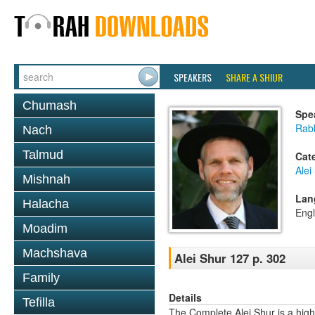
SPEAKERS
SHARE A SHIUR
Chumash
Spe
Rab
Nach
Talmud
Cat
Alei
Mishnah
Lan
Halacha
Engl
Moadim
Machshava
Alei Shur 127 p. 302
Family
Details
Tefilla
The Complete Alei Shur is a high-q