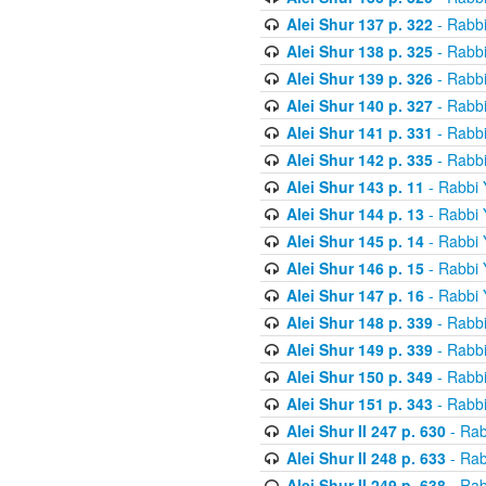
Alei Shur 137 p. 322
- Rabb
Alei Shur 138 p. 325
- Rabb
Alei Shur 139 p. 326
- Rabb
Alei Shur 140 p. 327
- Rabb
Alei Shur 141 p. 331
- Rabb
Alei Shur 142 p. 335
- Rabb
Alei Shur 143 p. 11
- Rabbi
Alei Shur 144 p. 13
- Rabbi
Alei Shur 145 p. 14
- Rabbi
Alei Shur 146 p. 15
- Rabbi
Alei Shur 147 p. 16
- Rabbi
Alei Shur 148 p. 339
- Rabb
Alei Shur 149 p. 339
- Rabb
Alei Shur 150 p. 349
- Rabb
Alei Shur 151 p. 343
- Rabb
Alei Shur II 247 p. 630
- Rab
Alei Shur II 248 p. 633
- Rab
Alei Shur II 249 p. 638
- Rab