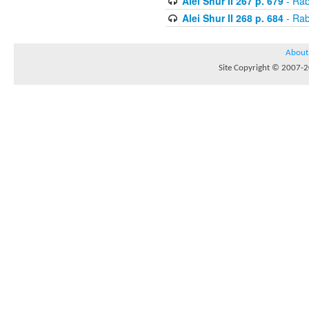
Alei Shur II 267 p. 679
- Rab
Alei Shur II 268 p. 684
- Rab
About
Site Copyright © 2007-20