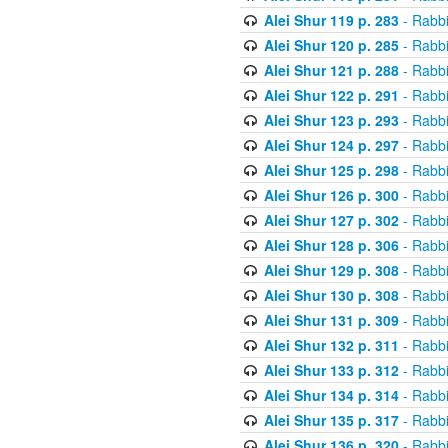
Alei Shur 119 p. 283
- Rabb
Alei Shur 120 p. 285
- Rabb
Alei Shur 121 p. 288
- Rabb
Alei Shur 122 p. 291
- Rabb
Alei Shur 123 p. 293
- Rabb
Alei Shur 124 p. 297
- Rabb
Alei Shur 125 p. 298
- Rabb
Alei Shur 126 p. 300
- Rabb
Alei Shur 127 p. 302
- Rabb
Alei Shur 128 p. 306
- Rabb
Alei Shur 129 p. 308
- Rabb
Alei Shur 130 p. 308
- Rabb
Alei Shur 131 p. 309
- Rabb
Alei Shur 132 p. 311
- Rabb
Alei Shur 133 p. 312
- Rabb
Alei Shur 134 p. 314
- Rabb
Alei Shur 135 p. 317
- Rabb
Alei Shur 136 p. 320
- Rabb