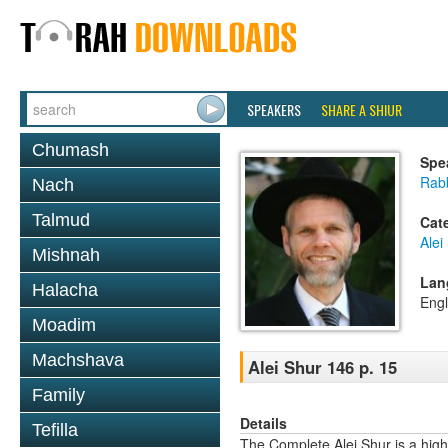
SPEAKERS
SHARE A SHIUR
Chumash
Spe
Rab
Nach
Talmud
Cat
Alei
Mishnah
Lan
Halacha
Engl
Moadim
Machshava
Alei Shur 146 p. 15
Family
Details
Tefilla
The Complete Alei Shur is a high-q