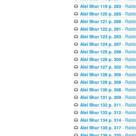
Alei Shur 119 p. 283
- Rabb
Alei Shur 120 p. 285
- Rabb
Alei Shur 121 p. 288
- Rabb
Alei Shur 122 p. 291
- Rabb
Alei Shur 123 p. 293
- Rabb
Alei Shur 124 p. 297
- Rabb
Alei Shur 125 p. 298
- Rabb
Alei Shur 126 p. 300
- Rabb
Alei Shur 127 p. 302
- Rabb
Alei Shur 128 p. 306
- Rabb
Alei Shur 129 p. 308
- Rabb
Alei Shur 130 p. 308
- Rabb
Alei Shur 131 p. 309
- Rabb
Alei Shur 132 p. 311
- Rabb
Alei Shur 133 p. 312
- Rabb
Alei Shur 134 p. 314
- Rabb
Alei Shur 135 p. 317
- Rabb
Alei Shur 136 p. 320
- Rabb