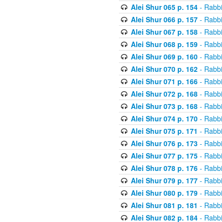
Alei Shur 065 p. 154
- Rabb
Alei Shur 066 p. 157
- Rabb
Alei Shur 067 p. 158
- Rabb
Alei Shur 068 p. 159
- Rabb
Alei Shur 069 p. 160
- Rabb
Alei Shur 070 p. 162
- Rabb
Alei Shur 071 p. 166
- Rabb
Alei Shur 072 p. 168
- Rabb
Alei Shur 073 p. 168
- Rabb
Alei Shur 074 p. 170
- Rabb
Alei Shur 075 p. 171
- Rabb
Alei Shur 076 p. 173
- Rabb
Alei Shur 077 p. 175
- Rabb
Alei Shur 078 p. 176
- Rabb
Alei Shur 079 p. 177
- Rabb
Alei Shur 080 p. 179
- Rabb
Alei Shur 081 p. 181
- Rabb
Alei Shur 082 p. 184
- Rabb