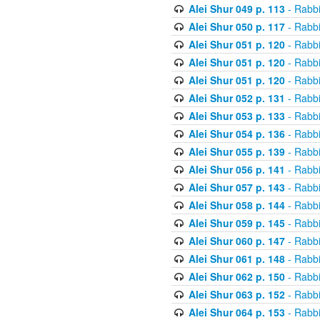
Alei Shur 049 p. 113
- Rabb
Alei Shur 050 p. 117
- Rabb
Alei Shur 051 p. 120
- Rabb
Alei Shur 051 p. 120
- Rabb
Alei Shur 051 p. 120
- Rabb
Alei Shur 052 p. 131
- Rabb
Alei Shur 053 p. 133
- Rabb
Alei Shur 054 p. 136
- Rabb
Alei Shur 055 p. 139
- Rabb
Alei Shur 056 p. 141
- Rabb
Alei Shur 057 p. 143
- Rabb
Alei Shur 058 p. 144
- Rabb
Alei Shur 059 p. 145
- Rabb
Alei Shur 060 p. 147
- Rabb
Alei Shur 061 p. 148
- Rabb
Alei Shur 062 p. 150
- Rabb
Alei Shur 063 p. 152
- Rabb
Alei Shur 064 p. 153
- Rabb