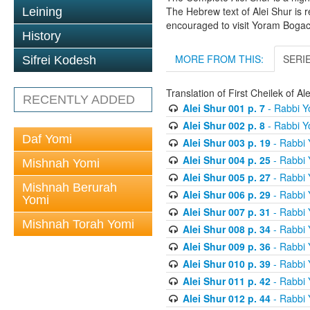
The Hebrew text of Alei Shur is 
Leining
encouraged to visit Yoram Boga
History
MORE FROM THIS:
SERI
Sifrei Kodesh
Translation of First Cheilek of 
RECENTLY ADDED
Alei Shur 001 p. 7
- Rabbi 
Alei Shur 002 p. 8
- Rabbi 
Daf Yomi
Alei Shur 003 p. 19
- Rabbi
Alei Shur 004 p. 25
- Rabbi
Mishnah Yomi
Alei Shur 005 p. 27
- Rabbi
Mishnah Berurah
Alei Shur 006 p. 29
- Rabbi
Yomi
Alei Shur 007 p. 31
- Rabbi
Mishnah Torah Yomi
Alei Shur 008 p. 34
- Rabbi
Alei Shur 009 p. 36
- Rabbi
Alei Shur 010 p. 39
- Rabbi
Alei Shur 011 p. 42
- Rabbi
Alei Shur 012 p. 44
- Rabbi