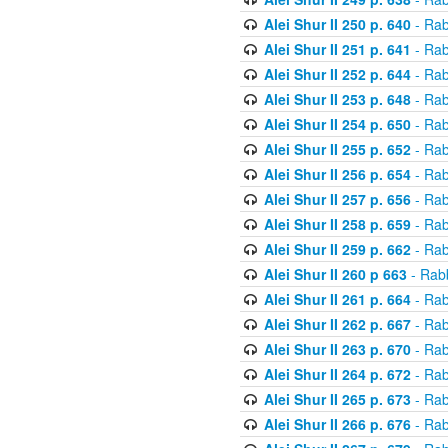
Alei Shur II 250 p. 640
- Rab
Alei Shur II 251 p. 641
- Rab
Alei Shur II 252 p. 644
- Rab
Alei Shur II 253 p. 648
- Rab
Alei Shur II 254 p. 650
- Rab
Alei Shur II 255 p. 652
- Rab
Alei Shur II 256 p. 654
- Rab
Alei Shur II 257 p. 656
- Rab
Alei Shur II 258 p. 659
- Rab
Alei Shur II 259 p. 662
- Rab
Alei Shur II 260 p 663
- Rab
Alei Shur II 261 p. 664
- Rab
Alei Shur II 262 p. 667
- Rab
Alei Shur II 263 p. 670
- Rab
Alei Shur II 264 p. 672
- Rab
Alei Shur II 265 p. 673
- Rab
Alei Shur II 266 p. 676
- Rab