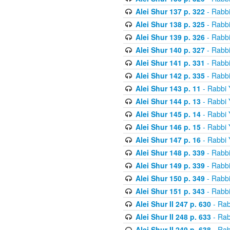
Alei Shur 137 p. 322
- Rabb
Alei Shur 138 p. 325
- Rabb
Alei Shur 139 p. 326
- Rabb
Alei Shur 140 p. 327
- Rabb
Alei Shur 141 p. 331
- Rabb
Alei Shur 142 p. 335
- Rabb
Alei Shur 143 p. 11
- Rabbi
Alei Shur 144 p. 13
- Rabbi
Alei Shur 145 p. 14
- Rabbi
Alei Shur 146 p. 15
- Rabbi
Alei Shur 147 p. 16
- Rabbi
Alei Shur 148 p. 339
- Rabb
Alei Shur 149 p. 339
- Rabb
Alei Shur 150 p. 349
- Rabb
Alei Shur 151 p. 343
- Rabb
Alei Shur II 247 p. 630
- Rab
Alei Shur II 248 p. 633
- Rab
Alei Shur II 249 p. 638
- Rab