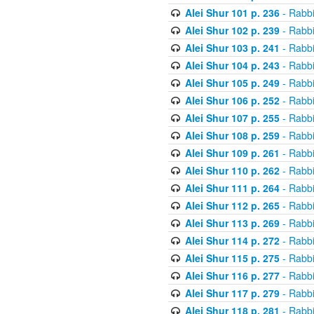
Alei Shur 101 p. 236
- Rabb
Alei Shur 102 p. 239
- Rabb
Alei Shur 103 p. 241
- Rabb
Alei Shur 104 p. 243
- Rabb
Alei Shur 105 p. 249
- Rabb
Alei Shur 106 p. 252
- Rabb
Alei Shur 107 p. 255
- Rabb
Alei Shur 108 p. 259
- Rabb
Alei Shur 109 p. 261
- Rabb
Alei Shur 110 p. 262
- Rabb
Alei Shur 111 p. 264
- Rabb
Alei Shur 112 p. 265
- Rabb
Alei Shur 113 p. 269
- Rabb
Alei Shur 114 p. 272
- Rabb
Alei Shur 115 p. 275
- Rabb
Alei Shur 116 p. 277
- Rabb
Alei Shur 117 p. 279
- Rabb
Alei Shur 118 p. 281
- Rabb