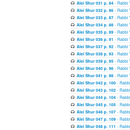
Alei Shur 031 p. 84
- Rabbi
Alei Shur 032 p. 86
- Rabbi
Alei Shur 033 p. 87
- Rabbi
Alei Shur 034 p. 88
- Rabbi
Alei Shur 035 p. 89
- Rabbi
Alei Shur 036 p. 91
- Rabbi
Alei Shur 037 p. 92
- Rabbi
Alei Shur 038 p. 93
- Rabbi
Alei Shur 039 p. 95
- Rabbi
Alei Shur 040 p. 96
- Rabbi
Alei Shur 041 p. 98
- Rabbi
Alei Shur 042 p. 100
- Rabb
Alei Shur 043 p. 102
- Rabb
Alei Shur 044 p. 104
- Rabb
Alei Shur 045 p. 105
- Rabb
Alei Shur 046 p. 107
- Rabb
Alei Shur 047 p. 109
- Rabb
Alei Shur 048 p. 111
- Rabb