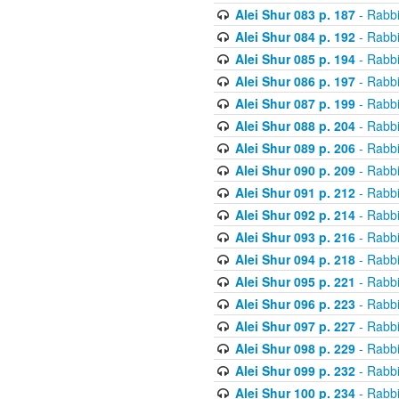
Alei Shur 083 p. 187
- Rabb
Alei Shur 084 p. 192
- Rabb
Alei Shur 085 p. 194
- Rabb
Alei Shur 086 p. 197
- Rabb
Alei Shur 087 p. 199
- Rabb
Alei Shur 088 p. 204
- Rabb
Alei Shur 089 p. 206
- Rabb
Alei Shur 090 p. 209
- Rabb
Alei Shur 091 p. 212
- Rabb
Alei Shur 092 p. 214
- Rabb
Alei Shur 093 p. 216
- Rabb
Alei Shur 094 p. 218
- Rabb
Alei Shur 095 p. 221
- Rabb
Alei Shur 096 p. 223
- Rabb
Alei Shur 097 p. 227
- Rabb
Alei Shur 098 p. 229
- Rabb
Alei Shur 099 p. 232
- Rabb
Alei Shur 100 p. 234
- Rabb