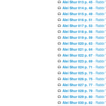
Alei Shur 013 p. 45
- Rabbi
Alei Shur 014 p. 48
- Rabbi
Alei Shur 015 p. 49
- Rabbi
Alei Shur 016 p. 51
- Rabbi
Alei Shur 017 p. 53
- Rabbi
Alei Shur 018 p. 56
- Rabbi
Alei Shur 019 p. 59
- Rabbi
Alei Shur 020 p. 63
- Rabbi
Alei Shur 021 p. 64
- Rabbi
Alei Shur 022 p. 67
- Rabbi
Alei Shur 023 p. 69
- Rabbi
Alei Shur 024 p. 71
- Rabbi
Alei Shur 025 p. 73
- Rabbi
Alei Shur 026 p. 75
- Rabbi
Alei Shur 027 p. 77
- Rabbi
Alei Shur 028 p. 79
- Rabbi
Alei Shur 029 p. 80
- Rabbi
Alei Shur 030 p. 82
- Rabbi