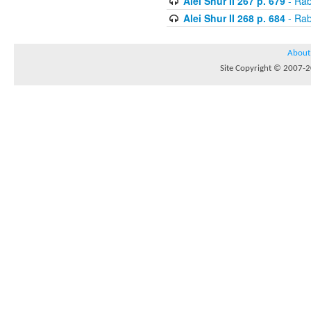
Alei Shur II 267 p. 679
- Rab
Alei Shur II 268 p. 684
- Rab
About
Site Copyright © 2007-20