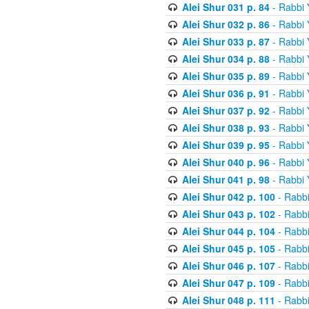
Alei Shur 031 p. 84
- Rabbi
Alei Shur 032 p. 86
- Rabbi
Alei Shur 033 p. 87
- Rabbi
Alei Shur 034 p. 88
- Rabbi
Alei Shur 035 p. 89
- Rabbi
Alei Shur 036 p. 91
- Rabbi
Alei Shur 037 p. 92
- Rabbi
Alei Shur 038 p. 93
- Rabbi
Alei Shur 039 p. 95
- Rabbi
Alei Shur 040 p. 96
- Rabbi
Alei Shur 041 p. 98
- Rabbi
Alei Shur 042 p. 100
- Rabb
Alei Shur 043 p. 102
- Rabb
Alei Shur 044 p. 104
- Rabb
Alei Shur 045 p. 105
- Rabb
Alei Shur 046 p. 107
- Rabb
Alei Shur 047 p. 109
- Rabb
Alei Shur 048 p. 111
- Rabb