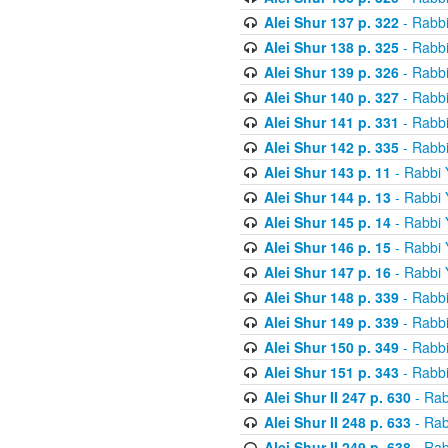
Alei Shur 137 p. 322
- Rabb
Alei Shur 138 p. 325
- Rabb
Alei Shur 139 p. 326
- Rabb
Alei Shur 140 p. 327
- Rabb
Alei Shur 141 p. 331
- Rabb
Alei Shur 142 p. 335
- Rabb
Alei Shur 143 p. 11
- Rabbi
Alei Shur 144 p. 13
- Rabbi
Alei Shur 145 p. 14
- Rabbi
Alei Shur 146 p. 15
- Rabbi
Alei Shur 147 p. 16
- Rabbi
Alei Shur 148 p. 339
- Rabb
Alei Shur 149 p. 339
- Rabb
Alei Shur 150 p. 349
- Rabb
Alei Shur 151 p. 343
- Rabb
Alei Shur II 247 p. 630
- Rab
Alei Shur II 248 p. 633
- Rab
Alei Shur II 249 p. 638
- Rab