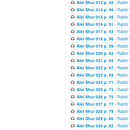
Alei Shur 013 p. 45
- Rabbi
Alei Shur 014 p. 48
- Rabbi
Alei Shur 015 p. 49
- Rabbi
Alei Shur 016 p. 51
- Rabbi
Alei Shur 017 p. 53
- Rabbi
Alei Shur 018 p. 56
- Rabbi
Alei Shur 019 p. 59
- Rabbi
Alei Shur 020 p. 63
- Rabbi
Alei Shur 021 p. 64
- Rabbi
Alei Shur 022 p. 67
- Rabbi
Alei Shur 023 p. 69
- Rabbi
Alei Shur 024 p. 71
- Rabbi
Alei Shur 025 p. 73
- Rabbi
Alei Shur 026 p. 75
- Rabbi
Alei Shur 027 p. 77
- Rabbi
Alei Shur 028 p. 79
- Rabbi
Alei Shur 029 p. 80
- Rabbi
Alei Shur 030 p. 82
- Rabbi