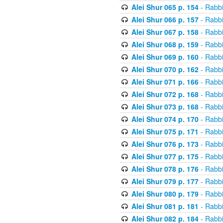
Alei Shur 065 p. 154
- Rabb
Alei Shur 066 p. 157
- Rabb
Alei Shur 067 p. 158
- Rabb
Alei Shur 068 p. 159
- Rabb
Alei Shur 069 p. 160
- Rabb
Alei Shur 070 p. 162
- Rabb
Alei Shur 071 p. 166
- Rabb
Alei Shur 072 p. 168
- Rabb
Alei Shur 073 p. 168
- Rabb
Alei Shur 074 p. 170
- Rabb
Alei Shur 075 p. 171
- Rabb
Alei Shur 076 p. 173
- Rabb
Alei Shur 077 p. 175
- Rabb
Alei Shur 078 p. 176
- Rabb
Alei Shur 079 p. 177
- Rabb
Alei Shur 080 p. 179
- Rabb
Alei Shur 081 p. 181
- Rabb
Alei Shur 082 p. 184
- Rabb