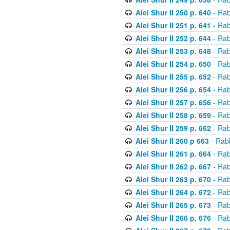
Alei Shur II 250 p. 640
- Rab
Alei Shur II 251 p. 641
- Rab
Alei Shur II 252 p. 644
- Rab
Alei Shur II 253 p. 648
- Rab
Alei Shur II 254 p. 650
- Rab
Alei Shur II 255 p. 652
- Rab
Alei Shur II 256 p. 654
- Rab
Alei Shur II 257 p. 656
- Rab
Alei Shur II 258 p. 659
- Rab
Alei Shur II 259 p. 662
- Rab
Alei Shur II 260 p 663
- Rab
Alei Shur II 261 p. 664
- Rab
Alei Shur II 262 p. 667
- Rab
Alei Shur II 263 p. 670
- Rab
Alei Shur II 264 p. 672
- Rab
Alei Shur II 265 p. 673
- Rab
Alei Shur II 266 p. 676
- Rab