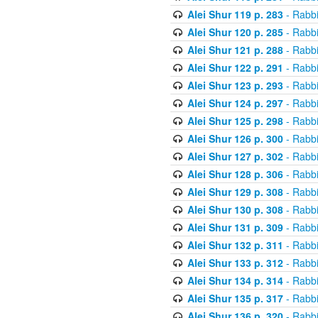
Alei Shur 119 p. 283
- Rabb
Alei Shur 120 p. 285
- Rabb
Alei Shur 121 p. 288
- Rabb
Alei Shur 122 p. 291
- Rabb
Alei Shur 123 p. 293
- Rabb
Alei Shur 124 p. 297
- Rabb
Alei Shur 125 p. 298
- Rabb
Alei Shur 126 p. 300
- Rabb
Alei Shur 127 p. 302
- Rabb
Alei Shur 128 p. 306
- Rabb
Alei Shur 129 p. 308
- Rabb
Alei Shur 130 p. 308
- Rabb
Alei Shur 131 p. 309
- Rabb
Alei Shur 132 p. 311
- Rabb
Alei Shur 133 p. 312
- Rabb
Alei Shur 134 p. 314
- Rabb
Alei Shur 135 p. 317
- Rabb
Alei Shur 136 p. 320
- Rabb