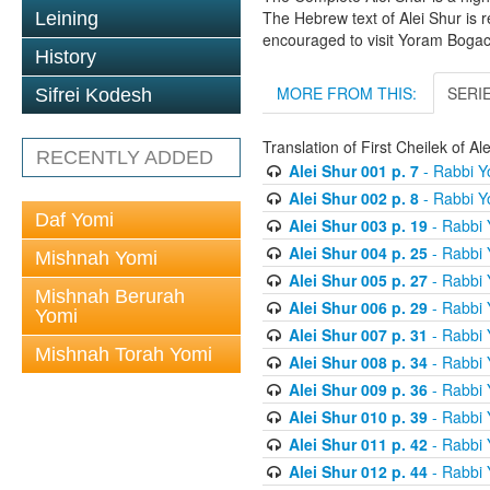
The Hebrew text of Alei Shur is 
Leining
encouraged to visit Yoram Boga
History
MORE FROM THIS:
SERI
Sifrei Kodesh
Translation of First Cheilek of 
RECENTLY ADDED
Alei Shur 001 p. 7
- Rabbi 
Alei Shur 002 p. 8
- Rabbi 
Daf Yomi
Alei Shur 003 p. 19
- Rabbi
Alei Shur 004 p. 25
- Rabbi
Mishnah Yomi
Alei Shur 005 p. 27
- Rabbi
Mishnah Berurah
Alei Shur 006 p. 29
- Rabbi
Yomi
Alei Shur 007 p. 31
- Rabbi
Mishnah Torah Yomi
Alei Shur 008 p. 34
- Rabbi
Alei Shur 009 p. 36
- Rabbi
Alei Shur 010 p. 39
- Rabbi
Alei Shur 011 p. 42
- Rabbi
Alei Shur 012 p. 44
- Rabbi