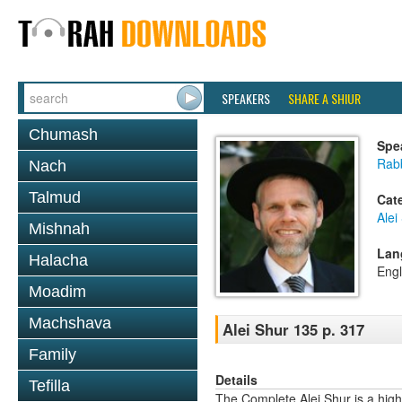
SPEAKERS
SHARE A SHIUR
Chumash
Spe
Rab
Nach
Talmud
Cat
Alei
Mishnah
Lan
Halacha
Engl
Moadim
Machshava
Alei Shur 135 p. 317
Family
Details
Tefilla
The Complete Alei Shur is a high-q