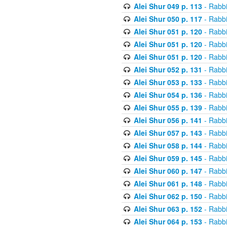
Alei Shur 049 p. 113
- Rabb
Alei Shur 050 p. 117
- Rabb
Alei Shur 051 p. 120
- Rabb
Alei Shur 051 p. 120
- Rabb
Alei Shur 051 p. 120
- Rabb
Alei Shur 052 p. 131
- Rabb
Alei Shur 053 p. 133
- Rabb
Alei Shur 054 p. 136
- Rabb
Alei Shur 055 p. 139
- Rabb
Alei Shur 056 p. 141
- Rabb
Alei Shur 057 p. 143
- Rabb
Alei Shur 058 p. 144
- Rabb
Alei Shur 059 p. 145
- Rabb
Alei Shur 060 p. 147
- Rabb
Alei Shur 061 p. 148
- Rabb
Alei Shur 062 p. 150
- Rabb
Alei Shur 063 p. 152
- Rabb
Alei Shur 064 p. 153
- Rabb