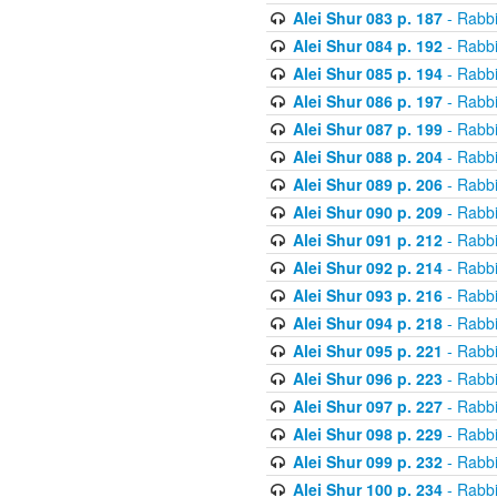
Alei Shur 083 p. 187
- Rabb
Alei Shur 084 p. 192
- Rabb
Alei Shur 085 p. 194
- Rabb
Alei Shur 086 p. 197
- Rabb
Alei Shur 087 p. 199
- Rabb
Alei Shur 088 p. 204
- Rabb
Alei Shur 089 p. 206
- Rabb
Alei Shur 090 p. 209
- Rabb
Alei Shur 091 p. 212
- Rabb
Alei Shur 092 p. 214
- Rabb
Alei Shur 093 p. 216
- Rabb
Alei Shur 094 p. 218
- Rabb
Alei Shur 095 p. 221
- Rabb
Alei Shur 096 p. 223
- Rabb
Alei Shur 097 p. 227
- Rabb
Alei Shur 098 p. 229
- Rabb
Alei Shur 099 p. 232
- Rabb
Alei Shur 100 p. 234
- Rabb