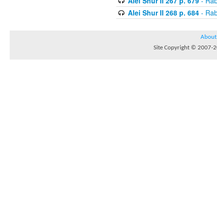
Alei Shur II 267 p. 679
- Rab
Alei Shur II 268 p. 684
- Rab
About
Site Copyright © 2007-20