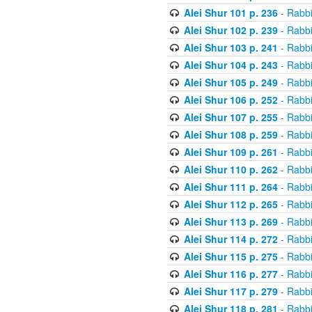
Alei Shur 101 p. 236
- Rabb
Alei Shur 102 p. 239
- Rabb
Alei Shur 103 p. 241
- Rabb
Alei Shur 104 p. 243
- Rabb
Alei Shur 105 p. 249
- Rabb
Alei Shur 106 p. 252
- Rabb
Alei Shur 107 p. 255
- Rabb
Alei Shur 108 p. 259
- Rabb
Alei Shur 109 p. 261
- Rabb
Alei Shur 110 p. 262
- Rabb
Alei Shur 111 p. 264
- Rabb
Alei Shur 112 p. 265
- Rabb
Alei Shur 113 p. 269
- Rabb
Alei Shur 114 p. 272
- Rabb
Alei Shur 115 p. 275
- Rabb
Alei Shur 116 p. 277
- Rabb
Alei Shur 117 p. 279
- Rabb
Alei Shur 118 p. 281
- Rabb