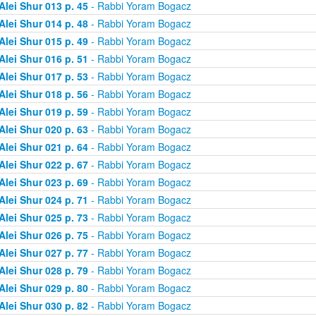
Alei Shur 013 p. 45
- Rabbi Yoram Bogacz
Alei Shur 014 p. 48
- Rabbi Yoram Bogacz
Alei Shur 015 p. 49
- Rabbi Yoram Bogacz
Alei Shur 016 p. 51
- Rabbi Yoram Bogacz
Alei Shur 017 p. 53
- Rabbi Yoram Bogacz
Alei Shur 018 p. 56
- Rabbi Yoram Bogacz
Alei Shur 019 p. 59
- Rabbi Yoram Bogacz
Alei Shur 020 p. 63
- Rabbi Yoram Bogacz
Alei Shur 021 p. 64
- Rabbi Yoram Bogacz
Alei Shur 022 p. 67
- Rabbi Yoram Bogacz
Alei Shur 023 p. 69
- Rabbi Yoram Bogacz
Alei Shur 024 p. 71
- Rabbi Yoram Bogacz
Alei Shur 025 p. 73
- Rabbi Yoram Bogacz
Alei Shur 026 p. 75
- Rabbi Yoram Bogacz
Alei Shur 027 p. 77
- Rabbi Yoram Bogacz
Alei Shur 028 p. 79
- Rabbi Yoram Bogacz
Alei Shur 029 p. 80
- Rabbi Yoram Bogacz
Alei Shur 030 p. 82
- Rabbi Yoram Bogacz