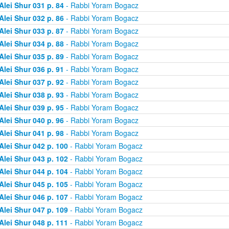
Alei Shur 031 p. 84
- Rabbi Yoram Bogacz
Alei Shur 032 p. 86
- Rabbi Yoram Bogacz
Alei Shur 033 p. 87
- Rabbi Yoram Bogacz
Alei Shur 034 p. 88
- Rabbi Yoram Bogacz
Alei Shur 035 p. 89
- Rabbi Yoram Bogacz
Alei Shur 036 p. 91
- Rabbi Yoram Bogacz
Alei Shur 037 p. 92
- Rabbi Yoram Bogacz
Alei Shur 038 p. 93
- Rabbi Yoram Bogacz
Alei Shur 039 p. 95
- Rabbi Yoram Bogacz
Alei Shur 040 p. 96
- Rabbi Yoram Bogacz
Alei Shur 041 p. 98
- Rabbi Yoram Bogacz
Alei Shur 042 p. 100
- Rabbi Yoram Bogacz
Alei Shur 043 p. 102
- Rabbi Yoram Bogacz
Alei Shur 044 p. 104
- Rabbi Yoram Bogacz
Alei Shur 045 p. 105
- Rabbi Yoram Bogacz
Alei Shur 046 p. 107
- Rabbi Yoram Bogacz
Alei Shur 047 p. 109
- Rabbi Yoram Bogacz
Alei Shur 048 p. 111
- Rabbi Yoram Bogacz