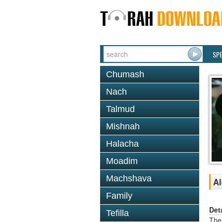
SP
Chumash
Nach
Talmud
Mishnah
Halacha
Moadim
Machshava
Al
Family
Det
Tefilla
The 