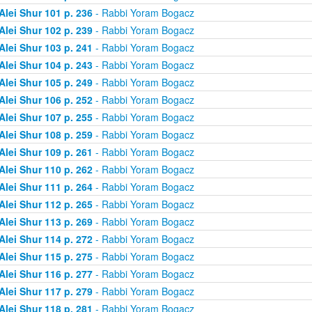
Alei Shur 101 p. 236
- Rabbi Yoram Bogacz
Alei Shur 102 p. 239
- Rabbi Yoram Bogacz
Alei Shur 103 p. 241
- Rabbi Yoram Bogacz
Alei Shur 104 p. 243
- Rabbi Yoram Bogacz
Alei Shur 105 p. 249
- Rabbi Yoram Bogacz
Alei Shur 106 p. 252
- Rabbi Yoram Bogacz
Alei Shur 107 p. 255
- Rabbi Yoram Bogacz
Alei Shur 108 p. 259
- Rabbi Yoram Bogacz
Alei Shur 109 p. 261
- Rabbi Yoram Bogacz
Alei Shur 110 p. 262
- Rabbi Yoram Bogacz
Alei Shur 111 p. 264
- Rabbi Yoram Bogacz
Alei Shur 112 p. 265
- Rabbi Yoram Bogacz
Alei Shur 113 p. 269
- Rabbi Yoram Bogacz
Alei Shur 114 p. 272
- Rabbi Yoram Bogacz
Alei Shur 115 p. 275
- Rabbi Yoram Bogacz
Alei Shur 116 p. 277
- Rabbi Yoram Bogacz
Alei Shur 117 p. 279
- Rabbi Yoram Bogacz
Alei Shur 118 p. 281
- Rabbi Yoram Bogacz