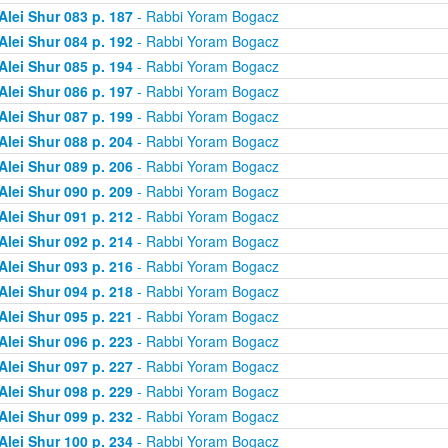
Alei Shur 083 p. 187
- Rabbi Yoram Bogacz
Alei Shur 084 p. 192
- Rabbi Yoram Bogacz
Alei Shur 085 p. 194
- Rabbi Yoram Bogacz
Alei Shur 086 p. 197
- Rabbi Yoram Bogacz
Alei Shur 087 p. 199
- Rabbi Yoram Bogacz
Alei Shur 088 p. 204
- Rabbi Yoram Bogacz
Alei Shur 089 p. 206
- Rabbi Yoram Bogacz
Alei Shur 090 p. 209
- Rabbi Yoram Bogacz
Alei Shur 091 p. 212
- Rabbi Yoram Bogacz
Alei Shur 092 p. 214
- Rabbi Yoram Bogacz
Alei Shur 093 p. 216
- Rabbi Yoram Bogacz
Alei Shur 094 p. 218
- Rabbi Yoram Bogacz
Alei Shur 095 p. 221
- Rabbi Yoram Bogacz
Alei Shur 096 p. 223
- Rabbi Yoram Bogacz
Alei Shur 097 p. 227
- Rabbi Yoram Bogacz
Alei Shur 098 p. 229
- Rabbi Yoram Bogacz
Alei Shur 099 p. 232
- Rabbi Yoram Bogacz
Alei Shur 100 p. 234
- Rabbi Yoram Bogacz