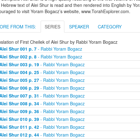
Hebrew text of Alei Shur is read and then rendered into English by Yo
ouraged to visit Yoram Bogacz’s website, www.TorahExplorer.com.
ORE FROM THIS:
SERIES
SPEAKER
CATEGORY
slation of First Cheilek of Alei Shur by Rabbi Yoram Bogacz
Alei Shur 001 p. 7
- Rabbi Yoram Bogacz
Alei Shur 002 p. 8
- Rabbi Yoram Bogacz
Alei Shur 003 p. 19
- Rabbi Yoram Bogacz
Alei Shur 004 p. 25
- Rabbi Yoram Bogacz
Alei Shur 005 p. 27
- Rabbi Yoram Bogacz
Alei Shur 006 p. 29
- Rabbi Yoram Bogacz
Alei Shur 007 p. 31
- Rabbi Yoram Bogacz
Alei Shur 008 p. 34
- Rabbi Yoram Bogacz
Alei Shur 009 p. 36
- Rabbi Yoram Bogacz
Alei Shur 010 p. 39
- Rabbi Yoram Bogacz
Alei Shur 011 p. 42
- Rabbi Yoram Bogacz
Alei Shur 012 p. 44
- Rabbi Yoram Bogacz