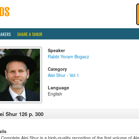
EAKERS
SHARE A SHIUR
Speaker
Rabbi Yoram Bogacz
Category
Alei Shur - Vol 1
Language
English
ei Shur 126 p. 300
ails
Complete Alei Shur is a high-quality recording of the first volume of Alei