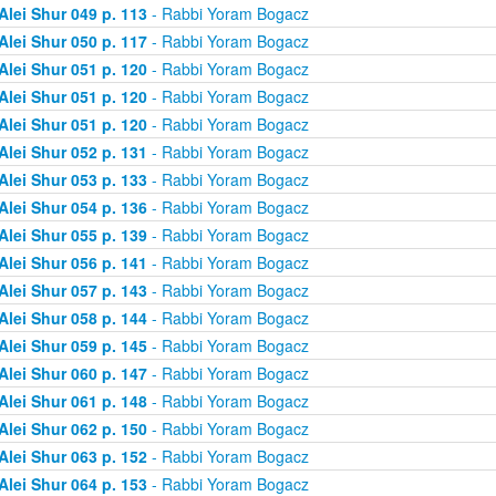
Alei Shur 049 p. 113
- Rabbi Yoram Bogacz
Alei Shur 050 p. 117
- Rabbi Yoram Bogacz
Alei Shur 051 p. 120
- Rabbi Yoram Bogacz
Alei Shur 051 p. 120
- Rabbi Yoram Bogacz
Alei Shur 051 p. 120
- Rabbi Yoram Bogacz
Alei Shur 052 p. 131
- Rabbi Yoram Bogacz
Alei Shur 053 p. 133
- Rabbi Yoram Bogacz
Alei Shur 054 p. 136
- Rabbi Yoram Bogacz
Alei Shur 055 p. 139
- Rabbi Yoram Bogacz
Alei Shur 056 p. 141
- Rabbi Yoram Bogacz
Alei Shur 057 p. 143
- Rabbi Yoram Bogacz
Alei Shur 058 p. 144
- Rabbi Yoram Bogacz
Alei Shur 059 p. 145
- Rabbi Yoram Bogacz
Alei Shur 060 p. 147
- Rabbi Yoram Bogacz
Alei Shur 061 p. 148
- Rabbi Yoram Bogacz
Alei Shur 062 p. 150
- Rabbi Yoram Bogacz
Alei Shur 063 p. 152
- Rabbi Yoram Bogacz
Alei Shur 064 p. 153
- Rabbi Yoram Bogacz