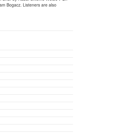
ram Bogacz. Listeners are also