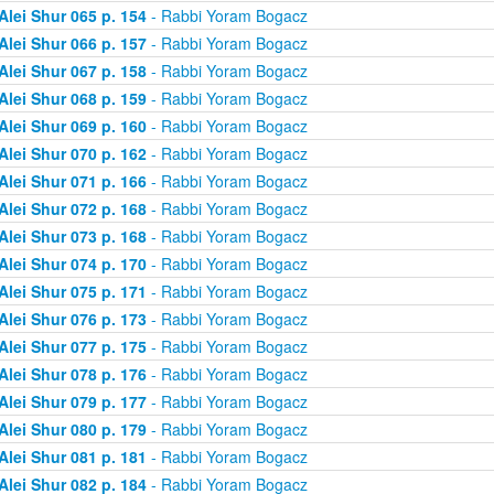
Alei Shur 065 p. 154
- Rabbi Yoram Bogacz
Alei Shur 066 p. 157
- Rabbi Yoram Bogacz
Alei Shur 067 p. 158
- Rabbi Yoram Bogacz
Alei Shur 068 p. 159
- Rabbi Yoram Bogacz
Alei Shur 069 p. 160
- Rabbi Yoram Bogacz
Alei Shur 070 p. 162
- Rabbi Yoram Bogacz
Alei Shur 071 p. 166
- Rabbi Yoram Bogacz
Alei Shur 072 p. 168
- Rabbi Yoram Bogacz
Alei Shur 073 p. 168
- Rabbi Yoram Bogacz
Alei Shur 074 p. 170
- Rabbi Yoram Bogacz
Alei Shur 075 p. 171
- Rabbi Yoram Bogacz
Alei Shur 076 p. 173
- Rabbi Yoram Bogacz
Alei Shur 077 p. 175
- Rabbi Yoram Bogacz
Alei Shur 078 p. 176
- Rabbi Yoram Bogacz
Alei Shur 079 p. 177
- Rabbi Yoram Bogacz
Alei Shur 080 p. 179
- Rabbi Yoram Bogacz
Alei Shur 081 p. 181
- Rabbi Yoram Bogacz
Alei Shur 082 p. 184
- Rabbi Yoram Bogacz