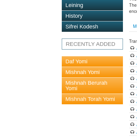
The 
Leining
enc
History
M
Sifrei Kodesh
Tran
RECENTLY ADDED
Daf Yomi
Mishnah Yomi
Mishnah Berurah
Yomi
Mishnah Torah Yomi