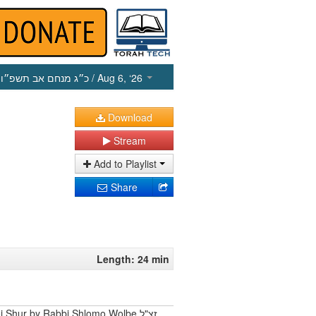
כ״ג מנחם אב תשפ״ו
/ Aug 6, ‘26
Download
Stream
Add to Playlist
Share
Length: 24 min
 Shur by Rabbi Shlomo Wolbe זצ"ל.