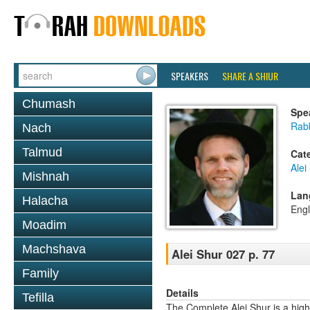
SPEAKERS
SHARE A SHIUR
Chumash
Spe
Rab
Nach
Talmud
Cat
Alei
Mishnah
Lan
Halacha
Engl
Moadim
Machshava
Alei Shur 027 p. 77
Family
Details
Tefilla
The Complete Alei Shur is a high-q