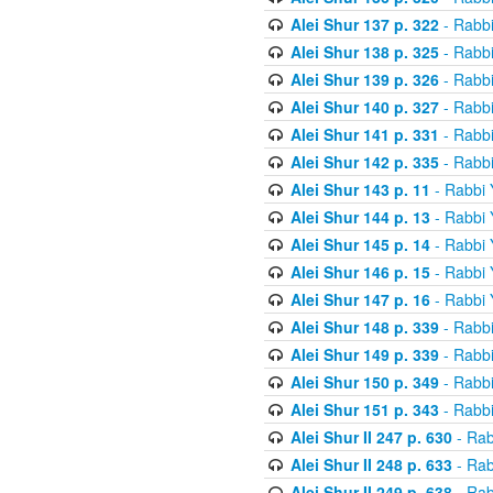
Alei Shur 137 p. 322
- Rabb
Alei Shur 138 p. 325
- Rabb
Alei Shur 139 p. 326
- Rabb
Alei Shur 140 p. 327
- Rabb
Alei Shur 141 p. 331
- Rabb
Alei Shur 142 p. 335
- Rabb
Alei Shur 143 p. 11
- Rabbi
Alei Shur 144 p. 13
- Rabbi
Alei Shur 145 p. 14
- Rabbi
Alei Shur 146 p. 15
- Rabbi
Alei Shur 147 p. 16
- Rabbi
Alei Shur 148 p. 339
- Rabb
Alei Shur 149 p. 339
- Rabb
Alei Shur 150 p. 349
- Rabb
Alei Shur 151 p. 343
- Rabb
Alei Shur II 247 p. 630
- Rab
Alei Shur II 248 p. 633
- Rab
Alei Shur II 249 p. 638
- Rab