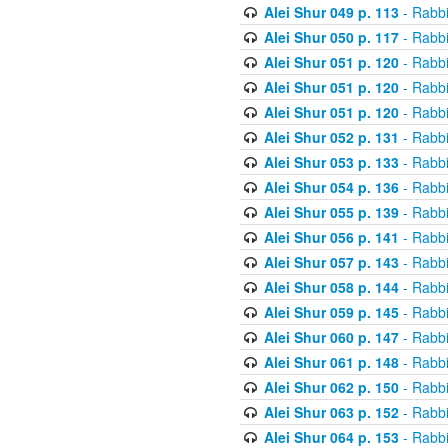
Alei Shur 049 p. 113
- Rabb
Alei Shur 050 p. 117
- Rabb
Alei Shur 051 p. 120
- Rabb
Alei Shur 051 p. 120
- Rabb
Alei Shur 051 p. 120
- Rabb
Alei Shur 052 p. 131
- Rabb
Alei Shur 053 p. 133
- Rabb
Alei Shur 054 p. 136
- Rabb
Alei Shur 055 p. 139
- Rabb
Alei Shur 056 p. 141
- Rabb
Alei Shur 057 p. 143
- Rabb
Alei Shur 058 p. 144
- Rabb
Alei Shur 059 p. 145
- Rabb
Alei Shur 060 p. 147
- Rabb
Alei Shur 061 p. 148
- Rabb
Alei Shur 062 p. 150
- Rabb
Alei Shur 063 p. 152
- Rabb
Alei Shur 064 p. 153
- Rabb