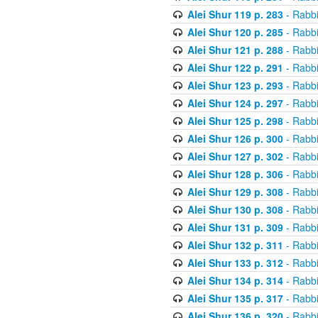
Alei Shur 119 p. 283
- Rabb
Alei Shur 120 p. 285
- Rabb
Alei Shur 121 p. 288
- Rabb
Alei Shur 122 p. 291
- Rabb
Alei Shur 123 p. 293
- Rabb
Alei Shur 124 p. 297
- Rabb
Alei Shur 125 p. 298
- Rabb
Alei Shur 126 p. 300
- Rabb
Alei Shur 127 p. 302
- Rabb
Alei Shur 128 p. 306
- Rabb
Alei Shur 129 p. 308
- Rabb
Alei Shur 130 p. 308
- Rabb
Alei Shur 131 p. 309
- Rabb
Alei Shur 132 p. 311
- Rabb
Alei Shur 133 p. 312
- Rabb
Alei Shur 134 p. 314
- Rabb
Alei Shur 135 p. 317
- Rabb
Alei Shur 136 p. 320
- Rabb