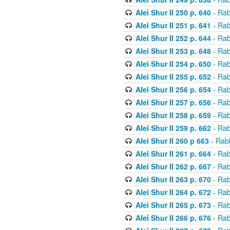
Alei Shur II 250 p. 640
- Rab
Alei Shur II 251 p. 641
- Rab
Alei Shur II 252 p. 644
- Rab
Alei Shur II 253 p. 648
- Rab
Alei Shur II 254 p. 650
- Rab
Alei Shur II 255 p. 652
- Rab
Alei Shur II 256 p. 654
- Rab
Alei Shur II 257 p. 656
- Rab
Alei Shur II 258 p. 659
- Rab
Alei Shur II 259 p. 662
- Rab
Alei Shur II 260 p 663
- Rab
Alei Shur II 261 p. 664
- Rab
Alei Shur II 262 p. 667
- Rab
Alei Shur II 263 p. 670
- Rab
Alei Shur II 264 p. 672
- Rab
Alei Shur II 265 p. 673
- Rab
Alei Shur II 266 p. 676
- Rab