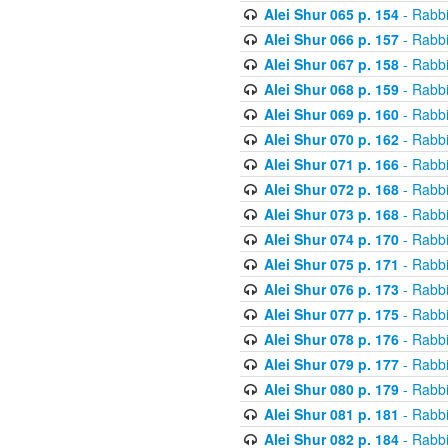
Alei Shur 065 p. 154
- Rabb
Alei Shur 066 p. 157
- Rabb
Alei Shur 067 p. 158
- Rabb
Alei Shur 068 p. 159
- Rabb
Alei Shur 069 p. 160
- Rabb
Alei Shur 070 p. 162
- Rabb
Alei Shur 071 p. 166
- Rabb
Alei Shur 072 p. 168
- Rabb
Alei Shur 073 p. 168
- Rabb
Alei Shur 074 p. 170
- Rabb
Alei Shur 075 p. 171
- Rabb
Alei Shur 076 p. 173
- Rabb
Alei Shur 077 p. 175
- Rabb
Alei Shur 078 p. 176
- Rabb
Alei Shur 079 p. 177
- Rabb
Alei Shur 080 p. 179
- Rabb
Alei Shur 081 p. 181
- Rabb
Alei Shur 082 p. 184
- Rabb