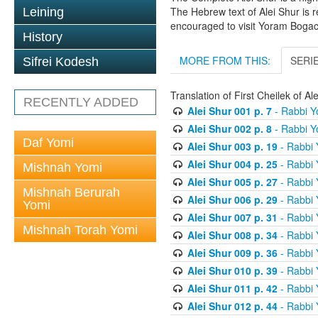
The Hebrew text of Alei Shur is 
Leining
encouraged to visit Yoram Boga
History
MORE FROM THIS:
SERI
Sifrei Kodesh
Translation of First Cheilek of 
RECENTLY ADDED
Alei Shur 001 p. 7
- Rabbi 
Alei Shur 002 p. 8
- Rabbi 
Daf Yomi
Alei Shur 003 p. 19
- Rabbi
Alei Shur 004 p. 25
- Rabbi
Mishnah Yomi
Alei Shur 005 p. 27
- Rabbi
Mishnah Berurah
Alei Shur 006 p. 29
- Rabbi
Yomi
Alei Shur 007 p. 31
- Rabbi
Mishnah Torah Yomi
Alei Shur 008 p. 34
- Rabbi
Alei Shur 009 p. 36
- Rabbi
Alei Shur 010 p. 39
- Rabbi
Alei Shur 011 p. 42
- Rabbi
Alei Shur 012 p. 44
- Rabbi