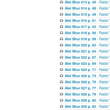
Alei Shur 013 p. 45
- Rabbi
Alei Shur 014 p. 48
- Rabbi
Alei Shur 015 p. 49
- Rabbi
Alei Shur 016 p. 51
- Rabbi
Alei Shur 017 p. 53
- Rabbi
Alei Shur 018 p. 56
- Rabbi
Alei Shur 019 p. 59
- Rabbi
Alei Shur 020 p. 63
- Rabbi
Alei Shur 021 p. 64
- Rabbi
Alei Shur 022 p. 67
- Rabbi
Alei Shur 023 p. 69
- Rabbi
Alei Shur 024 p. 71
- Rabbi
Alei Shur 025 p. 73
- Rabbi
Alei Shur 026 p. 75
- Rabbi
Alei Shur 027 p. 77
- Rabbi
Alei Shur 028 p. 79
- Rabbi
Alei Shur 029 p. 80
- Rabbi
Alei Shur 030 p. 82
- Rabbi