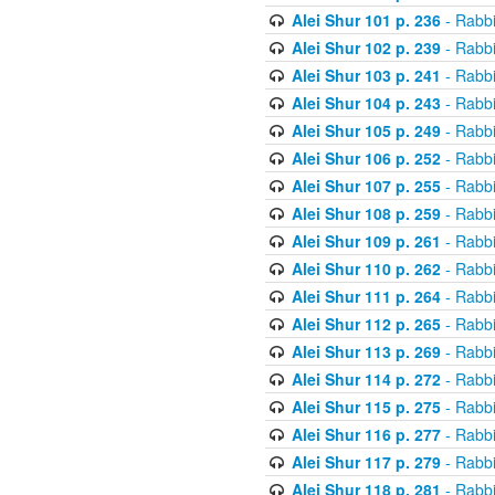
Alei Shur 101 p. 236
- Rabb
Alei Shur 102 p. 239
- Rabb
Alei Shur 103 p. 241
- Rabb
Alei Shur 104 p. 243
- Rabb
Alei Shur 105 p. 249
- Rabb
Alei Shur 106 p. 252
- Rabb
Alei Shur 107 p. 255
- Rabb
Alei Shur 108 p. 259
- Rabb
Alei Shur 109 p. 261
- Rabb
Alei Shur 110 p. 262
- Rabb
Alei Shur 111 p. 264
- Rabb
Alei Shur 112 p. 265
- Rabb
Alei Shur 113 p. 269
- Rabb
Alei Shur 114 p. 272
- Rabb
Alei Shur 115 p. 275
- Rabb
Alei Shur 116 p. 277
- Rabb
Alei Shur 117 p. 279
- Rabb
Alei Shur 118 p. 281
- Rabb