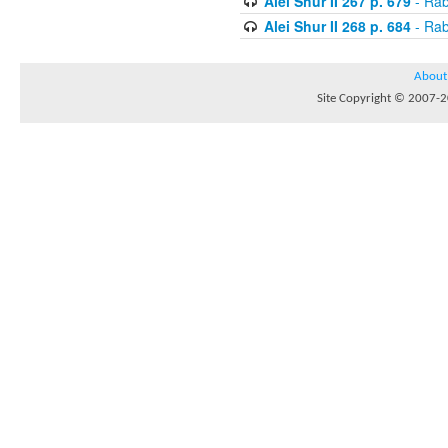
Alei Shur II 267 p. 679
- Rab
Alei Shur II 268 p. 684
- Rab
About
Site Copyright © 2007-20