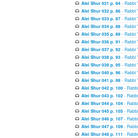
Alei Shur 031 p. 84
- Rabbi
Alei Shur 032 p. 86
- Rabbi
Alei Shur 033 p. 87
- Rabbi
Alei Shur 034 p. 88
- Rabbi
Alei Shur 035 p. 89
- Rabbi
Alei Shur 036 p. 91
- Rabbi
Alei Shur 037 p. 92
- Rabbi
Alei Shur 038 p. 93
- Rabbi
Alei Shur 039 p. 95
- Rabbi
Alei Shur 040 p. 96
- Rabbi
Alei Shur 041 p. 98
- Rabbi
Alei Shur 042 p. 100
- Rabb
Alei Shur 043 p. 102
- Rabb
Alei Shur 044 p. 104
- Rabb
Alei Shur 045 p. 105
- Rabb
Alei Shur 046 p. 107
- Rabb
Alei Shur 047 p. 109
- Rabb
Alei Shur 048 p. 111
- Rabb