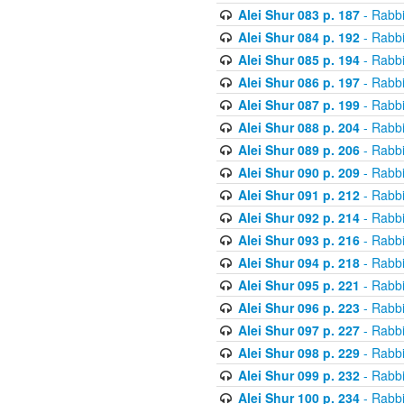
Alei Shur 083 p. 187
- Rabb
Alei Shur 084 p. 192
- Rabb
Alei Shur 085 p. 194
- Rabb
Alei Shur 086 p. 197
- Rabb
Alei Shur 087 p. 199
- Rabb
Alei Shur 088 p. 204
- Rabb
Alei Shur 089 p. 206
- Rabb
Alei Shur 090 p. 209
- Rabb
Alei Shur 091 p. 212
- Rabb
Alei Shur 092 p. 214
- Rabb
Alei Shur 093 p. 216
- Rabb
Alei Shur 094 p. 218
- Rabb
Alei Shur 095 p. 221
- Rabb
Alei Shur 096 p. 223
- Rabb
Alei Shur 097 p. 227
- Rabb
Alei Shur 098 p. 229
- Rabb
Alei Shur 099 p. 232
- Rabb
Alei Shur 100 p. 234
- Rabb