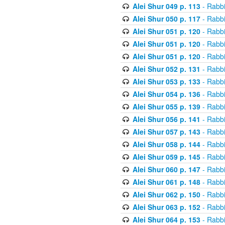
Alei Shur 049 p. 113
- Rabb
Alei Shur 050 p. 117
- Rabb
Alei Shur 051 p. 120
- Rabb
Alei Shur 051 p. 120
- Rabb
Alei Shur 051 p. 120
- Rabb
Alei Shur 052 p. 131
- Rabb
Alei Shur 053 p. 133
- Rabb
Alei Shur 054 p. 136
- Rabb
Alei Shur 055 p. 139
- Rabb
Alei Shur 056 p. 141
- Rabb
Alei Shur 057 p. 143
- Rabb
Alei Shur 058 p. 144
- Rabb
Alei Shur 059 p. 145
- Rabb
Alei Shur 060 p. 147
- Rabb
Alei Shur 061 p. 148
- Rabb
Alei Shur 062 p. 150
- Rabb
Alei Shur 063 p. 152
- Rabb
Alei Shur 064 p. 153
- Rabb