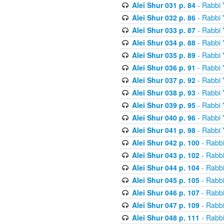
Alei Shur 031 p. 84
- Rabbi
Alei Shur 032 p. 86
- Rabbi
Alei Shur 033 p. 87
- Rabbi
Alei Shur 034 p. 88
- Rabbi
Alei Shur 035 p. 89
- Rabbi
Alei Shur 036 p. 91
- Rabbi
Alei Shur 037 p. 92
- Rabbi
Alei Shur 038 p. 93
- Rabbi
Alei Shur 039 p. 95
- Rabbi
Alei Shur 040 p. 96
- Rabbi
Alei Shur 041 p. 98
- Rabbi
Alei Shur 042 p. 100
- Rabb
Alei Shur 043 p. 102
- Rabb
Alei Shur 044 p. 104
- Rabb
Alei Shur 045 p. 105
- Rabb
Alei Shur 046 p. 107
- Rabb
Alei Shur 047 p. 109
- Rabb
Alei Shur 048 p. 111
- Rabb