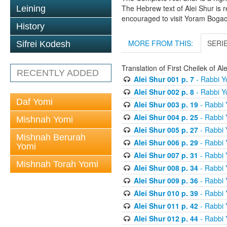
The Hebrew text of Alei Shur is 
Leining
encouraged to visit Yoram Boga
History
MORE FROM THIS:
SERI
Sifrei Kodesh
Translation of First Cheilek of 
RECENTLY ADDED
Alei Shur 001 p. 7
- Rabbi 
Alei Shur 002 p. 8
- Rabbi 
Daf Yomi
Alei Shur 003 p. 19
- Rabbi
Alei Shur 004 p. 25
- Rabbi
Mishnah Yomi
Alei Shur 005 p. 27
- Rabbi
Mishnah Berurah
Alei Shur 006 p. 29
- Rabbi
Yomi
Alei Shur 007 p. 31
- Rabbi
Mishnah Torah Yomi
Alei Shur 008 p. 34
- Rabbi
Alei Shur 009 p. 36
- Rabbi
Alei Shur 010 p. 39
- Rabbi
Alei Shur 011 p. 42
- Rabbi
Alei Shur 012 p. 44
- Rabbi