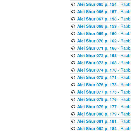
Alei Shur 065 p. 154
- Rabb
Alei Shur 066 p. 157
- Rabb
Alei Shur 067 p. 158
- Rabb
Alei Shur 068 p. 159
- Rabb
Alei Shur 069 p. 160
- Rabb
Alei Shur 070 p. 162
- Rabb
Alei Shur 071 p. 166
- Rabb
Alei Shur 072 p. 168
- Rabb
Alei Shur 073 p. 168
- Rabb
Alei Shur 074 p. 170
- Rabb
Alei Shur 075 p. 171
- Rabb
Alei Shur 076 p. 173
- Rabb
Alei Shur 077 p. 175
- Rabb
Alei Shur 078 p. 176
- Rabb
Alei Shur 079 p. 177
- Rabb
Alei Shur 080 p. 179
- Rabb
Alei Shur 081 p. 181
- Rabb
Alei Shur 082 p. 184
- Rabb