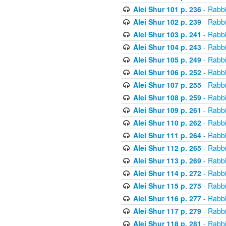
Alei Shur 101 p. 236
- Rabb
Alei Shur 102 p. 239
- Rabb
Alei Shur 103 p. 241
- Rabb
Alei Shur 104 p. 243
- Rabb
Alei Shur 105 p. 249
- Rabb
Alei Shur 106 p. 252
- Rabb
Alei Shur 107 p. 255
- Rabb
Alei Shur 108 p. 259
- Rabb
Alei Shur 109 p. 261
- Rabb
Alei Shur 110 p. 262
- Rabb
Alei Shur 111 p. 264
- Rabb
Alei Shur 112 p. 265
- Rabb
Alei Shur 113 p. 269
- Rabb
Alei Shur 114 p. 272
- Rabb
Alei Shur 115 p. 275
- Rabb
Alei Shur 116 p. 277
- Rabb
Alei Shur 117 p. 279
- Rabb
Alei Shur 118 p. 281
- Rabb