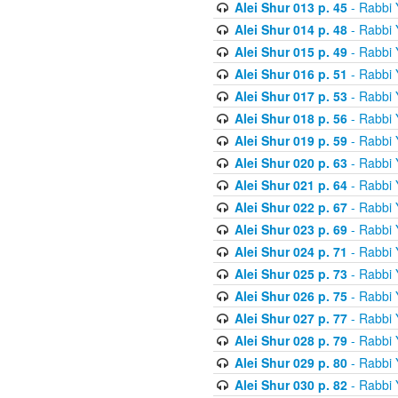
Alei Shur 013 p. 45
- Rabbi
Alei Shur 014 p. 48
- Rabbi
Alei Shur 015 p. 49
- Rabbi
Alei Shur 016 p. 51
- Rabbi
Alei Shur 017 p. 53
- Rabbi
Alei Shur 018 p. 56
- Rabbi
Alei Shur 019 p. 59
- Rabbi
Alei Shur 020 p. 63
- Rabbi
Alei Shur 021 p. 64
- Rabbi
Alei Shur 022 p. 67
- Rabbi
Alei Shur 023 p. 69
- Rabbi
Alei Shur 024 p. 71
- Rabbi
Alei Shur 025 p. 73
- Rabbi
Alei Shur 026 p. 75
- Rabbi
Alei Shur 027 p. 77
- Rabbi
Alei Shur 028 p. 79
- Rabbi
Alei Shur 029 p. 80
- Rabbi
Alei Shur 030 p. 82
- Rabbi