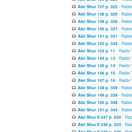
Alei Shur 137 p. 322
- Rabb
Alei Shur 138 p. 325
- Rabb
Alei Shur 139 p. 326
- Rabb
Alei Shur 140 p. 327
- Rabb
Alei Shur 141 p. 331
- Rabb
Alei Shur 142 p. 335
- Rabb
Alei Shur 143 p. 11
- Rabbi
Alei Shur 144 p. 13
- Rabbi
Alei Shur 145 p. 14
- Rabbi
Alei Shur 146 p. 15
- Rabbi
Alei Shur 147 p. 16
- Rabbi
Alei Shur 148 p. 339
- Rabb
Alei Shur 149 p. 339
- Rabb
Alei Shur 150 p. 349
- Rabb
Alei Shur 151 p. 343
- Rabb
Alei Shur II 247 p. 630
- Rab
Alei Shur II 248 p. 633
- Rab
Alei Shur II 249 p. 638
- Rab