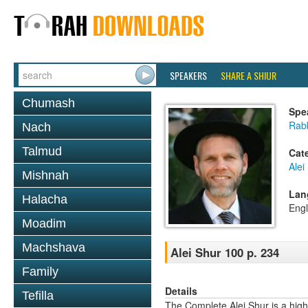
SPEAKERS
SHARE A SHIUR
Chumash
Spe
Rab
Nach
Talmud
Cat
Alei
Mishnah
Lan
Halacha
Engl
Moadim
Machshava
Alei Shur 100 p. 234
Family
Details
Tefilla
The Complete Alei Shur is a high-q