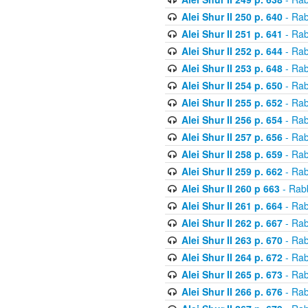
Alei Shur II 250 p. 640
- Rab
Alei Shur II 251 p. 641
- Rab
Alei Shur II 252 p. 644
- Rab
Alei Shur II 253 p. 648
- Rab
Alei Shur II 254 p. 650
- Rab
Alei Shur II 255 p. 652
- Rab
Alei Shur II 256 p. 654
- Rab
Alei Shur II 257 p. 656
- Rab
Alei Shur II 258 p. 659
- Rab
Alei Shur II 259 p. 662
- Rab
Alei Shur II 260 p 663
- Rab
Alei Shur II 261 p. 664
- Rab
Alei Shur II 262 p. 667
- Rab
Alei Shur II 263 p. 670
- Rab
Alei Shur II 264 p. 672
- Rab
Alei Shur II 265 p. 673
- Rab
Alei Shur II 266 p. 676
- Rab