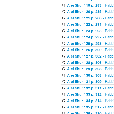
Alei Shur 119 p. 283
- Rabb
Alei Shur 120 p. 285
- Rabb
Alei Shur 121 p. 288
- Rabb
Alei Shur 122 p. 291
- Rabb
Alei Shur 123 p. 293
- Rabb
Alei Shur 124 p. 297
- Rabb
Alei Shur 125 p. 298
- Rabb
Alei Shur 126 p. 300
- Rabb
Alei Shur 127 p. 302
- Rabb
Alei Shur 128 p. 306
- Rabb
Alei Shur 129 p. 308
- Rabb
Alei Shur 130 p. 308
- Rabb
Alei Shur 131 p. 309
- Rabb
Alei Shur 132 p. 311
- Rabb
Alei Shur 133 p. 312
- Rabb
Alei Shur 134 p. 314
- Rabb
Alei Shur 135 p. 317
- Rabb
Alei Shur 136 p. 320
- Rabb