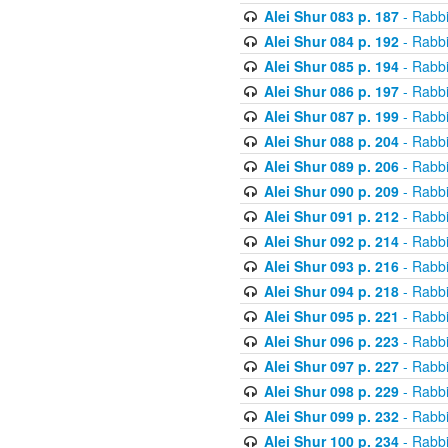
Alei Shur 083 p. 187
- Rabb
Alei Shur 084 p. 192
- Rabb
Alei Shur 085 p. 194
- Rabb
Alei Shur 086 p. 197
- Rabb
Alei Shur 087 p. 199
- Rabb
Alei Shur 088 p. 204
- Rabb
Alei Shur 089 p. 206
- Rabb
Alei Shur 090 p. 209
- Rabb
Alei Shur 091 p. 212
- Rabb
Alei Shur 092 p. 214
- Rabb
Alei Shur 093 p. 216
- Rabb
Alei Shur 094 p. 218
- Rabb
Alei Shur 095 p. 221
- Rabb
Alei Shur 096 p. 223
- Rabb
Alei Shur 097 p. 227
- Rabb
Alei Shur 098 p. 229
- Rabb
Alei Shur 099 p. 232
- Rabb
Alei Shur 100 p. 234
- Rabb