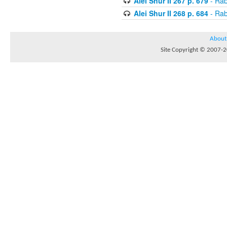
Alei Shur II 267 p. 679
- Rab
Alei Shur II 268 p. 684
- Rab
About
Site Copyright © 2007-20