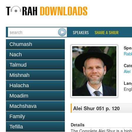
SPEAKERS
SHARE A SHIUR
Chumash
Spe
Rab
Nach
Talmud
Cat
Alei
Mishnah
Lan
Halacha
Engl
Moadim
Machshava
Alei Shur 051 p. 120
Family
Details
Tefilla
The Complete Alei Shur is a high-q