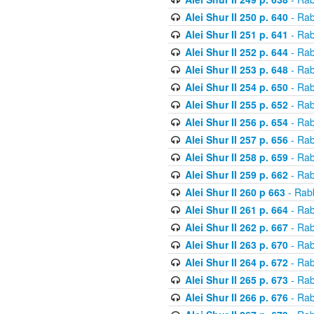
Alei Shur II 250 p. 640
- Rab
Alei Shur II 251 p. 641
- Rab
Alei Shur II 252 p. 644
- Rab
Alei Shur II 253 p. 648
- Rab
Alei Shur II 254 p. 650
- Rab
Alei Shur II 255 p. 652
- Rab
Alei Shur II 256 p. 654
- Rab
Alei Shur II 257 p. 656
- Rab
Alei Shur II 258 p. 659
- Rab
Alei Shur II 259 p. 662
- Rab
Alei Shur II 260 p 663
- Rab
Alei Shur II 261 p. 664
- Rab
Alei Shur II 262 p. 667
- Rab
Alei Shur II 263 p. 670
- Rab
Alei Shur II 264 p. 672
- Rab
Alei Shur II 265 p. 673
- Rab
Alei Shur II 266 p. 676
- Rab