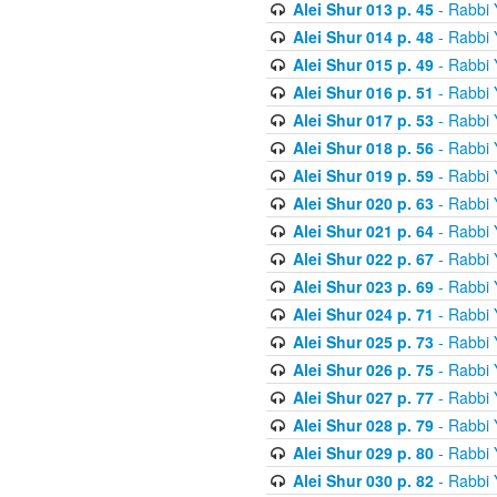
Alei Shur 013 p. 45
- Rabbi
Alei Shur 014 p. 48
- Rabbi
Alei Shur 015 p. 49
- Rabbi
Alei Shur 016 p. 51
- Rabbi
Alei Shur 017 p. 53
- Rabbi
Alei Shur 018 p. 56
- Rabbi
Alei Shur 019 p. 59
- Rabbi
Alei Shur 020 p. 63
- Rabbi
Alei Shur 021 p. 64
- Rabbi
Alei Shur 022 p. 67
- Rabbi
Alei Shur 023 p. 69
- Rabbi
Alei Shur 024 p. 71
- Rabbi
Alei Shur 025 p. 73
- Rabbi
Alei Shur 026 p. 75
- Rabbi
Alei Shur 027 p. 77
- Rabbi
Alei Shur 028 p. 79
- Rabbi
Alei Shur 029 p. 80
- Rabbi
Alei Shur 030 p. 82
- Rabbi