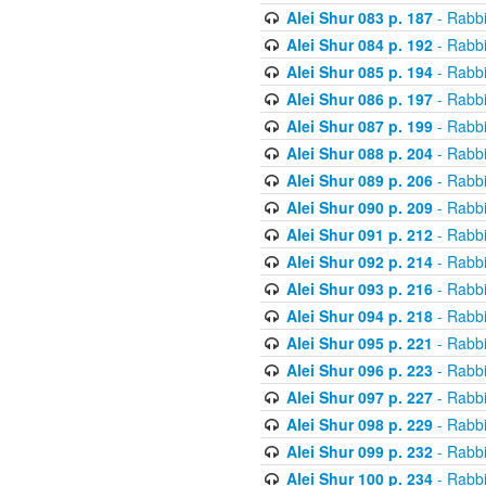
Alei Shur 083 p. 187
- Rabb
Alei Shur 084 p. 192
- Rabb
Alei Shur 085 p. 194
- Rabb
Alei Shur 086 p. 197
- Rabb
Alei Shur 087 p. 199
- Rabb
Alei Shur 088 p. 204
- Rabb
Alei Shur 089 p. 206
- Rabb
Alei Shur 090 p. 209
- Rabb
Alei Shur 091 p. 212
- Rabb
Alei Shur 092 p. 214
- Rabb
Alei Shur 093 p. 216
- Rabb
Alei Shur 094 p. 218
- Rabb
Alei Shur 095 p. 221
- Rabb
Alei Shur 096 p. 223
- Rabb
Alei Shur 097 p. 227
- Rabb
Alei Shur 098 p. 229
- Rabb
Alei Shur 099 p. 232
- Rabb
Alei Shur 100 p. 234
- Rabb