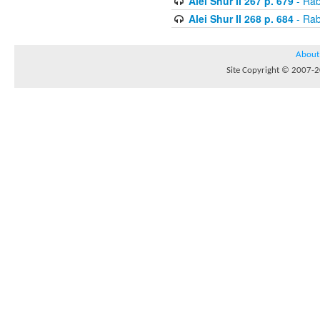
Alei Shur II 267 p. 679
- Rab
Alei Shur II 268 p. 684
- Rab
About
Site Copyright © 2007-20