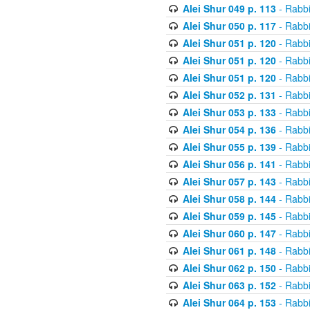
Alei Shur 049 p. 113
- Rabb
Alei Shur 050 p. 117
- Rabb
Alei Shur 051 p. 120
- Rabb
Alei Shur 051 p. 120
- Rabb
Alei Shur 051 p. 120
- Rabb
Alei Shur 052 p. 131
- Rabb
Alei Shur 053 p. 133
- Rabb
Alei Shur 054 p. 136
- Rabb
Alei Shur 055 p. 139
- Rabb
Alei Shur 056 p. 141
- Rabb
Alei Shur 057 p. 143
- Rabb
Alei Shur 058 p. 144
- Rabb
Alei Shur 059 p. 145
- Rabb
Alei Shur 060 p. 147
- Rabb
Alei Shur 061 p. 148
- Rabb
Alei Shur 062 p. 150
- Rabb
Alei Shur 063 p. 152
- Rabb
Alei Shur 064 p. 153
- Rabb