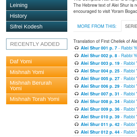
The Hebrew text of Alei Shur is 
Leining
encouraged to visit Yoram Boga
History
MORE FROM THIS:
SERI
Sifrei Kodesh
Translation of First Cheilek of 
RECENTLY ADDED
Alei Shur 001 p. 7
- Rabbi 
Alei Shur 002 p. 8
- Rabbi 
Daf Yomi
Alei Shur 003 p. 19
- Rabbi
Alei Shur 004 p. 25
- Rabbi
Mishnah Yomi
Alei Shur 005 p. 27
- Rabbi
Mishnah Berurah
Alei Shur 006 p. 29
- Rabbi
Yomi
Alei Shur 007 p. 31
- Rabbi
Mishnah Torah Yomi
Alei Shur 008 p. 34
- Rabbi
Alei Shur 009 p. 36
- Rabbi
Alei Shur 010 p. 39
- Rabbi
Alei Shur 011 p. 42
- Rabbi
Alei Shur 012 p. 44
- Rabbi