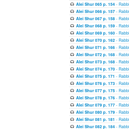
Alei Shur 065 p. 154
- Rabb
Alei Shur 066 p. 157
- Rabb
Alei Shur 067 p. 158
- Rabb
Alei Shur 068 p. 159
- Rabb
Alei Shur 069 p. 160
- Rabb
Alei Shur 070 p. 162
- Rabb
Alei Shur 071 p. 166
- Rabb
Alei Shur 072 p. 168
- Rabb
Alei Shur 073 p. 168
- Rabb
Alei Shur 074 p. 170
- Rabb
Alei Shur 075 p. 171
- Rabb
Alei Shur 076 p. 173
- Rabb
Alei Shur 077 p. 175
- Rabb
Alei Shur 078 p. 176
- Rabb
Alei Shur 079 p. 177
- Rabb
Alei Shur 080 p. 179
- Rabb
Alei Shur 081 p. 181
- Rabb
Alei Shur 082 p. 184
- Rabb