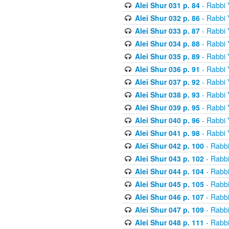
Alei Shur 031 p. 84
- Rabbi
Alei Shur 032 p. 86
- Rabbi
Alei Shur 033 p. 87
- Rabbi
Alei Shur 034 p. 88
- Rabbi
Alei Shur 035 p. 89
- Rabbi
Alei Shur 036 p. 91
- Rabbi
Alei Shur 037 p. 92
- Rabbi
Alei Shur 038 p. 93
- Rabbi
Alei Shur 039 p. 95
- Rabbi
Alei Shur 040 p. 96
- Rabbi
Alei Shur 041 p. 98
- Rabbi
Alei Shur 042 p. 100
- Rabb
Alei Shur 043 p. 102
- Rabb
Alei Shur 044 p. 104
- Rabb
Alei Shur 045 p. 105
- Rabb
Alei Shur 046 p. 107
- Rabb
Alei Shur 047 p. 109
- Rabb
Alei Shur 048 p. 111
- Rabb