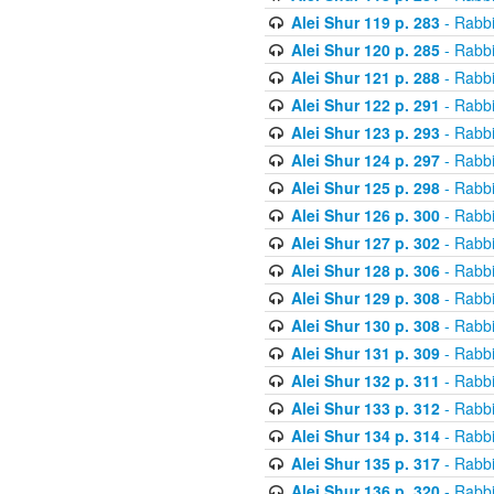
Alei Shur 119 p. 283
- Rabb
Alei Shur 120 p. 285
- Rabb
Alei Shur 121 p. 288
- Rabb
Alei Shur 122 p. 291
- Rabb
Alei Shur 123 p. 293
- Rabb
Alei Shur 124 p. 297
- Rabb
Alei Shur 125 p. 298
- Rabb
Alei Shur 126 p. 300
- Rabb
Alei Shur 127 p. 302
- Rabb
Alei Shur 128 p. 306
- Rabb
Alei Shur 129 p. 308
- Rabb
Alei Shur 130 p. 308
- Rabb
Alei Shur 131 p. 309
- Rabb
Alei Shur 132 p. 311
- Rabb
Alei Shur 133 p. 312
- Rabb
Alei Shur 134 p. 314
- Rabb
Alei Shur 135 p. 317
- Rabb
Alei Shur 136 p. 320
- Rabb