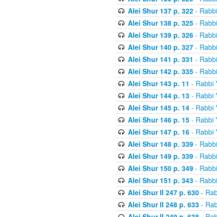
Alei Shur 137 p. 322
- Rabb
Alei Shur 138 p. 325
- Rabb
Alei Shur 139 p. 326
- Rabb
Alei Shur 140 p. 327
- Rabb
Alei Shur 141 p. 331
- Rabb
Alei Shur 142 p. 335
- Rabb
Alei Shur 143 p. 11
- Rabbi
Alei Shur 144 p. 13
- Rabbi
Alei Shur 145 p. 14
- Rabbi
Alei Shur 146 p. 15
- Rabbi
Alei Shur 147 p. 16
- Rabbi
Alei Shur 148 p. 339
- Rabb
Alei Shur 149 p. 339
- Rabb
Alei Shur 150 p. 349
- Rabb
Alei Shur 151 p. 343
- Rabb
Alei Shur II 247 p. 630
- Rab
Alei Shur II 248 p. 633
- Rab
Alei Shur II 249 p. 638
- Rab