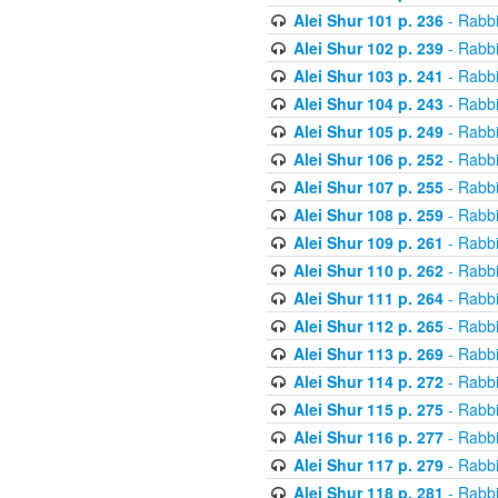
Alei Shur 101 p. 236
- Rabb
Alei Shur 102 p. 239
- Rabb
Alei Shur 103 p. 241
- Rabb
Alei Shur 104 p. 243
- Rabb
Alei Shur 105 p. 249
- Rabb
Alei Shur 106 p. 252
- Rabb
Alei Shur 107 p. 255
- Rabb
Alei Shur 108 p. 259
- Rabb
Alei Shur 109 p. 261
- Rabb
Alei Shur 110 p. 262
- Rabb
Alei Shur 111 p. 264
- Rabb
Alei Shur 112 p. 265
- Rabb
Alei Shur 113 p. 269
- Rabb
Alei Shur 114 p. 272
- Rabb
Alei Shur 115 p. 275
- Rabb
Alei Shur 116 p. 277
- Rabb
Alei Shur 117 p. 279
- Rabb
Alei Shur 118 p. 281
- Rabb