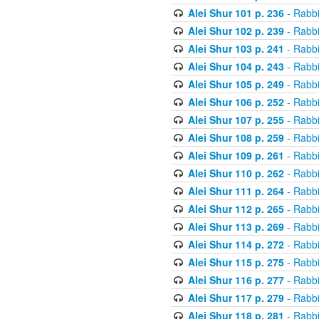
Alei Shur 101 p. 236
- Rabb
Alei Shur 102 p. 239
- Rabb
Alei Shur 103 p. 241
- Rabb
Alei Shur 104 p. 243
- Rabb
Alei Shur 105 p. 249
- Rabb
Alei Shur 106 p. 252
- Rabb
Alei Shur 107 p. 255
- Rabb
Alei Shur 108 p. 259
- Rabb
Alei Shur 109 p. 261
- Rabb
Alei Shur 110 p. 262
- Rabb
Alei Shur 111 p. 264
- Rabb
Alei Shur 112 p. 265
- Rabb
Alei Shur 113 p. 269
- Rabb
Alei Shur 114 p. 272
- Rabb
Alei Shur 115 p. 275
- Rabb
Alei Shur 116 p. 277
- Rabb
Alei Shur 117 p. 279
- Rabb
Alei Shur 118 p. 281
- Rabb