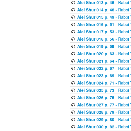
Alei Shur 013 p. 45
- Rabbi
Alei Shur 014 p. 48
- Rabbi
Alei Shur 015 p. 49
- Rabbi
Alei Shur 016 p. 51
- Rabbi
Alei Shur 017 p. 53
- Rabbi
Alei Shur 018 p. 56
- Rabbi
Alei Shur 019 p. 59
- Rabbi
Alei Shur 020 p. 63
- Rabbi
Alei Shur 021 p. 64
- Rabbi
Alei Shur 022 p. 67
- Rabbi
Alei Shur 023 p. 69
- Rabbi
Alei Shur 024 p. 71
- Rabbi
Alei Shur 025 p. 73
- Rabbi
Alei Shur 026 p. 75
- Rabbi
Alei Shur 027 p. 77
- Rabbi
Alei Shur 028 p. 79
- Rabbi
Alei Shur 029 p. 80
- Rabbi
Alei Shur 030 p. 82
- Rabbi