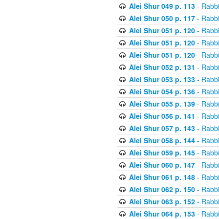
Alei Shur 049 p. 113
- Rabb
Alei Shur 050 p. 117
- Rabb
Alei Shur 051 p. 120
- Rabb
Alei Shur 051 p. 120
- Rabb
Alei Shur 051 p. 120
- Rabb
Alei Shur 052 p. 131
- Rabb
Alei Shur 053 p. 133
- Rabb
Alei Shur 054 p. 136
- Rabb
Alei Shur 055 p. 139
- Rabb
Alei Shur 056 p. 141
- Rabb
Alei Shur 057 p. 143
- Rabb
Alei Shur 058 p. 144
- Rabb
Alei Shur 059 p. 145
- Rabb
Alei Shur 060 p. 147
- Rabb
Alei Shur 061 p. 148
- Rabb
Alei Shur 062 p. 150
- Rabb
Alei Shur 063 p. 152
- Rabb
Alei Shur 064 p. 153
- Rabb