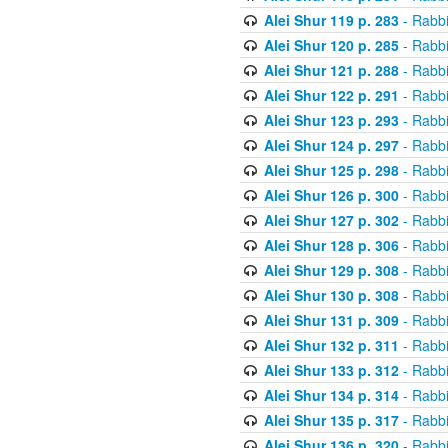
Alei Shur 119 p. 283
- Rabb
Alei Shur 120 p. 285
- Rabb
Alei Shur 121 p. 288
- Rabb
Alei Shur 122 p. 291
- Rabb
Alei Shur 123 p. 293
- Rabb
Alei Shur 124 p. 297
- Rabb
Alei Shur 125 p. 298
- Rabb
Alei Shur 126 p. 300
- Rabb
Alei Shur 127 p. 302
- Rabb
Alei Shur 128 p. 306
- Rabb
Alei Shur 129 p. 308
- Rabb
Alei Shur 130 p. 308
- Rabb
Alei Shur 131 p. 309
- Rabb
Alei Shur 132 p. 311
- Rabb
Alei Shur 133 p. 312
- Rabb
Alei Shur 134 p. 314
- Rabb
Alei Shur 135 p. 317
- Rabb
Alei Shur 136 p. 320
- Rabb