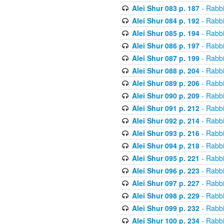
Alei Shur 083 p. 187
- Rabb
Alei Shur 084 p. 192
- Rabb
Alei Shur 085 p. 194
- Rabb
Alei Shur 086 p. 197
- Rabb
Alei Shur 087 p. 199
- Rabb
Alei Shur 088 p. 204
- Rabb
Alei Shur 089 p. 206
- Rabb
Alei Shur 090 p. 209
- Rabb
Alei Shur 091 p. 212
- Rabb
Alei Shur 092 p. 214
- Rabb
Alei Shur 093 p. 216
- Rabb
Alei Shur 094 p. 218
- Rabb
Alei Shur 095 p. 221
- Rabb
Alei Shur 096 p. 223
- Rabb
Alei Shur 097 p. 227
- Rabb
Alei Shur 098 p. 229
- Rabb
Alei Shur 099 p. 232
- Rabb
Alei Shur 100 p. 234
- Rabb