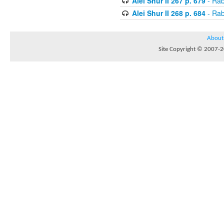
Alei Shur II 267 p. 679
- Rab
Alei Shur II 268 p. 684
- Rab
About
Site Copyright © 2007-20