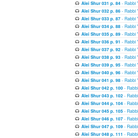
Alei Shur 031 p. 84
- Rabbi
Alei Shur 032 p. 86
- Rabbi
Alei Shur 033 p. 87
- Rabbi
Alei Shur 034 p. 88
- Rabbi
Alei Shur 035 p. 89
- Rabbi
Alei Shur 036 p. 91
- Rabbi
Alei Shur 037 p. 92
- Rabbi
Alei Shur 038 p. 93
- Rabbi
Alei Shur 039 p. 95
- Rabbi
Alei Shur 040 p. 96
- Rabbi
Alei Shur 041 p. 98
- Rabbi
Alei Shur 042 p. 100
- Rabb
Alei Shur 043 p. 102
- Rabb
Alei Shur 044 p. 104
- Rabb
Alei Shur 045 p. 105
- Rabb
Alei Shur 046 p. 107
- Rabb
Alei Shur 047 p. 109
- Rabb
Alei Shur 048 p. 111
- Rabb