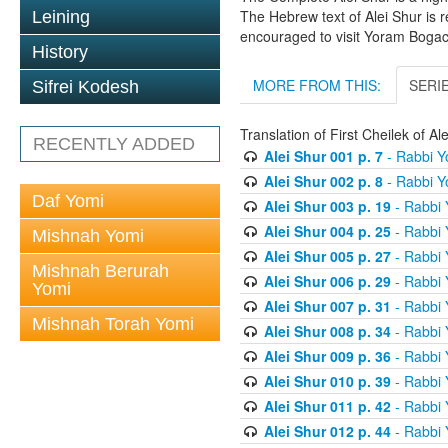
The Hebrew text of Alei Shur is 
Leining
encouraged to visit Yoram Boga
History
MORE FROM THIS:
SERI
Sifrei Kodesh
Translation of First Cheilek of 
RECENTLY ADDED
Alei Shur 001 p. 7
- Rabbi 
Alei Shur 002 p. 8
- Rabbi 
Daf Yomi
Alei Shur 003 p. 19
- Rabbi
Alei Shur 004 p. 25
- Rabbi
Mishnah Yomi
Alei Shur 005 p. 27
- Rabbi
Mishnah Berurah
Alei Shur 006 p. 29
- Rabbi
Yomi
Alei Shur 007 p. 31
- Rabbi
Mishnah Torah Yomi
Alei Shur 008 p. 34
- Rabbi
Alei Shur 009 p. 36
- Rabbi
Alei Shur 010 p. 39
- Rabbi
Alei Shur 011 p. 42
- Rabbi
Alei Shur 012 p. 44
- Rabbi