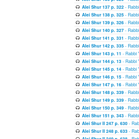
Alei Shur 137 p. 322
- Rabb
Alei Shur 138 p. 325
- Rabb
Alei Shur 139 p. 326
- Rabb
Alei Shur 140 p. 327
- Rabb
Alei Shur 141 p. 331
- Rabb
Alei Shur 142 p. 335
- Rabb
Alei Shur 143 p. 11
- Rabbi
Alei Shur 144 p. 13
- Rabbi
Alei Shur 145 p. 14
- Rabbi
Alei Shur 146 p. 15
- Rabbi
Alei Shur 147 p. 16
- Rabbi
Alei Shur 148 p. 339
- Rabb
Alei Shur 149 p. 339
- Rabb
Alei Shur 150 p. 349
- Rabb
Alei Shur 151 p. 343
- Rabb
Alei Shur II 247 p. 630
- Rab
Alei Shur II 248 p. 633
- Rab
Alei Shur II 249 p. 638
- Rab