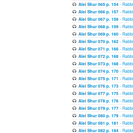
Alei Shur 065 p. 154
- Rabb
Alei Shur 066 p. 157
- Rabb
Alei Shur 067 p. 158
- Rabb
Alei Shur 068 p. 159
- Rabb
Alei Shur 069 p. 160
- Rabb
Alei Shur 070 p. 162
- Rabb
Alei Shur 071 p. 166
- Rabb
Alei Shur 072 p. 168
- Rabb
Alei Shur 073 p. 168
- Rabb
Alei Shur 074 p. 170
- Rabb
Alei Shur 075 p. 171
- Rabb
Alei Shur 076 p. 173
- Rabb
Alei Shur 077 p. 175
- Rabb
Alei Shur 078 p. 176
- Rabb
Alei Shur 079 p. 177
- Rabb
Alei Shur 080 p. 179
- Rabb
Alei Shur 081 p. 181
- Rabb
Alei Shur 082 p. 184
- Rabb