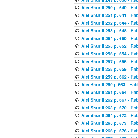
Alei Shur II 250 p. 640
- Rab
Alei Shur II 251 p. 641
- Rab
Alei Shur II 252 p. 644
- Rab
Alei Shur II 253 p. 648
- Rab
Alei Shur II 254 p. 650
- Rab
Alei Shur II 255 p. 652
- Rab
Alei Shur II 256 p. 654
- Rab
Alei Shur II 257 p. 656
- Rab
Alei Shur II 258 p. 659
- Rab
Alei Shur II 259 p. 662
- Rab
Alei Shur II 260 p 663
- Rab
Alei Shur II 261 p. 664
- Rab
Alei Shur II 262 p. 667
- Rab
Alei Shur II 263 p. 670
- Rab
Alei Shur II 264 p. 672
- Rab
Alei Shur II 265 p. 673
- Rab
Alei Shur II 266 p. 676
- Rab