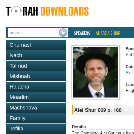
SPEAKERS
SHARE A SHIUR
Chumash
Spe
Rab
Nach
Talmud
Cat
Alei
Mishnah
Lan
Halacha
Engl
Moadim
Machshava
Alei Shur 069 p. 160
Family
Details
Tefilla
The Complete Alei Shur is a high-q