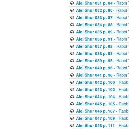
Alei Shur 031 p. 84
- Rabbi
Alei Shur 032 p. 86
- Rabbi
Alei Shur 033 p. 87
- Rabbi
Alei Shur 034 p. 88
- Rabbi
Alei Shur 035 p. 89
- Rabbi
Alei Shur 036 p. 91
- Rabbi
Alei Shur 037 p. 92
- Rabbi
Alei Shur 038 p. 93
- Rabbi
Alei Shur 039 p. 95
- Rabbi
Alei Shur 040 p. 96
- Rabbi
Alei Shur 041 p. 98
- Rabbi
Alei Shur 042 p. 100
- Rabb
Alei Shur 043 p. 102
- Rabb
Alei Shur 044 p. 104
- Rabb
Alei Shur 045 p. 105
- Rabb
Alei Shur 046 p. 107
- Rabb
Alei Shur 047 p. 109
- Rabb
Alei Shur 048 p. 111
- Rabb