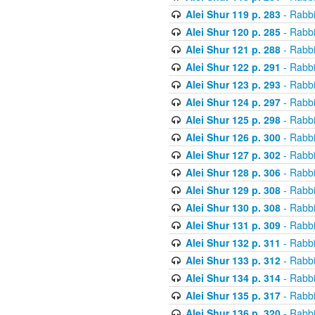
Alei Shur 119 p. 283
- Rabb
Alei Shur 120 p. 285
- Rabb
Alei Shur 121 p. 288
- Rabb
Alei Shur 122 p. 291
- Rabb
Alei Shur 123 p. 293
- Rabb
Alei Shur 124 p. 297
- Rabb
Alei Shur 125 p. 298
- Rabb
Alei Shur 126 p. 300
- Rabb
Alei Shur 127 p. 302
- Rabb
Alei Shur 128 p. 306
- Rabb
Alei Shur 129 p. 308
- Rabb
Alei Shur 130 p. 308
- Rabb
Alei Shur 131 p. 309
- Rabb
Alei Shur 132 p. 311
- Rabb
Alei Shur 133 p. 312
- Rabb
Alei Shur 134 p. 314
- Rabb
Alei Shur 135 p. 317
- Rabb
Alei Shur 136 p. 320
- Rabb