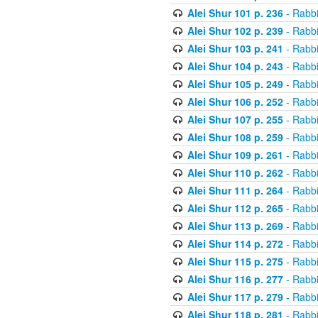
Alei Shur 101 p. 236
- Rabb
Alei Shur 102 p. 239
- Rabb
Alei Shur 103 p. 241
- Rabb
Alei Shur 104 p. 243
- Rabb
Alei Shur 105 p. 249
- Rabb
Alei Shur 106 p. 252
- Rabb
Alei Shur 107 p. 255
- Rabb
Alei Shur 108 p. 259
- Rabb
Alei Shur 109 p. 261
- Rabb
Alei Shur 110 p. 262
- Rabb
Alei Shur 111 p. 264
- Rabb
Alei Shur 112 p. 265
- Rabb
Alei Shur 113 p. 269
- Rabb
Alei Shur 114 p. 272
- Rabb
Alei Shur 115 p. 275
- Rabb
Alei Shur 116 p. 277
- Rabb
Alei Shur 117 p. 279
- Rabb
Alei Shur 118 p. 281
- Rabb