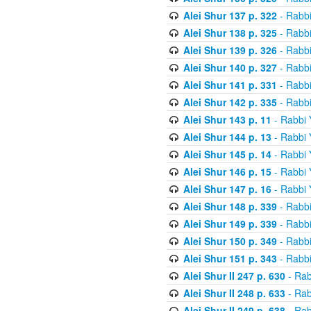
Alei Shur 137 p. 322
- Rabb
Alei Shur 138 p. 325
- Rabb
Alei Shur 139 p. 326
- Rabb
Alei Shur 140 p. 327
- Rabb
Alei Shur 141 p. 331
- Rabb
Alei Shur 142 p. 335
- Rabb
Alei Shur 143 p. 11
- Rabbi
Alei Shur 144 p. 13
- Rabbi
Alei Shur 145 p. 14
- Rabbi
Alei Shur 146 p. 15
- Rabbi
Alei Shur 147 p. 16
- Rabbi
Alei Shur 148 p. 339
- Rabb
Alei Shur 149 p. 339
- Rabb
Alei Shur 150 p. 349
- Rabb
Alei Shur 151 p. 343
- Rabb
Alei Shur II 247 p. 630
- Rab
Alei Shur II 248 p. 633
- Rab
Alei Shur II 249 p. 638
- Rab