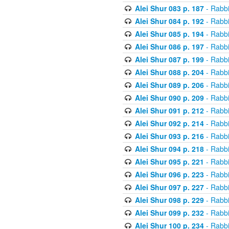
Alei Shur 083 p. 187
- Rabb
Alei Shur 084 p. 192
- Rabb
Alei Shur 085 p. 194
- Rabb
Alei Shur 086 p. 197
- Rabb
Alei Shur 087 p. 199
- Rabb
Alei Shur 088 p. 204
- Rabb
Alei Shur 089 p. 206
- Rabb
Alei Shur 090 p. 209
- Rabb
Alei Shur 091 p. 212
- Rabb
Alei Shur 092 p. 214
- Rabb
Alei Shur 093 p. 216
- Rabb
Alei Shur 094 p. 218
- Rabb
Alei Shur 095 p. 221
- Rabb
Alei Shur 096 p. 223
- Rabb
Alei Shur 097 p. 227
- Rabb
Alei Shur 098 p. 229
- Rabb
Alei Shur 099 p. 232
- Rabb
Alei Shur 100 p. 234
- Rabb