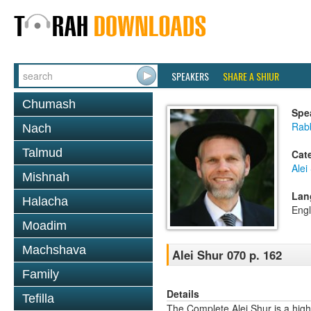
SPEAKERS
SHARE A SHIUR
Chumash
Spe
Rab
Nach
Talmud
Cat
Alei
Mishnah
Lan
Halacha
Engl
Moadim
Machshava
Alei Shur 070 p. 162
Family
Details
Tefilla
The Complete Alei Shur is a high-q