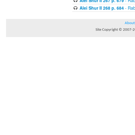
Alei Shur II 267 p. 679
- Rab
Alei Shur II 268 p. 684
- Rab
About
Site Copyright © 2007-20