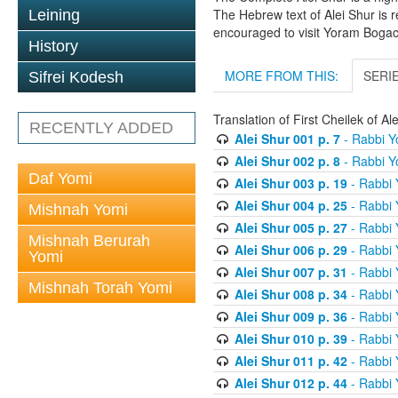
The Hebrew text of Alei Shur is 
Leining
encouraged to visit Yoram Boga
History
MORE FROM THIS:
SERI
Sifrei Kodesh
Translation of First Cheilek of 
RECENTLY ADDED
Alei Shur 001 p. 7
- Rabbi 
Alei Shur 002 p. 8
- Rabbi 
Daf Yomi
Alei Shur 003 p. 19
- Rabbi
Alei Shur 004 p. 25
- Rabbi
Mishnah Yomi
Alei Shur 005 p. 27
- Rabbi
Mishnah Berurah
Alei Shur 006 p. 29
- Rabbi
Yomi
Alei Shur 007 p. 31
- Rabbi
Mishnah Torah Yomi
Alei Shur 008 p. 34
- Rabbi
Alei Shur 009 p. 36
- Rabbi
Alei Shur 010 p. 39
- Rabbi
Alei Shur 011 p. 42
- Rabbi
Alei Shur 012 p. 44
- Rabbi