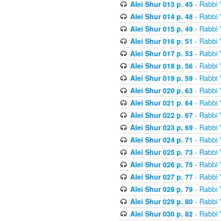
Alei Shur 013 p. 45
- Rabbi
Alei Shur 014 p. 48
- Rabbi
Alei Shur 015 p. 49
- Rabbi
Alei Shur 016 p. 51
- Rabbi
Alei Shur 017 p. 53
- Rabbi
Alei Shur 018 p. 56
- Rabbi
Alei Shur 019 p. 59
- Rabbi
Alei Shur 020 p. 63
- Rabbi
Alei Shur 021 p. 64
- Rabbi
Alei Shur 022 p. 67
- Rabbi
Alei Shur 023 p. 69
- Rabbi
Alei Shur 024 p. 71
- Rabbi
Alei Shur 025 p. 73
- Rabbi
Alei Shur 026 p. 75
- Rabbi
Alei Shur 027 p. 77
- Rabbi
Alei Shur 028 p. 79
- Rabbi
Alei Shur 029 p. 80
- Rabbi
Alei Shur 030 p. 82
- Rabbi