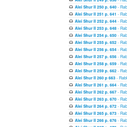
Alei Shur II 250 p. 640
- Rab
Alei Shur II 251 p. 641
- Rab
Alei Shur II 252 p. 644
- Rab
Alei Shur II 253 p. 648
- Rab
Alei Shur II 254 p. 650
- Rab
Alei Shur II 255 p. 652
- Rab
Alei Shur II 256 p. 654
- Rab
Alei Shur II 257 p. 656
- Rab
Alei Shur II 258 p. 659
- Rab
Alei Shur II 259 p. 662
- Rab
Alei Shur II 260 p 663
- Rab
Alei Shur II 261 p. 664
- Rab
Alei Shur II 262 p. 667
- Rab
Alei Shur II 263 p. 670
- Rab
Alei Shur II 264 p. 672
- Rab
Alei Shur II 265 p. 673
- Rab
Alei Shur II 266 p. 676
- Rab