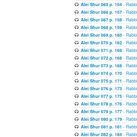
Alei Shur 065 p. 154
- Rabb
Alei Shur 066 p. 157
- Rabb
Alei Shur 067 p. 158
- Rabb
Alei Shur 068 p. 159
- Rabb
Alei Shur 069 p. 160
- Rabb
Alei Shur 070 p. 162
- Rabb
Alei Shur 071 p. 166
- Rabb
Alei Shur 072 p. 168
- Rabb
Alei Shur 073 p. 168
- Rabb
Alei Shur 074 p. 170
- Rabb
Alei Shur 075 p. 171
- Rabb
Alei Shur 076 p. 173
- Rabb
Alei Shur 077 p. 175
- Rabb
Alei Shur 078 p. 176
- Rabb
Alei Shur 079 p. 177
- Rabb
Alei Shur 080 p. 179
- Rabb
Alei Shur 081 p. 181
- Rabb
Alei Shur 082 p. 184
- Rabb