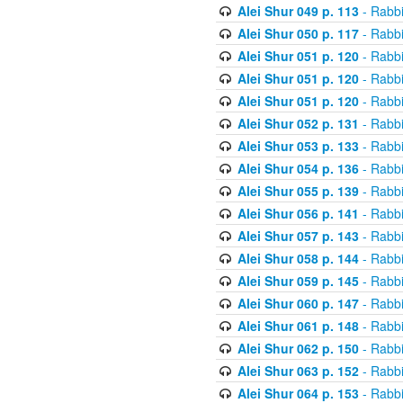
Alei Shur 049 p. 113
- Rabb
Alei Shur 050 p. 117
- Rabb
Alei Shur 051 p. 120
- Rabb
Alei Shur 051 p. 120
- Rabb
Alei Shur 051 p. 120
- Rabb
Alei Shur 052 p. 131
- Rabb
Alei Shur 053 p. 133
- Rabb
Alei Shur 054 p. 136
- Rabb
Alei Shur 055 p. 139
- Rabb
Alei Shur 056 p. 141
- Rabb
Alei Shur 057 p. 143
- Rabb
Alei Shur 058 p. 144
- Rabb
Alei Shur 059 p. 145
- Rabb
Alei Shur 060 p. 147
- Rabb
Alei Shur 061 p. 148
- Rabb
Alei Shur 062 p. 150
- Rabb
Alei Shur 063 p. 152
- Rabb
Alei Shur 064 p. 153
- Rabb