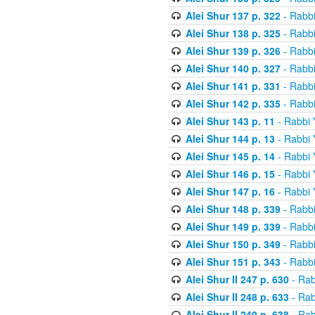
Alei Shur 137 p. 322
- Rabb
Alei Shur 138 p. 325
- Rabb
Alei Shur 139 p. 326
- Rabb
Alei Shur 140 p. 327
- Rabb
Alei Shur 141 p. 331
- Rabb
Alei Shur 142 p. 335
- Rabb
Alei Shur 143 p. 11
- Rabbi
Alei Shur 144 p. 13
- Rabbi
Alei Shur 145 p. 14
- Rabbi
Alei Shur 146 p. 15
- Rabbi
Alei Shur 147 p. 16
- Rabbi
Alei Shur 148 p. 339
- Rabb
Alei Shur 149 p. 339
- Rabb
Alei Shur 150 p. 349
- Rabb
Alei Shur 151 p. 343
- Rabb
Alei Shur II 247 p. 630
- Rab
Alei Shur II 248 p. 633
- Rab
Alei Shur II 249 p. 638
- Rab