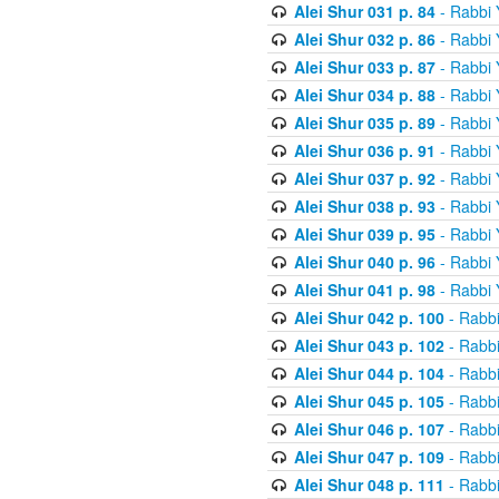
Alei Shur 031 p. 84
- Rabbi
Alei Shur 032 p. 86
- Rabbi
Alei Shur 033 p. 87
- Rabbi
Alei Shur 034 p. 88
- Rabbi
Alei Shur 035 p. 89
- Rabbi
Alei Shur 036 p. 91
- Rabbi
Alei Shur 037 p. 92
- Rabbi
Alei Shur 038 p. 93
- Rabbi
Alei Shur 039 p. 95
- Rabbi
Alei Shur 040 p. 96
- Rabbi
Alei Shur 041 p. 98
- Rabbi
Alei Shur 042 p. 100
- Rabb
Alei Shur 043 p. 102
- Rabb
Alei Shur 044 p. 104
- Rabb
Alei Shur 045 p. 105
- Rabb
Alei Shur 046 p. 107
- Rabb
Alei Shur 047 p. 109
- Rabb
Alei Shur 048 p. 111
- Rabb