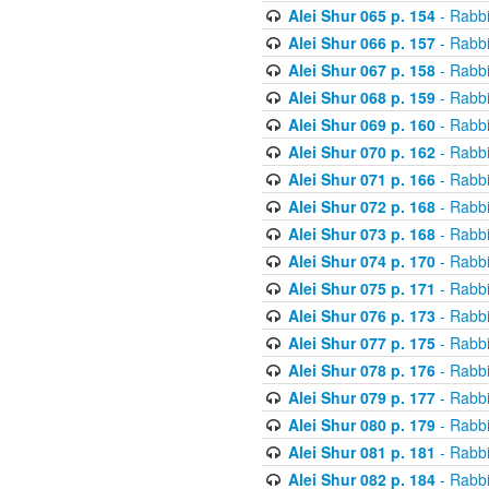
Alei Shur 065 p. 154
- Rabb
Alei Shur 066 p. 157
- Rabb
Alei Shur 067 p. 158
- Rabb
Alei Shur 068 p. 159
- Rabb
Alei Shur 069 p. 160
- Rabb
Alei Shur 070 p. 162
- Rabb
Alei Shur 071 p. 166
- Rabb
Alei Shur 072 p. 168
- Rabb
Alei Shur 073 p. 168
- Rabb
Alei Shur 074 p. 170
- Rabb
Alei Shur 075 p. 171
- Rabb
Alei Shur 076 p. 173
- Rabb
Alei Shur 077 p. 175
- Rabb
Alei Shur 078 p. 176
- Rabb
Alei Shur 079 p. 177
- Rabb
Alei Shur 080 p. 179
- Rabb
Alei Shur 081 p. 181
- Rabb
Alei Shur 082 p. 184
- Rabb