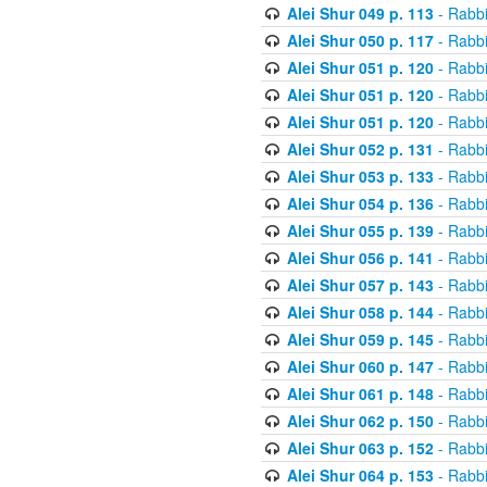
Alei Shur 049 p. 113
- Rabb
Alei Shur 050 p. 117
- Rabb
Alei Shur 051 p. 120
- Rabb
Alei Shur 051 p. 120
- Rabb
Alei Shur 051 p. 120
- Rabb
Alei Shur 052 p. 131
- Rabb
Alei Shur 053 p. 133
- Rabb
Alei Shur 054 p. 136
- Rabb
Alei Shur 055 p. 139
- Rabb
Alei Shur 056 p. 141
- Rabb
Alei Shur 057 p. 143
- Rabb
Alei Shur 058 p. 144
- Rabb
Alei Shur 059 p. 145
- Rabb
Alei Shur 060 p. 147
- Rabb
Alei Shur 061 p. 148
- Rabb
Alei Shur 062 p. 150
- Rabb
Alei Shur 063 p. 152
- Rabb
Alei Shur 064 p. 153
- Rabb