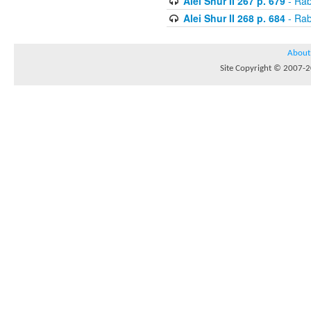
Alei Shur II 267 p. 679
- Rab
Alei Shur II 268 p. 684
- Rab
About
Site Copyright © 2007-20