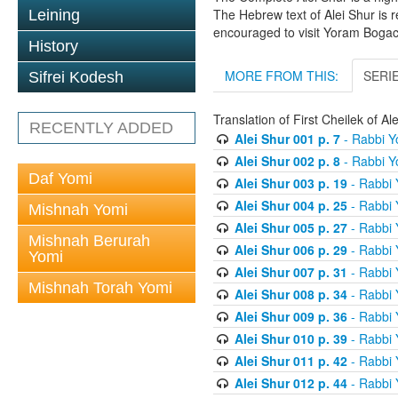
The Hebrew text of Alei Shur is 
Leining
encouraged to visit Yoram Boga
History
MORE FROM THIS:
SERI
Sifrei Kodesh
Translation of First Cheilek of 
RECENTLY ADDED
Alei Shur 001 p. 7
- Rabbi 
Alei Shur 002 p. 8
- Rabbi 
Daf Yomi
Alei Shur 003 p. 19
- Rabbi
Alei Shur 004 p. 25
- Rabbi
Mishnah Yomi
Alei Shur 005 p. 27
- Rabbi
Mishnah Berurah
Alei Shur 006 p. 29
- Rabbi
Yomi
Alei Shur 007 p. 31
- Rabbi
Mishnah Torah Yomi
Alei Shur 008 p. 34
- Rabbi
Alei Shur 009 p. 36
- Rabbi
Alei Shur 010 p. 39
- Rabbi
Alei Shur 011 p. 42
- Rabbi
Alei Shur 012 p. 44
- Rabbi