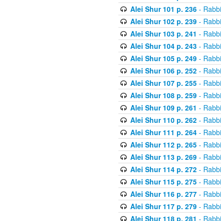
Alei Shur 101 p. 236
- Rabb
Alei Shur 102 p. 239
- Rabb
Alei Shur 103 p. 241
- Rabb
Alei Shur 104 p. 243
- Rabb
Alei Shur 105 p. 249
- Rabb
Alei Shur 106 p. 252
- Rabb
Alei Shur 107 p. 255
- Rabb
Alei Shur 108 p. 259
- Rabb
Alei Shur 109 p. 261
- Rabb
Alei Shur 110 p. 262
- Rabb
Alei Shur 111 p. 264
- Rabb
Alei Shur 112 p. 265
- Rabb
Alei Shur 113 p. 269
- Rabb
Alei Shur 114 p. 272
- Rabb
Alei Shur 115 p. 275
- Rabb
Alei Shur 116 p. 277
- Rabb
Alei Shur 117 p. 279
- Rabb
Alei Shur 118 p. 281
- Rabb