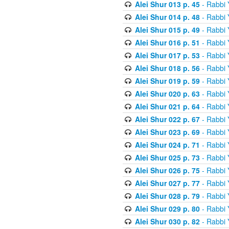
Alei Shur 013 p. 45
- Rabbi
Alei Shur 014 p. 48
- Rabbi
Alei Shur 015 p. 49
- Rabbi
Alei Shur 016 p. 51
- Rabbi
Alei Shur 017 p. 53
- Rabbi
Alei Shur 018 p. 56
- Rabbi
Alei Shur 019 p. 59
- Rabbi
Alei Shur 020 p. 63
- Rabbi
Alei Shur 021 p. 64
- Rabbi
Alei Shur 022 p. 67
- Rabbi
Alei Shur 023 p. 69
- Rabbi
Alei Shur 024 p. 71
- Rabbi
Alei Shur 025 p. 73
- Rabbi
Alei Shur 026 p. 75
- Rabbi
Alei Shur 027 p. 77
- Rabbi
Alei Shur 028 p. 79
- Rabbi
Alei Shur 029 p. 80
- Rabbi
Alei Shur 030 p. 82
- Rabbi