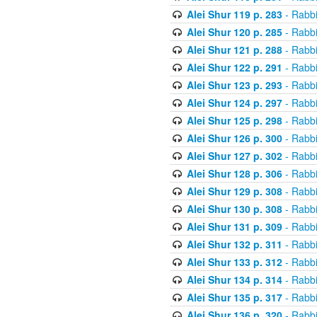
Alei Shur 119 p. 283
- Rabb
Alei Shur 120 p. 285
- Rabb
Alei Shur 121 p. 288
- Rabb
Alei Shur 122 p. 291
- Rabb
Alei Shur 123 p. 293
- Rabb
Alei Shur 124 p. 297
- Rabb
Alei Shur 125 p. 298
- Rabb
Alei Shur 126 p. 300
- Rabb
Alei Shur 127 p. 302
- Rabb
Alei Shur 128 p. 306
- Rabb
Alei Shur 129 p. 308
- Rabb
Alei Shur 130 p. 308
- Rabb
Alei Shur 131 p. 309
- Rabb
Alei Shur 132 p. 311
- Rabb
Alei Shur 133 p. 312
- Rabb
Alei Shur 134 p. 314
- Rabb
Alei Shur 135 p. 317
- Rabb
Alei Shur 136 p. 320
- Rabb