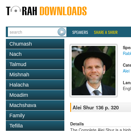
SPEAKERS
SHARE A SHIUR
Chumash
Spe
Rab
Nach
Talmud
Cat
Alei
Mishnah
Lan
Halacha
Engl
Moadim
Machshava
Alei Shur 136 p. 320
Family
Details
Tefilla
The Complete Alei Shur is a high-q