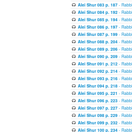
Alei Shur 083 p. 187
- Rabb
Alei Shur 084 p. 192
- Rabb
Alei Shur 085 p. 194
- Rabb
Alei Shur 086 p. 197
- Rabb
Alei Shur 087 p. 199
- Rabb
Alei Shur 088 p. 204
- Rabb
Alei Shur 089 p. 206
- Rabb
Alei Shur 090 p. 209
- Rabb
Alei Shur 091 p. 212
- Rabb
Alei Shur 092 p. 214
- Rabb
Alei Shur 093 p. 216
- Rabb
Alei Shur 094 p. 218
- Rabb
Alei Shur 095 p. 221
- Rabb
Alei Shur 096 p. 223
- Rabb
Alei Shur 097 p. 227
- Rabb
Alei Shur 098 p. 229
- Rabb
Alei Shur 099 p. 232
- Rabb
Alei Shur 100 p. 234
- Rabb