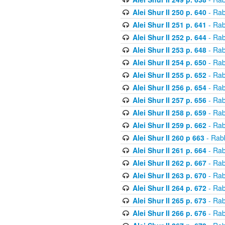
Alei Shur II 250 p. 640
- Rab
Alei Shur II 251 p. 641
- Rab
Alei Shur II 252 p. 644
- Rab
Alei Shur II 253 p. 648
- Rab
Alei Shur II 254 p. 650
- Rab
Alei Shur II 255 p. 652
- Rab
Alei Shur II 256 p. 654
- Rab
Alei Shur II 257 p. 656
- Rab
Alei Shur II 258 p. 659
- Rab
Alei Shur II 259 p. 662
- Rab
Alei Shur II 260 p 663
- Rab
Alei Shur II 261 p. 664
- Rab
Alei Shur II 262 p. 667
- Rab
Alei Shur II 263 p. 670
- Rab
Alei Shur II 264 p. 672
- Rab
Alei Shur II 265 p. 673
- Rab
Alei Shur II 266 p. 676
- Rab