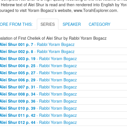
Hebrew text of Alei Shur is read and then rendered into English by Yo
ouraged to visit Yoram Bogacz’s website, www.TorahExplorer.com.
ORE FROM THIS:
SERIES
SPEAKER
CATEGORY
slation of First Cheilek of Alei Shur by Rabbi Yoram Bogacz
Alei Shur 001 p. 7
- Rabbi Yoram Bogacz
Alei Shur 002 p. 8
- Rabbi Yoram Bogacz
Alei Shur 003 p. 19
- Rabbi Yoram Bogacz
Alei Shur 004 p. 25
- Rabbi Yoram Bogacz
Alei Shur 005 p. 27
- Rabbi Yoram Bogacz
Alei Shur 006 p. 29
- Rabbi Yoram Bogacz
Alei Shur 007 p. 31
- Rabbi Yoram Bogacz
Alei Shur 008 p. 34
- Rabbi Yoram Bogacz
Alei Shur 009 p. 36
- Rabbi Yoram Bogacz
Alei Shur 010 p. 39
- Rabbi Yoram Bogacz
Alei Shur 011 p. 42
- Rabbi Yoram Bogacz
Alei Shur 012 p. 44
- Rabbi Yoram Bogacz