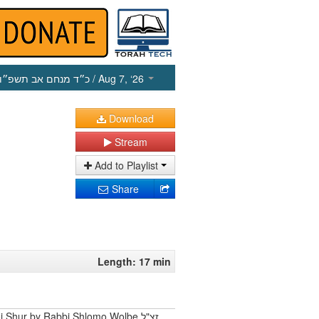
כ״ד מנחם אב תשפ״ו
/ Aug 7, ‘26
Download
Stream
Add to Playlist
Share
Length: 17 min
 Shur by Rabbi Shlomo Wolbe זצ"ל.