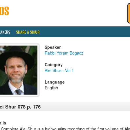
EAKERS
SHARE A SHIUR
Speaker
Rabbi Yoram Bogacz
Category
Alei Shur - Vol 1
Language
English
ei Shur 078 p. 176
ails
Complete Alei Shur is a high-quality recording of the first volume of Alei