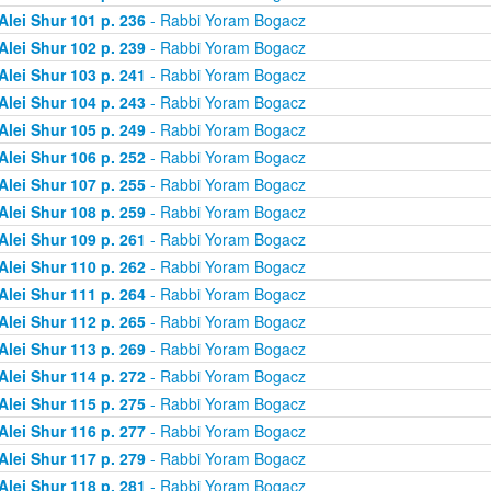
Alei Shur 101 p. 236
- Rabbi Yoram Bogacz
Alei Shur 102 p. 239
- Rabbi Yoram Bogacz
Alei Shur 103 p. 241
- Rabbi Yoram Bogacz
Alei Shur 104 p. 243
- Rabbi Yoram Bogacz
Alei Shur 105 p. 249
- Rabbi Yoram Bogacz
Alei Shur 106 p. 252
- Rabbi Yoram Bogacz
Alei Shur 107 p. 255
- Rabbi Yoram Bogacz
Alei Shur 108 p. 259
- Rabbi Yoram Bogacz
Alei Shur 109 p. 261
- Rabbi Yoram Bogacz
Alei Shur 110 p. 262
- Rabbi Yoram Bogacz
Alei Shur 111 p. 264
- Rabbi Yoram Bogacz
Alei Shur 112 p. 265
- Rabbi Yoram Bogacz
Alei Shur 113 p. 269
- Rabbi Yoram Bogacz
Alei Shur 114 p. 272
- Rabbi Yoram Bogacz
Alei Shur 115 p. 275
- Rabbi Yoram Bogacz
Alei Shur 116 p. 277
- Rabbi Yoram Bogacz
Alei Shur 117 p. 279
- Rabbi Yoram Bogacz
Alei Shur 118 p. 281
- Rabbi Yoram Bogacz