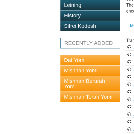
The 
Leining
enc
History
M
Sifrei Kodesh
Tran
RECENTLY ADDED
Daf Yomi
Mishnah Yomi
Mishnah Berurah
Yomi
Mishnah Torah Yomi