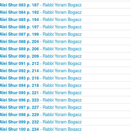
Alei Shur 083 p. 187
- Rabbi Yoram Bogacz
Alei Shur 084 p. 192
- Rabbi Yoram Bogacz
Alei Shur 085 p. 194
- Rabbi Yoram Bogacz
Alei Shur 086 p. 197
- Rabbi Yoram Bogacz
Alei Shur 087 p. 199
- Rabbi Yoram Bogacz
Alei Shur 088 p. 204
- Rabbi Yoram Bogacz
Alei Shur 089 p. 206
- Rabbi Yoram Bogacz
Alei Shur 090 p. 209
- Rabbi Yoram Bogacz
Alei Shur 091 p. 212
- Rabbi Yoram Bogacz
Alei Shur 092 p. 214
- Rabbi Yoram Bogacz
Alei Shur 093 p. 216
- Rabbi Yoram Bogacz
Alei Shur 094 p. 218
- Rabbi Yoram Bogacz
Alei Shur 095 p. 221
- Rabbi Yoram Bogacz
Alei Shur 096 p. 223
- Rabbi Yoram Bogacz
Alei Shur 097 p. 227
- Rabbi Yoram Bogacz
Alei Shur 098 p. 229
- Rabbi Yoram Bogacz
Alei Shur 099 p. 232
- Rabbi Yoram Bogacz
Alei Shur 100 p. 234
- Rabbi Yoram Bogacz