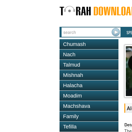
SP
Chumash
Nach
Talmud
Mishnah
Halacha
Moadim
Machshava
Al
Family
Det
Tefilla
The 