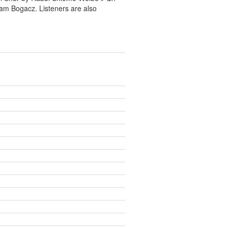
ram Bogacz. Listeners are also