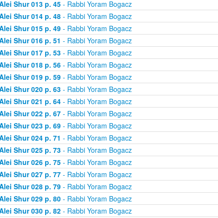
Alei Shur 013 p. 45
- Rabbi Yoram Bogacz
Alei Shur 014 p. 48
- Rabbi Yoram Bogacz
Alei Shur 015 p. 49
- Rabbi Yoram Bogacz
Alei Shur 016 p. 51
- Rabbi Yoram Bogacz
Alei Shur 017 p. 53
- Rabbi Yoram Bogacz
Alei Shur 018 p. 56
- Rabbi Yoram Bogacz
Alei Shur 019 p. 59
- Rabbi Yoram Bogacz
Alei Shur 020 p. 63
- Rabbi Yoram Bogacz
Alei Shur 021 p. 64
- Rabbi Yoram Bogacz
Alei Shur 022 p. 67
- Rabbi Yoram Bogacz
Alei Shur 023 p. 69
- Rabbi Yoram Bogacz
Alei Shur 024 p. 71
- Rabbi Yoram Bogacz
Alei Shur 025 p. 73
- Rabbi Yoram Bogacz
Alei Shur 026 p. 75
- Rabbi Yoram Bogacz
Alei Shur 027 p. 77
- Rabbi Yoram Bogacz
Alei Shur 028 p. 79
- Rabbi Yoram Bogacz
Alei Shur 029 p. 80
- Rabbi Yoram Bogacz
Alei Shur 030 p. 82
- Rabbi Yoram Bogacz