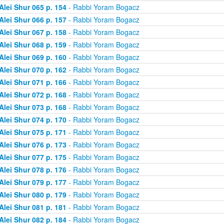
Alei Shur 065 p. 154
- Rabbi Yoram Bogacz
Alei Shur 066 p. 157
- Rabbi Yoram Bogacz
Alei Shur 067 p. 158
- Rabbi Yoram Bogacz
Alei Shur 068 p. 159
- Rabbi Yoram Bogacz
Alei Shur 069 p. 160
- Rabbi Yoram Bogacz
Alei Shur 070 p. 162
- Rabbi Yoram Bogacz
Alei Shur 071 p. 166
- Rabbi Yoram Bogacz
Alei Shur 072 p. 168
- Rabbi Yoram Bogacz
Alei Shur 073 p. 168
- Rabbi Yoram Bogacz
Alei Shur 074 p. 170
- Rabbi Yoram Bogacz
Alei Shur 075 p. 171
- Rabbi Yoram Bogacz
Alei Shur 076 p. 173
- Rabbi Yoram Bogacz
Alei Shur 077 p. 175
- Rabbi Yoram Bogacz
Alei Shur 078 p. 176
- Rabbi Yoram Bogacz
Alei Shur 079 p. 177
- Rabbi Yoram Bogacz
Alei Shur 080 p. 179
- Rabbi Yoram Bogacz
Alei Shur 081 p. 181
- Rabbi Yoram Bogacz
Alei Shur 082 p. 184
- Rabbi Yoram Bogacz