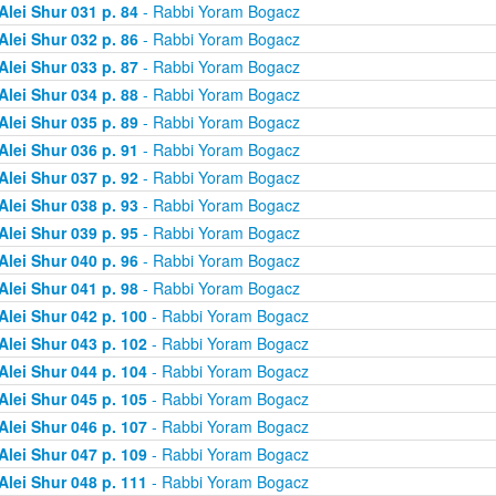
Alei Shur 031 p. 84
- Rabbi Yoram Bogacz
Alei Shur 032 p. 86
- Rabbi Yoram Bogacz
Alei Shur 033 p. 87
- Rabbi Yoram Bogacz
Alei Shur 034 p. 88
- Rabbi Yoram Bogacz
Alei Shur 035 p. 89
- Rabbi Yoram Bogacz
Alei Shur 036 p. 91
- Rabbi Yoram Bogacz
Alei Shur 037 p. 92
- Rabbi Yoram Bogacz
Alei Shur 038 p. 93
- Rabbi Yoram Bogacz
Alei Shur 039 p. 95
- Rabbi Yoram Bogacz
Alei Shur 040 p. 96
- Rabbi Yoram Bogacz
Alei Shur 041 p. 98
- Rabbi Yoram Bogacz
Alei Shur 042 p. 100
- Rabbi Yoram Bogacz
Alei Shur 043 p. 102
- Rabbi Yoram Bogacz
Alei Shur 044 p. 104
- Rabbi Yoram Bogacz
Alei Shur 045 p. 105
- Rabbi Yoram Bogacz
Alei Shur 046 p. 107
- Rabbi Yoram Bogacz
Alei Shur 047 p. 109
- Rabbi Yoram Bogacz
Alei Shur 048 p. 111
- Rabbi Yoram Bogacz