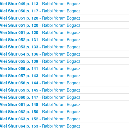
Alei Shur 049 p. 113
- Rabbi Yoram Bogacz
Alei Shur 050 p. 117
- Rabbi Yoram Bogacz
Alei Shur 051 p. 120
- Rabbi Yoram Bogacz
Alei Shur 051 p. 120
- Rabbi Yoram Bogacz
Alei Shur 051 p. 120
- Rabbi Yoram Bogacz
Alei Shur 052 p. 131
- Rabbi Yoram Bogacz
Alei Shur 053 p. 133
- Rabbi Yoram Bogacz
Alei Shur 054 p. 136
- Rabbi Yoram Bogacz
Alei Shur 055 p. 139
- Rabbi Yoram Bogacz
Alei Shur 056 p. 141
- Rabbi Yoram Bogacz
Alei Shur 057 p. 143
- Rabbi Yoram Bogacz
Alei Shur 058 p. 144
- Rabbi Yoram Bogacz
Alei Shur 059 p. 145
- Rabbi Yoram Bogacz
Alei Shur 060 p. 147
- Rabbi Yoram Bogacz
Alei Shur 061 p. 148
- Rabbi Yoram Bogacz
Alei Shur 062 p. 150
- Rabbi Yoram Bogacz
Alei Shur 063 p. 152
- Rabbi Yoram Bogacz
Alei Shur 064 p. 153
- Rabbi Yoram Bogacz