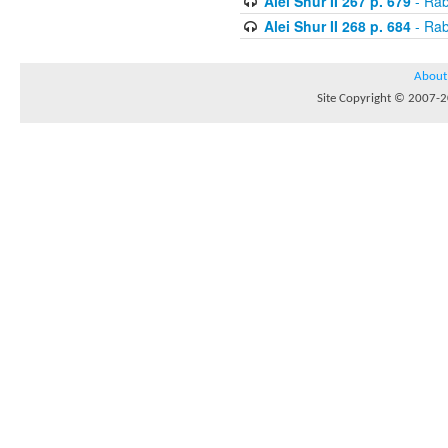
Alei Shur II 267 p. 679
- Rab
Alei Shur II 268 p. 684
- Rab
About
Site Copyright © 2007-20