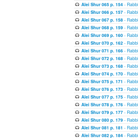
Alei Shur 065 p. 154
- Rabb
Alei Shur 066 p. 157
- Rabb
Alei Shur 067 p. 158
- Rabb
Alei Shur 068 p. 159
- Rabb
Alei Shur 069 p. 160
- Rabb
Alei Shur 070 p. 162
- Rabb
Alei Shur 071 p. 166
- Rabb
Alei Shur 072 p. 168
- Rabb
Alei Shur 073 p. 168
- Rabb
Alei Shur 074 p. 170
- Rabb
Alei Shur 075 p. 171
- Rabb
Alei Shur 076 p. 173
- Rabb
Alei Shur 077 p. 175
- Rabb
Alei Shur 078 p. 176
- Rabb
Alei Shur 079 p. 177
- Rabb
Alei Shur 080 p. 179
- Rabb
Alei Shur 081 p. 181
- Rabb
Alei Shur 082 p. 184
- Rabb