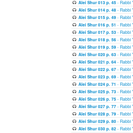
Alei Shur 013 p. 45
- Rabbi
Alei Shur 014 p. 48
- Rabbi
Alei Shur 015 p. 49
- Rabbi
Alei Shur 016 p. 51
- Rabbi
Alei Shur 017 p. 53
- Rabbi
Alei Shur 018 p. 56
- Rabbi
Alei Shur 019 p. 59
- Rabbi
Alei Shur 020 p. 63
- Rabbi
Alei Shur 021 p. 64
- Rabbi
Alei Shur 022 p. 67
- Rabbi
Alei Shur 023 p. 69
- Rabbi
Alei Shur 024 p. 71
- Rabbi
Alei Shur 025 p. 73
- Rabbi
Alei Shur 026 p. 75
- Rabbi
Alei Shur 027 p. 77
- Rabbi
Alei Shur 028 p. 79
- Rabbi
Alei Shur 029 p. 80
- Rabbi
Alei Shur 030 p. 82
- Rabbi