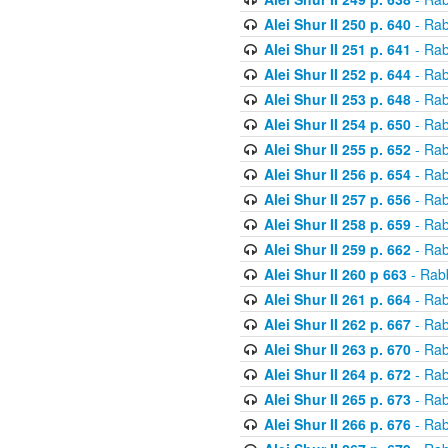
Alei Shur II 250 p. 640
- Rab
Alei Shur II 251 p. 641
- Rab
Alei Shur II 252 p. 644
- Rab
Alei Shur II 253 p. 648
- Rab
Alei Shur II 254 p. 650
- Rab
Alei Shur II 255 p. 652
- Rab
Alei Shur II 256 p. 654
- Rab
Alei Shur II 257 p. 656
- Rab
Alei Shur II 258 p. 659
- Rab
Alei Shur II 259 p. 662
- Rab
Alei Shur II 260 p 663
- Rab
Alei Shur II 261 p. 664
- Rab
Alei Shur II 262 p. 667
- Rab
Alei Shur II 263 p. 670
- Rab
Alei Shur II 264 p. 672
- Rab
Alei Shur II 265 p. 673
- Rab
Alei Shur II 266 p. 676
- Rab