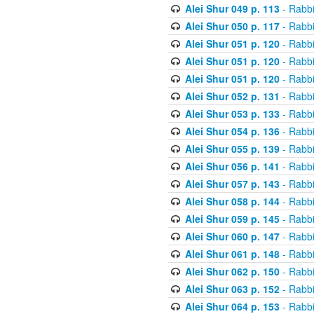
Alei Shur 049 p. 113
- Rabb
Alei Shur 050 p. 117
- Rabb
Alei Shur 051 p. 120
- Rabb
Alei Shur 051 p. 120
- Rabb
Alei Shur 051 p. 120
- Rabb
Alei Shur 052 p. 131
- Rabb
Alei Shur 053 p. 133
- Rabb
Alei Shur 054 p. 136
- Rabb
Alei Shur 055 p. 139
- Rabb
Alei Shur 056 p. 141
- Rabb
Alei Shur 057 p. 143
- Rabb
Alei Shur 058 p. 144
- Rabb
Alei Shur 059 p. 145
- Rabb
Alei Shur 060 p. 147
- Rabb
Alei Shur 061 p. 148
- Rabb
Alei Shur 062 p. 150
- Rabb
Alei Shur 063 p. 152
- Rabb
Alei Shur 064 p. 153
- Rabb