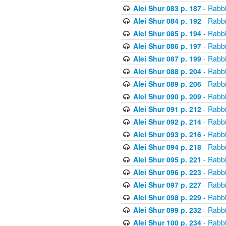
Alei Shur 083 p. 187
- Rabb
Alei Shur 084 p. 192
- Rabb
Alei Shur 085 p. 194
- Rabb
Alei Shur 086 p. 197
- Rabb
Alei Shur 087 p. 199
- Rabb
Alei Shur 088 p. 204
- Rabb
Alei Shur 089 p. 206
- Rabb
Alei Shur 090 p. 209
- Rabb
Alei Shur 091 p. 212
- Rabb
Alei Shur 092 p. 214
- Rabb
Alei Shur 093 p. 216
- Rabb
Alei Shur 094 p. 218
- Rabb
Alei Shur 095 p. 221
- Rabb
Alei Shur 096 p. 223
- Rabb
Alei Shur 097 p. 227
- Rabb
Alei Shur 098 p. 229
- Rabb
Alei Shur 099 p. 232
- Rabb
Alei Shur 100 p. 234
- Rabb