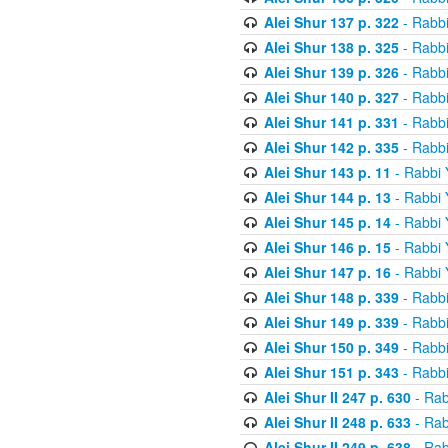
Alei Shur 137 p. 322
- Rabb
Alei Shur 138 p. 325
- Rabb
Alei Shur 139 p. 326
- Rabb
Alei Shur 140 p. 327
- Rabb
Alei Shur 141 p. 331
- Rabb
Alei Shur 142 p. 335
- Rabb
Alei Shur 143 p. 11
- Rabbi
Alei Shur 144 p. 13
- Rabbi
Alei Shur 145 p. 14
- Rabbi
Alei Shur 146 p. 15
- Rabbi
Alei Shur 147 p. 16
- Rabbi
Alei Shur 148 p. 339
- Rabb
Alei Shur 149 p. 339
- Rabb
Alei Shur 150 p. 349
- Rabb
Alei Shur 151 p. 343
- Rabb
Alei Shur II 247 p. 630
- Rab
Alei Shur II 248 p. 633
- Rab
Alei Shur II 249 p. 638
- Rab