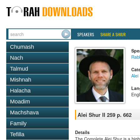
SPEAKERS
SHARE A SHIUR
Chumash
Spe
Rab
Nach
Talmud
Cat
Alei
Mishnah
Lan
Halacha
Engl
Moadim
Machshava
Alei Shur II 259 p. 662
Family
Details
Tefilla
The Complete Alei Shur is a high-q