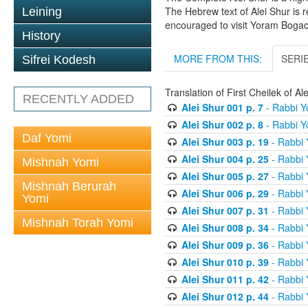
The Hebrew text of Alei Shur is 
Leining
encouraged to visit Yoram Boga
History
MORE FROM THIS:
SERI
Sifrei Kodesh
Translation of First Cheilek of 
RECENTLY ADDED
Alei Shur 001 p. 7
- Rabbi 
Alei Shur 002 p. 8
- Rabbi 
Daf Yomi
Alei Shur 003 p. 19
- Rabbi
Alei Shur 004 p. 25
- Rabbi
Mishnah Yomi
Alei Shur 005 p. 27
- Rabbi
Mishnah Berurah
Alei Shur 006 p. 29
- Rabbi
Yomi
Alei Shur 007 p. 31
- Rabbi
Mishnah Torah Yomi
Alei Shur 008 p. 34
- Rabbi
Alei Shur 009 p. 36
- Rabbi
Alei Shur 010 p. 39
- Rabbi
Alei Shur 011 p. 42
- Rabbi
Alei Shur 012 p. 44
- Rabbi