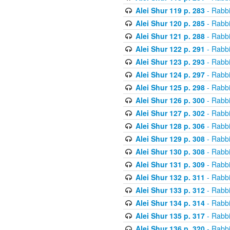
Alei Shur 119 p. 283
- Rabb
Alei Shur 120 p. 285
- Rabb
Alei Shur 121 p. 288
- Rabb
Alei Shur 122 p. 291
- Rabb
Alei Shur 123 p. 293
- Rabb
Alei Shur 124 p. 297
- Rabb
Alei Shur 125 p. 298
- Rabb
Alei Shur 126 p. 300
- Rabb
Alei Shur 127 p. 302
- Rabb
Alei Shur 128 p. 306
- Rabb
Alei Shur 129 p. 308
- Rabb
Alei Shur 130 p. 308
- Rabb
Alei Shur 131 p. 309
- Rabb
Alei Shur 132 p. 311
- Rabb
Alei Shur 133 p. 312
- Rabb
Alei Shur 134 p. 314
- Rabb
Alei Shur 135 p. 317
- Rabb
Alei Shur 136 p. 320
- Rabb