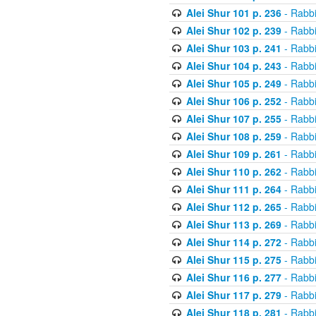
Alei Shur 101 p. 236
- Rabb
Alei Shur 102 p. 239
- Rabb
Alei Shur 103 p. 241
- Rabb
Alei Shur 104 p. 243
- Rabb
Alei Shur 105 p. 249
- Rabb
Alei Shur 106 p. 252
- Rabb
Alei Shur 107 p. 255
- Rabb
Alei Shur 108 p. 259
- Rabb
Alei Shur 109 p. 261
- Rabb
Alei Shur 110 p. 262
- Rabb
Alei Shur 111 p. 264
- Rabb
Alei Shur 112 p. 265
- Rabb
Alei Shur 113 p. 269
- Rabb
Alei Shur 114 p. 272
- Rabb
Alei Shur 115 p. 275
- Rabb
Alei Shur 116 p. 277
- Rabb
Alei Shur 117 p. 279
- Rabb
Alei Shur 118 p. 281
- Rabb