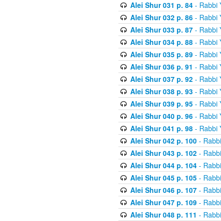
Alei Shur 031 p. 84
- Rabbi
Alei Shur 032 p. 86
- Rabbi
Alei Shur 033 p. 87
- Rabbi
Alei Shur 034 p. 88
- Rabbi
Alei Shur 035 p. 89
- Rabbi
Alei Shur 036 p. 91
- Rabbi
Alei Shur 037 p. 92
- Rabbi
Alei Shur 038 p. 93
- Rabbi
Alei Shur 039 p. 95
- Rabbi
Alei Shur 040 p. 96
- Rabbi
Alei Shur 041 p. 98
- Rabbi
Alei Shur 042 p. 100
- Rabb
Alei Shur 043 p. 102
- Rabb
Alei Shur 044 p. 104
- Rabb
Alei Shur 045 p. 105
- Rabb
Alei Shur 046 p. 107
- Rabb
Alei Shur 047 p. 109
- Rabb
Alei Shur 048 p. 111
- Rabb