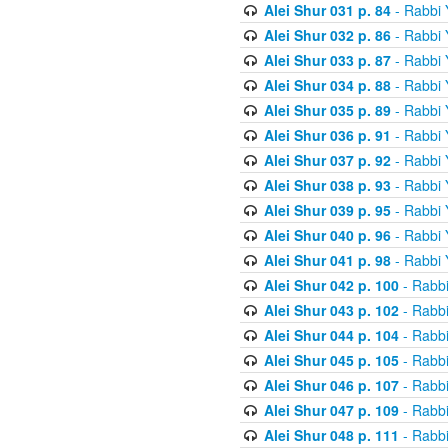
Alei Shur 031 p. 84
- Rabbi
Alei Shur 032 p. 86
- Rabbi
Alei Shur 033 p. 87
- Rabbi
Alei Shur 034 p. 88
- Rabbi
Alei Shur 035 p. 89
- Rabbi
Alei Shur 036 p. 91
- Rabbi
Alei Shur 037 p. 92
- Rabbi
Alei Shur 038 p. 93
- Rabbi
Alei Shur 039 p. 95
- Rabbi
Alei Shur 040 p. 96
- Rabbi
Alei Shur 041 p. 98
- Rabbi
Alei Shur 042 p. 100
- Rabb
Alei Shur 043 p. 102
- Rabb
Alei Shur 044 p. 104
- Rabb
Alei Shur 045 p. 105
- Rabb
Alei Shur 046 p. 107
- Rabb
Alei Shur 047 p. 109
- Rabb
Alei Shur 048 p. 111
- Rabb