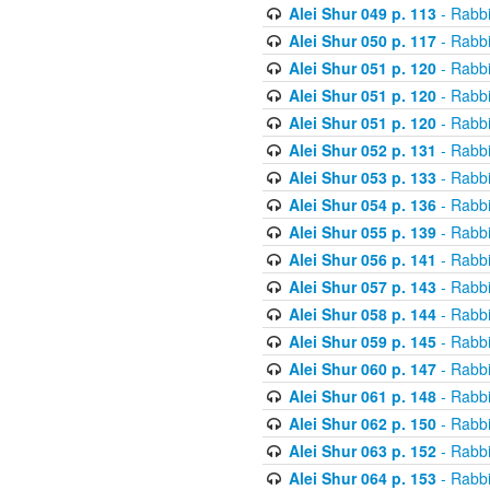
Alei Shur 049 p. 113
- Rabb
Alei Shur 050 p. 117
- Rabb
Alei Shur 051 p. 120
- Rabb
Alei Shur 051 p. 120
- Rabb
Alei Shur 051 p. 120
- Rabb
Alei Shur 052 p. 131
- Rabb
Alei Shur 053 p. 133
- Rabb
Alei Shur 054 p. 136
- Rabb
Alei Shur 055 p. 139
- Rabb
Alei Shur 056 p. 141
- Rabb
Alei Shur 057 p. 143
- Rabb
Alei Shur 058 p. 144
- Rabb
Alei Shur 059 p. 145
- Rabb
Alei Shur 060 p. 147
- Rabb
Alei Shur 061 p. 148
- Rabb
Alei Shur 062 p. 150
- Rabb
Alei Shur 063 p. 152
- Rabb
Alei Shur 064 p. 153
- Rabb