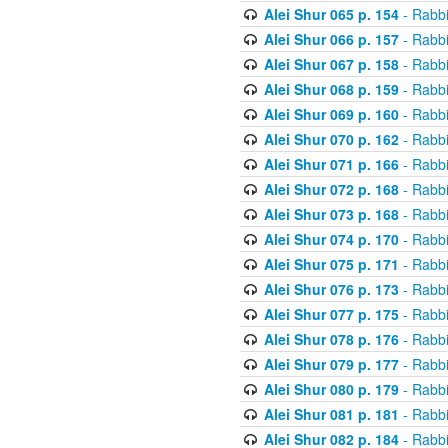
Alei Shur 065 p. 154
- Rabb
Alei Shur 066 p. 157
- Rabb
Alei Shur 067 p. 158
- Rabb
Alei Shur 068 p. 159
- Rabb
Alei Shur 069 p. 160
- Rabb
Alei Shur 070 p. 162
- Rabb
Alei Shur 071 p. 166
- Rabb
Alei Shur 072 p. 168
- Rabb
Alei Shur 073 p. 168
- Rabb
Alei Shur 074 p. 170
- Rabb
Alei Shur 075 p. 171
- Rabb
Alei Shur 076 p. 173
- Rabb
Alei Shur 077 p. 175
- Rabb
Alei Shur 078 p. 176
- Rabb
Alei Shur 079 p. 177
- Rabb
Alei Shur 080 p. 179
- Rabb
Alei Shur 081 p. 181
- Rabb
Alei Shur 082 p. 184
- Rabb