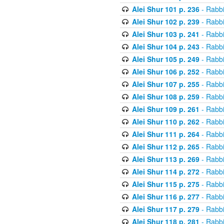
Alei Shur 101 p. 236
- Rabb
Alei Shur 102 p. 239
- Rabb
Alei Shur 103 p. 241
- Rabb
Alei Shur 104 p. 243
- Rabb
Alei Shur 105 p. 249
- Rabb
Alei Shur 106 p. 252
- Rabb
Alei Shur 107 p. 255
- Rabb
Alei Shur 108 p. 259
- Rabb
Alei Shur 109 p. 261
- Rabb
Alei Shur 110 p. 262
- Rabb
Alei Shur 111 p. 264
- Rabb
Alei Shur 112 p. 265
- Rabb
Alei Shur 113 p. 269
- Rabb
Alei Shur 114 p. 272
- Rabb
Alei Shur 115 p. 275
- Rabb
Alei Shur 116 p. 277
- Rabb
Alei Shur 117 p. 279
- Rabb
Alei Shur 118 p. 281
- Rabb