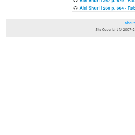
Alei Shur II 267 p. 679
- Rab
Alei Shur II 268 p. 684
- Rab
About
Site Copyright © 2007-20