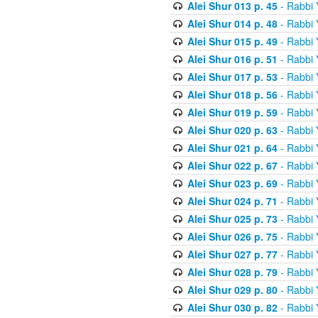
Alei Shur 013 p. 45
- Rabbi
Alei Shur 014 p. 48
- Rabbi
Alei Shur 015 p. 49
- Rabbi
Alei Shur 016 p. 51
- Rabbi
Alei Shur 017 p. 53
- Rabbi
Alei Shur 018 p. 56
- Rabbi
Alei Shur 019 p. 59
- Rabbi
Alei Shur 020 p. 63
- Rabbi
Alei Shur 021 p. 64
- Rabbi
Alei Shur 022 p. 67
- Rabbi
Alei Shur 023 p. 69
- Rabbi
Alei Shur 024 p. 71
- Rabbi
Alei Shur 025 p. 73
- Rabbi
Alei Shur 026 p. 75
- Rabbi
Alei Shur 027 p. 77
- Rabbi
Alei Shur 028 p. 79
- Rabbi
Alei Shur 029 p. 80
- Rabbi
Alei Shur 030 p. 82
- Rabbi