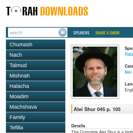
SPEAKERS
SHARE A SHIUR
Chumash
Spe
Rab
Nach
Talmud
Cat
Alei
Mishnah
Lan
Halacha
Engl
Moadim
Machshava
Alei Shur 045 p. 105
Family
Details
Tefilla
The Complete Alei Shur is a high-q