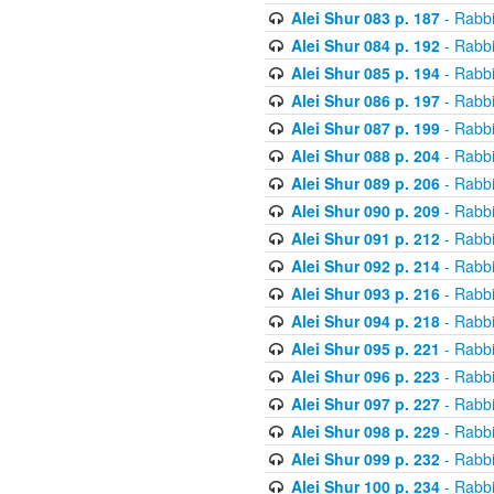
Alei Shur 083 p. 187
- Rabb
Alei Shur 084 p. 192
- Rabb
Alei Shur 085 p. 194
- Rabb
Alei Shur 086 p. 197
- Rabb
Alei Shur 087 p. 199
- Rabb
Alei Shur 088 p. 204
- Rabb
Alei Shur 089 p. 206
- Rabb
Alei Shur 090 p. 209
- Rabb
Alei Shur 091 p. 212
- Rabb
Alei Shur 092 p. 214
- Rabb
Alei Shur 093 p. 216
- Rabb
Alei Shur 094 p. 218
- Rabb
Alei Shur 095 p. 221
- Rabb
Alei Shur 096 p. 223
- Rabb
Alei Shur 097 p. 227
- Rabb
Alei Shur 098 p. 229
- Rabb
Alei Shur 099 p. 232
- Rabb
Alei Shur 100 p. 234
- Rabb