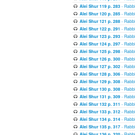
Alei Shur 119 p. 283
- Rabb
Alei Shur 120 p. 285
- Rabb
Alei Shur 121 p. 288
- Rabb
Alei Shur 122 p. 291
- Rabb
Alei Shur 123 p. 293
- Rabb
Alei Shur 124 p. 297
- Rabb
Alei Shur 125 p. 298
- Rabb
Alei Shur 126 p. 300
- Rabb
Alei Shur 127 p. 302
- Rabb
Alei Shur 128 p. 306
- Rabb
Alei Shur 129 p. 308
- Rabb
Alei Shur 130 p. 308
- Rabb
Alei Shur 131 p. 309
- Rabb
Alei Shur 132 p. 311
- Rabb
Alei Shur 133 p. 312
- Rabb
Alei Shur 134 p. 314
- Rabb
Alei Shur 135 p. 317
- Rabb
Alei Shur 136 p. 320
- Rabb