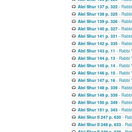
Alei Shur 137 p. 322
- Rabb
Alei Shur 138 p. 325
- Rabb
Alei Shur 139 p. 326
- Rabb
Alei Shur 140 p. 327
- Rabb
Alei Shur 141 p. 331
- Rabb
Alei Shur 142 p. 335
- Rabb
Alei Shur 143 p. 11
- Rabbi
Alei Shur 144 p. 13
- Rabbi
Alei Shur 145 p. 14
- Rabbi
Alei Shur 146 p. 15
- Rabbi
Alei Shur 147 p. 16
- Rabbi
Alei Shur 148 p. 339
- Rabb
Alei Shur 149 p. 339
- Rabb
Alei Shur 150 p. 349
- Rabb
Alei Shur 151 p. 343
- Rabb
Alei Shur II 247 p. 630
- Rab
Alei Shur II 248 p. 633
- Rab
Alei Shur II 249 p. 638
- Rab