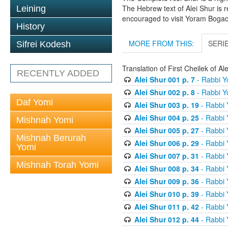
The Hebrew text of Alei Shur is 
Leining
encouraged to visit Yoram Boga
History
MORE FROM THIS:
SERI
Sifrei Kodesh
Translation of First Cheilek of 
RECENTLY ADDED
Alei Shur 001 p. 7
- Rabbi 
Alei Shur 002 p. 8
- Rabbi 
Daf Yomi
Alei Shur 003 p. 19
- Rabbi
Alei Shur 004 p. 25
- Rabbi
Mishnah Yomi
Alei Shur 005 p. 27
- Rabbi
Mishnah Berurah
Alei Shur 006 p. 29
- Rabbi
Yomi
Alei Shur 007 p. 31
- Rabbi
Mishnah Torah Yomi
Alei Shur 008 p. 34
- Rabbi
Alei Shur 009 p. 36
- Rabbi
Alei Shur 010 p. 39
- Rabbi
Alei Shur 011 p. 42
- Rabbi
Alei Shur 012 p. 44
- Rabbi