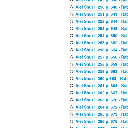
Alei Shur II 250 p. 640
- Rab
Alei Shur II 251 p. 641
- Rab
Alei Shur II 252 p. 644
- Rab
Alei Shur II 253 p. 648
- Rab
Alei Shur II 254 p. 650
- Rab
Alei Shur II 255 p. 652
- Rab
Alei Shur II 256 p. 654
- Rab
Alei Shur II 257 p. 656
- Rab
Alei Shur II 258 p. 659
- Rab
Alei Shur II 259 p. 662
- Rab
Alei Shur II 260 p 663
- Rab
Alei Shur II 261 p. 664
- Rab
Alei Shur II 262 p. 667
- Rab
Alei Shur II 263 p. 670
- Rab
Alei Shur II 264 p. 672
- Rab
Alei Shur II 265 p. 673
- Rab
Alei Shur II 266 p. 676
- Rab