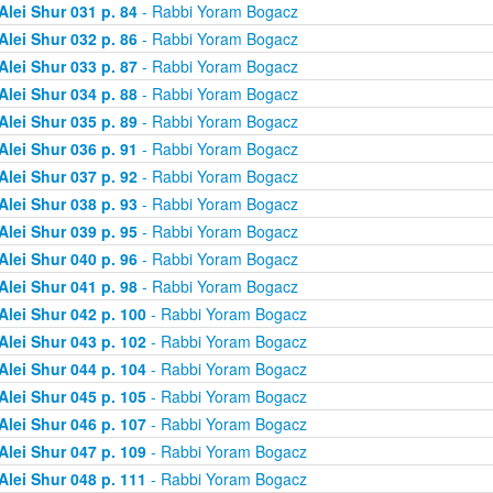
Alei Shur 031 p. 84
- Rabbi Yoram Bogacz
Alei Shur 032 p. 86
- Rabbi Yoram Bogacz
Alei Shur 033 p. 87
- Rabbi Yoram Bogacz
Alei Shur 034 p. 88
- Rabbi Yoram Bogacz
Alei Shur 035 p. 89
- Rabbi Yoram Bogacz
Alei Shur 036 p. 91
- Rabbi Yoram Bogacz
Alei Shur 037 p. 92
- Rabbi Yoram Bogacz
Alei Shur 038 p. 93
- Rabbi Yoram Bogacz
Alei Shur 039 p. 95
- Rabbi Yoram Bogacz
Alei Shur 040 p. 96
- Rabbi Yoram Bogacz
Alei Shur 041 p. 98
- Rabbi Yoram Bogacz
Alei Shur 042 p. 100
- Rabbi Yoram Bogacz
Alei Shur 043 p. 102
- Rabbi Yoram Bogacz
Alei Shur 044 p. 104
- Rabbi Yoram Bogacz
Alei Shur 045 p. 105
- Rabbi Yoram Bogacz
Alei Shur 046 p. 107
- Rabbi Yoram Bogacz
Alei Shur 047 p. 109
- Rabbi Yoram Bogacz
Alei Shur 048 p. 111
- Rabbi Yoram Bogacz