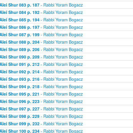
Alei Shur 083 p. 187
- Rabbi Yoram Bogacz
Alei Shur 084 p. 192
- Rabbi Yoram Bogacz
Alei Shur 085 p. 194
- Rabbi Yoram Bogacz
Alei Shur 086 p. 197
- Rabbi Yoram Bogacz
Alei Shur 087 p. 199
- Rabbi Yoram Bogacz
Alei Shur 088 p. 204
- Rabbi Yoram Bogacz
Alei Shur 089 p. 206
- Rabbi Yoram Bogacz
Alei Shur 090 p. 209
- Rabbi Yoram Bogacz
Alei Shur 091 p. 212
- Rabbi Yoram Bogacz
Alei Shur 092 p. 214
- Rabbi Yoram Bogacz
Alei Shur 093 p. 216
- Rabbi Yoram Bogacz
Alei Shur 094 p. 218
- Rabbi Yoram Bogacz
Alei Shur 095 p. 221
- Rabbi Yoram Bogacz
Alei Shur 096 p. 223
- Rabbi Yoram Bogacz
Alei Shur 097 p. 227
- Rabbi Yoram Bogacz
Alei Shur 098 p. 229
- Rabbi Yoram Bogacz
Alei Shur 099 p. 232
- Rabbi Yoram Bogacz
Alei Shur 100 p. 234
- Rabbi Yoram Bogacz