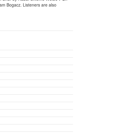
ram Bogacz. Listeners are also