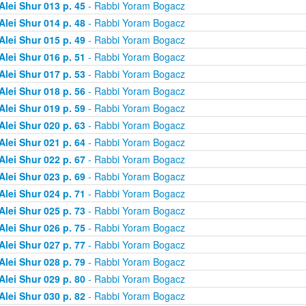
Alei Shur 013 p. 45
- Rabbi Yoram Bogacz
Alei Shur 014 p. 48
- Rabbi Yoram Bogacz
Alei Shur 015 p. 49
- Rabbi Yoram Bogacz
Alei Shur 016 p. 51
- Rabbi Yoram Bogacz
Alei Shur 017 p. 53
- Rabbi Yoram Bogacz
Alei Shur 018 p. 56
- Rabbi Yoram Bogacz
Alei Shur 019 p. 59
- Rabbi Yoram Bogacz
Alei Shur 020 p. 63
- Rabbi Yoram Bogacz
Alei Shur 021 p. 64
- Rabbi Yoram Bogacz
Alei Shur 022 p. 67
- Rabbi Yoram Bogacz
Alei Shur 023 p. 69
- Rabbi Yoram Bogacz
Alei Shur 024 p. 71
- Rabbi Yoram Bogacz
Alei Shur 025 p. 73
- Rabbi Yoram Bogacz
Alei Shur 026 p. 75
- Rabbi Yoram Bogacz
Alei Shur 027 p. 77
- Rabbi Yoram Bogacz
Alei Shur 028 p. 79
- Rabbi Yoram Bogacz
Alei Shur 029 p. 80
- Rabbi Yoram Bogacz
Alei Shur 030 p. 82
- Rabbi Yoram Bogacz