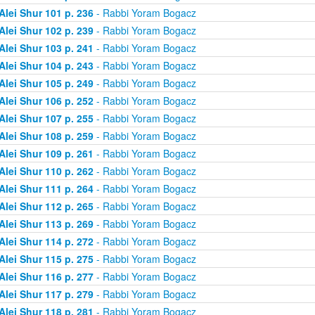
Alei Shur 101 p. 236
- Rabbi Yoram Bogacz
Alei Shur 102 p. 239
- Rabbi Yoram Bogacz
Alei Shur 103 p. 241
- Rabbi Yoram Bogacz
Alei Shur 104 p. 243
- Rabbi Yoram Bogacz
Alei Shur 105 p. 249
- Rabbi Yoram Bogacz
Alei Shur 106 p. 252
- Rabbi Yoram Bogacz
Alei Shur 107 p. 255
- Rabbi Yoram Bogacz
Alei Shur 108 p. 259
- Rabbi Yoram Bogacz
Alei Shur 109 p. 261
- Rabbi Yoram Bogacz
Alei Shur 110 p. 262
- Rabbi Yoram Bogacz
Alei Shur 111 p. 264
- Rabbi Yoram Bogacz
Alei Shur 112 p. 265
- Rabbi Yoram Bogacz
Alei Shur 113 p. 269
- Rabbi Yoram Bogacz
Alei Shur 114 p. 272
- Rabbi Yoram Bogacz
Alei Shur 115 p. 275
- Rabbi Yoram Bogacz
Alei Shur 116 p. 277
- Rabbi Yoram Bogacz
Alei Shur 117 p. 279
- Rabbi Yoram Bogacz
Alei Shur 118 p. 281
- Rabbi Yoram Bogacz