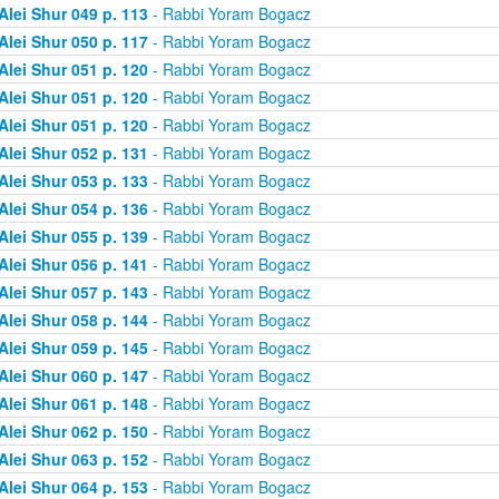
Alei Shur 049 p. 113
- Rabbi Yoram Bogacz
Alei Shur 050 p. 117
- Rabbi Yoram Bogacz
Alei Shur 051 p. 120
- Rabbi Yoram Bogacz
Alei Shur 051 p. 120
- Rabbi Yoram Bogacz
Alei Shur 051 p. 120
- Rabbi Yoram Bogacz
Alei Shur 052 p. 131
- Rabbi Yoram Bogacz
Alei Shur 053 p. 133
- Rabbi Yoram Bogacz
Alei Shur 054 p. 136
- Rabbi Yoram Bogacz
Alei Shur 055 p. 139
- Rabbi Yoram Bogacz
Alei Shur 056 p. 141
- Rabbi Yoram Bogacz
Alei Shur 057 p. 143
- Rabbi Yoram Bogacz
Alei Shur 058 p. 144
- Rabbi Yoram Bogacz
Alei Shur 059 p. 145
- Rabbi Yoram Bogacz
Alei Shur 060 p. 147
- Rabbi Yoram Bogacz
Alei Shur 061 p. 148
- Rabbi Yoram Bogacz
Alei Shur 062 p. 150
- Rabbi Yoram Bogacz
Alei Shur 063 p. 152
- Rabbi Yoram Bogacz
Alei Shur 064 p. 153
- Rabbi Yoram Bogacz