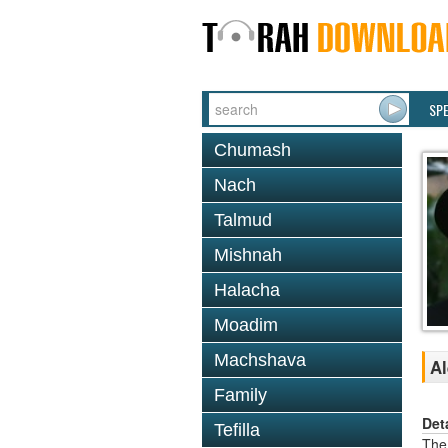
SP
Chumash
Nach
Talmud
Mishnah
Halacha
Moadim
Machshava
Al
Family
Det
Tefilla
The 