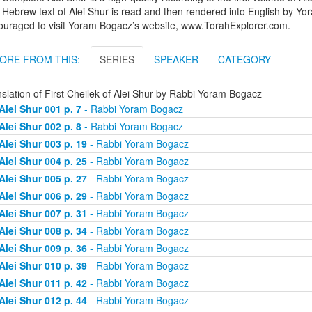
Hebrew text of Alei Shur is read and then rendered into English by Yo
ouraged to visit Yoram Bogacz’s website, www.TorahExplorer.com.
ORE FROM THIS:
SERIES
SPEAKER
CATEGORY
slation of First Cheilek of Alei Shur by Rabbi Yoram Bogacz
Alei Shur 001 p. 7
- Rabbi Yoram Bogacz
Alei Shur 002 p. 8
- Rabbi Yoram Bogacz
Alei Shur 003 p. 19
- Rabbi Yoram Bogacz
Alei Shur 004 p. 25
- Rabbi Yoram Bogacz
Alei Shur 005 p. 27
- Rabbi Yoram Bogacz
Alei Shur 006 p. 29
- Rabbi Yoram Bogacz
Alei Shur 007 p. 31
- Rabbi Yoram Bogacz
Alei Shur 008 p. 34
- Rabbi Yoram Bogacz
Alei Shur 009 p. 36
- Rabbi Yoram Bogacz
Alei Shur 010 p. 39
- Rabbi Yoram Bogacz
Alei Shur 011 p. 42
- Rabbi Yoram Bogacz
Alei Shur 012 p. 44
- Rabbi Yoram Bogacz