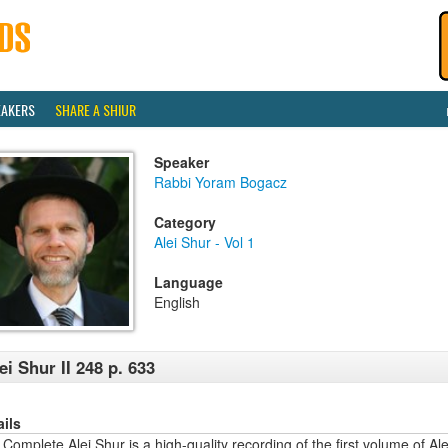
EAKERS
SHARE A SHIUR
Speaker
Rabbi Yoram Bogacz
Category
Alei Shur - Vol 1
Language
English
ei Shur II 248 p. 633
ails
Complete Alei Shur is a high-quality recording of the first volume of Alei