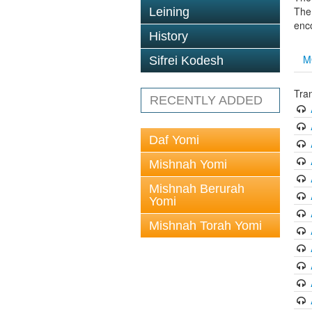
The 
Leining
enc
History
M
Sifrei Kodesh
Tran
RECENTLY ADDED
Daf Yomi
Mishnah Yomi
Mishnah Berurah
Yomi
Mishnah Torah Yomi