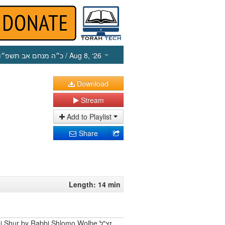
כ״ה מנחם אב תשפ״ו
/ Aug 8, ‘26
Download
Stream
Add to Playlist
Share
Length: 14 min
 Shur by Rabbi Shlomo Wolbe זצ"ל.