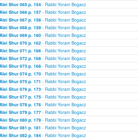
Alei Shur 065 p. 154
- Rabbi Yoram Bogacz
Alei Shur 066 p. 157
- Rabbi Yoram Bogacz
Alei Shur 067 p. 158
- Rabbi Yoram Bogacz
Alei Shur 068 p. 159
- Rabbi Yoram Bogacz
Alei Shur 069 p. 160
- Rabbi Yoram Bogacz
Alei Shur 070 p. 162
- Rabbi Yoram Bogacz
Alei Shur 071 p. 166
- Rabbi Yoram Bogacz
Alei Shur 072 p. 168
- Rabbi Yoram Bogacz
Alei Shur 073 p. 168
- Rabbi Yoram Bogacz
Alei Shur 074 p. 170
- Rabbi Yoram Bogacz
Alei Shur 075 p. 171
- Rabbi Yoram Bogacz
Alei Shur 076 p. 173
- Rabbi Yoram Bogacz
Alei Shur 077 p. 175
- Rabbi Yoram Bogacz
Alei Shur 078 p. 176
- Rabbi Yoram Bogacz
Alei Shur 079 p. 177
- Rabbi Yoram Bogacz
Alei Shur 080 p. 179
- Rabbi Yoram Bogacz
Alei Shur 081 p. 181
- Rabbi Yoram Bogacz
Alei Shur 082 p. 184
- Rabbi Yoram Bogacz