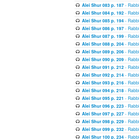
Alei Shur 083 p. 187
- Rabb
Alei Shur 084 p. 192
- Rabb
Alei Shur 085 p. 194
- Rabb
Alei Shur 086 p. 197
- Rabb
Alei Shur 087 p. 199
- Rabb
Alei Shur 088 p. 204
- Rabb
Alei Shur 089 p. 206
- Rabb
Alei Shur 090 p. 209
- Rabb
Alei Shur 091 p. 212
- Rabb
Alei Shur 092 p. 214
- Rabb
Alei Shur 093 p. 216
- Rabb
Alei Shur 094 p. 218
- Rabb
Alei Shur 095 p. 221
- Rabb
Alei Shur 096 p. 223
- Rabb
Alei Shur 097 p. 227
- Rabb
Alei Shur 098 p. 229
- Rabb
Alei Shur 099 p. 232
- Rabb
Alei Shur 100 p. 234
- Rabb