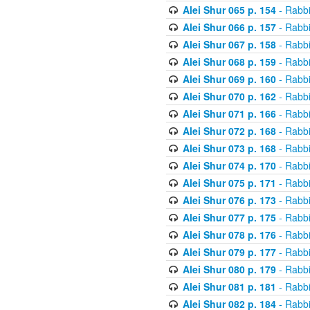
Alei Shur 065 p. 154
- Rabb
Alei Shur 066 p. 157
- Rabb
Alei Shur 067 p. 158
- Rabb
Alei Shur 068 p. 159
- Rabb
Alei Shur 069 p. 160
- Rabb
Alei Shur 070 p. 162
- Rabb
Alei Shur 071 p. 166
- Rabb
Alei Shur 072 p. 168
- Rabb
Alei Shur 073 p. 168
- Rabb
Alei Shur 074 p. 170
- Rabb
Alei Shur 075 p. 171
- Rabb
Alei Shur 076 p. 173
- Rabb
Alei Shur 077 p. 175
- Rabb
Alei Shur 078 p. 176
- Rabb
Alei Shur 079 p. 177
- Rabb
Alei Shur 080 p. 179
- Rabb
Alei Shur 081 p. 181
- Rabb
Alei Shur 082 p. 184
- Rabb