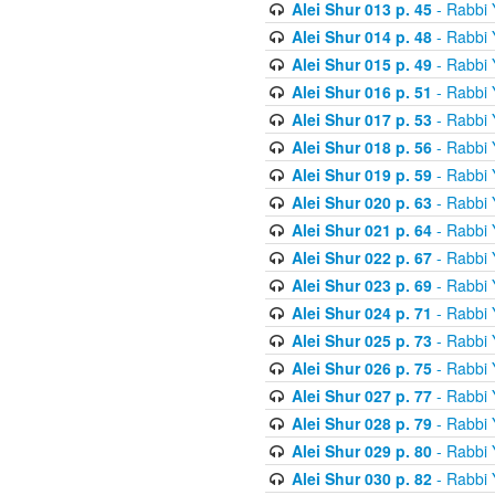
Alei Shur 013 p. 45
- Rabbi
Alei Shur 014 p. 48
- Rabbi
Alei Shur 015 p. 49
- Rabbi
Alei Shur 016 p. 51
- Rabbi
Alei Shur 017 p. 53
- Rabbi
Alei Shur 018 p. 56
- Rabbi
Alei Shur 019 p. 59
- Rabbi
Alei Shur 020 p. 63
- Rabbi
Alei Shur 021 p. 64
- Rabbi
Alei Shur 022 p. 67
- Rabbi
Alei Shur 023 p. 69
- Rabbi
Alei Shur 024 p. 71
- Rabbi
Alei Shur 025 p. 73
- Rabbi
Alei Shur 026 p. 75
- Rabbi
Alei Shur 027 p. 77
- Rabbi
Alei Shur 028 p. 79
- Rabbi
Alei Shur 029 p. 80
- Rabbi
Alei Shur 030 p. 82
- Rabbi