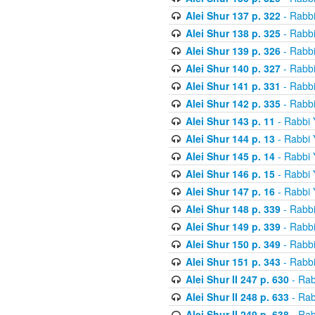
Alei Shur 137 p. 322
- Rabb
Alei Shur 138 p. 325
- Rabb
Alei Shur 139 p. 326
- Rabb
Alei Shur 140 p. 327
- Rabb
Alei Shur 141 p. 331
- Rabb
Alei Shur 142 p. 335
- Rabb
Alei Shur 143 p. 11
- Rabbi
Alei Shur 144 p. 13
- Rabbi
Alei Shur 145 p. 14
- Rabbi
Alei Shur 146 p. 15
- Rabbi
Alei Shur 147 p. 16
- Rabbi
Alei Shur 148 p. 339
- Rabb
Alei Shur 149 p. 339
- Rabb
Alei Shur 150 p. 349
- Rabb
Alei Shur 151 p. 343
- Rabb
Alei Shur II 247 p. 630
- Rab
Alei Shur II 248 p. 633
- Rab
Alei Shur II 249 p. 638
- Rab