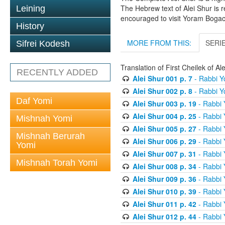
The Hebrew text of Alei Shur is 
Leining
encouraged to visit Yoram Boga
History
MORE FROM THIS:
SERI
Sifrei Kodesh
Translation of First Cheilek of 
RECENTLY ADDED
Alei Shur 001 p. 7
- Rabbi 
Alei Shur 002 p. 8
- Rabbi 
Daf Yomi
Alei Shur 003 p. 19
- Rabbi
Alei Shur 004 p. 25
- Rabbi
Mishnah Yomi
Alei Shur 005 p. 27
- Rabbi
Mishnah Berurah
Alei Shur 006 p. 29
- Rabbi
Yomi
Alei Shur 007 p. 31
- Rabbi
Mishnah Torah Yomi
Alei Shur 008 p. 34
- Rabbi
Alei Shur 009 p. 36
- Rabbi
Alei Shur 010 p. 39
- Rabbi
Alei Shur 011 p. 42
- Rabbi
Alei Shur 012 p. 44
- Rabbi