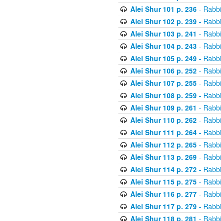
Alei Shur 101 p. 236
- Rabb
Alei Shur 102 p. 239
- Rabb
Alei Shur 103 p. 241
- Rabb
Alei Shur 104 p. 243
- Rabb
Alei Shur 105 p. 249
- Rabb
Alei Shur 106 p. 252
- Rabb
Alei Shur 107 p. 255
- Rabb
Alei Shur 108 p. 259
- Rabb
Alei Shur 109 p. 261
- Rabb
Alei Shur 110 p. 262
- Rabb
Alei Shur 111 p. 264
- Rabb
Alei Shur 112 p. 265
- Rabb
Alei Shur 113 p. 269
- Rabb
Alei Shur 114 p. 272
- Rabb
Alei Shur 115 p. 275
- Rabb
Alei Shur 116 p. 277
- Rabb
Alei Shur 117 p. 279
- Rabb
Alei Shur 118 p. 281
- Rabb