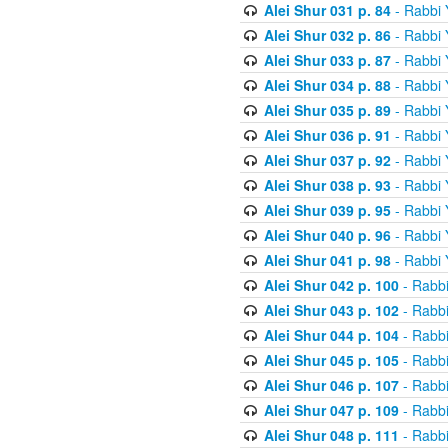
Alei Shur 031 p. 84
- Rabbi
Alei Shur 032 p. 86
- Rabbi
Alei Shur 033 p. 87
- Rabbi
Alei Shur 034 p. 88
- Rabbi
Alei Shur 035 p. 89
- Rabbi
Alei Shur 036 p. 91
- Rabbi
Alei Shur 037 p. 92
- Rabbi
Alei Shur 038 p. 93
- Rabbi
Alei Shur 039 p. 95
- Rabbi
Alei Shur 040 p. 96
- Rabbi
Alei Shur 041 p. 98
- Rabbi
Alei Shur 042 p. 100
- Rabb
Alei Shur 043 p. 102
- Rabb
Alei Shur 044 p. 104
- Rabb
Alei Shur 045 p. 105
- Rabb
Alei Shur 046 p. 107
- Rabb
Alei Shur 047 p. 109
- Rabb
Alei Shur 048 p. 111
- Rabb