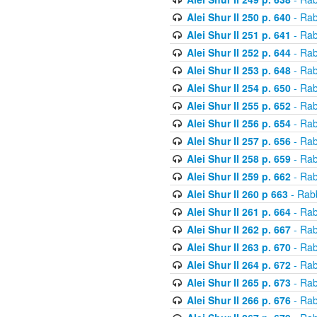
Alei Shur II 250 p. 640
- Rab
Alei Shur II 251 p. 641
- Rab
Alei Shur II 252 p. 644
- Rab
Alei Shur II 253 p. 648
- Rab
Alei Shur II 254 p. 650
- Rab
Alei Shur II 255 p. 652
- Rab
Alei Shur II 256 p. 654
- Rab
Alei Shur II 257 p. 656
- Rab
Alei Shur II 258 p. 659
- Rab
Alei Shur II 259 p. 662
- Rab
Alei Shur II 260 p 663
- Rab
Alei Shur II 261 p. 664
- Rab
Alei Shur II 262 p. 667
- Rab
Alei Shur II 263 p. 670
- Rab
Alei Shur II 264 p. 672
- Rab
Alei Shur II 265 p. 673
- Rab
Alei Shur II 266 p. 676
- Rab