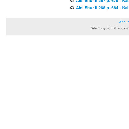
Alei Shur II 267 p. 679
- Rab
Alei Shur II 268 p. 684
- Rab
About
Site Copyright © 2007-20