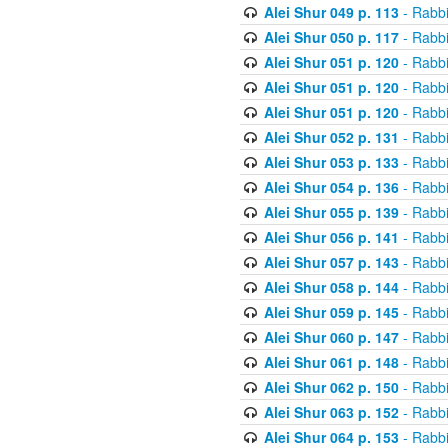
Alei Shur 049 p. 113
- Rabb
Alei Shur 050 p. 117
- Rabb
Alei Shur 051 p. 120
- Rabb
Alei Shur 051 p. 120
- Rabb
Alei Shur 051 p. 120
- Rabb
Alei Shur 052 p. 131
- Rabb
Alei Shur 053 p. 133
- Rabb
Alei Shur 054 p. 136
- Rabb
Alei Shur 055 p. 139
- Rabb
Alei Shur 056 p. 141
- Rabb
Alei Shur 057 p. 143
- Rabb
Alei Shur 058 p. 144
- Rabb
Alei Shur 059 p. 145
- Rabb
Alei Shur 060 p. 147
- Rabb
Alei Shur 061 p. 148
- Rabb
Alei Shur 062 p. 150
- Rabb
Alei Shur 063 p. 152
- Rabb
Alei Shur 064 p. 153
- Rabb