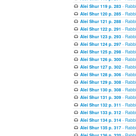
Alei Shur 119 p. 283
- Rabb
Alei Shur 120 p. 285
- Rabb
Alei Shur 121 p. 288
- Rabb
Alei Shur 122 p. 291
- Rabb
Alei Shur 123 p. 293
- Rabb
Alei Shur 124 p. 297
- Rabb
Alei Shur 125 p. 298
- Rabb
Alei Shur 126 p. 300
- Rabb
Alei Shur 127 p. 302
- Rabb
Alei Shur 128 p. 306
- Rabb
Alei Shur 129 p. 308
- Rabb
Alei Shur 130 p. 308
- Rabb
Alei Shur 131 p. 309
- Rabb
Alei Shur 132 p. 311
- Rabb
Alei Shur 133 p. 312
- Rabb
Alei Shur 134 p. 314
- Rabb
Alei Shur 135 p. 317
- Rabb
Alei Shur 136 p. 320
- Rabb