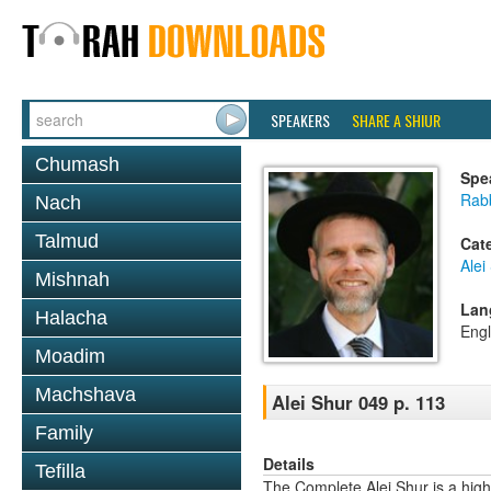
SPEAKERS
SHARE A SHIUR
Chumash
Spe
Rab
Nach
Talmud
Cat
Alei
Mishnah
Lan
Halacha
Engl
Moadim
Machshava
Alei Shur 049 p. 113
Family
Details
Tefilla
The Complete Alei Shur is a high-q