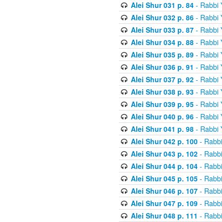
Alei Shur 031 p. 84
- Rabbi
Alei Shur 032 p. 86
- Rabbi
Alei Shur 033 p. 87
- Rabbi
Alei Shur 034 p. 88
- Rabbi
Alei Shur 035 p. 89
- Rabbi
Alei Shur 036 p. 91
- Rabbi
Alei Shur 037 p. 92
- Rabbi
Alei Shur 038 p. 93
- Rabbi
Alei Shur 039 p. 95
- Rabbi
Alei Shur 040 p. 96
- Rabbi
Alei Shur 041 p. 98
- Rabbi
Alei Shur 042 p. 100
- Rabb
Alei Shur 043 p. 102
- Rabb
Alei Shur 044 p. 104
- Rabb
Alei Shur 045 p. 105
- Rabb
Alei Shur 046 p. 107
- Rabb
Alei Shur 047 p. 109
- Rabb
Alei Shur 048 p. 111
- Rabb