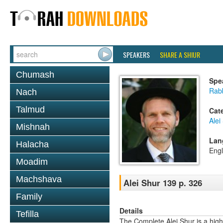
SPEAKERS
SHARE A SHIUR
Chumash
Spe
Rab
Nach
Talmud
Cat
Alei
Mishnah
Lan
Halacha
Engl
Moadim
Machshava
Alei Shur 139 p. 326
Family
Details
Tefilla
The Complete Alei Shur is a high-q