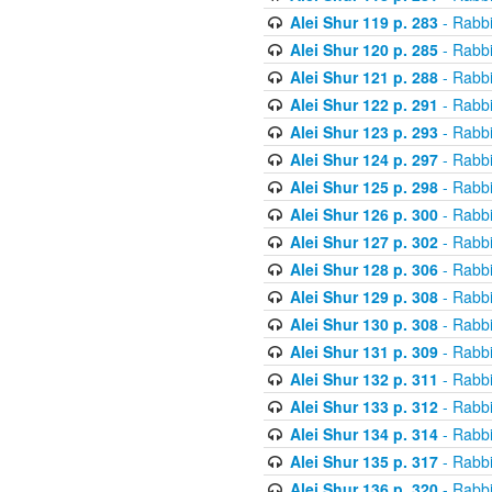
Alei Shur 119 p. 283
- Rabb
Alei Shur 120 p. 285
- Rabb
Alei Shur 121 p. 288
- Rabb
Alei Shur 122 p. 291
- Rabb
Alei Shur 123 p. 293
- Rabb
Alei Shur 124 p. 297
- Rabb
Alei Shur 125 p. 298
- Rabb
Alei Shur 126 p. 300
- Rabb
Alei Shur 127 p. 302
- Rabb
Alei Shur 128 p. 306
- Rabb
Alei Shur 129 p. 308
- Rabb
Alei Shur 130 p. 308
- Rabb
Alei Shur 131 p. 309
- Rabb
Alei Shur 132 p. 311
- Rabb
Alei Shur 133 p. 312
- Rabb
Alei Shur 134 p. 314
- Rabb
Alei Shur 135 p. 317
- Rabb
Alei Shur 136 p. 320
- Rabb