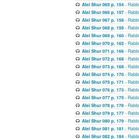
Alei Shur 065 p. 154
- Rabb
Alei Shur 066 p. 157
- Rabb
Alei Shur 067 p. 158
- Rabb
Alei Shur 068 p. 159
- Rabb
Alei Shur 069 p. 160
- Rabb
Alei Shur 070 p. 162
- Rabb
Alei Shur 071 p. 166
- Rabb
Alei Shur 072 p. 168
- Rabb
Alei Shur 073 p. 168
- Rabb
Alei Shur 074 p. 170
- Rabb
Alei Shur 075 p. 171
- Rabb
Alei Shur 076 p. 173
- Rabb
Alei Shur 077 p. 175
- Rabb
Alei Shur 078 p. 176
- Rabb
Alei Shur 079 p. 177
- Rabb
Alei Shur 080 p. 179
- Rabb
Alei Shur 081 p. 181
- Rabb
Alei Shur 082 p. 184
- Rabb