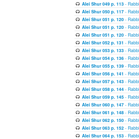
Alei Shur 049 p. 113
- Rabb
Alei Shur 050 p. 117
- Rabb
Alei Shur 051 p. 120
- Rabb
Alei Shur 051 p. 120
- Rabb
Alei Shur 051 p. 120
- Rabb
Alei Shur 052 p. 131
- Rabb
Alei Shur 053 p. 133
- Rabb
Alei Shur 054 p. 136
- Rabb
Alei Shur 055 p. 139
- Rabb
Alei Shur 056 p. 141
- Rabb
Alei Shur 057 p. 143
- Rabb
Alei Shur 058 p. 144
- Rabb
Alei Shur 059 p. 145
- Rabb
Alei Shur 060 p. 147
- Rabb
Alei Shur 061 p. 148
- Rabb
Alei Shur 062 p. 150
- Rabb
Alei Shur 063 p. 152
- Rabb
Alei Shur 064 p. 153
- Rabb