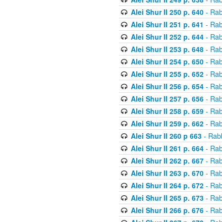
Alei Shur II 250 p. 640
- Rab
Alei Shur II 251 p. 641
- Rab
Alei Shur II 252 p. 644
- Rab
Alei Shur II 253 p. 648
- Rab
Alei Shur II 254 p. 650
- Rab
Alei Shur II 255 p. 652
- Rab
Alei Shur II 256 p. 654
- Rab
Alei Shur II 257 p. 656
- Rab
Alei Shur II 258 p. 659
- Rab
Alei Shur II 259 p. 662
- Rab
Alei Shur II 260 p 663
- Rab
Alei Shur II 261 p. 664
- Rab
Alei Shur II 262 p. 667
- Rab
Alei Shur II 263 p. 670
- Rab
Alei Shur II 264 p. 672
- Rab
Alei Shur II 265 p. 673
- Rab
Alei Shur II 266 p. 676
- Rab