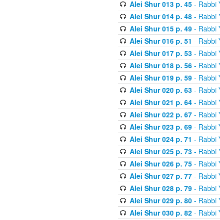
Alei Shur 013 p. 45
- Rabbi
Alei Shur 014 p. 48
- Rabbi
Alei Shur 015 p. 49
- Rabbi
Alei Shur 016 p. 51
- Rabbi
Alei Shur 017 p. 53
- Rabbi
Alei Shur 018 p. 56
- Rabbi
Alei Shur 019 p. 59
- Rabbi
Alei Shur 020 p. 63
- Rabbi
Alei Shur 021 p. 64
- Rabbi
Alei Shur 022 p. 67
- Rabbi
Alei Shur 023 p. 69
- Rabbi
Alei Shur 024 p. 71
- Rabbi
Alei Shur 025 p. 73
- Rabbi
Alei Shur 026 p. 75
- Rabbi
Alei Shur 027 p. 77
- Rabbi
Alei Shur 028 p. 79
- Rabbi
Alei Shur 029 p. 80
- Rabbi
Alei Shur 030 p. 82
- Rabbi