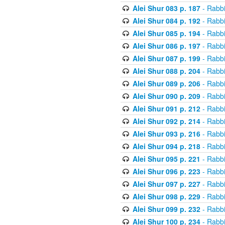
Alei Shur 083 p. 187
- Rabb
Alei Shur 084 p. 192
- Rabb
Alei Shur 085 p. 194
- Rabb
Alei Shur 086 p. 197
- Rabb
Alei Shur 087 p. 199
- Rabb
Alei Shur 088 p. 204
- Rabb
Alei Shur 089 p. 206
- Rabb
Alei Shur 090 p. 209
- Rabb
Alei Shur 091 p. 212
- Rabb
Alei Shur 092 p. 214
- Rabb
Alei Shur 093 p. 216
- Rabb
Alei Shur 094 p. 218
- Rabb
Alei Shur 095 p. 221
- Rabb
Alei Shur 096 p. 223
- Rabb
Alei Shur 097 p. 227
- Rabb
Alei Shur 098 p. 229
- Rabb
Alei Shur 099 p. 232
- Rabb
Alei Shur 100 p. 234
- Rabb