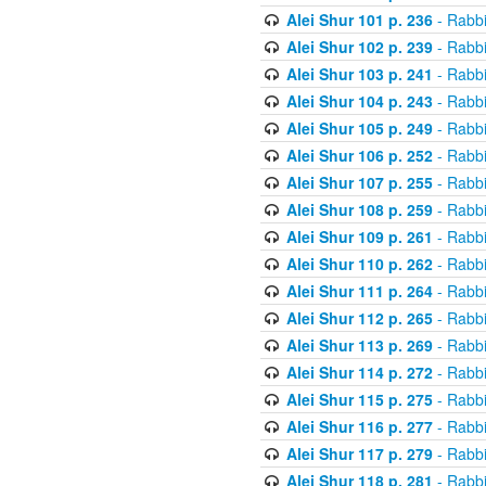
Alei Shur 101 p. 236
- Rabb
Alei Shur 102 p. 239
- Rabb
Alei Shur 103 p. 241
- Rabb
Alei Shur 104 p. 243
- Rabb
Alei Shur 105 p. 249
- Rabb
Alei Shur 106 p. 252
- Rabb
Alei Shur 107 p. 255
- Rabb
Alei Shur 108 p. 259
- Rabb
Alei Shur 109 p. 261
- Rabb
Alei Shur 110 p. 262
- Rabb
Alei Shur 111 p. 264
- Rabb
Alei Shur 112 p. 265
- Rabb
Alei Shur 113 p. 269
- Rabb
Alei Shur 114 p. 272
- Rabb
Alei Shur 115 p. 275
- Rabb
Alei Shur 116 p. 277
- Rabb
Alei Shur 117 p. 279
- Rabb
Alei Shur 118 p. 281
- Rabb