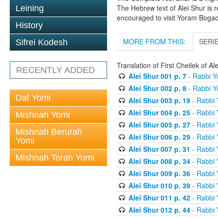
The Hebrew text of Alei Shur is 
Leining
encouraged to visit Yoram Boga
History
MORE FROM THIS:
SERI
Sifrei Kodesh
Translation of First Cheilek of 
RECENTLY ADDED
Alei Shur 001 p. 7
- Rabbi 
Alei Shur 002 p. 8
- Rabbi 
Daf Yomi
Alei Shur 003 p. 19
- Rabbi
Alei Shur 004 p. 25
- Rabbi
Mishnah Yomi
Alei Shur 005 p. 27
- Rabbi
Mishnah Berurah
Alei Shur 006 p. 29
- Rabbi
Yomi
Alei Shur 007 p. 31
- Rabbi
Mishnah Torah Yomi
Alei Shur 008 p. 34
- Rabbi
Alei Shur 009 p. 36
- Rabbi
Alei Shur 010 p. 39
- Rabbi
Alei Shur 011 p. 42
- Rabbi
Alei Shur 012 p. 44
- Rabbi