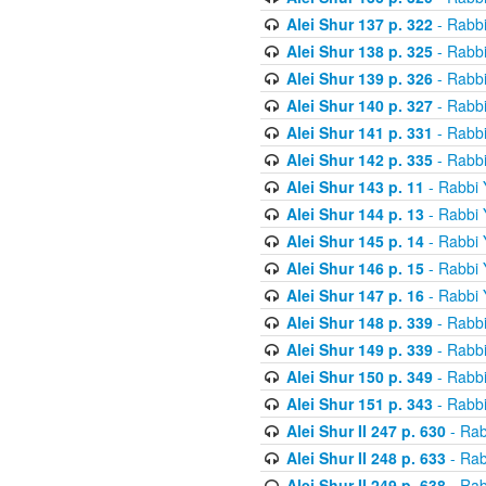
Alei Shur 137 p. 322
- Rabb
Alei Shur 138 p. 325
- Rabb
Alei Shur 139 p. 326
- Rabb
Alei Shur 140 p. 327
- Rabb
Alei Shur 141 p. 331
- Rabb
Alei Shur 142 p. 335
- Rabb
Alei Shur 143 p. 11
- Rabbi
Alei Shur 144 p. 13
- Rabbi
Alei Shur 145 p. 14
- Rabbi
Alei Shur 146 p. 15
- Rabbi
Alei Shur 147 p. 16
- Rabbi
Alei Shur 148 p. 339
- Rabb
Alei Shur 149 p. 339
- Rabb
Alei Shur 150 p. 349
- Rabb
Alei Shur 151 p. 343
- Rabb
Alei Shur II 247 p. 630
- Rab
Alei Shur II 248 p. 633
- Rab
Alei Shur II 249 p. 638
- Rab