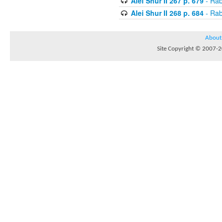
Alei Shur II 267 p. 679
- Rab
Alei Shur II 268 p. 684
- Rab
About
Site Copyright © 2007-20