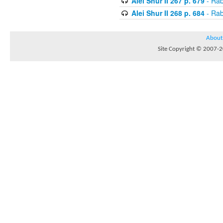
Alei Shur II 267 p. 679
- Rab
Alei Shur II 268 p. 684
- Rab
About
Site Copyright © 2007-20