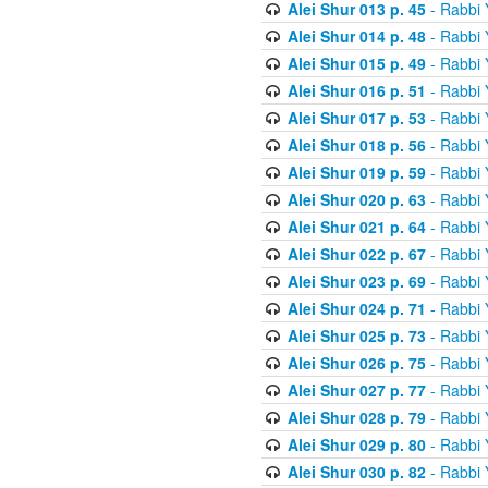
Alei Shur 013 p. 45
- Rabbi
Alei Shur 014 p. 48
- Rabbi
Alei Shur 015 p. 49
- Rabbi
Alei Shur 016 p. 51
- Rabbi
Alei Shur 017 p. 53
- Rabbi
Alei Shur 018 p. 56
- Rabbi
Alei Shur 019 p. 59
- Rabbi
Alei Shur 020 p. 63
- Rabbi
Alei Shur 021 p. 64
- Rabbi
Alei Shur 022 p. 67
- Rabbi
Alei Shur 023 p. 69
- Rabbi
Alei Shur 024 p. 71
- Rabbi
Alei Shur 025 p. 73
- Rabbi
Alei Shur 026 p. 75
- Rabbi
Alei Shur 027 p. 77
- Rabbi
Alei Shur 028 p. 79
- Rabbi
Alei Shur 029 p. 80
- Rabbi
Alei Shur 030 p. 82
- Rabbi