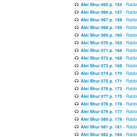
Alei Shur 065 p. 154
- Rabb
Alei Shur 066 p. 157
- Rabb
Alei Shur 067 p. 158
- Rabb
Alei Shur 068 p. 159
- Rabb
Alei Shur 069 p. 160
- Rabb
Alei Shur 070 p. 162
- Rabb
Alei Shur 071 p. 166
- Rabb
Alei Shur 072 p. 168
- Rabb
Alei Shur 073 p. 168
- Rabb
Alei Shur 074 p. 170
- Rabb
Alei Shur 075 p. 171
- Rabb
Alei Shur 076 p. 173
- Rabb
Alei Shur 077 p. 175
- Rabb
Alei Shur 078 p. 176
- Rabb
Alei Shur 079 p. 177
- Rabb
Alei Shur 080 p. 179
- Rabb
Alei Shur 081 p. 181
- Rabb
Alei Shur 082 p. 184
- Rabb