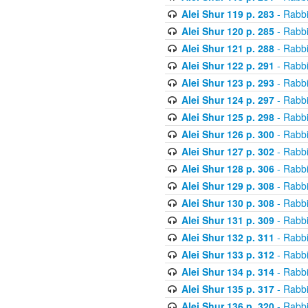
Alei Shur 119 p. 283
- Rabb
Alei Shur 120 p. 285
- Rabb
Alei Shur 121 p. 288
- Rabb
Alei Shur 122 p. 291
- Rabb
Alei Shur 123 p. 293
- Rabb
Alei Shur 124 p. 297
- Rabb
Alei Shur 125 p. 298
- Rabb
Alei Shur 126 p. 300
- Rabb
Alei Shur 127 p. 302
- Rabb
Alei Shur 128 p. 306
- Rabb
Alei Shur 129 p. 308
- Rabb
Alei Shur 130 p. 308
- Rabb
Alei Shur 131 p. 309
- Rabb
Alei Shur 132 p. 311
- Rabb
Alei Shur 133 p. 312
- Rabb
Alei Shur 134 p. 314
- Rabb
Alei Shur 135 p. 317
- Rabb
Alei Shur 136 p. 320
- Rabb