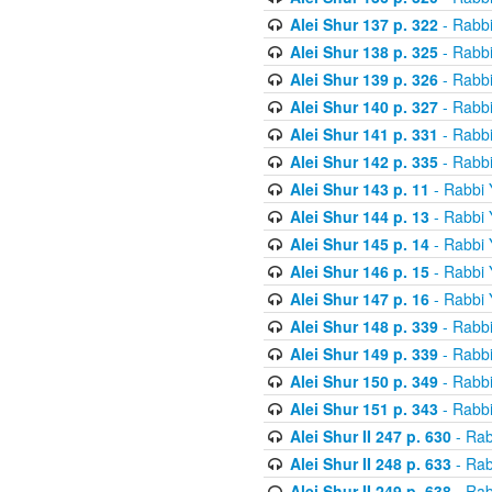
Alei Shur 137 p. 322
- Rabb
Alei Shur 138 p. 325
- Rabb
Alei Shur 139 p. 326
- Rabb
Alei Shur 140 p. 327
- Rabb
Alei Shur 141 p. 331
- Rabb
Alei Shur 142 p. 335
- Rabb
Alei Shur 143 p. 11
- Rabbi
Alei Shur 144 p. 13
- Rabbi
Alei Shur 145 p. 14
- Rabbi
Alei Shur 146 p. 15
- Rabbi
Alei Shur 147 p. 16
- Rabbi
Alei Shur 148 p. 339
- Rabb
Alei Shur 149 p. 339
- Rabb
Alei Shur 150 p. 349
- Rabb
Alei Shur 151 p. 343
- Rabb
Alei Shur II 247 p. 630
- Rab
Alei Shur II 248 p. 633
- Rab
Alei Shur II 249 p. 638
- Rab