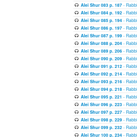
Alei Shur 083 p. 187
- Rabb
Alei Shur 084 p. 192
- Rabb
Alei Shur 085 p. 194
- Rabb
Alei Shur 086 p. 197
- Rabb
Alei Shur 087 p. 199
- Rabb
Alei Shur 088 p. 204
- Rabb
Alei Shur 089 p. 206
- Rabb
Alei Shur 090 p. 209
- Rabb
Alei Shur 091 p. 212
- Rabb
Alei Shur 092 p. 214
- Rabb
Alei Shur 093 p. 216
- Rabb
Alei Shur 094 p. 218
- Rabb
Alei Shur 095 p. 221
- Rabb
Alei Shur 096 p. 223
- Rabb
Alei Shur 097 p. 227
- Rabb
Alei Shur 098 p. 229
- Rabb
Alei Shur 099 p. 232
- Rabb
Alei Shur 100 p. 234
- Rabb