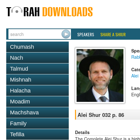
SPEAKERS
SHARE A SHIUR
Chumash
Spe
Rab
Nach
Talmud
Cat
Alei
Mishnah
Lan
Halacha
Engl
Moadim
Machshava
Alei Shur 032 p. 86
Family
Details
Tefilla
The Complete Alei Shur is a high-q