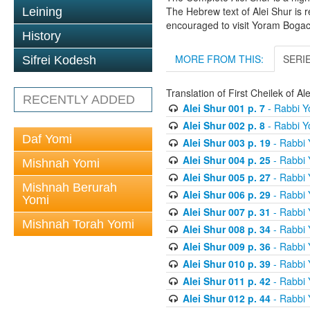
The Hebrew text of Alei Shur is 
Leining
encouraged to visit Yoram Boga
History
MORE FROM THIS:
SERI
Sifrei Kodesh
Translation of First Cheilek of 
RECENTLY ADDED
Alei Shur 001 p. 7
- Rabbi 
Alei Shur 002 p. 8
- Rabbi 
Daf Yomi
Alei Shur 003 p. 19
- Rabbi
Alei Shur 004 p. 25
- Rabbi
Mishnah Yomi
Alei Shur 005 p. 27
- Rabbi
Mishnah Berurah
Alei Shur 006 p. 29
- Rabbi
Yomi
Alei Shur 007 p. 31
- Rabbi
Mishnah Torah Yomi
Alei Shur 008 p. 34
- Rabbi
Alei Shur 009 p. 36
- Rabbi
Alei Shur 010 p. 39
- Rabbi
Alei Shur 011 p. 42
- Rabbi
Alei Shur 012 p. 44
- Rabbi