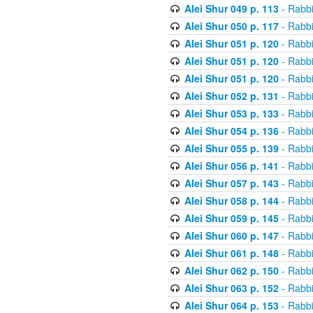
Alei Shur 049 p. 113
- Rabb
Alei Shur 050 p. 117
- Rabb
Alei Shur 051 p. 120
- Rabb
Alei Shur 051 p. 120
- Rabb
Alei Shur 051 p. 120
- Rabb
Alei Shur 052 p. 131
- Rabb
Alei Shur 053 p. 133
- Rabb
Alei Shur 054 p. 136
- Rabb
Alei Shur 055 p. 139
- Rabb
Alei Shur 056 p. 141
- Rabb
Alei Shur 057 p. 143
- Rabb
Alei Shur 058 p. 144
- Rabb
Alei Shur 059 p. 145
- Rabb
Alei Shur 060 p. 147
- Rabb
Alei Shur 061 p. 148
- Rabb
Alei Shur 062 p. 150
- Rabb
Alei Shur 063 p. 152
- Rabb
Alei Shur 064 p. 153
- Rabb