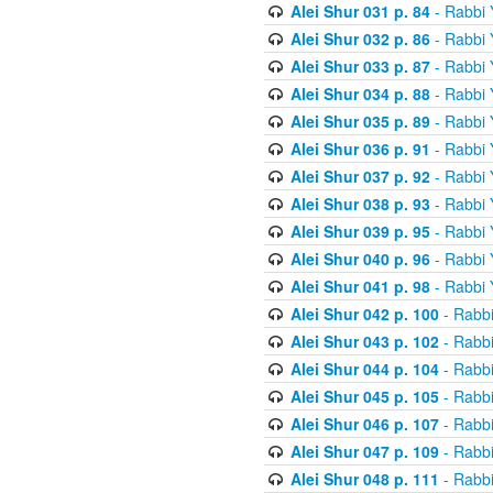
Alei Shur 031 p. 84
- Rabbi
Alei Shur 032 p. 86
- Rabbi
Alei Shur 033 p. 87
- Rabbi
Alei Shur 034 p. 88
- Rabbi
Alei Shur 035 p. 89
- Rabbi
Alei Shur 036 p. 91
- Rabbi
Alei Shur 037 p. 92
- Rabbi
Alei Shur 038 p. 93
- Rabbi
Alei Shur 039 p. 95
- Rabbi
Alei Shur 040 p. 96
- Rabbi
Alei Shur 041 p. 98
- Rabbi
Alei Shur 042 p. 100
- Rabb
Alei Shur 043 p. 102
- Rabb
Alei Shur 044 p. 104
- Rabb
Alei Shur 045 p. 105
- Rabb
Alei Shur 046 p. 107
- Rabb
Alei Shur 047 p. 109
- Rabb
Alei Shur 048 p. 111
- Rabb