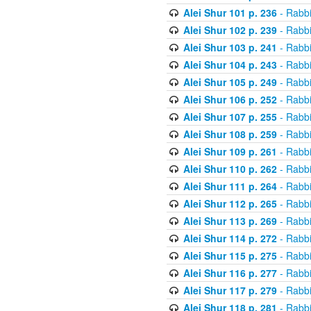
Alei Shur 101 p. 236
- Rabb
Alei Shur 102 p. 239
- Rabb
Alei Shur 103 p. 241
- Rabb
Alei Shur 104 p. 243
- Rabb
Alei Shur 105 p. 249
- Rabb
Alei Shur 106 p. 252
- Rabb
Alei Shur 107 p. 255
- Rabb
Alei Shur 108 p. 259
- Rabb
Alei Shur 109 p. 261
- Rabb
Alei Shur 110 p. 262
- Rabb
Alei Shur 111 p. 264
- Rabb
Alei Shur 112 p. 265
- Rabb
Alei Shur 113 p. 269
- Rabb
Alei Shur 114 p. 272
- Rabb
Alei Shur 115 p. 275
- Rabb
Alei Shur 116 p. 277
- Rabb
Alei Shur 117 p. 279
- Rabb
Alei Shur 118 p. 281
- Rabb