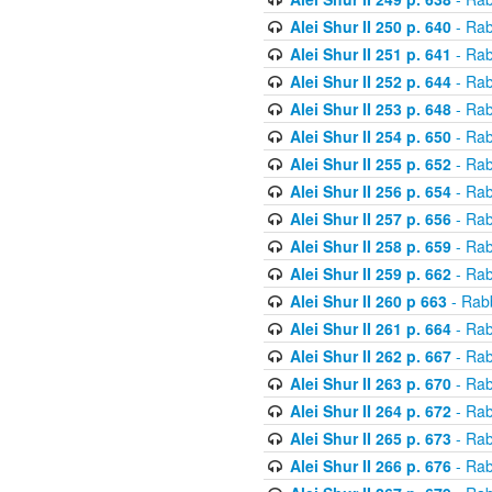
Alei Shur II 250 p. 640
- Rab
Alei Shur II 251 p. 641
- Rab
Alei Shur II 252 p. 644
- Rab
Alei Shur II 253 p. 648
- Rab
Alei Shur II 254 p. 650
- Rab
Alei Shur II 255 p. 652
- Rab
Alei Shur II 256 p. 654
- Rab
Alei Shur II 257 p. 656
- Rab
Alei Shur II 258 p. 659
- Rab
Alei Shur II 259 p. 662
- Rab
Alei Shur II 260 p 663
- Rab
Alei Shur II 261 p. 664
- Rab
Alei Shur II 262 p. 667
- Rab
Alei Shur II 263 p. 670
- Rab
Alei Shur II 264 p. 672
- Rab
Alei Shur II 265 p. 673
- Rab
Alei Shur II 266 p. 676
- Rab