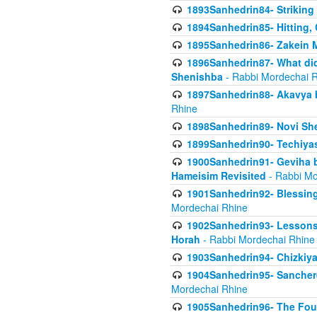
1893Sanhedrin84- Striking
1894Sanhedrin85- Hitting,
1895Sanhedrin86- Zakein 
1896Sanhedrin87- What did
Shenishba
- Rabbi Mordechai 
1897Sanhedrin88- Akavya be
Rhine
1898Sanhedrin89- Novi She
1899Sanhedrin90- Techiya
1900Sanhedrin91- Geviha b
Hameisim Revisited
- Rabbi Mo
1901Sanhedrin92- Blessing
Mordechai Rhine
1902Sanhedrin93- Lessons
Horah
- Rabbi Mordechai Rhine
1903Sanhedrin94- Chizkiya
1904Sanhedrin95- Sanchere
Mordechai Rhine
1905Sanhedrin96- The Fou