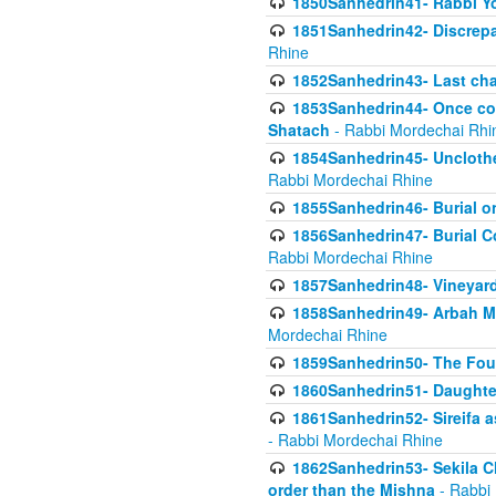
1850Sanhedrin41- Rabbi Yo
1851Sanhedrin42- Discrepa
Rhine
1852Sanhedrin43- Last cha
1853Sanhedrin44- Once con
Shatach
- Rabbi Mordechai Rhi
1854Sanhedrin45- Unclothed
Rabbi Mordechai Rhine
1855Sanhedrin46- Burial o
1856Sanhedrin47- Burial Co
Rabbi Mordechai Rhine
1857Sanhedrin48- Vineyard
1858Sanhedrin49- Arbah Mi
Mordechai Rhine
1859Sanhedrin50- The Fou
1860Sanhedrin51- Daughter 
1861Sanhedrin52- Sireifa a
- Rabbi Mordechai Rhine
1862Sanhedrin53- Sekila C
order than the Mishna
- Rabbi