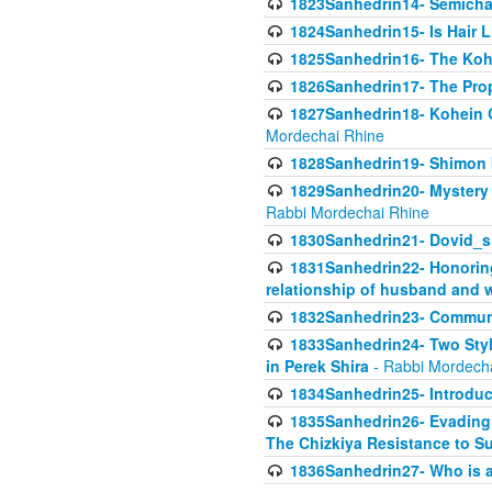
1823Sanhedrin14- Semicha c
1824Sanhedrin15- Is Hair 
1825Sanhedrin16- The Koh
1826Sanhedrin17- The Pro
1827Sanhedrin18- Kohein Ga
Mordechai Rhine
1828Sanhedrin19- Shimon 
1829Sanhedrin20- Mystery 
Rabbi Mordechai Rhine
1830Sanhedrin21- Dovid_s
1831Sanhedrin22- Honoring
relationship of husband and w
1832Sanhedrin23- Commun
1833Sanhedrin24- Two Style
in Perek Shira
- Rabbi Mordech
1834Sanhedrin25- Introduct
1835Sanhedrin26- Evading A
The Chizkiya Resistance to S
1836Sanhedrin27- Who is a 