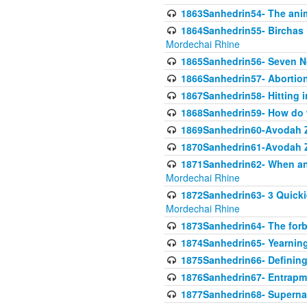
1863Sanhedrin54- The anima
1864Sanhedrin55- Birchas
Mordechai Rhine
1865Sanhedrin56- Seven 
1866Sanhedrin57- Abortion,
1867Sanhedrin58- Hitting 
1868Sanhedrin59- How do w
1869Sanhedrin60-Avodah Zo
1870Sanhedrin61-Avodah Zo
1871Sanhedrin62- When an 
Mordechai Rhine
1872Sanhedrin63- 3 Quicki
Mordechai Rhine
1873Sanhedrin64- The forb
1874Sanhedrin65- Yearning 
1875Sanhedrin66- Defining
1876Sanhedrin67- Entrapme
1877Sanhedrin68- Superna