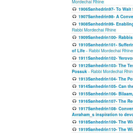
Mordechai Rhine
1906Sanhedrin97- To Wait 
1907Sanhedrin98- A Conve
1908Sanhedrin99- Enabling
Rabbi Mordechai Rhine
1909Sanhedrin100- Rabbis 
1910Sanhedrin101- Sufferi
of Life
- Rabbi Mordechai Rhine
1911Sanhedrin102- Yerovom
1912Sanhedrin103- The Te
Possuk
- Rabbi Mordechai Rhin
1913Sanhedrin104- The Pow
1914Sanhedrin105- Can the
1915Sanhedrin106- Bilaam, 
1916Sanhedrin107- The Req
1917Sanhedrin108- Conver
Avraham_s inspiration to dev
1918Sanhedrin109- The W
1919Sanhedrin110- The W