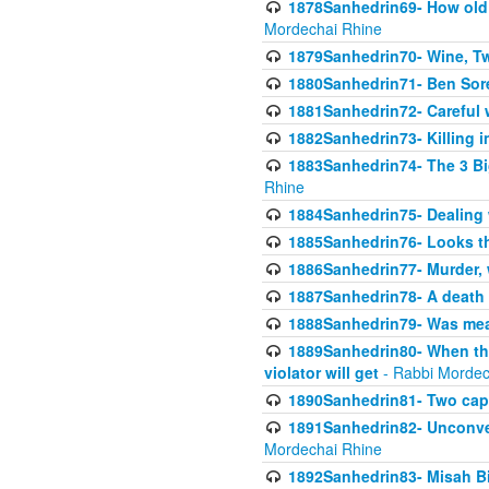
1878Sanhedrin69- How old m
Mordechai Rhine
1879Sanhedrin70- Wine, T
1880Sanhedrin71- Ben Sore
1881Sanhedrin72- Careful w
1882Sanhedrin73- Killing i
1883Sanhedrin74- The 3 Bi
Rhine
1884Sanhedrin75- Dealing w
1885Sanhedrin76- Looks t
1886Sanhedrin77- Murder, w
1887Sanhedrin78- A death 
1888Sanhedrin79- Was mean
1889Sanhedrin80- When the
violator will get
- Rabbi Mordec
1890Sanhedrin81- Two capit
1891Sanhedrin82- Unconven
Mordechai Rhine
1892Sanhedrin83- Misah B