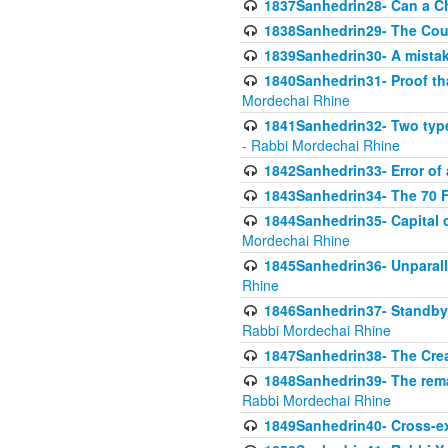
1837Sanhedrin28- Can a Ch
1838Sanhedrin29- The Cou
1839Sanhedrin30- A mistake
1840Sanhedrin31- Proof tha
Mordechai Rhine
1841Sanhedrin32- Two type
- Rabbi Mordechai Rhine
1842Sanhedrin33- Error of 
1843Sanhedrin34- The 70 Fa
1844Sanhedrin35- Capital c
Mordechai Rhine
1845Sanhedrin36- Unparall
Rhine
1846Sanhedrin37- Standby 
Rabbi Mordechai Rhine
1847Sanhedrin38- The Cre
1848Sanhedrin39- The rema
Rabbi Mordechai Rhine
1849Sanhedrin40- Cross-ex