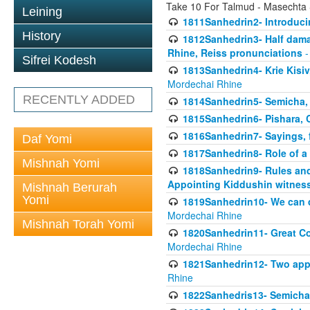
Take 10 For Talmud - Masechta
Leining
1811Sanhedrin2- Introduci
History
1812Sanhedrin3- Half damag
Rhine, Reiss pronunciations
-
Sifrei Kodesh
1813Sanhedrin4- Krie Kisiv
Mordechai Rhine
RECENTLY ADDED
1814Sanhedrin5- Semicha, 
1815Sanhedrin6- Pishara,
1816Sanhedrin7- Sayings, f
Daf Yomi
1817Sanhedrin8- Role of a
Mishnah Yomi
1818Sanhedrin9- Rules and
Appointing Kiddushin witnes
Mishnah Berurah
Yomi
1819Sanhedrin10- We can di
Mordechai Rhine
Mishnah Torah Yomi
1820Sanhedrin11- Great Co
Mordechai Rhine
1821Sanhedrin12- Two app
Rhine
1822Sanhedris13- Semicha,