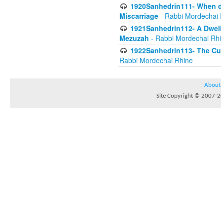
1920Sanhedrin111- When do
Miscarriage
- Rabbi Mordechai 
1921Sanhedrin112- A Dwelle
Mezuzah
- Rabbi Mordechai Rh
1922Sanhedrin113- The Cur
Rabbi Mordechai Rhine
About
Site Copyright © 2007-20