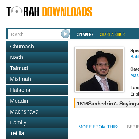
SPEAKERS
SHARE A SHIUR
Chumash
Spe
Rab
Nach
Talmud
Cat
Mas
Mishnah
Lan
Halacha
Engl
Moadim
1816Sanhedrin7- Sayings,
Machshava
Family
MORE FROM THIS:
SERI
Tefilla