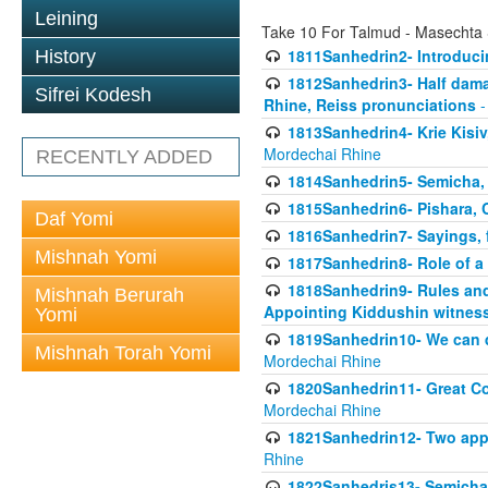
Leining
Take 10 For Talmud - Masechta
1811Sanhedrin2- Introduci
History
1812Sanhedrin3- Half damag
Sifrei Kodesh
Rhine, Reiss pronunciations
-
1813Sanhedrin4- Krie Kisiv
Mordechai Rhine
RECENTLY ADDED
1814Sanhedrin5- Semicha, 
1815Sanhedrin6- Pishara,
Daf Yomi
1816Sanhedrin7- Sayings, f
Mishnah Yomi
1817Sanhedrin8- Role of a
1818Sanhedrin9- Rules and
Mishnah Berurah
Appointing Kiddushin witnes
Yomi
1819Sanhedrin10- We can di
Mishnah Torah Yomi
Mordechai Rhine
1820Sanhedrin11- Great Co
Mordechai Rhine
1821Sanhedrin12- Two app
Rhine
1822Sanhedris13- Semicha,