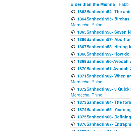
order than the Mishna
- Rabbi
1863Sanhedrin54- The anima
1864Sanhedrin55- Birchas
Mordechai Rhine
1865Sanhedrin56- Seven 
1866Sanhedrin57- Abortion,
1867Sanhedrin58- Hitting 
1868Sanhedrin59- How do w
1869Sanhedrin60-Avodah Zo
1870Sanhedrin61-Avodah Zo
1871Sanhedrin62- When an 
Mordechai Rhine
1872Sanhedrin63- 3 Quicki
Mordechai Rhine
1873Sanhedrin64- The forb
1874Sanhedrin65- Yearning 
1875Sanhedrin66- Defining
1876Sanhedrin67- Entrapme