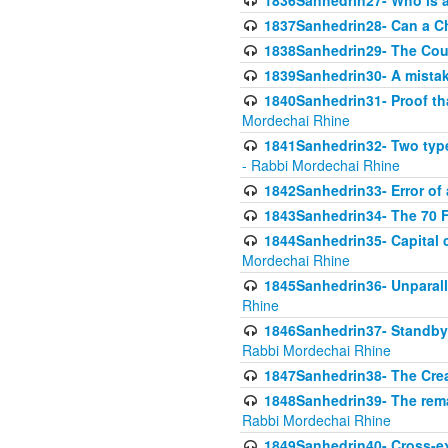
1836Sanhedrin27- Who is a 
1837Sanhedrin28- Can a Ch
1838Sanhedrin29- The Cou
1839Sanhedrin30- A mistake
1840Sanhedrin31- Proof tha
Mordechai Rhine
1841Sanhedrin32- Two type
- Rabbi Mordechai Rhine
1842Sanhedrin33- Error of 
1843Sanhedrin34- The 70 Fa
1844Sanhedrin35- Capital c
Mordechai Rhine
1845Sanhedrin36- Unparall
Rhine
1846Sanhedrin37- Standby 
Rabbi Mordechai Rhine
1847Sanhedrin38- The Cre
1848Sanhedrin39- The rema
Rabbi Mordechai Rhine
1849Sanhedrin40- Cross-ex