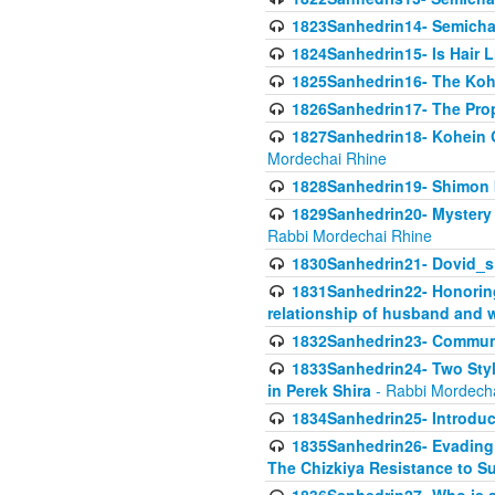
1823Sanhedrin14- Semicha c
1824Sanhedrin15- Is Hair 
1825Sanhedrin16- The Koh
1826Sanhedrin17- The Pro
1827Sanhedrin18- Kohein Ga
Mordechai Rhine
1828Sanhedrin19- Shimon 
1829Sanhedrin20- Mystery 
Rabbi Mordechai Rhine
1830Sanhedrin21- Dovid_s
1831Sanhedrin22- Honoring
relationship of husband and w
1832Sanhedrin23- Commun
1833Sanhedrin24- Two Style
in Perek Shira
- Rabbi Mordech
1834Sanhedrin25- Introduct
1835Sanhedrin26- Evading A
The Chizkiya Resistance to S