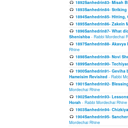
1892Sanhedrin83- Misah B
1893Sanhedrin84- Striking
1894Sanhedrin85- Hitting,
1895Sanhedrin86- Zakein 
1896Sanhedrin87- What did
Shenishba
- Rabbi Mordechai 
1897Sanhedrin88- Akavya be
Rhine
1898Sanhedrin89- Novi She
1899Sanhedrin90- Techiya
1900Sanhedrin91- Geviha b
Hameisim Revisited
- Rabbi Mo
1901Sanhedrin92- Blessing
Mordechai Rhine
1902Sanhedrin93- Lessons
Horah
- Rabbi Mordechai Rhine
1903Sanhedrin94- Chizkiya
1904Sanhedrin95- Sanchere
Mordechai Rhine