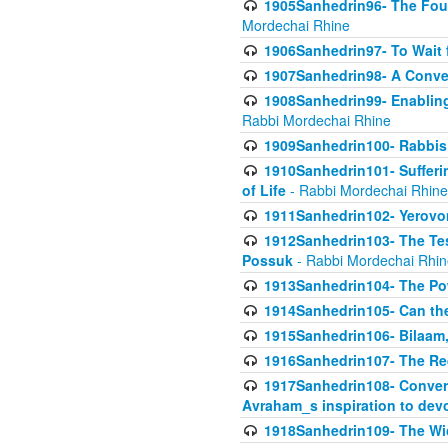
1905Sanhedrin96- The Fou
Mordechai Rhine
1906Sanhedrin97- To Wait 
1907Sanhedrin98- A Conve
1908Sanhedrin99- Enabling
Rabbi Mordechai Rhine
1909Sanhedrin100- Rabbis 
1910Sanhedrin101- Sufferi
of Life
- Rabbi Mordechai Rhine
1911Sanhedrin102- Yerovom
1912Sanhedrin103- The Te
Possuk
- Rabbi Mordechai Rhin
1913Sanhedrin104- The Pow
1914Sanhedrin105- Can the
1915Sanhedrin106- Bilaam, 
1916Sanhedrin107- The Req
1917Sanhedrin108- Conver
Avraham_s inspiration to dev
1918Sanhedrin109- The W