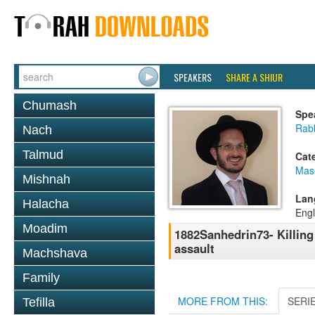
SPEAKERS
SHARE A SHIUR
Chumash
Spe
Rab
Nach
Talmud
Cat
Mas
Mishnah
Lan
Halacha
Engl
Moadim
1882Sanhedrin73- Killing
assault
Machshava
Family
MORE FROM THIS:
SERI
Tefilla