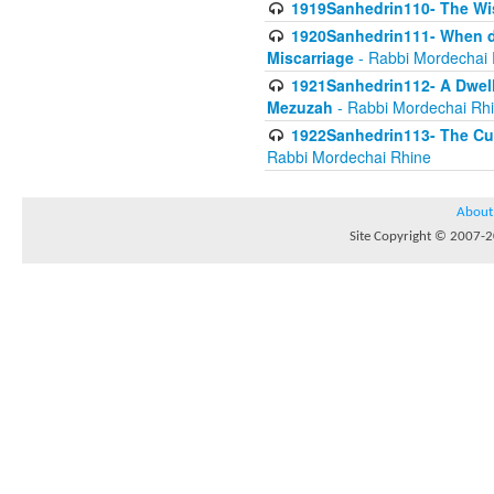
1919Sanhedrin110- The W
1920Sanhedrin111- When do
Miscarriage
- Rabbi Mordechai 
1921Sanhedrin112- A Dwelle
Mezuzah
- Rabbi Mordechai Rh
1922Sanhedrin113- The Cur
Rabbi Mordechai Rhine
About
Site Copyright © 2007-20