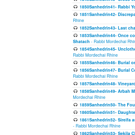
1850Sanhedrin41- Rabbi Yo
1851Sanhedrin42- Discrepa
Rhine
1852Sanhedrin43- Last cha
1853Sanhedrin44- Once con
Shatach
- Rabbi Mordechai Rhi
1854Sanhedrin45- Unclothed
Rabbi Mordechai Rhine
1855Sanhedrin46- Burial o
1856Sanhedrin47- Burial Co
Rabbi Mordechai Rhine
1857Sanhedrin48- Vineyard
1858Sanhedrin49- Arbah Mi
Mordechai Rhine
1859Sanhedrin50- The Fou
1860Sanhedrin51- Daughter 
1861Sanhedrin52- Sireifa a
- Rabbi Mordechai Rhine
1862Sanhedrin53- Sekila C