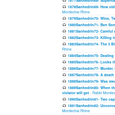
1877Sanhedrin68- Superna
1878Sanhedrin69- How old m
Mordechai Rhine
1879Sanhedrin70- Wine, T
1880Sanhedrin71- Ben Sore
1881Sanhedrin72- Careful w
1882Sanhedrin73- Killing i
1883Sanhedrin74- The 3 Bi
Rhine
1884Sanhedrin75- Dealing w
1885Sanhedrin76- Looks t
1886Sanhedrin77- Murder, w
1887Sanhedrin78- A death 
1888Sanhedrin79- Was mean
1889Sanhedrin80- When the
violator will get
- Rabbi Mordec
1890Sanhedrin81- Two capit
1891Sanhedrin82- Unconven
Mordechai Rhine