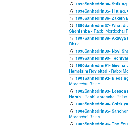
1893Sanhedrin84- Striking
1894Sanhedrin85- Hitting,
1895Sanhedrin86- Zakein 
1896Sanhedrin87- What did
Shenishba
- Rabbi Mordechai 
1897Sanhedrin88- Akavya be
Rhine
1898Sanhedrin89- Novi She
1899Sanhedrin90- Techiya
1900Sanhedrin91- Geviha b
Hameisim Revisited
- Rabbi Mo
1901Sanhedrin92- Blessing
Mordechai Rhine
1902Sanhedrin93- Lessons
Horah
- Rabbi Mordechai Rhine
1903Sanhedrin94- Chizkiya
1904Sanhedrin95- Sanchere
Mordechai Rhine
1905Sanhedrin96- The Fou