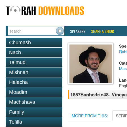
SPEAKERS
SHARE A SHIUR
Chumash
Spe
Rab
Nach
Talmud
Cat
Mas
Mishnah
Lan
Halacha
Engl
Moadim
1857Sanhedrin48- Vineya
Machshava
Family
MORE FROM THIS:
SERI
Tefilla