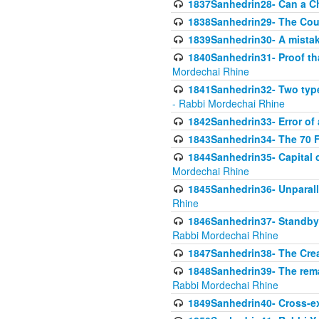
1837Sanhedrin28- Can a Ch
1838Sanhedrin29- The Cou
1839Sanhedrin30- A mistake
1840Sanhedrin31- Proof tha
Mordechai Rhine
1841Sanhedrin32- Two type
- Rabbi Mordechai Rhine
1842Sanhedrin33- Error of 
1843Sanhedrin34- The 70 Fa
1844Sanhedrin35- Capital c
Mordechai Rhine
1845Sanhedrin36- Unparall
Rhine
1846Sanhedrin37- Standby 
Rabbi Mordechai Rhine
1847Sanhedrin38- The Cre
1848Sanhedrin39- The rema
Rabbi Mordechai Rhine
1849Sanhedrin40- Cross-ex