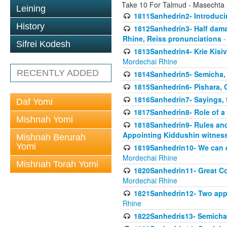
Take 10 For Talmud - Masechta
Leining
1811Sanhedrin2- Introduci
History
1812Sanhedrin3- Half damag
Rhine, Reiss pronunciations
-
Sifrei Kodesh
1813Sanhedrin4- Krie Kisiv
Mordechai Rhine
RECENTLY ADDED
1814Sanhedrin5- Semicha, 
1815Sanhedrin6- Pishara,
1816Sanhedrin7- Sayings, f
Daf Yomi
1817Sanhedrin8- Role of a
Mishnah Yomi
1818Sanhedrin9- Rules and
Appointing Kiddushin witnes
Mishnah Berurah
Yomi
1819Sanhedrin10- We can di
Mordechai Rhine
Mishnah Torah Yomi
1820Sanhedrin11- Great Co
Mordechai Rhine
1821Sanhedrin12- Two app
Rhine
1822Sanhedris13- Semicha,