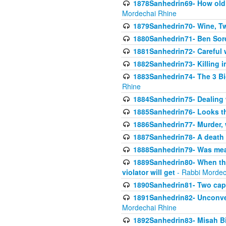
1878Sanhedrin69- How old m
Mordechai Rhine
1879Sanhedrin70- Wine, T
1880Sanhedrin71- Ben Sore
1881Sanhedrin72- Careful w
1882Sanhedrin73- Killing i
1883Sanhedrin74- The 3 Bi
Rhine
1884Sanhedrin75- Dealing w
1885Sanhedrin76- Looks t
1886Sanhedrin77- Murder, w
1887Sanhedrin78- A death 
1888Sanhedrin79- Was mean
1889Sanhedrin80- When the
violator will get
- Rabbi Mordec
1890Sanhedrin81- Two capit
1891Sanhedrin82- Unconven
Mordechai Rhine
1892Sanhedrin83- Misah B