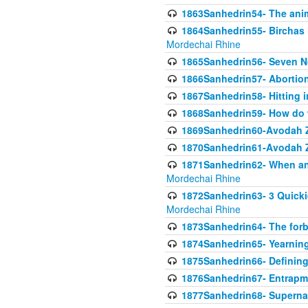
1863Sanhedrin54- The anima
1864Sanhedrin55- Birchas
Mordechai Rhine
1865Sanhedrin56- Seven 
1866Sanhedrin57- Abortion,
1867Sanhedrin58- Hitting 
1868Sanhedrin59- How do w
1869Sanhedrin60-Avodah Zo
1870Sanhedrin61-Avodah Zo
1871Sanhedrin62- When an 
Mordechai Rhine
1872Sanhedrin63- 3 Quicki
Mordechai Rhine
1873Sanhedrin64- The forb
1874Sanhedrin65- Yearning 
1875Sanhedrin66- Defining
1876Sanhedrin67- Entrapme
1877Sanhedrin68- Superna