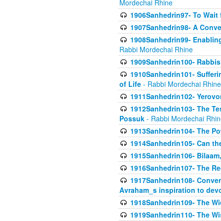
Mordechai Rhine
1906Sanhedrin97- To Wait 
1907Sanhedrin98- A Conve
1908Sanhedrin99- Enabling
Rabbi Mordechai Rhine
1909Sanhedrin100- Rabbis 
1910Sanhedrin101- Sufferi
of Life
- Rabbi Mordechai Rhine
1911Sanhedrin102- Yerovom
1912Sanhedrin103- The Te
Possuk
- Rabbi Mordechai Rhin
1913Sanhedrin104- The Pow
1914Sanhedrin105- Can the
1915Sanhedrin106- Bilaam, 
1916Sanhedrin107- The Req
1917Sanhedrin108- Conver
Avraham_s inspiration to dev
1918Sanhedrin109- The W
1919Sanhedrin110- The W