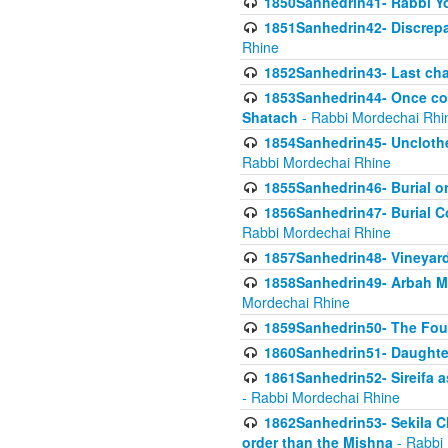
1850Sanhedrin41- Rabbi Yo
1851Sanhedrin42- Discrepa
Rhine
1852Sanhedrin43- Last cha
1853Sanhedrin44- Once con
Shatach
- Rabbi Mordechai Rhi
1854Sanhedrin45- Unclothed
Rabbi Mordechai Rhine
1855Sanhedrin46- Burial o
1856Sanhedrin47- Burial Co
Rabbi Mordechai Rhine
1857Sanhedrin48- Vineyard
1858Sanhedrin49- Arbah Mi
Mordechai Rhine
1859Sanhedrin50- The Fou
1860Sanhedrin51- Daughter 
1861Sanhedrin52- Sireifa a
- Rabbi Mordechai Rhine
1862Sanhedrin53- Sekila C
order than the Mishna
- Rabbi