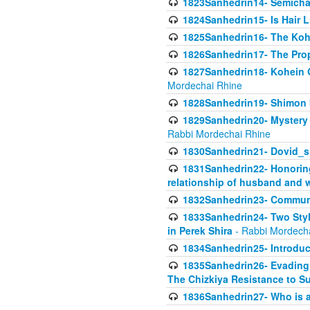
1823Sanhedrin14- Semicha c
1824Sanhedrin15- Is Hair 
1825Sanhedrin16- The Koh
1826Sanhedrin17- The Pro
1827Sanhedrin18- Kohein Ga
Mordechai Rhine
1828Sanhedrin19- Shimon 
1829Sanhedrin20- Mystery 
Rabbi Mordechai Rhine
1830Sanhedrin21- Dovid_s
1831Sanhedrin22- Honoring
relationship of husband and w
1832Sanhedrin23- Commun
1833Sanhedrin24- Two Style
in Perek Shira
- Rabbi Mordech
1834Sanhedrin25- Introduct
1835Sanhedrin26- Evading A
The Chizkiya Resistance to S
1836Sanhedrin27- Who is a 