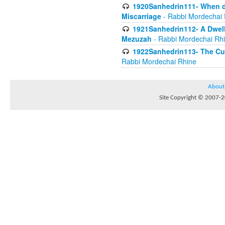
1920Sanhedrin111- When do
Miscarriage
- Rabbi Mordechai 
1921Sanhedrin112- A Dwelle
Mezuzah
- Rabbi Mordechai Rh
1922Sanhedrin113- The Cur
Rabbi Mordechai Rhine
About
Site Copyright © 2007-20