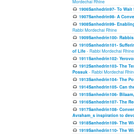
Mordechai Rhine
1906Sanhedrin97- To Wait 
1907Sanhedrin98- A Conve
1908Sanhedrin99- Enabling
Rabbi Mordechai Rhine
1909Sanhedrin100- Rabbis 
1910Sanhedrin101- Sufferi
of Life
- Rabbi Mordechai Rhine
1911Sanhedrin102- Yerovom
1912Sanhedrin103- The Te
Possuk
- Rabbi Mordechai Rhin
1913Sanhedrin104- The Pow
1914Sanhedrin105- Can the
1915Sanhedrin106- Bilaam, 
1916Sanhedrin107- The Req
1917Sanhedrin108- Conver
Avraham_s inspiration to dev
1918Sanhedrin109- The W
1919Sanhedrin110- The W