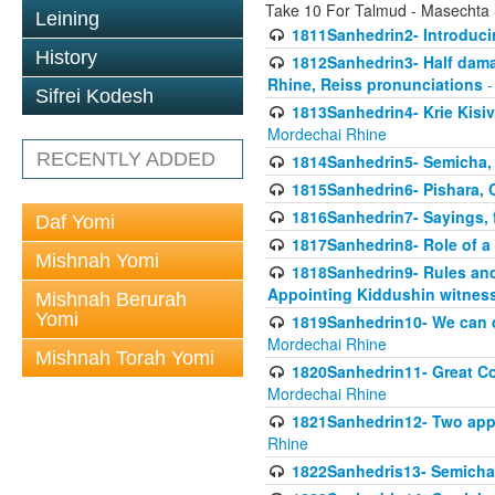
Take 10 For Talmud - Masechta
Leining
1811Sanhedrin2- Introduci
History
1812Sanhedrin3- Half damag
Rhine, Reiss pronunciations
-
Sifrei Kodesh
1813Sanhedrin4- Krie Kisiv
Mordechai Rhine
RECENTLY ADDED
1814Sanhedrin5- Semicha, 
1815Sanhedrin6- Pishara,
1816Sanhedrin7- Sayings, f
Daf Yomi
1817Sanhedrin8- Role of a
Mishnah Yomi
1818Sanhedrin9- Rules and
Appointing Kiddushin witnes
Mishnah Berurah
Yomi
1819Sanhedrin10- We can di
Mordechai Rhine
Mishnah Torah Yomi
1820Sanhedrin11- Great Co
Mordechai Rhine
1821Sanhedrin12- Two app
Rhine
1822Sanhedris13- Semicha,