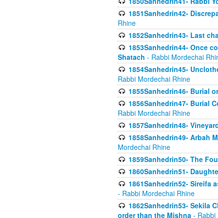
1850Sanhedrin41- Rabbi Yo
1851Sanhedrin42- Discrepa
Rhine
1852Sanhedrin43- Last cha
1853Sanhedrin44- Once con
Shatach
- Rabbi Mordechai Rhi
1854Sanhedrin45- Unclothed
Rabbi Mordechai Rhine
1855Sanhedrin46- Burial o
1856Sanhedrin47- Burial Co
Rabbi Mordechai Rhine
1857Sanhedrin48- Vineyard
1858Sanhedrin49- Arbah Mi
Mordechai Rhine
1859Sanhedrin50- The Fou
1860Sanhedrin51- Daughter 
1861Sanhedrin52- Sireifa a
- Rabbi Mordechai Rhine
1862Sanhedrin53- Sekila C
order than the Mishna
- Rabbi