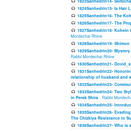
1823Sanhedrin14- Semicha c
1824Sanhedrin15- Is Hair 
1825Sanhedrin16- The Koh
1826Sanhedrin17- The Pro
1827Sanhedrin18- Kohein Ga
Mordechai Rhine
1828Sanhedrin19- Shimon 
1829Sanhedrin20- Mystery 
Rabbi Mordechai Rhine
1830Sanhedrin21- Dovid_s
1831Sanhedrin22- Honoring
relationship of husband and w
1832Sanhedrin23- Commun
1833Sanhedrin24- Two Style
in Perek Shira
- Rabbi Mordech
1834Sanhedrin25- Introduct
1835Sanhedrin26- Evading A
The Chizkiya Resistance to S
1836Sanhedrin27- Who is a 