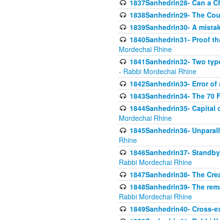
1837Sanhedrin28- Can a Ch
1838Sanhedrin29- The Cou
1839Sanhedrin30- A mistake
1840Sanhedrin31- Proof tha
Mordechai Rhine
1841Sanhedrin32- Two type
- Rabbi Mordechai Rhine
1842Sanhedrin33- Error of 
1843Sanhedrin34- The 70 Fa
1844Sanhedrin35- Capital c
Mordechai Rhine
1845Sanhedrin36- Unparall
Rhine
1846Sanhedrin37- Standby 
Rabbi Mordechai Rhine
1847Sanhedrin38- The Cre
1848Sanhedrin39- The rema
Rabbi Mordechai Rhine
1849Sanhedrin40- Cross-ex