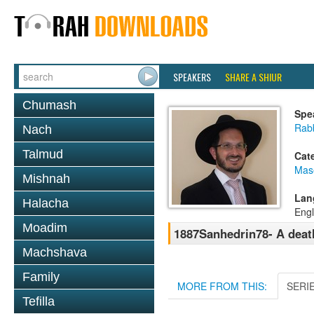
SPEAKERS
SHARE A SHIUR
Chumash
Spe
Rab
Nach
Talmud
Cat
Mas
Mishnah
Lan
Halacha
Engl
Moadim
1887Sanhedrin78- A death
Machshava
Family
MORE FROM THIS:
SERI
Tefilla