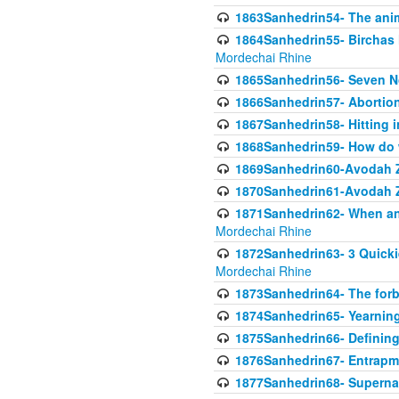
1863Sanhedrin54- The anima
1864Sanhedrin55- Birchas
Mordechai Rhine
1865Sanhedrin56- Seven 
1866Sanhedrin57- Abortion,
1867Sanhedrin58- Hitting 
1868Sanhedrin59- How do w
1869Sanhedrin60-Avodah Zo
1870Sanhedrin61-Avodah Zo
1871Sanhedrin62- When an 
Mordechai Rhine
1872Sanhedrin63- 3 Quicki
Mordechai Rhine
1873Sanhedrin64- The forb
1874Sanhedrin65- Yearning 
1875Sanhedrin66- Defining
1876Sanhedrin67- Entrapme
1877Sanhedrin68- Superna