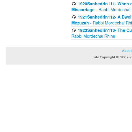
1920Sanhedrin111- When do
Miscarriage
- Rabbi Mordechai 
1921Sanhedrin112- A Dwelle
Mezuzah
- Rabbi Mordechai Rh
1922Sanhedrin113- The Cur
Rabbi Mordechai Rhine
About
Site Copyright © 2007-20