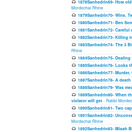
1878Sanhedrin69- How old m
Mordechai Rhine
1879Sanhedrin70- Wine, T
1880Sanhedrin71- Ben Sore
1881Sanhedrin72- Careful w
1882Sanhedrin73- Killing i
1883Sanhedrin74- The 3 Bi
Rhine
1884Sanhedrin75- Dealing w
1885Sanhedrin76- Looks t
1886Sanhedrin77- Murder, w
1887Sanhedrin78- A death 
1888Sanhedrin79- Was mean
1889Sanhedrin80- When the
violator will get
- Rabbi Mordec
1890Sanhedrin81- Two capit
1891Sanhedrin82- Unconven
Mordechai Rhine
1892Sanhedrin83- Misah B