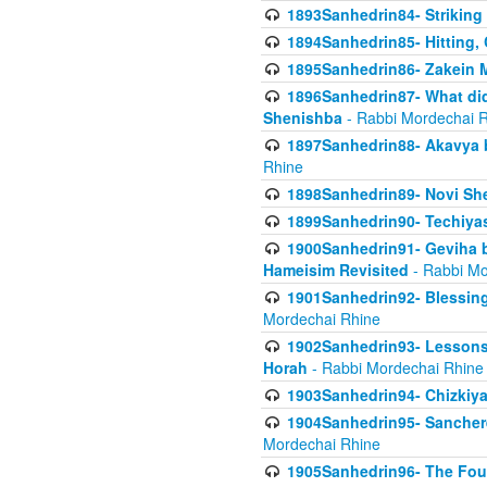
1893Sanhedrin84- Striking
1894Sanhedrin85- Hitting,
1895Sanhedrin86- Zakein 
1896Sanhedrin87- What did
Shenishba
- Rabbi Mordechai 
1897Sanhedrin88- Akavya be
Rhine
1898Sanhedrin89- Novi She
1899Sanhedrin90- Techiya
1900Sanhedrin91- Geviha b
Hameisim Revisited
- Rabbi Mo
1901Sanhedrin92- Blessing
Mordechai Rhine
1902Sanhedrin93- Lessons
Horah
- Rabbi Mordechai Rhine
1903Sanhedrin94- Chizkiya
1904Sanhedrin95- Sanchere
Mordechai Rhine
1905Sanhedrin96- The Fou