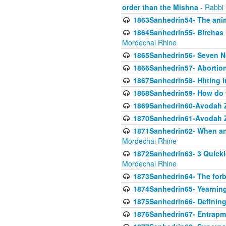
order than the Mishna
- Rabbi
1863Sanhedrin54- The anima
1864Sanhedrin55- Birchas
Mordechai Rhine
1865Sanhedrin56- Seven 
1866Sanhedrin57- Abortion,
1867Sanhedrin58- Hitting 
1868Sanhedrin59- How do w
1869Sanhedrin60-Avodah Zo
1870Sanhedrin61-Avodah Zo
1871Sanhedrin62- When an 
Mordechai Rhine
1872Sanhedrin63- 3 Quicki
Mordechai Rhine
1873Sanhedrin64- The forb
1874Sanhedrin65- Yearning 
1875Sanhedrin66- Defining
1876Sanhedrin67- Entrapme