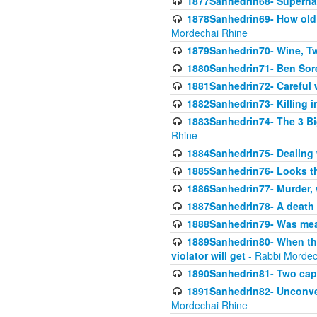
1877Sanhedrin68- Superna
1878Sanhedrin69- How old m
Mordechai Rhine
1879Sanhedrin70- Wine, T
1880Sanhedrin71- Ben Sore
1881Sanhedrin72- Careful w
1882Sanhedrin73- Killing i
1883Sanhedrin74- The 3 Bi
Rhine
1884Sanhedrin75- Dealing w
1885Sanhedrin76- Looks t
1886Sanhedrin77- Murder, w
1887Sanhedrin78- A death 
1888Sanhedrin79- Was mean
1889Sanhedrin80- When the
violator will get
- Rabbi Mordec
1890Sanhedrin81- Two capit
1891Sanhedrin82- Unconven
Mordechai Rhine