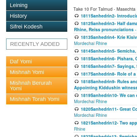
Leining
Take 10 For Talmud - Masechta
1811Sanhedrin2- Introduci
History
1812Sanhedrin3- Half damag
Sifrei Kodesh
Rhine, Reiss pronunciations
-
1813Sanhedrin4- Krie Kisiv
Mordechai Rhine
RECENTLY ADDED
1814Sanhedrin5- Semicha, 
1815Sanhedrin6- Pishara,
Daf Yomi
1816Sanhedrin7- Sayings, f
Mishnah Yomi
1817Sanhedrin8- Role of a
1818Sanhedrin9- Rules and
Mishnah Berurah
Appointing Kiddushin witnes
Yomi
1819Sanhedrin10- We can di
Mishnah Torah Yomi
Mordechai Rhine
1820Sanhedrin11- Great Co
Mordechai Rhine
1821Sanhedrin12- Two app
Rhine
1822Sanhedris13- Semicha,