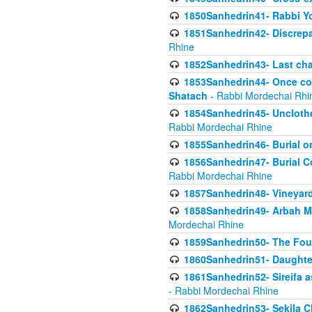
1850Sanhedrin41- Rabbi Yo
1851Sanhedrin42- Discrepa
Rhine
1852Sanhedrin43- Last cha
1853Sanhedrin44- Once con
Shatach
- Rabbi Mordechai Rhi
1854Sanhedrin45- Unclothed
Rabbi Mordechai Rhine
1855Sanhedrin46- Burial o
1856Sanhedrin47- Burial Co
Rabbi Mordechai Rhine
1857Sanhedrin48- Vineyard
1858Sanhedrin49- Arbah Mi
Mordechai Rhine
1859Sanhedrin50- The Fou
1860Sanhedrin51- Daughter 
1861Sanhedrin52- Sireifa a
- Rabbi Mordechai Rhine
1862Sanhedrin53- Sekila C