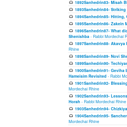
1892Sanhedrin83- Misah B
1893Sanhedrin84- Striking
1894Sanhedrin85- Hitting,
1895Sanhedrin86- Zakein 
1896Sanhedrin87- What did
Shenishba
- Rabbi Mordechai 
1897Sanhedrin88- Akavya be
Rhine
1898Sanhedrin89- Novi She
1899Sanhedrin90- Techiya
1900Sanhedrin91- Geviha b
Hameisim Revisited
- Rabbi Mo
1901Sanhedrin92- Blessing
Mordechai Rhine
1902Sanhedrin93- Lessons
Horah
- Rabbi Mordechai Rhine
1903Sanhedrin94- Chizkiya
1904Sanhedrin95- Sanchere
Mordechai Rhine