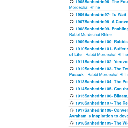
1905Sanhedrin96- The Fou
Mordechai Rhine
1906Sanhedrin97- To Wait 
1907Sanhedrin98- A Conve
1908Sanhedrin99- Enabling
Rabbi Mordechai Rhine
1909Sanhedrin100- Rabbis 
1910Sanhedrin101- Sufferi
of Life
- Rabbi Mordechai Rhine
1911Sanhedrin102- Yerovom
1912Sanhedrin103- The Te
Possuk
- Rabbi Mordechai Rhin
1913Sanhedrin104- The Pow
1914Sanhedrin105- Can the
1915Sanhedrin106- Bilaam, 
1916Sanhedrin107- The Req
1917Sanhedrin108- Conver
Avraham_s inspiration to dev
1918Sanhedrin109- The W