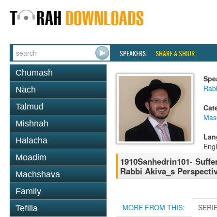
SPEAKERS
SHARE A SHIUR
Chumash
Spe
Rab
Nach
Talmud
Cat
Mas
Mishnah
Lan
Halacha
Engl
Moadim
1910Sanhedrin101- Suffe
Rabbi Akiva_s Perspectiv
Machshava
Family
MORE FROM THIS:
SERI
Tefilla