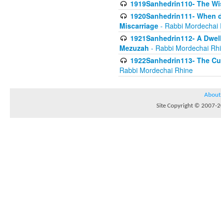
1919Sanhedrin110- The W
1920Sanhedrin111- When do
Miscarriage
- Rabbi Mordechai 
1921Sanhedrin112- A Dwelle
Mezuzah
- Rabbi Mordechai Rh
1922Sanhedrin113- The Cur
Rabbi Mordechai Rhine
About
Site Copyright © 2007-20