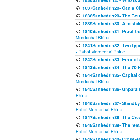
1836Sanhedrin27- Who is a 
1837Sanhedrin28- Can a Ch
1838Sanhedrin29- The Cou
1839Sanhedrin30- A mistake
1840Sanhedrin31- Proof tha
Mordechai Rhine
1841Sanhedrin32- Two type
- Rabbi Mordechai Rhine
1842Sanhedrin33- Error of 
1843Sanhedrin34- The 70 Fa
1844Sanhedrin35- Capital c
Mordechai Rhine
1845Sanhedrin36- Unparall
Rhine
1846Sanhedrin37- Standby 
Rabbi Mordechai Rhine
1847Sanhedrin38- The Cre
1848Sanhedrin39- The rema
Rabbi Mordechai Rhine
1849Sanhedrin40- Cross-ex