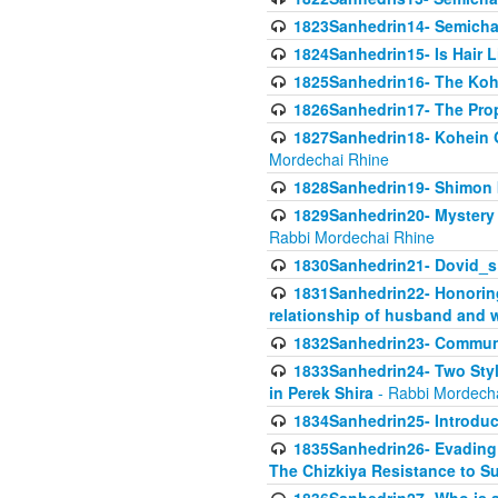
1823Sanhedrin14- Semicha c
1824Sanhedrin15- Is Hair 
1825Sanhedrin16- The Koh
1826Sanhedrin17- The Pro
1827Sanhedrin18- Kohein Ga
Mordechai Rhine
1828Sanhedrin19- Shimon 
1829Sanhedrin20- Mystery 
Rabbi Mordechai Rhine
1830Sanhedrin21- Dovid_s
1831Sanhedrin22- Honoring
relationship of husband and w
1832Sanhedrin23- Commun
1833Sanhedrin24- Two Style
in Perek Shira
- Rabbi Mordech
1834Sanhedrin25- Introduct
1835Sanhedrin26- Evading A
The Chizkiya Resistance to S