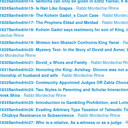
1823Sanhedrin14- Semicha can only be given in Eretz Yisroel, It 
1824Sanhedrin15- Is Hair Like Grapes
- Rabbi Mordechai Rhine
1825Sanhedrin16- The Kohein Gadol_s Court Case
- Rabbi Mordec
1826Sanhedrin17- The Prophets Eldad and Meidad
- Rabbi Mordec
1827Sanhedrin18- Kohein Gadol says testimony for son of King, i
dechai Rhine
1828Sanhedrin19- Shimon ben Shatach Confronts King Yanai
- Ra
1829Sanhedrin20- Mystery Text- In the Story of Dovid and Avner
bi Mordechai Rhine
1830Sanhedrin21- Dovid_s Wives and Family
- Rabbi Mordechai Rh
1831Sanhedrin22- Honoring the King- Avishag- Divorce was not an
ationship of husband and wife
- Rabbi Mordechai Rhine
1832Sanhedrin23- Community Appointed Judges OR Zabla Choo
1833Sanhedrin24- Two Styles in Parenting and Scholar Interaction
Perek Shira
- Rabbi Mordechai Rhine
1834Sanhedrin25- Introduction to Gambling Prohibition, and Lott
1835Sanhedrin26- Evading Arbitrary Type Taxation of Talmudic Ti
 Chizkiya Resistance to Subservience
- Rabbi Mordechai Rhine
1836Sanhedrin27- Who is a relative, As a witness or as a judge
- R