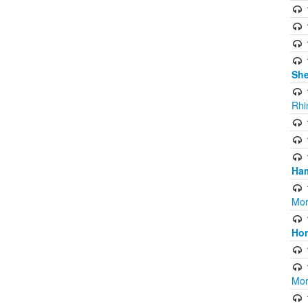
Sh
Rhi
Ham
Mor
Ho
Mor