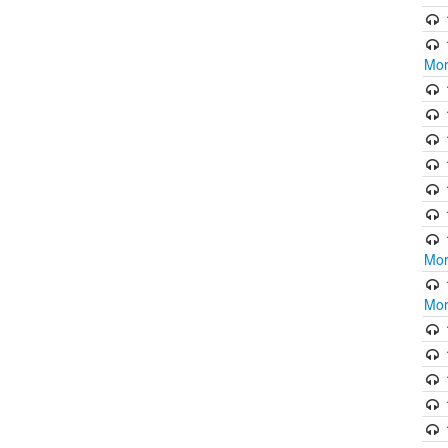
Mor
Mor
Mor