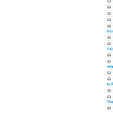
Mor
Rab
rel
in 
The