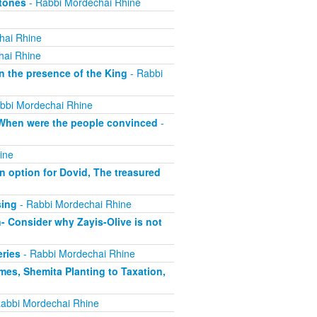
Atones
- Rabbi Mordechai Rhine
hai Rhine
hai Rhine
n the presence of the King
- Rabbi
bbi Mordechai Rhine
, When were the people convinced
-
ine
 option for Dovid, The treasured
sing
- Rabbi Mordechai Rhine
- Consider why Zayis-Olive is not
eries
- Rabbi Mordechai Rhine
mes, Shemita Planting to Taxation,
abbi Mordechai Rhine