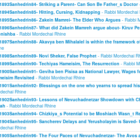
1893Sanhedrin84- Striking a Parent- Can Son Be Father_s Doctor
-
1894Sanhedrin85- Hitting, Cursing, Kidnapping
- Rabbi Mordechai 
1895Sanhedrin86- Zakein Mamrei- The Elder Who Argues
- Rabbi 
1896Sanhedrin87- What did Zakein Mamreh argue about- Kiruv Pe
enishba
- Rabbi Mordechai Rhine
1897Sanhedrin88- Akavya ben Mihalalel is within the framework o
ne
1898Sanhedrin89- Novi Sheker, False Prophet
- Rabbi Mordechai R
1899Sanhedrin90- Techiyas Hameisim, The Resurrection
- Rabbi M
1900Sanhedrin91- Geviha ben Pisisa as National Lawyer, Wages f
eisim Revisited
- Rabbi Mordechai Rhine
1901Sanhedrin92- Blessings on the one who yearns to spread hi
dechai Rhine
1902Sanhedrin93- Lessons of Nevuchadnetzar Showdown with Ch
rah
- Rabbi Mordechai Rhine
1903Sanhedrin94- Chizkiya_s Potential to be Moshiach Wasn_t Re
1904Sanhedrin95- Sancherev Delays and Yerusholayim is Saved- 
dechai Rhine
1905Sanhedrin96- The Four Paces of Nevuchadnetzar- The Avos 