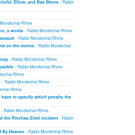
itofel, Eliom, and Bas Sheva
- Rabbi
e
 Mordechai Rhine
tor_s words
- Rabbi Mordechai Rhine
assault
- Rabbi Mordechai Rhine
nd on the motive
- Rabbi Mordechai
stop
- Rabbi Mordechai Rhine
atible
- Rabbi Mordechai Rhine
dechai Rhine
e
- Rabbi Mordechai Rhine
echai Rhine
have to specify which penalty the
- Rabbi Mordechai Rhine
 the Pinchas-Zimri incident
- Rabbi
d By Heaven
- Rabbi Mordechai Rhine