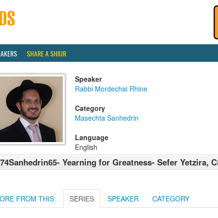
EAKERS
SHARE A SHIUR
Speaker
Rabbi Mordechai Rhine
Category
Masechta Sanhedrin
Language
English
74Sanhedrin65- Yearning for Greatness- Sefer Yetzira, C
ORE FROM THIS:
SERIES
SPEAKER
CATEGORY