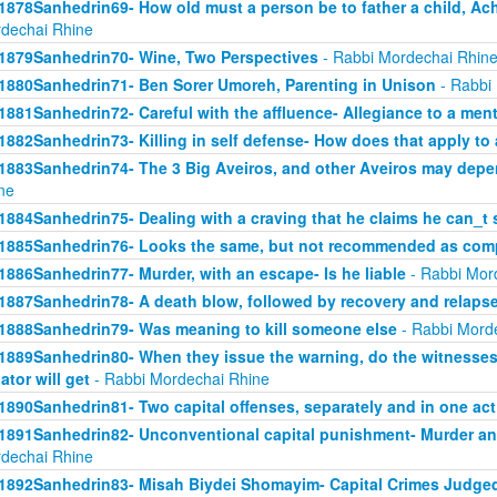
1878Sanhedrin69- How old must a person be to father a child, Ach
dechai Rhine
1879Sanhedrin70- Wine, Two Perspectives
- Rabbi Mordechai Rhin
1880Sanhedrin71- Ben Sorer Umoreh, Parenting in Unison
- Rabbi
1881Sanhedrin72- Careful with the affluence- Allegiance to a men
1882Sanhedrin73- Killing in self defense- How does that apply to 
1883Sanhedrin74- The 3 Big Aveiros, and other Aveiros may depe
ne
1884Sanhedrin75- Dealing with a craving that he claims he can_t 
1885Sanhedrin76- Looks the same, but not recommended as comp
1886Sanhedrin77- Murder, with an escape- Is he liable
- Rabbi Mor
1887Sanhedrin78- A death blow, followed by recovery and relaps
1888Sanhedrin79- Was meaning to kill someone else
- Rabbi Mord
1889Sanhedrin80- When they issue the warning, do the witnesses 
lator will get
- Rabbi Mordechai Rhine
1890Sanhedrin81- Two capital offenses, separately and in one act
1891Sanhedrin82- Unconventional capital punishment- Murder and
dechai Rhine
1892Sanhedrin83- Misah Biydei Shomayim- Capital Crimes Judge