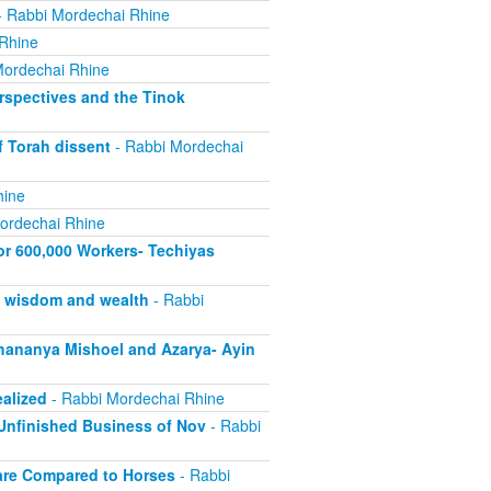
 Rabbi Mordechai Rhine
Rhine
Mordechai Rhine
rspectives and the Tinok
f Torah dissent
- Rabbi Mordechai
hine
ordechai Rhine
or 600,000 Workers- Techiyas
s wisdom and wealth
- Rabbi
ananya Mishoel and Azarya- Ayin
alized
- Rabbi Mordechai Rhine
Unfinished Business of Nov
- Rabbi
are Compared to Horses
- Rabbi