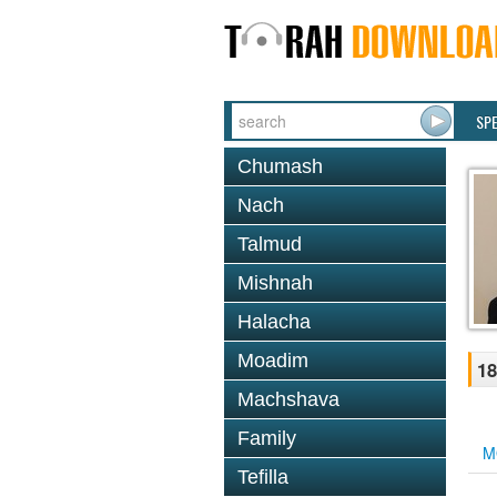
SP
Chumash
Nach
Talmud
Mishnah
Halacha
Moadim
18
Machshava
Family
M
Tefilla