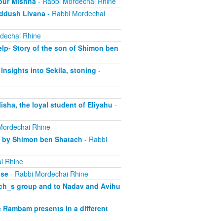
our Mishna
- Rabbi Mordechai Rhine
iddush Livana
- Rabbi Mordechai
dechai Rhine
lp- Story of the son of Shimon ben
Insights into Sekila, stoning
-
sha, the loyal student of Eliyahu
-
Mordechai Rhine
d by Shimon ben Shatach
- Rabbi
i Rhine
ase
- Rabbi Mordechai Rhine
rach_s group and to Nadav and Avihu
 Rambam presents in a different