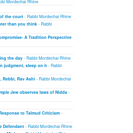
bbi Mordechai Rhine
of the court
- Rabbi Mordechai Rhine
ter than you think
- Rabbi
ompromise- A Tradition Perspective
ing the day
- Rabbi Mordechai Rhine
n judgment, sleep on it
- Rabbi
, Rebbi, Rav Ashi
- Rabbi Mordechai
imple Jew observes laws of Nidda
-
 Response to Talmud Criticism
-
e Defendant
- Rabbi Mordechai Rhine