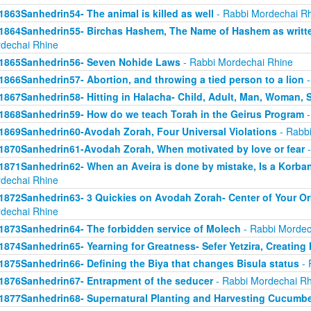
1863Sanhedrin54- The animal is killed as well
- Rabbi Mordechai R
1864Sanhedrin55- Birchas Hashem, The Name of Hashem as writt
dechai Rhine
1865Sanhedrin56- Seven Nohide Laws
- Rabbi Mordechai Rhine
1866Sanhedrin57- Abortion, and throwing a tied person to a lion
-
1867Sanhedrin58- Hitting in Halacha- Child, Adult, Man, Woman,
1868Sanhedrin59- How do we teach Torah in the Geirus Program
-
1869Sanhedrin60-Avodah Zorah, Four Universal Violations
- Rabbi
1870Sanhedrin61-Avodah Zorah, When motivated by love or fear
-
1871Sanhedrin62- When an Aveira is done by mistake, Is a Korba
dechai Rhine
1872Sanhedrin63- 3 Quickies on Avodah Zorah- Center of Your Orb
dechai Rhine
1873Sanhedrin64- The forbidden service of Molech
- Rabbi Mordec
1874Sanhedrin65- Yearning for Greatness- Sefer Yetzira, Creating
1875Sanhedrin66- Defining the Biya that changes Bisula status
- 
1876Sanhedrin67- Entrapment of the seducer
- Rabbi Mordechai Rh
1877Sanhedrin68- Supernatural Planting and Harvesting Cucumb