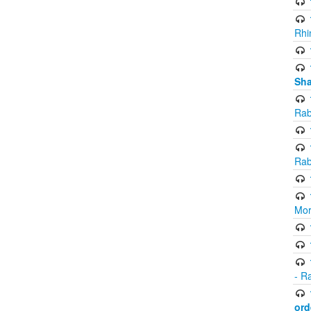
Rhi
Sha
Rab
Rab
Mor
- R
ord