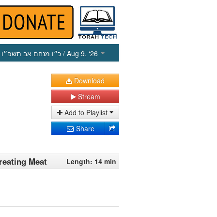
כ״ו מנחם אב תשפ״ו
/ Aug 9, ‘26
Download
Stream
Add to Playlist
Share
reating Meat
Length: 14 min