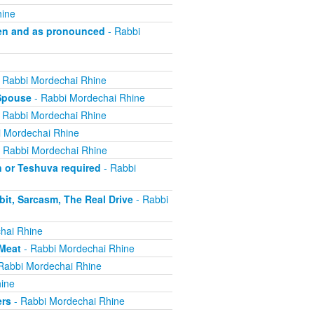
hine
en and as pronounced
- Rabbi
 Rabbi Mordechai Rhine
 Spouse
- Rabbi Mordechai Rhine
 Rabbi Mordechai Rhine
 Mordechai Rhine
 Rabbi Mordechai Rhine
n or Teshuva required
- Rabbi
it, Sarcasm, The Real Drive
- Rabbi
hai Rhine
 Meat
- Rabbi Mordechai Rhine
Rabbi Mordechai Rhine
ine
ers
- Rabbi Mordechai Rhine