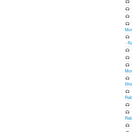
Mor
- R
Mor
Rhi
Rab
Rab