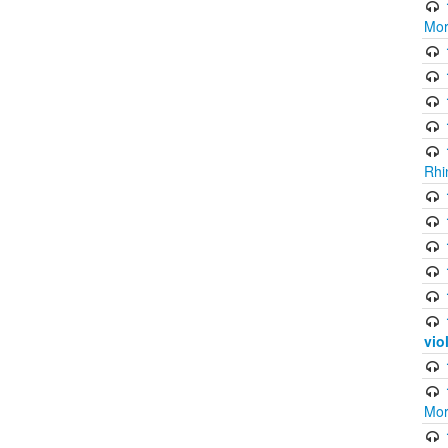
Mor
Rhi
vio
Mor