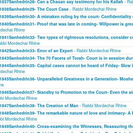
1837Sanhedrin28- Can a Chasan say testimony for his Kallah
- Ra
1838Sanhedrin29- The Court Case
- Rabbi Mordechai Rhine
1839Sanhedrin30- A mistaken ruling by the court- Confidentiality 
1840Sanhedrin31- Proof that was late in coming- Willpower is grea
dechai Rhine
1841Sanhedrin32- Two types of righteous resolutions, consider c
abbi Mordechai Rhine
1842Sanhedrin33- Error of an Expert
- Rabbi Mordechai Rhine
1843Sanhedrin34- The 70 Facets of Torah- Court is in session dur
1844Sanhedrin35- Capital cases cannot be heard of Friday- Slow i
dechai Rhine
1845Sanhedrin36- Unparalleled Greatness in a Generation- Moshe
ne
1846Sanhedrin37- Standby to Promotion to the Court- Even the s
bi Mordechai Rhine
1847Sanhedrin38- The Creation of Man
- Rabbi Mordechai Rhine
1848Sanhedrin39- The remarkable nature of love and intimacy- A
bi Mordechai Rhine
1849Sanhedrin40- Cross-examining the Witnesses, Reassuring th