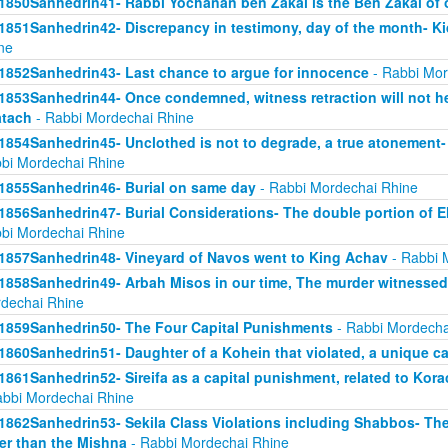
1850Sanhedrin41- Rabbi Yochanan ben Zakai is the Ben Zakai of 
1851Sanhedrin42- Discrepancy in testimony, day of the month- K
ne
1852Sanhedrin43- Last chance to argue for innocence
- Rabbi Mor
1853Sanhedrin44- Once condemned, witness retraction will not he
tach
- Rabbi Mordechai Rhine
1854Sanhedrin45- Unclothed is not to degrade, a true atonement- 
bi Mordechai Rhine
1855Sanhedrin46- Burial on same day
- Rabbi Mordechai Rhine
1856Sanhedrin47- Burial Considerations- The double portion of Eli
bi Mordechai Rhine
1857Sanhedrin48- Vineyard of Navos went to King Achav
- Rabbi 
1858Sanhedrin49- Arbah Misos in our time, The murder witnesse
dechai Rhine
1859Sanhedrin50- The Four Capital Punishments
- Rabbi Mordecha
1860Sanhedrin51- Daughter of a Kohein that violated, a unique c
1861Sanhedrin52- Sireifa as a capital punishment, related to Ko
abbi Mordechai Rhine
1862Sanhedrin53- Sekila Class Violations including Shabbos- The
er than the Mishna
- Rabbi Mordechai Rhine