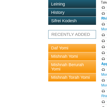
Tak
Leining
History
Rhi
Sifrei Kodesh
Mor
RECENTLY ADDED
Daf Yomi
Mishnah Yomi
App
Mishnah Berurah
Yomi
Mor
Mishnah Torah Yomi
Mor
Rhi