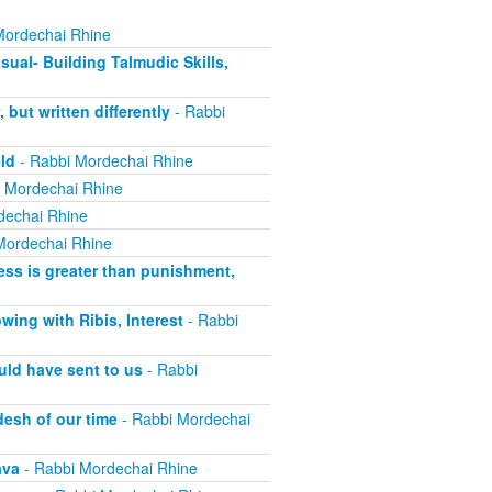
Mordechai Rhine
sual- Building Talmudic Skills,
ut written differently
- Rabbi
ld
- Rabbi Mordechai Rhine
 Mordechai Rhine
dechai Rhine
Mordechai Rhine
ss is greater than punishment,
ing with Ribis, Interest
- Rabbi
uld have sent to us
- Rabbi
esh of our time
- Rabbi Mordechai
ava
- Rabbi Mordechai Rhine