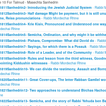
e 10 For Talmud - Masechta Sanhedrin
1811Sanhedrin2- Introducing the Jewish Judicial System
- Rabbi 
1812Sanhedrin3- Half damage Might be payment, but it is still unu
ne, Reiss pronunciations
- Rabbi Mordechai Rhine
1813Sanhedrin4- Krie Kisiv, Pronounced and Understood one way, b
dechai Rhine
1814Sanhedrin5- Semicha, Ordination, and why might it be withhe
1815Sanhedrin6- Pishara, Compromise- What did Dovid do
- Rabbi
1816Sanhedrin7- Sayings, for which there is a Possuk
- Rabbi Mor
1817Sanhedrin8- Role of a Leader, and of the Community
- Rabbi 
1818Sanhedrin9- Rules and lesson from the third witness, Goodne
ointing Kiddushin witnesses
- Rabbi Mordechai Rhine
1819Sanhedrin10- We can divide the testimony, Assault and Borrow
dechai Rhine
1820Sanhedrin11- Great Cover-ups, The letter Rabban Gamliel wo
dechai Rhine
1821Sanhedrin12- Two approaches to understand Birchas Hachod
ne
1822Sanhedris13- Semicha, and the story of Rabbi Yehuda ben B