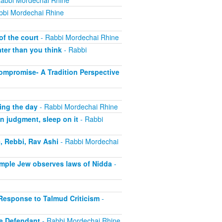
abbi Mordechai Rhine
bbi Mordechai Rhine
of the court
- Rabbi Mordechai Rhine
ter than you think
- Rabbi
ompromise- A Tradition Perspective
ing the day
- Rabbi Mordechai Rhine
n judgment, sleep on it
- Rabbi
, Rebbi, Rav Ashi
- Rabbi Mordechai
imple Jew observes laws of Nidda
-
 Response to Talmud Criticism
-
e Defendant
- Rabbi Mordechai Rhine