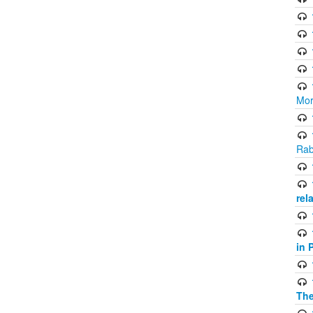
Mor
Rab
rel
in 
The