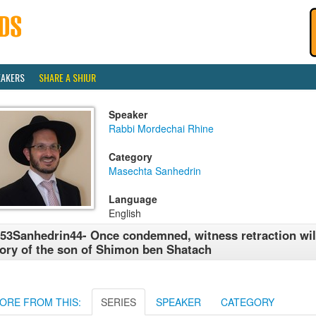
EAKERS
SHARE A SHIUR
Speaker
Rabbi Mordechai Rhine
Category
Masechta Sanhedrin
Language
English
53Sanhedrin44- Once condemned, witness retraction will
ory of the son of Shimon ben Shatach
ORE FROM THIS:
SERIES
SPEAKER
CATEGORY