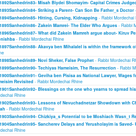
1892Sanhedrin83- Misah Biydei Shomayim- Capital Crimes Judge
1893Sanhedrin84- Striking a Parent- Can Son Be Father_s Doctor
-
1894Sanhedrin85- Hitting, Cursing, Kidnapping
- Rabbi Mordechai 
1895Sanhedrin86- Zakein Mamrei- The Elder Who Argues
- Rabbi 
1896Sanhedrin87- What did Zakein Mamreh argue about- Kiruv Pe
enishba
- Rabbi Mordechai Rhine
1897Sanhedrin88- Akavya ben Mihalalel is within the framework o
ne
1898Sanhedrin89- Novi Sheker, False Prophet
- Rabbi Mordechai R
1899Sanhedrin90- Techiyas Hameisim, The Resurrection
- Rabbi M
1900Sanhedrin91- Geviha ben Pisisa as National Lawyer, Wages f
eisim Revisited
- Rabbi Mordechai Rhine
1901Sanhedrin92- Blessings on the one who yearns to spread hi
dechai Rhine
1902Sanhedrin93- Lessons of Nevuchadnetzar Showdown with Ch
rah
- Rabbi Mordechai Rhine
1903Sanhedrin94- Chizkiya_s Potential to be Moshiach Wasn_t Re
1904Sanhedrin95- Sancherev Delays and Yerusholayim is Saved- 
dechai Rhine