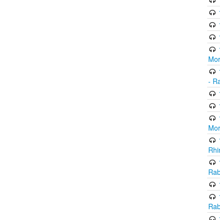
Mor
- R
Mor
Rhi
Rab
Rab