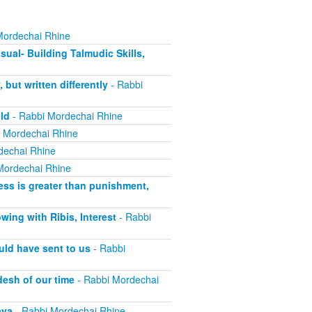
Mordechai Rhine
sual- Building Talmudic Skills,
ut written differently
- Rabbi
ld
- Rabbi Mordechai Rhine
 Mordechai Rhine
dechai Rhine
Mordechai Rhine
ss is greater than punishment,
ing with Ribis, Interest
- Rabbi
uld have sent to us
- Rabbi
esh of our time
- Rabbi Mordechai
ava
- Rabbi Mordechai Rhine