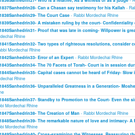
1836Sanhedrin27- Who is a relative, As a witness or as a judge
- R
1837Sanhedrin28- Can a Chasan say testimony for his Kallah
- Ra
1838Sanhedrin29- The Court Case
- Rabbi Mordechai Rhine
1839Sanhedrin30- A mistaken ruling by the court- Confidentiality 
1840Sanhedrin31- Proof that was late in coming- Willpower is grea
dechai Rhine
1841Sanhedrin32- Two types of righteous resolutions, consider c
abbi Mordechai Rhine
1842Sanhedrin33- Error of an Expert
- Rabbi Mordechai Rhine
1843Sanhedrin34- The 70 Facets of Torah- Court is in session dur
1844Sanhedrin35- Capital cases cannot be heard of Friday- Slow i
dechai Rhine
1845Sanhedrin36- Unparalleled Greatness in a Generation- Moshe
ne
1846Sanhedrin37- Standby to Promotion to the Court- Even the s
bi Mordechai Rhine
1847Sanhedrin38- The Creation of Man
- Rabbi Mordechai Rhine
1848Sanhedrin39- The remarkable nature of love and intimacy- A
bi Mordechai Rhine
1849Sanhedrin40- Cross-examining the Witnesses, Reassuring th