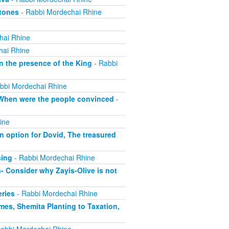
Atones
- Rabbi Mordechai Rhine
hai Rhine
hai Rhine
n the presence of the King
- Rabbi
bbi Mordechai Rhine
, When were the people convinced
-
ine
 option for Dovid, The treasured
sing
- Rabbi Mordechai Rhine
- Consider why Zayis-Olive is not
eries
- Rabbi Mordechai Rhine
mes, Shemita Planting to Taxation,