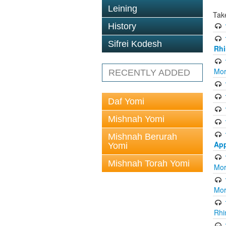
Leining
Tak
History
Sifrei Kodesh
Rhi
Mor
RECENTLY ADDED
Daf Yomi
Mishnah Yomi
Mishnah Berurah
App
Yomi
Mishnah Torah Yomi
Mor
Mor
Rhi