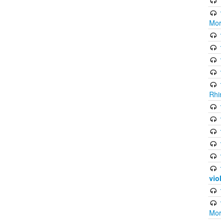
Mor
Rhi
vio
Mor