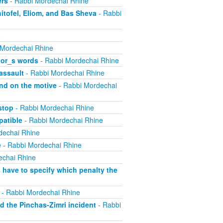
ers
- Rabbi Mordechai Rhine
itofel, Eliom, and Bas Sheva
- Rabbi
e
 Mordechai Rhine
tor_s words
- Rabbi Mordechai Rhine
assault
- Rabbi Mordechai Rhine
nd on the motive
- Rabbi Mordechai
stop
- Rabbi Mordechai Rhine
atible
- Rabbi Mordechai Rhine
dechai Rhine
e
- Rabbi Mordechai Rhine
echai Rhine
have to specify which penalty the
- Rabbi Mordechai Rhine
 the Pinchas-Zimri incident
- Rabbi