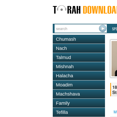
SP
Chumash
Nach
Talmud
Mishnah
Halacha
Moadim
18
St
Machshava
Family
M
Tefilla