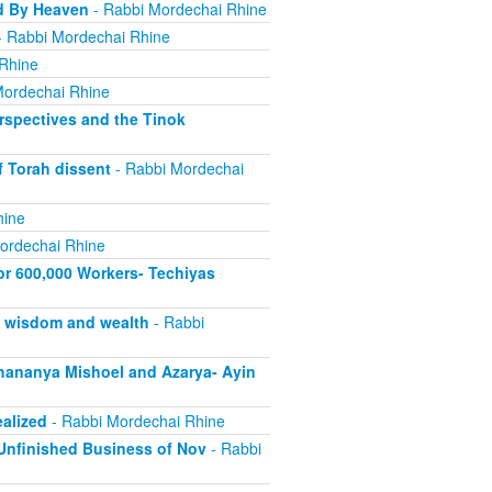
d By Heaven
- Rabbi Mordechai Rhine
 Rabbi Mordechai Rhine
Rhine
Mordechai Rhine
rspectives and the Tinok
f Torah dissent
- Rabbi Mordechai
hine
ordechai Rhine
or 600,000 Workers- Techiyas
s wisdom and wealth
- Rabbi
ananya Mishoel and Azarya- Ayin
alized
- Rabbi Mordechai Rhine
Unfinished Business of Nov
- Rabbi