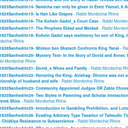
1823Sanhedrin14- Semicha can only be given in Eretz Yisroel, It 
1824Sanhedrin15- Is Hair Like Grapes
- Rabbi Mordechai Rhine
1825Sanhedrin16- The Kohein Gadol_s Court Case
- Rabbi Mordec
1826Sanhedrin17- The Prophets Eldad and Meidad
- Rabbi Mordec
1827Sanhedrin18- Kohein Gadol says testimony for son of King, i
dechai Rhine
1828Sanhedrin19- Shimon ben Shatach Confronts King Yanai
- Ra
1829Sanhedrin20- Mystery Text- In the Story of Dovid and Avner
bi Mordechai Rhine
1830Sanhedrin21- Dovid_s Wives and Family
- Rabbi Mordechai Rh
1831Sanhedrin22- Honoring the King- Avishag- Divorce was not an
ationship of husband and wife
- Rabbi Mordechai Rhine
1832Sanhedrin23- Community Appointed Judges OR Zabla Choo
1833Sanhedrin24- Two Styles in Parenting and Scholar Interaction
Perek Shira
- Rabbi Mordechai Rhine
1834Sanhedrin25- Introduction to Gambling Prohibition, and Lott
1835Sanhedrin26- Evading Arbitrary Type Taxation of Talmudic Ti
 Chizkiya Resistance to Subservience
- Rabbi Mordechai Rhine