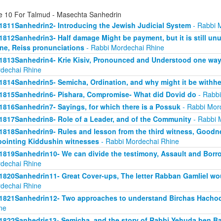
e 10 For Talmud - Masechta Sanhedrin
1811Sanhedrin2- Introducing the Jewish Judicial System
- Rabbi 
1812Sanhedrin3- Half damage Might be payment, but it is still unu
ne, Reiss pronunciations
- Rabbi Mordechai Rhine
1813Sanhedrin4- Krie Kisiv, Pronounced and Understood one way, b
dechai Rhine
1814Sanhedrin5- Semicha, Ordination, and why might it be withhe
1815Sanhedrin6- Pishara, Compromise- What did Dovid do
- Rabbi
1816Sanhedrin7- Sayings, for which there is a Possuk
- Rabbi Mor
1817Sanhedrin8- Role of a Leader, and of the Community
- Rabbi 
1818Sanhedrin9- Rules and lesson from the third witness, Goodne
ointing Kiddushin witnesses
- Rabbi Mordechai Rhine
1819Sanhedrin10- We can divide the testimony, Assault and Borrow
dechai Rhine
1820Sanhedrin11- Great Cover-ups, The letter Rabban Gamliel wo
dechai Rhine
1821Sanhedrin12- Two approaches to understand Birchas Hachod
ne
1822Sanhedris13- Semicha, and the story of Rabbi Yehuda ben B