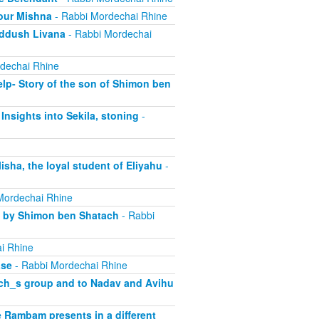
our Mishna
- Rabbi Mordechai Rhine
iddush Livana
- Rabbi Mordechai
dechai Rhine
lp- Story of the son of Shimon ben
Insights into Sekila, stoning
-
sha, the loyal student of Eliyahu
-
Mordechai Rhine
d by Shimon ben Shatach
- Rabbi
i Rhine
ase
- Rabbi Mordechai Rhine
rach_s group and to Nadav and Avihu
 Rambam presents in a different