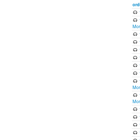
ord
Mor
Mor
Mor