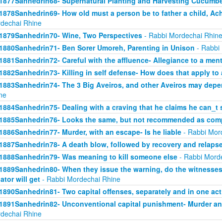
1877Sanhedrin68- Supernatural Planting and Harvesting Cucumb
1878Sanhedrin69- How old must a person be to father a child, Ach
dechai Rhine
1879Sanhedrin70- Wine, Two Perspectives
- Rabbi Mordechai Rhin
1880Sanhedrin71- Ben Sorer Umoreh, Parenting in Unison
- Rabbi
1881Sanhedrin72- Careful with the affluence- Allegiance to a men
1882Sanhedrin73- Killing in self defense- How does that apply to 
1883Sanhedrin74- The 3 Big Aveiros, and other Aveiros may depe
ne
1884Sanhedrin75- Dealing with a craving that he claims he can_t 
1885Sanhedrin76- Looks the same, but not recommended as comp
1886Sanhedrin77- Murder, with an escape- Is he liable
- Rabbi Mor
1887Sanhedrin78- A death blow, followed by recovery and relaps
1888Sanhedrin79- Was meaning to kill someone else
- Rabbi Mord
1889Sanhedrin80- When they issue the warning, do the witnesses 
lator will get
- Rabbi Mordechai Rhine
1890Sanhedrin81- Two capital offenses, separately and in one act
1891Sanhedrin82- Unconventional capital punishment- Murder and
dechai Rhine