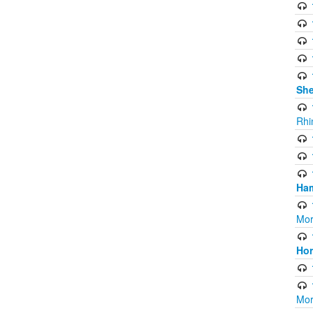
Sh
Rhi
Ham
Mor
Ho
Mor