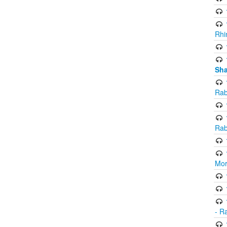
Rhi
Sha
Rab
Rab
Mor
- R