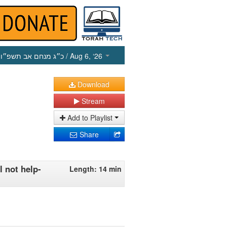
כ״ג מנחם אב תשפ״ו
/ Aug 6, ‘26
Download
Stream
Add to Playlist
Share
 not help-
Length: 14 min