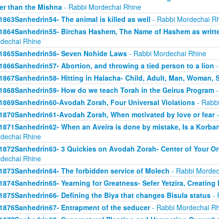
er than the Mishna
- Rabbi Mordechai Rhine
1863Sanhedrin54- The animal is killed as well
- Rabbi Mordechai R
1864Sanhedrin55- Birchas Hashem, The Name of Hashem as writt
dechai Rhine
1865Sanhedrin56- Seven Nohide Laws
- Rabbi Mordechai Rhine
1866Sanhedrin57- Abortion, and throwing a tied person to a lion
-
1867Sanhedrin58- Hitting in Halacha- Child, Adult, Man, Woman,
1868Sanhedrin59- How do we teach Torah in the Geirus Program
-
1869Sanhedrin60-Avodah Zorah, Four Universal Violations
- Rabbi
1870Sanhedrin61-Avodah Zorah, When motivated by love or fear
-
1871Sanhedrin62- When an Aveira is done by mistake, Is a Korba
dechai Rhine
1872Sanhedrin63- 3 Quickies on Avodah Zorah- Center of Your Orb
dechai Rhine
1873Sanhedrin64- The forbidden service of Molech
- Rabbi Mordec
1874Sanhedrin65- Yearning for Greatness- Sefer Yetzira, Creating
1875Sanhedrin66- Defining the Biya that changes Bisula status
- 
1876Sanhedrin67- Entrapment of the seducer
- Rabbi Mordechai Rh