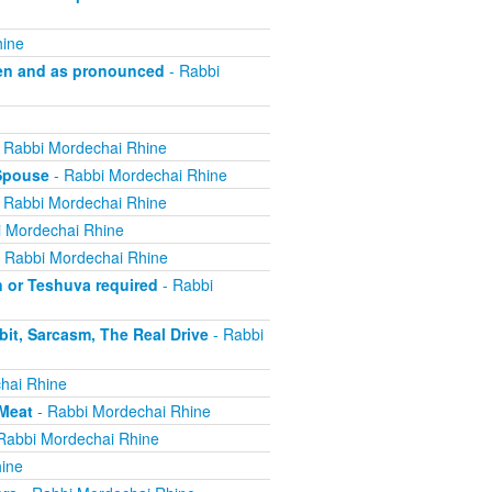
hine
en and as pronounced
- Rabbi
 Rabbi Mordechai Rhine
 Spouse
- Rabbi Mordechai Rhine
 Rabbi Mordechai Rhine
 Mordechai Rhine
 Rabbi Mordechai Rhine
n or Teshuva required
- Rabbi
it, Sarcasm, The Real Drive
- Rabbi
hai Rhine
 Meat
- Rabbi Mordechai Rhine
Rabbi Mordechai Rhine
ine