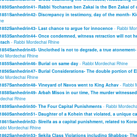
1850Sanhedrin41- Rabbi Yochanan ben Zakai is the Ben Zakai of 
1851Sanhedrin42- Discrepancy in testimony, day of the month- K
ne
1852Sanhedrin43- Last chance to argue for innocence
- Rabbi Mor
1853Sanhedrin44- Once condemned, witness retraction will not he
tach
- Rabbi Mordechai Rhine
1854Sanhedrin45- Unclothed is not to degrade, a true atonement- 
bi Mordechai Rhine
1855Sanhedrin46- Burial on same day
- Rabbi Mordechai Rhine
1856Sanhedrin47- Burial Considerations- The double portion of Eli
bi Mordechai Rhine
1857Sanhedrin48- Vineyard of Navos went to King Achav
- Rabbi 
1858Sanhedrin49- Arbah Misos in our time, The murder witnesse
dechai Rhine
1859Sanhedrin50- The Four Capital Punishments
- Rabbi Mordecha
1860Sanhedrin51- Daughter of a Kohein that violated, a unique c
1861Sanhedrin52- Sireifa as a capital punishment, related to Ko
abbi Mordechai Rhine
1862Sanhedrin53- Sekila Class Violations including Shabbos- The