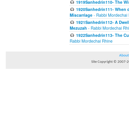
1919Sanhedrin110- The W
1920Sanhedrin111- When do
Miscarriage
- Rabbi Mordechai 
1921Sanhedrin112- A Dwelle
Mezuzah
- Rabbi Mordechai Rh
1922Sanhedrin113- The Cur
Rabbi Mordechai Rhine
About
Site Copyright © 2007-20