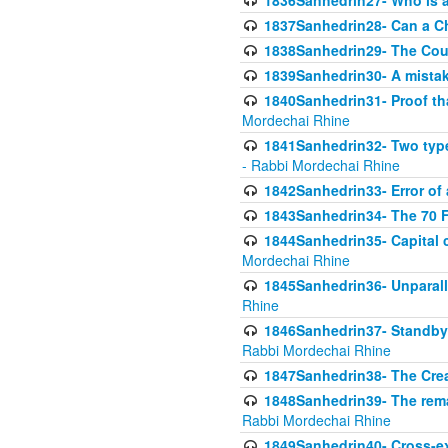
1836Sanhedrin27- Who is a 
1837Sanhedrin28- Can a Ch
1838Sanhedrin29- The Cou
1839Sanhedrin30- A mistake
1840Sanhedrin31- Proof tha
Mordechai Rhine
1841Sanhedrin32- Two type
- Rabbi Mordechai Rhine
1842Sanhedrin33- Error of 
1843Sanhedrin34- The 70 Fa
1844Sanhedrin35- Capital c
Mordechai Rhine
1845Sanhedrin36- Unparall
Rhine
1846Sanhedrin37- Standby 
Rabbi Mordechai Rhine
1847Sanhedrin38- The Cre
1848Sanhedrin39- The rema
Rabbi Mordechai Rhine
1849Sanhedrin40- Cross-ex