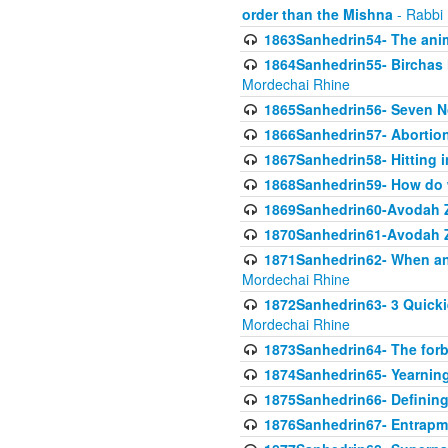
order than the Mishna
- Rabbi
1863Sanhedrin54- The anima
1864Sanhedrin55- Birchas
Mordechai Rhine
1865Sanhedrin56- Seven 
1866Sanhedrin57- Abortion,
1867Sanhedrin58- Hitting 
1868Sanhedrin59- How do w
1869Sanhedrin60-Avodah Zo
1870Sanhedrin61-Avodah Zo
1871Sanhedrin62- When an 
Mordechai Rhine
1872Sanhedrin63- 3 Quicki
Mordechai Rhine
1873Sanhedrin64- The forb
1874Sanhedrin65- Yearning 
1875Sanhedrin66- Defining
1876Sanhedrin67- Entrapme