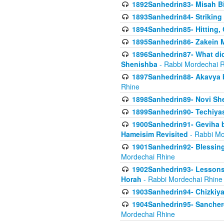
1892Sanhedrin83- Misah B
1893Sanhedrin84- Striking
1894Sanhedrin85- Hitting,
1895Sanhedrin86- Zakein 
1896Sanhedrin87- What did
Shenishba
- Rabbi Mordechai 
1897Sanhedrin88- Akavya be
Rhine
1898Sanhedrin89- Novi She
1899Sanhedrin90- Techiya
1900Sanhedrin91- Geviha b
Hameisim Revisited
- Rabbi Mo
1901Sanhedrin92- Blessing
Mordechai Rhine
1902Sanhedrin93- Lessons
Horah
- Rabbi Mordechai Rhine
1903Sanhedrin94- Chizkiya
1904Sanhedrin95- Sanchere
Mordechai Rhine