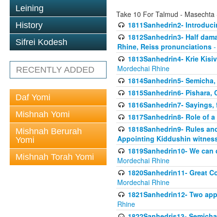
Leining
Take 10 For Talmud - Masechta
1811Sanhedrin2- Introduci
History
1812Sanhedrin3- Half damag
Sifrei Kodesh
Rhine, Reiss pronunciations
-
1813Sanhedrin4- Krie Kisiv
Mordechai Rhine
RECENTLY ADDED
1814Sanhedrin5- Semicha, 
1815Sanhedrin6- Pishara,
Daf Yomi
1816Sanhedrin7- Sayings, f
Mishnah Yomi
1817Sanhedrin8- Role of a
1818Sanhedrin9- Rules and
Mishnah Berurah
Appointing Kiddushin witnes
Yomi
1819Sanhedrin10- We can di
Mishnah Torah Yomi
Mordechai Rhine
1820Sanhedrin11- Great Co
Mordechai Rhine
1821Sanhedrin12- Two app
Rhine
1822Sanhedris13- Semicha,