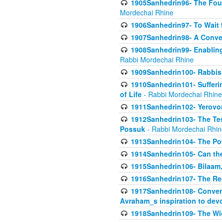
1905Sanhedrin96- The Fou
Mordechai Rhine
1906Sanhedrin97- To Wait 
1907Sanhedrin98- A Conve
1908Sanhedrin99- Enabling
Rabbi Mordechai Rhine
1909Sanhedrin100- Rabbis 
1910Sanhedrin101- Sufferi
of Life
- Rabbi Mordechai Rhine
1911Sanhedrin102- Yerovom
1912Sanhedrin103- The Te
Possuk
- Rabbi Mordechai Rhin
1913Sanhedrin104- The Pow
1914Sanhedrin105- Can the
1915Sanhedrin106- Bilaam, 
1916Sanhedrin107- The Req
1917Sanhedrin108- Conver
Avraham_s inspiration to dev
1918Sanhedrin109- The W