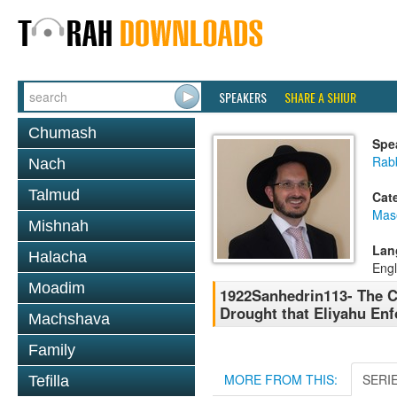
SPEAKERS
SHARE A SHIUR
Chumash
Spe
Rab
Nach
Talmud
Cat
Mas
Mishnah
Lan
Halacha
Engl
Moadim
1922Sanhedrin113- The C
Drought that Eliyahu En
Machshava
Family
MORE FROM THIS:
SERI
Tefilla