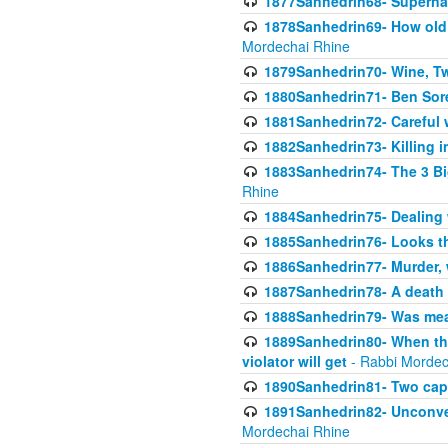
1877Sanhedrin68- Superna
1878Sanhedrin69- How old m
Mordechai Rhine
1879Sanhedrin70- Wine, T
1880Sanhedrin71- Ben Sore
1881Sanhedrin72- Careful w
1882Sanhedrin73- Killing i
1883Sanhedrin74- The 3 Bi
Rhine
1884Sanhedrin75- Dealing w
1885Sanhedrin76- Looks t
1886Sanhedrin77- Murder, w
1887Sanhedrin78- A death 
1888Sanhedrin79- Was mean
1889Sanhedrin80- When the
violator will get
- Rabbi Mordec
1890Sanhedrin81- Two capit
1891Sanhedrin82- Unconven
Mordechai Rhine