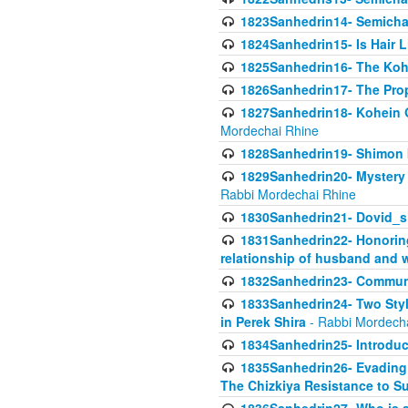
1823Sanhedrin14- Semicha c
1824Sanhedrin15- Is Hair 
1825Sanhedrin16- The Koh
1826Sanhedrin17- The Pro
1827Sanhedrin18- Kohein Ga
Mordechai Rhine
1828Sanhedrin19- Shimon 
1829Sanhedrin20- Mystery 
Rabbi Mordechai Rhine
1830Sanhedrin21- Dovid_s
1831Sanhedrin22- Honoring
relationship of husband and w
1832Sanhedrin23- Commun
1833Sanhedrin24- Two Style
in Perek Shira
- Rabbi Mordech
1834Sanhedrin25- Introduct
1835Sanhedrin26- Evading A
The Chizkiya Resistance to S