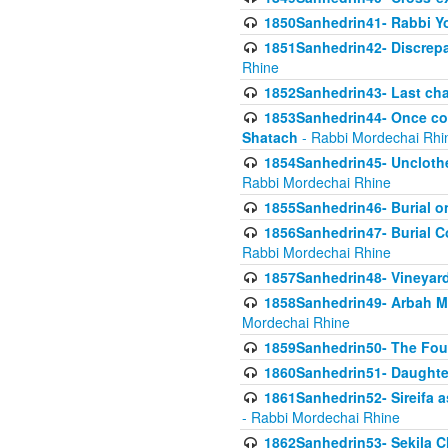
1850Sanhedrin41- Rabbi Yo
1851Sanhedrin42- Discrepa
Rhine
1852Sanhedrin43- Last cha
1853Sanhedrin44- Once con
Shatach
- Rabbi Mordechai Rhi
1854Sanhedrin45- Unclothed
Rabbi Mordechai Rhine
1855Sanhedrin46- Burial o
1856Sanhedrin47- Burial Co
Rabbi Mordechai Rhine
1857Sanhedrin48- Vineyard
1858Sanhedrin49- Arbah Mi
Mordechai Rhine
1859Sanhedrin50- The Fou
1860Sanhedrin51- Daughter 
1861Sanhedrin52- Sireifa a
- Rabbi Mordechai Rhine
1862Sanhedrin53- Sekila C