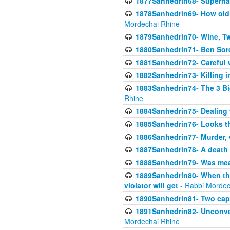
1877Sanhedrin68- Superna
1878Sanhedrin69- How old m
Mordechai Rhine
1879Sanhedrin70- Wine, T
1880Sanhedrin71- Ben Sore
1881Sanhedrin72- Careful w
1882Sanhedrin73- Killing i
1883Sanhedrin74- The 3 Bi
Rhine
1884Sanhedrin75- Dealing w
1885Sanhedrin76- Looks t
1886Sanhedrin77- Murder, w
1887Sanhedrin78- A death 
1888Sanhedrin79- Was mean
1889Sanhedrin80- When the
violator will get
- Rabbi Mordec
1890Sanhedrin81- Two capit
1891Sanhedrin82- Unconven
Mordechai Rhine