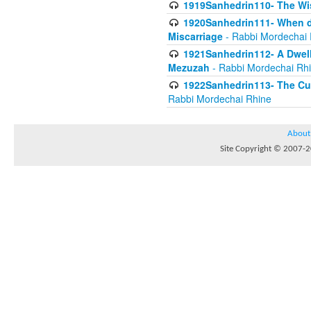
1919Sanhedrin110- The W
1920Sanhedrin111- When do
Miscarriage
- Rabbi Mordechai 
1921Sanhedrin112- A Dwelle
Mezuzah
- Rabbi Mordechai Rh
1922Sanhedrin113- The Cur
Rabbi Mordechai Rhine
About
Site Copyright © 2007-20