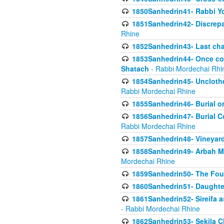
1850Sanhedrin41- Rabbi Yo
1851Sanhedrin42- Discrepa
Rhine
1852Sanhedrin43- Last cha
1853Sanhedrin44- Once con
Shatach
- Rabbi Mordechai Rhi
1854Sanhedrin45- Unclothed
Rabbi Mordechai Rhine
1855Sanhedrin46- Burial o
1856Sanhedrin47- Burial Co
Rabbi Mordechai Rhine
1857Sanhedrin48- Vineyard
1858Sanhedrin49- Arbah Mi
Mordechai Rhine
1859Sanhedrin50- The Fou
1860Sanhedrin51- Daughter 
1861Sanhedrin52- Sireifa a
- Rabbi Mordechai Rhine
1862Sanhedrin53- Sekila C