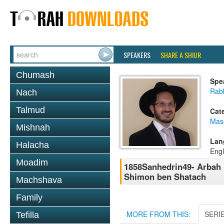
SPEAKERS
SHARE A SHIUR
Chumash
Spe
Rab
Nach
Talmud
Cat
Mas
Mishnah
Lan
Halacha
Engl
Moadim
1858Sanhedrin49- Arbah 
Shimon ben Shatach
Machshava
Family
MORE FROM THIS:
SERI
Tefilla