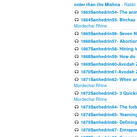
order than the Mishna
- Rabbi
1863Sanhedrin54- The anima
1864Sanhedrin55- Birchas
Mordechai Rhine
1865Sanhedrin56- Seven 
1866Sanhedrin57- Abortion,
1867Sanhedrin58- Hitting 
1868Sanhedrin59- How do w
1869Sanhedrin60-Avodah Zo
1870Sanhedrin61-Avodah Zo
1871Sanhedrin62- When an 
Mordechai Rhine
1872Sanhedrin63- 3 Quicki
Mordechai Rhine
1873Sanhedrin64- The forb
1874Sanhedrin65- Yearning 
1875Sanhedrin66- Defining
1876Sanhedrin67- Entrapme