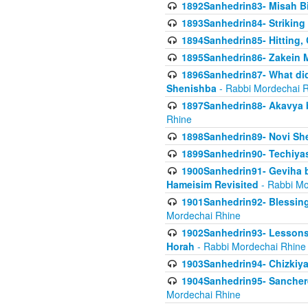
1892Sanhedrin83- Misah B
1893Sanhedrin84- Striking
1894Sanhedrin85- Hitting,
1895Sanhedrin86- Zakein 
1896Sanhedrin87- What did
Shenishba
- Rabbi Mordechai 
1897Sanhedrin88- Akavya be
Rhine
1898Sanhedrin89- Novi She
1899Sanhedrin90- Techiya
1900Sanhedrin91- Geviha b
Hameisim Revisited
- Rabbi Mo
1901Sanhedrin92- Blessing
Mordechai Rhine
1902Sanhedrin93- Lessons
Horah
- Rabbi Mordechai Rhine
1903Sanhedrin94- Chizkiya
1904Sanhedrin95- Sanchere
Mordechai Rhine