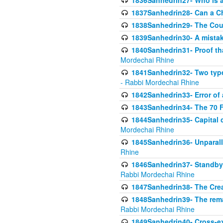
1836Sanhedrin27- Who is a 
1837Sanhedrin28- Can a Ch
1838Sanhedrin29- The Cou
1839Sanhedrin30- A mistake
1840Sanhedrin31- Proof tha
Mordechai Rhine
1841Sanhedrin32- Two type
- Rabbi Mordechai Rhine
1842Sanhedrin33- Error of 
1843Sanhedrin34- The 70 Fa
1844Sanhedrin35- Capital c
Mordechai Rhine
1845Sanhedrin36- Unparall
Rhine
1846Sanhedrin37- Standby 
Rabbi Mordechai Rhine
1847Sanhedrin38- The Cre
1848Sanhedrin39- The rema
Rabbi Mordechai Rhine
1849Sanhedrin40- Cross-ex