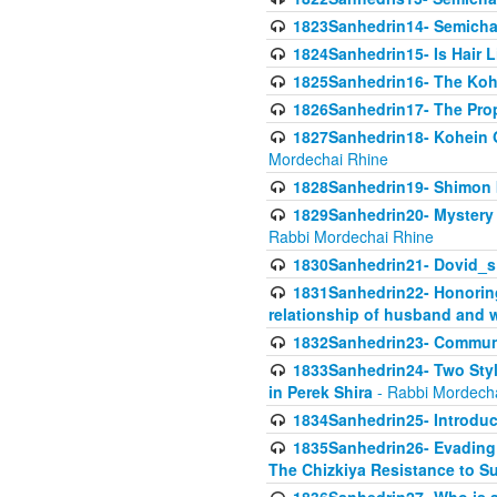
1823Sanhedrin14- Semicha c
1824Sanhedrin15- Is Hair 
1825Sanhedrin16- The Koh
1826Sanhedrin17- The Pro
1827Sanhedrin18- Kohein Ga
Mordechai Rhine
1828Sanhedrin19- Shimon 
1829Sanhedrin20- Mystery 
Rabbi Mordechai Rhine
1830Sanhedrin21- Dovid_s
1831Sanhedrin22- Honoring
relationship of husband and w
1832Sanhedrin23- Commun
1833Sanhedrin24- Two Style
in Perek Shira
- Rabbi Mordech
1834Sanhedrin25- Introduct
1835Sanhedrin26- Evading A
The Chizkiya Resistance to S