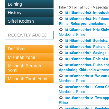
Leining
Take 10 For Talmud - Masechta
1811Sanhedrin2- Introduci
History
1812Sanhedrin3- Half damag
Sifrei Kodesh
Rhine, Reiss pronunciations
-
1813Sanhedrin4- Krie Kisiv
Mordechai Rhine
RECENTLY ADDED
1814Sanhedrin5- Semicha, 
1815Sanhedrin6- Pishara,
Daf Yomi
1816Sanhedrin7- Sayings, f
Mishnah Yomi
1817Sanhedrin8- Role of a
1818Sanhedrin9- Rules and
Mishnah Berurah
Appointing Kiddushin witnes
Yomi
1819Sanhedrin10- We can di
Mishnah Torah Yomi
Mordechai Rhine
1820Sanhedrin11- Great Co
Mordechai Rhine
1821Sanhedrin12- Two app
Rhine
1822Sanhedris13- Semicha,