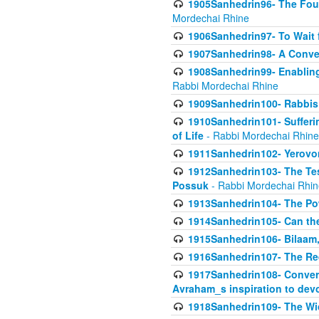
1905Sanhedrin96- The Fou
Mordechai Rhine
1906Sanhedrin97- To Wait 
1907Sanhedrin98- A Conve
1908Sanhedrin99- Enabling
Rabbi Mordechai Rhine
1909Sanhedrin100- Rabbis 
1910Sanhedrin101- Sufferi
of Life
- Rabbi Mordechai Rhine
1911Sanhedrin102- Yerovom
1912Sanhedrin103- The Te
Possuk
- Rabbi Mordechai Rhin
1913Sanhedrin104- The Pow
1914Sanhedrin105- Can the
1915Sanhedrin106- Bilaam, 
1916Sanhedrin107- The Req
1917Sanhedrin108- Conver
Avraham_s inspiration to dev
1918Sanhedrin109- The W