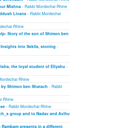
our Mishna
- Rabbi Mordechai Rhine
iddush Livana
- Rabbi Mordechai
dechai Rhine
lp- Story of the son of Shimon ben
Insights into Sekila, stoning
-
sha, the loyal student of Eliyahu
-
Mordechai Rhine
d by Shimon ben Shatach
- Rabbi
i Rhine
ase
- Rabbi Mordechai Rhine
rach_s group and to Nadav and Avihu
 Rambam presents in a different