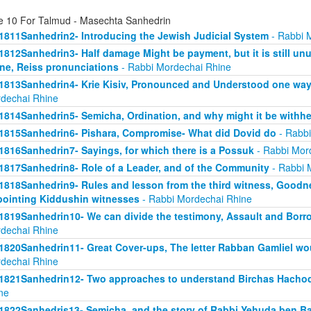
e 10 For Talmud - Masechta Sanhedrin
1811Sanhedrin2- Introducing the Jewish Judicial System
- Rabbi 
1812Sanhedrin3- Half damage Might be payment, but it is still unu
ne, Reiss pronunciations
- Rabbi Mordechai Rhine
1813Sanhedrin4- Krie Kisiv, Pronounced and Understood one way, b
dechai Rhine
1814Sanhedrin5- Semicha, Ordination, and why might it be withhe
1815Sanhedrin6- Pishara, Compromise- What did Dovid do
- Rabbi
1816Sanhedrin7- Sayings, for which there is a Possuk
- Rabbi Mor
1817Sanhedrin8- Role of a Leader, and of the Community
- Rabbi 
1818Sanhedrin9- Rules and lesson from the third witness, Goodne
ointing Kiddushin witnesses
- Rabbi Mordechai Rhine
1819Sanhedrin10- We can divide the testimony, Assault and Borrow
dechai Rhine
1820Sanhedrin11- Great Cover-ups, The letter Rabban Gamliel wo
dechai Rhine
1821Sanhedrin12- Two approaches to understand Birchas Hachod
ne
1822Sanhedris13- Semicha, and the story of Rabbi Yehuda ben B