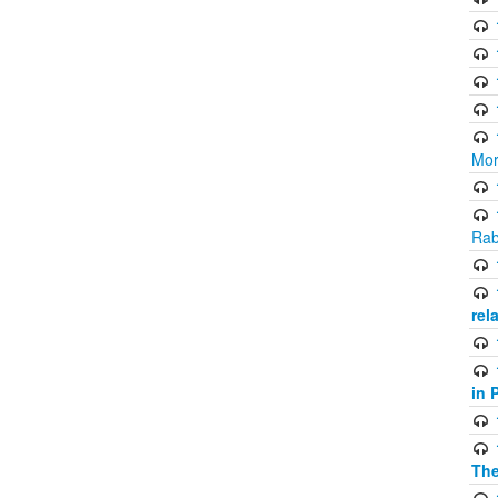
Mor
Rab
rel
in 
The