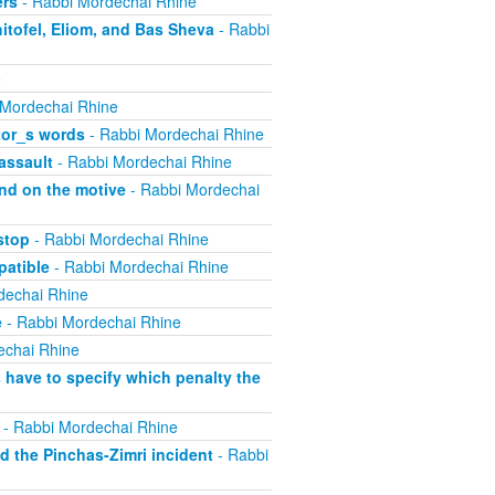
ers
- Rabbi Mordechai Rhine
itofel, Eliom, and Bas Sheva
- Rabbi
e
 Mordechai Rhine
tor_s words
- Rabbi Mordechai Rhine
assault
- Rabbi Mordechai Rhine
nd on the motive
- Rabbi Mordechai
stop
- Rabbi Mordechai Rhine
atible
- Rabbi Mordechai Rhine
dechai Rhine
e
- Rabbi Mordechai Rhine
echai Rhine
have to specify which penalty the
- Rabbi Mordechai Rhine
 the Pinchas-Zimri incident
- Rabbi