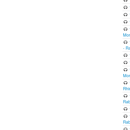
Mor
- R
Mor
Rhi
Rab
Rab