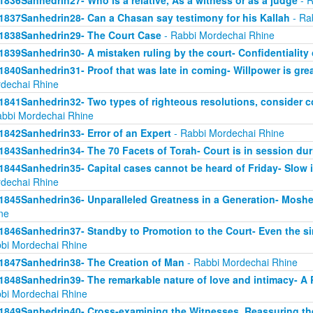
1836Sanhedrin27- Who is a relative, As a witness or as a judge
- R
1837Sanhedrin28- Can a Chasan say testimony for his Kallah
- Ra
1838Sanhedrin29- The Court Case
- Rabbi Mordechai Rhine
1839Sanhedrin30- A mistaken ruling by the court- Confidentiality 
1840Sanhedrin31- Proof that was late in coming- Willpower is grea
dechai Rhine
1841Sanhedrin32- Two types of righteous resolutions, consider c
abbi Mordechai Rhine
1842Sanhedrin33- Error of an Expert
- Rabbi Mordechai Rhine
1843Sanhedrin34- The 70 Facets of Torah- Court is in session dur
1844Sanhedrin35- Capital cases cannot be heard of Friday- Slow i
dechai Rhine
1845Sanhedrin36- Unparalleled Greatness in a Generation- Moshe
ne
1846Sanhedrin37- Standby to Promotion to the Court- Even the s
bi Mordechai Rhine
1847Sanhedrin38- The Creation of Man
- Rabbi Mordechai Rhine
1848Sanhedrin39- The remarkable nature of love and intimacy- A
bi Mordechai Rhine
1849Sanhedrin40- Cross-examining the Witnesses, Reassuring th