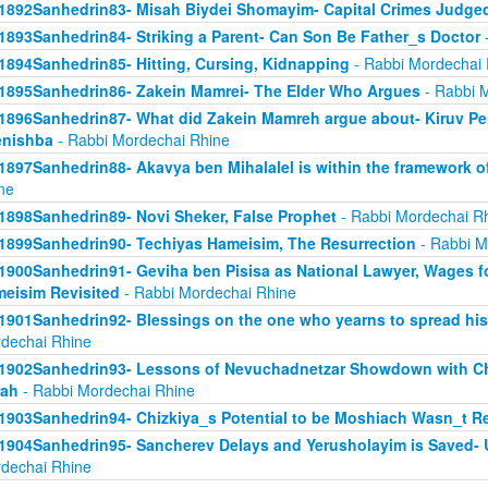
1892Sanhedrin83- Misah Biydei Shomayim- Capital Crimes Judge
1893Sanhedrin84- Striking a Parent- Can Son Be Father_s Doctor
-
1894Sanhedrin85- Hitting, Cursing, Kidnapping
- Rabbi Mordechai 
1895Sanhedrin86- Zakein Mamrei- The Elder Who Argues
- Rabbi 
1896Sanhedrin87- What did Zakein Mamreh argue about- Kiruv Pe
enishba
- Rabbi Mordechai Rhine
1897Sanhedrin88- Akavya ben Mihalalel is within the framework o
ne
1898Sanhedrin89- Novi Sheker, False Prophet
- Rabbi Mordechai R
1899Sanhedrin90- Techiyas Hameisim, The Resurrection
- Rabbi M
1900Sanhedrin91- Geviha ben Pisisa as National Lawyer, Wages f
eisim Revisited
- Rabbi Mordechai Rhine
1901Sanhedrin92- Blessings on the one who yearns to spread hi
dechai Rhine
1902Sanhedrin93- Lessons of Nevuchadnetzar Showdown with Ch
rah
- Rabbi Mordechai Rhine
1903Sanhedrin94- Chizkiya_s Potential to be Moshiach Wasn_t Re
1904Sanhedrin95- Sancherev Delays and Yerusholayim is Saved- 
dechai Rhine