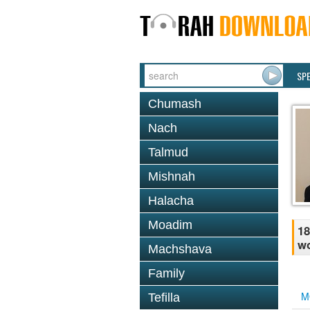
SP
Chumash
Nach
Talmud
Mishnah
Halacha
Moadim
18
w
Machshava
Family
M
Tefilla