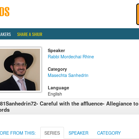
EAKERS
SHARE A SHIUR
Speaker
Rabbi Mordechai Rhine
Category
Masechta Sanhedrin
Language
English
81Sanhedrin72- Careful with the affluence- Allegiance t
ords
ORE FROM THIS:
SERIES
SPEAKER
CATEGORY