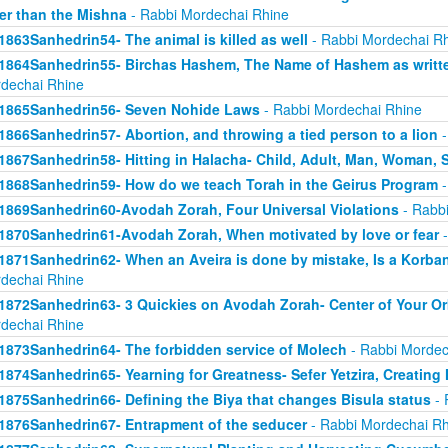
er than the Mishna
- Rabbi Mordechai Rhine
1863Sanhedrin54- The animal is killed as well
- Rabbi Mordechai R
1864Sanhedrin55- Birchas Hashem, The Name of Hashem as writt
dechai Rhine
1865Sanhedrin56- Seven Nohide Laws
- Rabbi Mordechai Rhine
1866Sanhedrin57- Abortion, and throwing a tied person to a lion
-
1867Sanhedrin58- Hitting in Halacha- Child, Adult, Man, Woman,
1868Sanhedrin59- How do we teach Torah in the Geirus Program
-
1869Sanhedrin60-Avodah Zorah, Four Universal Violations
- Rabbi
1870Sanhedrin61-Avodah Zorah, When motivated by love or fear
-
1871Sanhedrin62- When an Aveira is done by mistake, Is a Korba
dechai Rhine
1872Sanhedrin63- 3 Quickies on Avodah Zorah- Center of Your Orb
dechai Rhine
1873Sanhedrin64- The forbidden service of Molech
- Rabbi Mordec
1874Sanhedrin65- Yearning for Greatness- Sefer Yetzira, Creating
1875Sanhedrin66- Defining the Biya that changes Bisula status
- 
1876Sanhedrin67- Entrapment of the seducer
- Rabbi Mordechai Rh