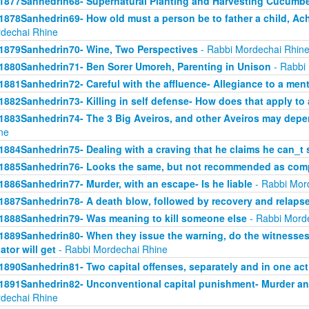
1877Sanhedrin68- Supernatural Planting and Harvesting Cucumb
1878Sanhedrin69- How old must a person be to father a child, Ach
dechai Rhine
1879Sanhedrin70- Wine, Two Perspectives
- Rabbi Mordechai Rhin
1880Sanhedrin71- Ben Sorer Umoreh, Parenting in Unison
- Rabbi
1881Sanhedrin72- Careful with the affluence- Allegiance to a men
1882Sanhedrin73- Killing in self defense- How does that apply to 
1883Sanhedrin74- The 3 Big Aveiros, and other Aveiros may depe
ne
1884Sanhedrin75- Dealing with a craving that he claims he can_t 
1885Sanhedrin76- Looks the same, but not recommended as comp
1886Sanhedrin77- Murder, with an escape- Is he liable
- Rabbi Mor
1887Sanhedrin78- A death blow, followed by recovery and relaps
1888Sanhedrin79- Was meaning to kill someone else
- Rabbi Mord
1889Sanhedrin80- When they issue the warning, do the witnesses 
lator will get
- Rabbi Mordechai Rhine
1890Sanhedrin81- Two capital offenses, separately and in one act
1891Sanhedrin82- Unconventional capital punishment- Murder and
dechai Rhine