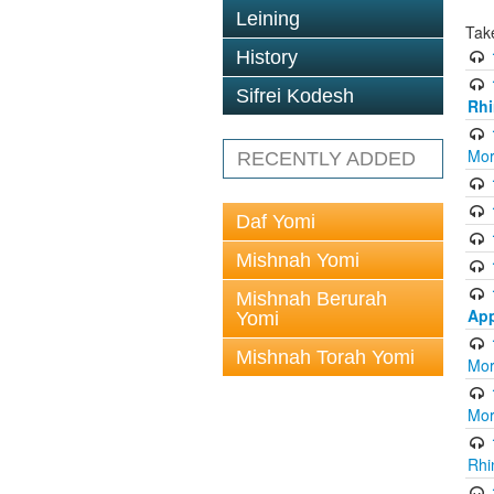
Leining
Tak
History
Sifrei Kodesh
Rhi
Mor
RECENTLY ADDED
Daf Yomi
Mishnah Yomi
Mishnah Berurah
App
Yomi
Mishnah Torah Yomi
Mor
Mor
Rhi