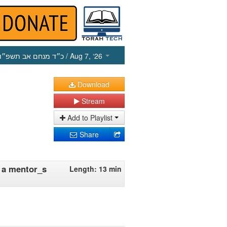
כ״ד מנחם אב תשפ״ו
/ Aug 7, ‘26
Download
Stream
Add to Playlist
Share
o a mentor_s
Length: 13 min