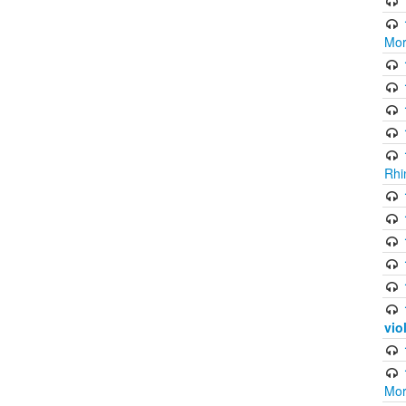
Mor
Rhi
vio
Mor