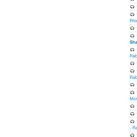
Rhi
Sha
Rab
Rab
Mor
- R