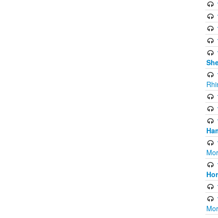
Sh
Rhi
Ham
Mor
Ho
Mor