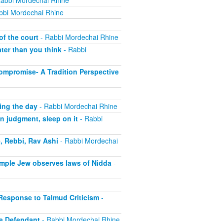
abbi Mordechai Rhine
bbi Mordechai Rhine
of the court
- Rabbi Mordechai Rhine
ter than you think
- Rabbi
ompromise- A Tradition Perspective
ing the day
- Rabbi Mordechai Rhine
n judgment, sleep on it
- Rabbi
, Rebbi, Rav Ashi
- Rabbi Mordechai
imple Jew observes laws of Nidda
-
 Response to Talmud Criticism
-
e Defendant
- Rabbi Mordechai Rhine