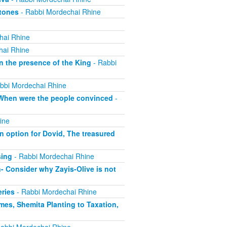
Atones
- Rabbi Mordechai Rhine
hai Rhine
hai Rhine
n the presence of the King
- Rabbi
bbi Mordechai Rhine
, When were the people convinced
-
ine
 option for Dovid, The treasured
sing
- Rabbi Mordechai Rhine
- Consider why Zayis-Olive is not
eries
- Rabbi Mordechai Rhine
mes, Shemita Planting to Taxation,