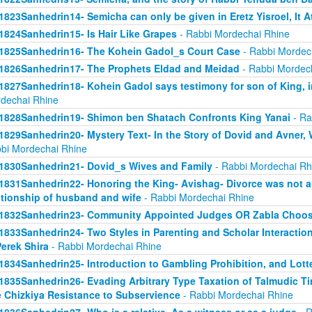
1823Sanhedrin14- Semicha can only be given in Eretz Yisroel, It 
1824Sanhedrin15- Is Hair Like Grapes
- Rabbi Mordechai Rhine
1825Sanhedrin16- The Kohein Gadol_s Court Case
- Rabbi Mordec
1826Sanhedrin17- The Prophets Eldad and Meidad
- Rabbi Mordec
1827Sanhedrin18- Kohein Gadol says testimony for son of King, i
dechai Rhine
1828Sanhedrin19- Shimon ben Shatach Confronts King Yanai
- Ra
1829Sanhedrin20- Mystery Text- In the Story of Dovid and Avner
bi Mordechai Rhine
1830Sanhedrin21- Dovid_s Wives and Family
- Rabbi Mordechai Rh
1831Sanhedrin22- Honoring the King- Avishag- Divorce was not an
ationship of husband and wife
- Rabbi Mordechai Rhine
1832Sanhedrin23- Community Appointed Judges OR Zabla Choo
1833Sanhedrin24- Two Styles in Parenting and Scholar Interaction
Perek Shira
- Rabbi Mordechai Rhine
1834Sanhedrin25- Introduction to Gambling Prohibition, and Lott
1835Sanhedrin26- Evading Arbitrary Type Taxation of Talmudic Ti
 Chizkiya Resistance to Subservience
- Rabbi Mordechai Rhine