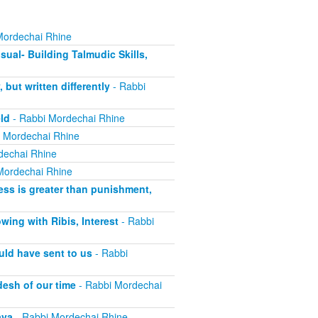
Mordechai Rhine
sual- Building Talmudic Skills,
ut written differently
- Rabbi
ld
- Rabbi Mordechai Rhine
 Mordechai Rhine
dechai Rhine
Mordechai Rhine
ss is greater than punishment,
ing with Ribis, Interest
- Rabbi
uld have sent to us
- Rabbi
esh of our time
- Rabbi Mordechai
ava
- Rabbi Mordechai Rhine