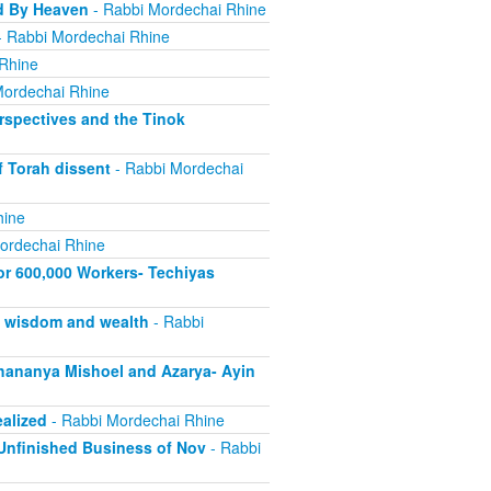
d By Heaven
- Rabbi Mordechai Rhine
 Rabbi Mordechai Rhine
Rhine
Mordechai Rhine
rspectives and the Tinok
f Torah dissent
- Rabbi Mordechai
hine
ordechai Rhine
or 600,000 Workers- Techiyas
s wisdom and wealth
- Rabbi
ananya Mishoel and Azarya- Ayin
alized
- Rabbi Mordechai Rhine
Unfinished Business of Nov
- Rabbi