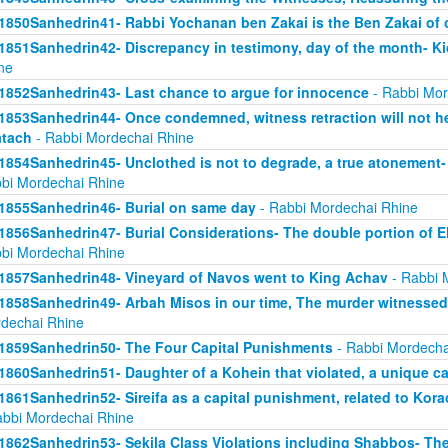
1850Sanhedrin41- Rabbi Yochanan ben Zakai is the Ben Zakai of 
1851Sanhedrin42- Discrepancy in testimony, day of the month- K
ne
1852Sanhedrin43- Last chance to argue for innocence
- Rabbi Mor
1853Sanhedrin44- Once condemned, witness retraction will not he
tach
- Rabbi Mordechai Rhine
1854Sanhedrin45- Unclothed is not to degrade, a true atonement- 
bi Mordechai Rhine
1855Sanhedrin46- Burial on same day
- Rabbi Mordechai Rhine
1856Sanhedrin47- Burial Considerations- The double portion of Eli
bi Mordechai Rhine
1857Sanhedrin48- Vineyard of Navos went to King Achav
- Rabbi 
1858Sanhedrin49- Arbah Misos in our time, The murder witnesse
dechai Rhine
1859Sanhedrin50- The Four Capital Punishments
- Rabbi Mordecha
1860Sanhedrin51- Daughter of a Kohein that violated, a unique c
1861Sanhedrin52- Sireifa as a capital punishment, related to Ko
abbi Mordechai Rhine
1862Sanhedrin53- Sekila Class Violations including Shabbos- The