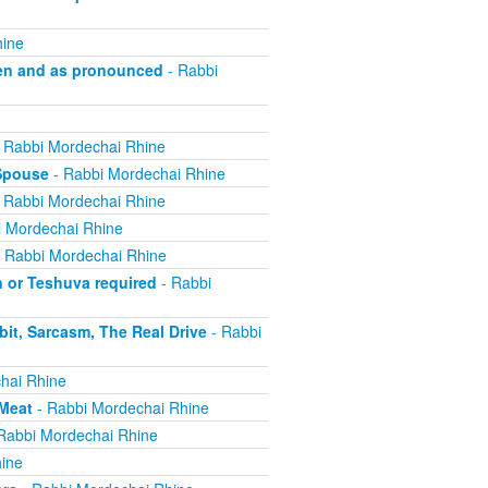
hine
en and as pronounced
- Rabbi
 Rabbi Mordechai Rhine
 Spouse
- Rabbi Mordechai Rhine
 Rabbi Mordechai Rhine
 Mordechai Rhine
 Rabbi Mordechai Rhine
n or Teshuva required
- Rabbi
it, Sarcasm, The Real Drive
- Rabbi
hai Rhine
 Meat
- Rabbi Mordechai Rhine
Rabbi Mordechai Rhine
ine