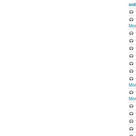
ord
Mor
Mor
Mor