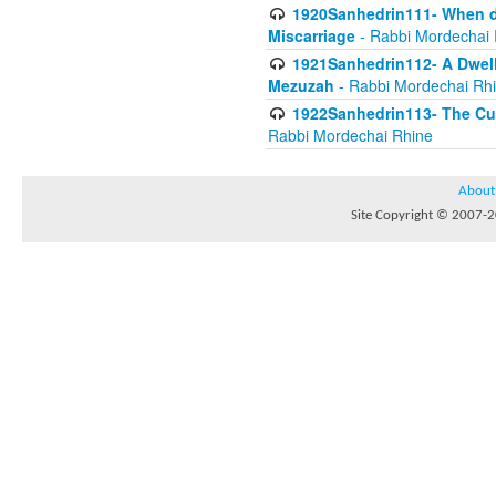
1920Sanhedrin111- When do
Miscarriage
- Rabbi Mordechai 
1921Sanhedrin112- A Dwelle
Mezuzah
- Rabbi Mordechai Rh
1922Sanhedrin113- The Cur
Rabbi Mordechai Rhine
About
Site Copyright © 2007-20