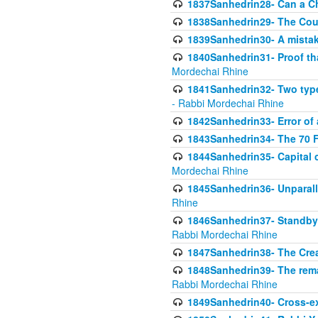
1837Sanhedrin28- Can a Ch
1838Sanhedrin29- The Cou
1839Sanhedrin30- A mistake
1840Sanhedrin31- Proof tha
Mordechai Rhine
1841Sanhedrin32- Two type
- Rabbi Mordechai Rhine
1842Sanhedrin33- Error of 
1843Sanhedrin34- The 70 Fa
1844Sanhedrin35- Capital c
Mordechai Rhine
1845Sanhedrin36- Unparall
Rhine
1846Sanhedrin37- Standby 
Rabbi Mordechai Rhine
1847Sanhedrin38- The Cre
1848Sanhedrin39- The rema
Rabbi Mordechai Rhine
1849Sanhedrin40- Cross-ex