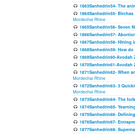
1863Sanhedrin54- The anima
1864Sanhedrin55- Birchas
Mordechai Rhine
1865Sanhedrin56- Seven 
1866Sanhedrin57- Abortion,
1867Sanhedrin58- Hitting 
1868Sanhedrin59- How do w
1869Sanhedrin60-Avodah Zo
1870Sanhedrin61-Avodah Zo
1871Sanhedrin62- When an 
Mordechai Rhine
1872Sanhedrin63- 3 Quicki
Mordechai Rhine
1873Sanhedrin64- The forb
1874Sanhedrin65- Yearning 
1875Sanhedrin66- Defining
1876Sanhedrin67- Entrapme
1877Sanhedrin68- Superna