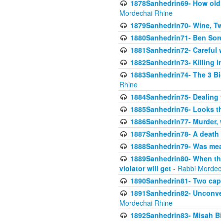
1878Sanhedrin69- How old m
Mordechai Rhine
1879Sanhedrin70- Wine, T
1880Sanhedrin71- Ben Sore
1881Sanhedrin72- Careful w
1882Sanhedrin73- Killing i
1883Sanhedrin74- The 3 Bi
Rhine
1884Sanhedrin75- Dealing w
1885Sanhedrin76- Looks t
1886Sanhedrin77- Murder, w
1887Sanhedrin78- A death 
1888Sanhedrin79- Was mean
1889Sanhedrin80- When the
violator will get
- Rabbi Mordec
1890Sanhedrin81- Two capit
1891Sanhedrin82- Unconven
Mordechai Rhine
1892Sanhedrin83- Misah B