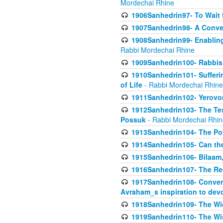
Mordechai Rhine
1906Sanhedrin97- To Wait 
1907Sanhedrin98- A Conve
1908Sanhedrin99- Enabling
Rabbi Mordechai Rhine
1909Sanhedrin100- Rabbis 
1910Sanhedrin101- Sufferi
of Life
- Rabbi Mordechai Rhine
1911Sanhedrin102- Yerovom
1912Sanhedrin103- The Te
Possuk
- Rabbi Mordechai Rhin
1913Sanhedrin104- The Pow
1914Sanhedrin105- Can the
1915Sanhedrin106- Bilaam, 
1916Sanhedrin107- The Req
1917Sanhedrin108- Conver
Avraham_s inspiration to dev
1918Sanhedrin109- The W
1919Sanhedrin110- The W