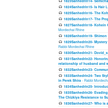
1823Sanhedrin14- Semicha c
1824Sanhedrin15- Is Hair 
1825Sanhedrin16- The Koh
1826Sanhedrin17- The Pro
1827Sanhedrin18- Kohein Ga
Mordechai Rhine
1828Sanhedrin19- Shimon 
1829Sanhedrin20- Mystery 
Rabbi Mordechai Rhine
1830Sanhedrin21- Dovid_s
1831Sanhedrin22- Honoring
relationship of husband and w
1832Sanhedrin23- Commun
1833Sanhedrin24- Two Style
in Perek Shira
- Rabbi Mordech
1834Sanhedrin25- Introduct
1835Sanhedrin26- Evading A
The Chizkiya Resistance to S
1836Sanhedrin27- Who is a 