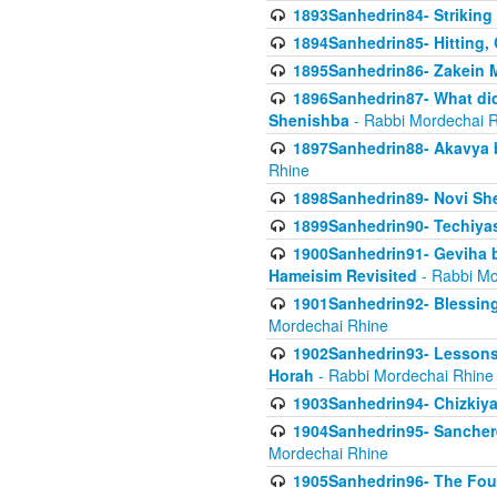
1893Sanhedrin84- Striking
1894Sanhedrin85- Hitting,
1895Sanhedrin86- Zakein 
1896Sanhedrin87- What did
Shenishba
- Rabbi Mordechai 
1897Sanhedrin88- Akavya be
Rhine
1898Sanhedrin89- Novi She
1899Sanhedrin90- Techiya
1900Sanhedrin91- Geviha b
Hameisim Revisited
- Rabbi Mo
1901Sanhedrin92- Blessing
Mordechai Rhine
1902Sanhedrin93- Lessons
Horah
- Rabbi Mordechai Rhine
1903Sanhedrin94- Chizkiya
1904Sanhedrin95- Sanchere
Mordechai Rhine
1905Sanhedrin96- The Fou