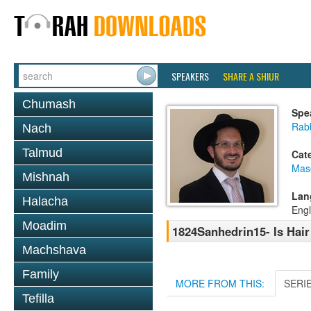
SPEAKERS
SHARE A SHIUR
Chumash
Spe
Rab
Nach
Talmud
Cat
Mas
Mishnah
Lan
Halacha
Engl
Moadim
1824Sanhedrin15- Is Hair
Machshava
Family
MORE FROM THIS:
SERI
Tefilla