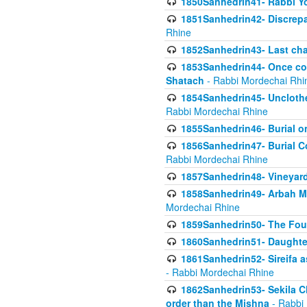
1850Sanhedrin41- Rabbi Yo
1851Sanhedrin42- Discrepa
Rhine
1852Sanhedrin43- Last cha
1853Sanhedrin44- Once con
Shatach
- Rabbi Mordechai Rhi
1854Sanhedrin45- Unclothed
Rabbi Mordechai Rhine
1855Sanhedrin46- Burial o
1856Sanhedrin47- Burial Co
Rabbi Mordechai Rhine
1857Sanhedrin48- Vineyard
1858Sanhedrin49- Arbah Mi
Mordechai Rhine
1859Sanhedrin50- The Fou
1860Sanhedrin51- Daughter 
1861Sanhedrin52- Sireifa a
- Rabbi Mordechai Rhine
1862Sanhedrin53- Sekila C
order than the Mishna
- Rabbi