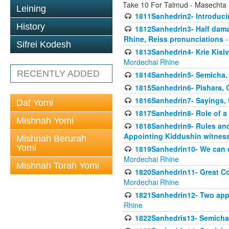
Take 10 For Talmud - Masechta
Leining
1811Sanhedrin2- Introduci
History
1812Sanhedrin3- Half damag
Rhine, Reiss pronunciations
-
Sifrei Kodesh
1813Sanhedrin4- Krie Kisiv
Mordechai Rhine
RECENTLY ADDED
1814Sanhedrin5- Semicha, 
1815Sanhedrin6- Pishara,
1816Sanhedrin7- Sayings, f
Daf Yomi
1817Sanhedrin8- Role of a
Mishnah Yomi
1818Sanhedrin9- Rules and
Appointing Kiddushin witnes
Mishnah Berurah
Yomi
1819Sanhedrin10- We can di
Mordechai Rhine
Mishnah Torah Yomi
1820Sanhedrin11- Great Co
Mordechai Rhine
1821Sanhedrin12- Two app
Rhine
1822Sanhedris13- Semicha,