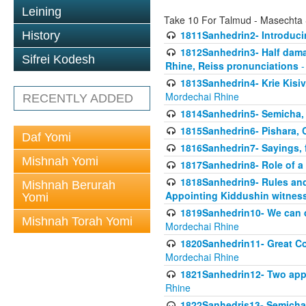
Leining
Take 10 For Talmud - Masechta
1811Sanhedrin2- Introduci
History
1812Sanhedrin3- Half damag
Sifrei Kodesh
Rhine, Reiss pronunciations
-
1813Sanhedrin4- Krie Kisiv
Mordechai Rhine
RECENTLY ADDED
1814Sanhedrin5- Semicha, 
1815Sanhedrin6- Pishara,
Daf Yomi
1816Sanhedrin7- Sayings, f
Mishnah Yomi
1817Sanhedrin8- Role of a
1818Sanhedrin9- Rules and
Mishnah Berurah
Appointing Kiddushin witnes
Yomi
1819Sanhedrin10- We can di
Mishnah Torah Yomi
Mordechai Rhine
1820Sanhedrin11- Great Co
Mordechai Rhine
1821Sanhedrin12- Two app
Rhine
1822Sanhedris13- Semicha,