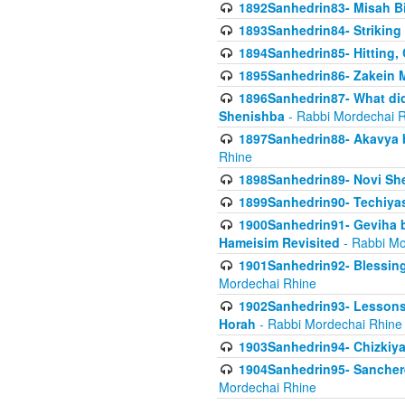
1892Sanhedrin83- Misah B
1893Sanhedrin84- Striking
1894Sanhedrin85- Hitting,
1895Sanhedrin86- Zakein 
1896Sanhedrin87- What did
Shenishba
- Rabbi Mordechai 
1897Sanhedrin88- Akavya be
Rhine
1898Sanhedrin89- Novi She
1899Sanhedrin90- Techiya
1900Sanhedrin91- Geviha b
Hameisim Revisited
- Rabbi Mo
1901Sanhedrin92- Blessing
Mordechai Rhine
1902Sanhedrin93- Lessons
Horah
- Rabbi Mordechai Rhine
1903Sanhedrin94- Chizkiya
1904Sanhedrin95- Sanchere
Mordechai Rhine