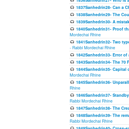
1836Sanhedrin27- Who is a 
1837Sanhedrin28- Can a Ch
1838Sanhedrin29- The Cou
1839Sanhedrin30- A mistake
1840Sanhedrin31- Proof tha
Mordechai Rhine
1841Sanhedrin32- Two type
- Rabbi Mordechai Rhine
1842Sanhedrin33- Error of 
1843Sanhedrin34- The 70 Fa
1844Sanhedrin35- Capital c
Mordechai Rhine
1845Sanhedrin36- Unparall
Rhine
1846Sanhedrin37- Standby 
Rabbi Mordechai Rhine
1847Sanhedrin38- The Cre
1848Sanhedrin39- The rema
Rabbi Mordechai Rhine
1849Sanhedrin40- Cross-ex