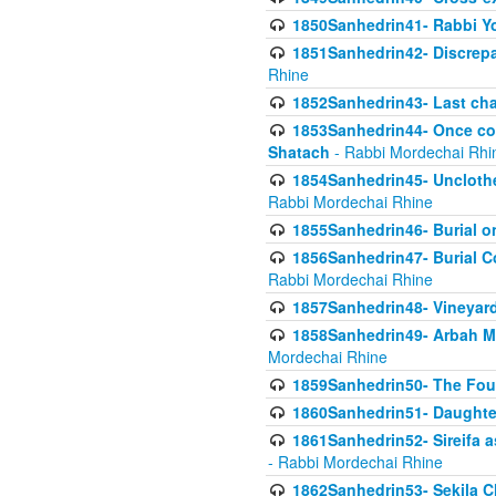
1850Sanhedrin41- Rabbi Yo
1851Sanhedrin42- Discrepa
Rhine
1852Sanhedrin43- Last cha
1853Sanhedrin44- Once con
Shatach
- Rabbi Mordechai Rhi
1854Sanhedrin45- Unclothed
Rabbi Mordechai Rhine
1855Sanhedrin46- Burial o
1856Sanhedrin47- Burial Co
Rabbi Mordechai Rhine
1857Sanhedrin48- Vineyard
1858Sanhedrin49- Arbah Mi
Mordechai Rhine
1859Sanhedrin50- The Fou
1860Sanhedrin51- Daughter 
1861Sanhedrin52- Sireifa a
- Rabbi Mordechai Rhine
1862Sanhedrin53- Sekila C