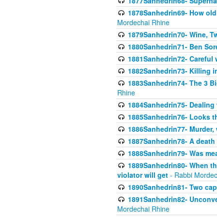
1877Sanhedrin68- Superna
1878Sanhedrin69- How old m
Mordechai Rhine
1879Sanhedrin70- Wine, T
1880Sanhedrin71- Ben Sore
1881Sanhedrin72- Careful w
1882Sanhedrin73- Killing i
1883Sanhedrin74- The 3 Bi
Rhine
1884Sanhedrin75- Dealing w
1885Sanhedrin76- Looks t
1886Sanhedrin77- Murder, w
1887Sanhedrin78- A death 
1888Sanhedrin79- Was mean
1889Sanhedrin80- When the
violator will get
- Rabbi Mordec
1890Sanhedrin81- Two capit
1891Sanhedrin82- Unconven
Mordechai Rhine