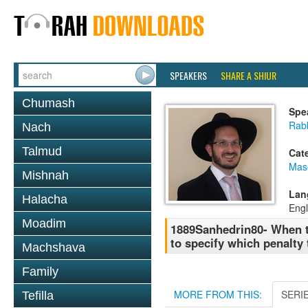
SPEAKERS
SHARE A SHIUR
Chumash
Spe
Rab
Nach
Talmud
Cat
Mas
Mishnah
Lan
Halacha
Engl
Moadim
1889Sanhedrin80- When t
to specify which penalty t
Machshava
Family
MORE FROM THIS:
SERI
Tefilla