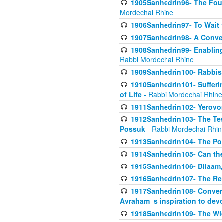
1905Sanhedrin96- The Fou
Mordechai Rhine
1906Sanhedrin97- To Wait 
1907Sanhedrin98- A Conve
1908Sanhedrin99- Enabling
Rabbi Mordechai Rhine
1909Sanhedrin100- Rabbis 
1910Sanhedrin101- Sufferi
of Life
- Rabbi Mordechai Rhine
1911Sanhedrin102- Yerovom
1912Sanhedrin103- The Te
Possuk
- Rabbi Mordechai Rhin
1913Sanhedrin104- The Pow
1914Sanhedrin105- Can the
1915Sanhedrin106- Bilaam, 
1916Sanhedrin107- The Req
1917Sanhedrin108- Conver
Avraham_s inspiration to dev
1918Sanhedrin109- The W