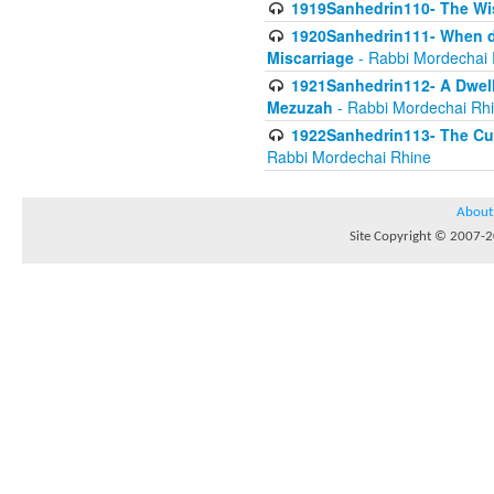
1919Sanhedrin110- The W
1920Sanhedrin111- When do
Miscarriage
- Rabbi Mordechai 
1921Sanhedrin112- A Dwelle
Mezuzah
- Rabbi Mordechai Rh
1922Sanhedrin113- The Cur
Rabbi Mordechai Rhine
About
Site Copyright © 2007-20