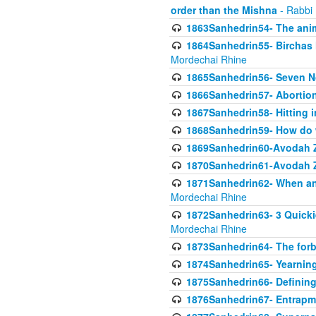
order than the Mishna
- Rabbi
1863Sanhedrin54- The anima
1864Sanhedrin55- Birchas
Mordechai Rhine
1865Sanhedrin56- Seven 
1866Sanhedrin57- Abortion,
1867Sanhedrin58- Hitting 
1868Sanhedrin59- How do w
1869Sanhedrin60-Avodah Zo
1870Sanhedrin61-Avodah Zo
1871Sanhedrin62- When an 
Mordechai Rhine
1872Sanhedrin63- 3 Quicki
Mordechai Rhine
1873Sanhedrin64- The forb
1874Sanhedrin65- Yearning 
1875Sanhedrin66- Defining
1876Sanhedrin67- Entrapme