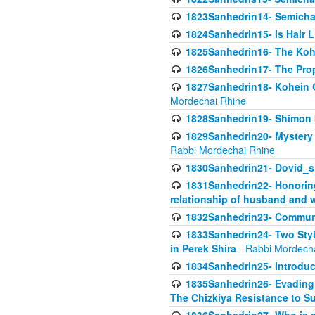
1823Sanhedrin14- Semicha c
1824Sanhedrin15- Is Hair 
1825Sanhedrin16- The Koh
1826Sanhedrin17- The Pro
1827Sanhedrin18- Kohein Ga
Mordechai Rhine
1828Sanhedrin19- Shimon 
1829Sanhedrin20- Mystery 
Rabbi Mordechai Rhine
1830Sanhedrin21- Dovid_s
1831Sanhedrin22- Honoring
relationship of husband and w
1832Sanhedrin23- Commun
1833Sanhedrin24- Two Style
in Perek Shira
- Rabbi Mordech
1834Sanhedrin25- Introduct
1835Sanhedrin26- Evading A
The Chizkiya Resistance to S