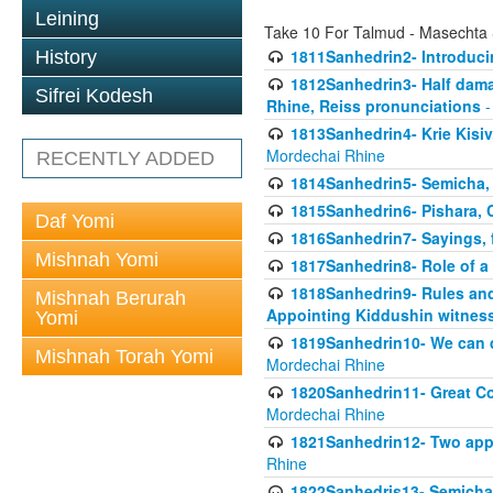
Leining
Take 10 For Talmud - Masechta
1811Sanhedrin2- Introduci
History
1812Sanhedrin3- Half damag
Sifrei Kodesh
Rhine, Reiss pronunciations
-
1813Sanhedrin4- Krie Kisiv
Mordechai Rhine
RECENTLY ADDED
1814Sanhedrin5- Semicha, 
1815Sanhedrin6- Pishara,
Daf Yomi
1816Sanhedrin7- Sayings, f
Mishnah Yomi
1817Sanhedrin8- Role of a
1818Sanhedrin9- Rules and
Mishnah Berurah
Appointing Kiddushin witnes
Yomi
1819Sanhedrin10- We can di
Mishnah Torah Yomi
Mordechai Rhine
1820Sanhedrin11- Great Co
Mordechai Rhine
1821Sanhedrin12- Two app
Rhine
1822Sanhedris13- Semicha,