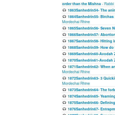
order than the Mishna
- Rabbi
1863Sanhedrin54- The anima
1864Sanhedrin55- Birchas
Mordechai Rhine
1865Sanhedrin56- Seven 
1866Sanhedrin57- Abortion,
1867Sanhedrin58- Hitting 
1868Sanhedrin59- How do w
1869Sanhedrin60-Avodah Zo
1870Sanhedrin61-Avodah Zo
1871Sanhedrin62- When an 
Mordechai Rhine
1872Sanhedrin63- 3 Quicki
Mordechai Rhine
1873Sanhedrin64- The forb
1874Sanhedrin65- Yearning 
1875Sanhedrin66- Defining
1876Sanhedrin67- Entrapme