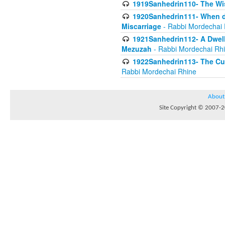
1919Sanhedrin110- The W
1920Sanhedrin111- When do
Miscarriage
- Rabbi Mordechai 
1921Sanhedrin112- A Dwelle
Mezuzah
- Rabbi Mordechai Rh
1922Sanhedrin113- The Cur
Rabbi Mordechai Rhine
About
Site Copyright © 2007-20