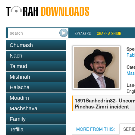
SPEAKERS
SHARE A SHIUR
Chumash
Spe
Rab
Nach
Talmud
Cat
Mas
Mishnah
Lan
Halacha
Engl
Moadim
1891Sanhedrin82- Unconv
Pinchas-Zimri incident
Machshava
Family
MORE FROM THIS:
SERI
Tefilla