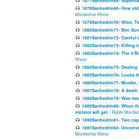
1877Sanhedrin68- Superna
1878Sanhedrin69- How old m
Mordechai Rhine
1879Sanhedrin70- Wine, T
1880Sanhedrin71- Ben Sore
1881Sanhedrin72- Careful w
1882Sanhedrin73- Killing i
1883Sanhedrin74- The 3 Bi
Rhine
1884Sanhedrin75- Dealing w
1885Sanhedrin76- Looks t
1886Sanhedrin77- Murder, w
1887Sanhedrin78- A death 
1888Sanhedrin79- Was mean
1889Sanhedrin80- When the
violator will get
- Rabbi Mordec
1890Sanhedrin81- Two capit
1891Sanhedrin82- Unconven
Mordechai Rhine