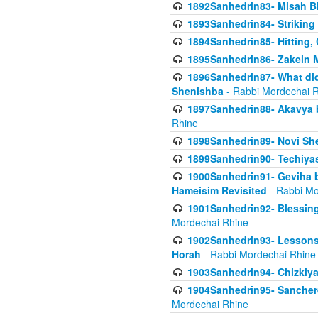
1892Sanhedrin83- Misah B
1893Sanhedrin84- Striking
1894Sanhedrin85- Hitting,
1895Sanhedrin86- Zakein 
1896Sanhedrin87- What did
Shenishba
- Rabbi Mordechai 
1897Sanhedrin88- Akavya be
Rhine
1898Sanhedrin89- Novi She
1899Sanhedrin90- Techiya
1900Sanhedrin91- Geviha b
Hameisim Revisited
- Rabbi Mo
1901Sanhedrin92- Blessing
Mordechai Rhine
1902Sanhedrin93- Lessons
Horah
- Rabbi Mordechai Rhine
1903Sanhedrin94- Chizkiya
1904Sanhedrin95- Sanchere
Mordechai Rhine