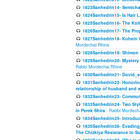
1823Sanhedrin14- Semicha c
1824Sanhedrin15- Is Hair 
1825Sanhedrin16- The Koh
1826Sanhedrin17- The Pro
1827Sanhedrin18- Kohein Ga
Mordechai Rhine
1828Sanhedrin19- Shimon 
1829Sanhedrin20- Mystery 
Rabbi Mordechai Rhine
1830Sanhedrin21- Dovid_s
1831Sanhedrin22- Honoring
relationship of husband and w
1832Sanhedrin23- Commun
1833Sanhedrin24- Two Style
in Perek Shira
- Rabbi Mordech
1834Sanhedrin25- Introduct
1835Sanhedrin26- Evading A
The Chizkiya Resistance to S