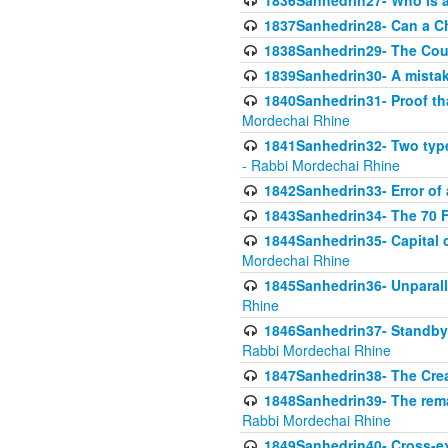
1836Sanhedrin27- Who is a 
1837Sanhedrin28- Can a Ch
1838Sanhedrin29- The Cou
1839Sanhedrin30- A mistake
1840Sanhedrin31- Proof tha
Mordechai Rhine
1841Sanhedrin32- Two type
- Rabbi Mordechai Rhine
1842Sanhedrin33- Error of 
1843Sanhedrin34- The 70 Fa
1844Sanhedrin35- Capital c
Mordechai Rhine
1845Sanhedrin36- Unparall
Rhine
1846Sanhedrin37- Standby 
Rabbi Mordechai Rhine
1847Sanhedrin38- The Cre
1848Sanhedrin39- The rema
Rabbi Mordechai Rhine
1849Sanhedrin40- Cross-ex