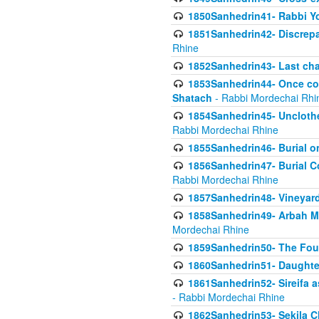
1850Sanhedrin41- Rabbi Yo
1851Sanhedrin42- Discrepa
Rhine
1852Sanhedrin43- Last cha
1853Sanhedrin44- Once con
Shatach
- Rabbi Mordechai Rhi
1854Sanhedrin45- Unclothed
Rabbi Mordechai Rhine
1855Sanhedrin46- Burial o
1856Sanhedrin47- Burial Co
Rabbi Mordechai Rhine
1857Sanhedrin48- Vineyard
1858Sanhedrin49- Arbah Mi
Mordechai Rhine
1859Sanhedrin50- The Fou
1860Sanhedrin51- Daughter 
1861Sanhedrin52- Sireifa a
- Rabbi Mordechai Rhine
1862Sanhedrin53- Sekila C