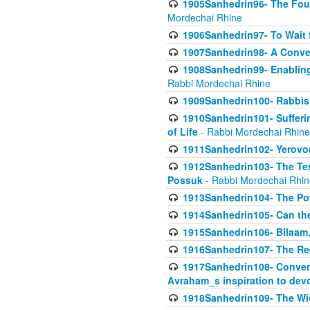
1905Sanhedrin96- The Fou
Mordechai Rhine
1906Sanhedrin97- To Wait 
1907Sanhedrin98- A Conve
1908Sanhedrin99- Enabling
Rabbi Mordechai Rhine
1909Sanhedrin100- Rabbis 
1910Sanhedrin101- Sufferi
of Life
- Rabbi Mordechai Rhine
1911Sanhedrin102- Yerovom
1912Sanhedrin103- The Te
Possuk
- Rabbi Mordechai Rhin
1913Sanhedrin104- The Pow
1914Sanhedrin105- Can the
1915Sanhedrin106- Bilaam, 
1916Sanhedrin107- The Req
1917Sanhedrin108- Conver
Avraham_s inspiration to dev
1918Sanhedrin109- The W