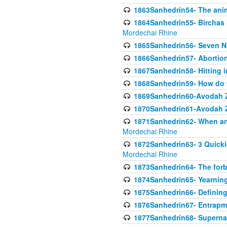
1863Sanhedrin54- The anima
1864Sanhedrin55- Birchas
Mordechai Rhine
1865Sanhedrin56- Seven 
1866Sanhedrin57- Abortion,
1867Sanhedrin58- Hitting 
1868Sanhedrin59- How do w
1869Sanhedrin60-Avodah Zo
1870Sanhedrin61-Avodah Zo
1871Sanhedrin62- When an 
Mordechai Rhine
1872Sanhedrin63- 3 Quicki
Mordechai Rhine
1873Sanhedrin64- The forb
1874Sanhedrin65- Yearning 
1875Sanhedrin66- Defining
1876Sanhedrin67- Entrapme
1877Sanhedrin68- Superna