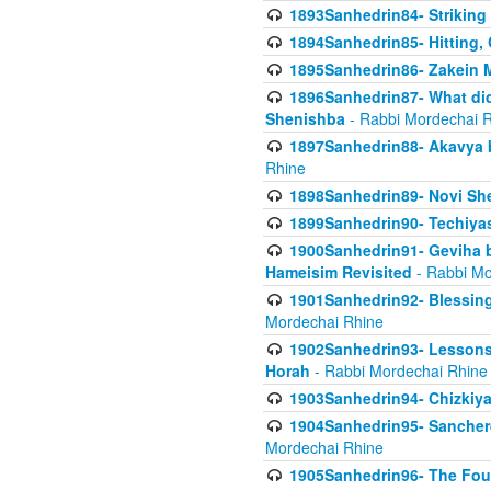
1893Sanhedrin84- Striking
1894Sanhedrin85- Hitting,
1895Sanhedrin86- Zakein 
1896Sanhedrin87- What did
Shenishba
- Rabbi Mordechai 
1897Sanhedrin88- Akavya be
Rhine
1898Sanhedrin89- Novi She
1899Sanhedrin90- Techiya
1900Sanhedrin91- Geviha b
Hameisim Revisited
- Rabbi Mo
1901Sanhedrin92- Blessing
Mordechai Rhine
1902Sanhedrin93- Lessons
Horah
- Rabbi Mordechai Rhine
1903Sanhedrin94- Chizkiya
1904Sanhedrin95- Sanchere
Mordechai Rhine
1905Sanhedrin96- The Fou