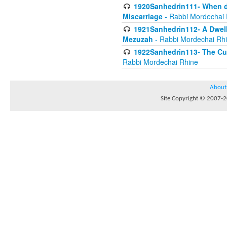
1920Sanhedrin111- When do
Miscarriage
- Rabbi Mordechai 
1921Sanhedrin112- A Dwelle
Mezuzah
- Rabbi Mordechai Rh
1922Sanhedrin113- The Cur
Rabbi Mordechai Rhine
About
Site Copyright © 2007-20