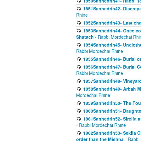
1850Sanhedrin41- Rabbi Yo
1851Sanhedrin42- Discrepa
Rhine
1852Sanhedrin43- Last cha
1853Sanhedrin44- Once con
Shatach
- Rabbi Mordechai Rhi
1854Sanhedrin45- Unclothed
Rabbi Mordechai Rhine
1855Sanhedrin46- Burial o
1856Sanhedrin47- Burial Co
Rabbi Mordechai Rhine
1857Sanhedrin48- Vineyard
1858Sanhedrin49- Arbah Mi
Mordechai Rhine
1859Sanhedrin50- The Fou
1860Sanhedrin51- Daughter 
1861Sanhedrin52- Sireifa a
- Rabbi Mordechai Rhine
1862Sanhedrin53- Sekila C
order than the Mishna
- Rabbi