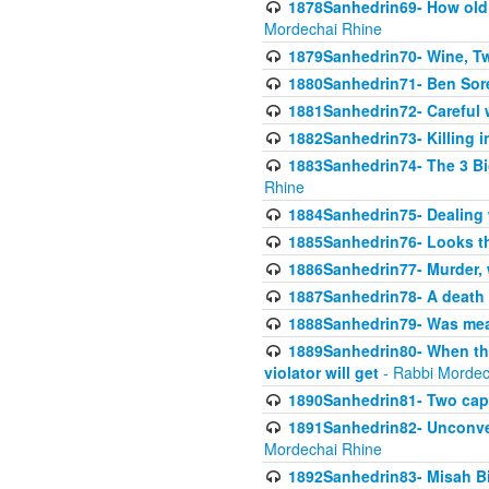
1878Sanhedrin69- How old m
Mordechai Rhine
1879Sanhedrin70- Wine, T
1880Sanhedrin71- Ben Sore
1881Sanhedrin72- Careful w
1882Sanhedrin73- Killing i
1883Sanhedrin74- The 3 Bi
Rhine
1884Sanhedrin75- Dealing w
1885Sanhedrin76- Looks t
1886Sanhedrin77- Murder, w
1887Sanhedrin78- A death 
1888Sanhedrin79- Was mean
1889Sanhedrin80- When the
violator will get
- Rabbi Mordec
1890Sanhedrin81- Two capit
1891Sanhedrin82- Unconven
Mordechai Rhine
1892Sanhedrin83- Misah B