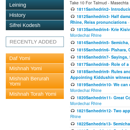
Take 10 For Talmud - Masechta
Leining
1811Sanhedrin2- Introduci
History
1812Sanhedrin3- Half damag
Rhine, Reiss pronunciations
-
Sifrei Kodesh
1813Sanhedrin4- Krie Kisiv
Mordechai Rhine
RECENTLY ADDED
1814Sanhedrin5- Semicha, 
1815Sanhedrin6- Pishara,
1816Sanhedrin7- Sayings, f
Daf Yomi
1817Sanhedrin8- Role of a
Mishnah Yomi
1818Sanhedrin9- Rules and
Appointing Kiddushin witnes
Mishnah Berurah
Yomi
1819Sanhedrin10- We can di
Mordechai Rhine
Mishnah Torah Yomi
1820Sanhedrin11- Great Co
Mordechai Rhine
1821Sanhedrin12- Two app
Rhine
1822Sanhedris13- Semicha,