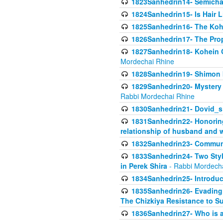
1823Sanhedrin14- Semicha c
1824Sanhedrin15- Is Hair 
1825Sanhedrin16- The Koh
1826Sanhedrin17- The Pro
1827Sanhedrin18- Kohein Ga
Mordechai Rhine
1828Sanhedrin19- Shimon 
1829Sanhedrin20- Mystery 
Rabbi Mordechai Rhine
1830Sanhedrin21- Dovid_s
1831Sanhedrin22- Honoring
relationship of husband and w
1832Sanhedrin23- Commun
1833Sanhedrin24- Two Style
in Perek Shira
- Rabbi Mordech
1834Sanhedrin25- Introduct
1835Sanhedrin26- Evading A
The Chizkiya Resistance to S
1836Sanhedrin27- Who is a 