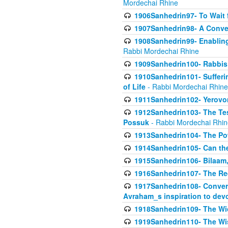
Mordechai Rhine
1906Sanhedrin97- To Wait 
1907Sanhedrin98- A Conve
1908Sanhedrin99- Enabling
Rabbi Mordechai Rhine
1909Sanhedrin100- Rabbis 
1910Sanhedrin101- Sufferi
of Life
- Rabbi Mordechai Rhine
1911Sanhedrin102- Yerovom
1912Sanhedrin103- The Te
Possuk
- Rabbi Mordechai Rhin
1913Sanhedrin104- The Pow
1914Sanhedrin105- Can the
1915Sanhedrin106- Bilaam, 
1916Sanhedrin107- The Req
1917Sanhedrin108- Conver
Avraham_s inspiration to dev
1918Sanhedrin109- The W
1919Sanhedrin110- The W