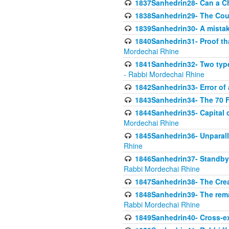
1837Sanhedrin28- Can a Ch
1838Sanhedrin29- The Cou
1839Sanhedrin30- A mistake
1840Sanhedrin31- Proof tha
Mordechai Rhine
1841Sanhedrin32- Two type
- Rabbi Mordechai Rhine
1842Sanhedrin33- Error of 
1843Sanhedrin34- The 70 Fa
1844Sanhedrin35- Capital c
Mordechai Rhine
1845Sanhedrin36- Unparall
Rhine
1846Sanhedrin37- Standby 
Rabbi Mordechai Rhine
1847Sanhedrin38- The Cre
1848Sanhedrin39- The rema
Rabbi Mordechai Rhine
1849Sanhedrin40- Cross-ex