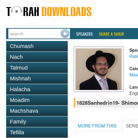
SPEAKERS
SHARE A SHIUR
Chumash
Spe
Rab
Nach
Talmud
Cat
Mas
Mishnah
Lan
Halacha
Engl
Moadim
1828Sanhedrin19- Shimon
Machshava
Family
MORE FROM THIS:
SERI
Tefilla