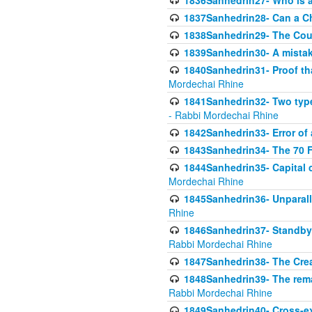
1836Sanhedrin27- Who is a 
1837Sanhedrin28- Can a Ch
1838Sanhedrin29- The Cou
1839Sanhedrin30- A mistake
1840Sanhedrin31- Proof tha
Mordechai Rhine
1841Sanhedrin32- Two type
- Rabbi Mordechai Rhine
1842Sanhedrin33- Error of 
1843Sanhedrin34- The 70 Fa
1844Sanhedrin35- Capital c
Mordechai Rhine
1845Sanhedrin36- Unparall
Rhine
1846Sanhedrin37- Standby 
Rabbi Mordechai Rhine
1847Sanhedrin38- The Cre
1848Sanhedrin39- The rema
Rabbi Mordechai Rhine
1849Sanhedrin40- Cross-ex