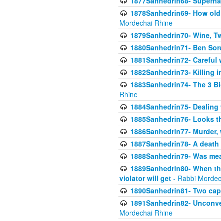
1877Sanhedrin68- Superna
1878Sanhedrin69- How old m
Mordechai Rhine
1879Sanhedrin70- Wine, T
1880Sanhedrin71- Ben Sore
1881Sanhedrin72- Careful w
1882Sanhedrin73- Killing i
1883Sanhedrin74- The 3 Bi
Rhine
1884Sanhedrin75- Dealing w
1885Sanhedrin76- Looks t
1886Sanhedrin77- Murder, w
1887Sanhedrin78- A death 
1888Sanhedrin79- Was mean
1889Sanhedrin80- When the
violator will get
- Rabbi Mordec
1890Sanhedrin81- Two capit
1891Sanhedrin82- Unconven
Mordechai Rhine