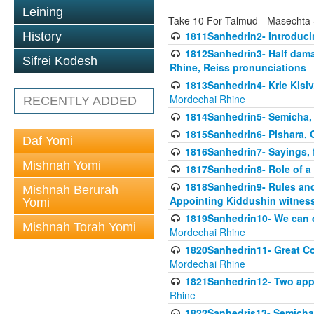
Leining
Take 10 For Talmud - Masechta
1811Sanhedrin2- Introduci
History
1812Sanhedrin3- Half damag
Sifrei Kodesh
Rhine, Reiss pronunciations
-
1813Sanhedrin4- Krie Kisiv
Mordechai Rhine
RECENTLY ADDED
1814Sanhedrin5- Semicha, 
1815Sanhedrin6- Pishara,
Daf Yomi
1816Sanhedrin7- Sayings, f
Mishnah Yomi
1817Sanhedrin8- Role of a
1818Sanhedrin9- Rules and
Mishnah Berurah
Appointing Kiddushin witnes
Yomi
1819Sanhedrin10- We can di
Mishnah Torah Yomi
Mordechai Rhine
1820Sanhedrin11- Great Co
Mordechai Rhine
1821Sanhedrin12- Two app
Rhine
1822Sanhedris13- Semicha,