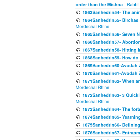
order than the Mishna
- Rabbi
1863Sanhedrin54- The anima
1864Sanhedrin55- Birchas
Mordechai Rhine
1865Sanhedrin56- Seven 
1866Sanhedrin57- Abortion,
1867Sanhedrin58- Hitting 
1868Sanhedrin59- How do w
1869Sanhedrin60-Avodah Zo
1870Sanhedrin61-Avodah Zo
1871Sanhedrin62- When an 
Mordechai Rhine
1872Sanhedrin63- 3 Quicki
Mordechai Rhine
1873Sanhedrin64- The forb
1874Sanhedrin65- Yearning 
1875Sanhedrin66- Defining
1876Sanhedrin67- Entrapme