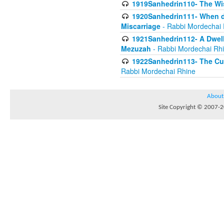
1919Sanhedrin110- The W
1920Sanhedrin111- When do
Miscarriage
- Rabbi Mordechai 
1921Sanhedrin112- A Dwelle
Mezuzah
- Rabbi Mordechai Rh
1922Sanhedrin113- The Cur
Rabbi Mordechai Rhine
About
Site Copyright © 2007-20