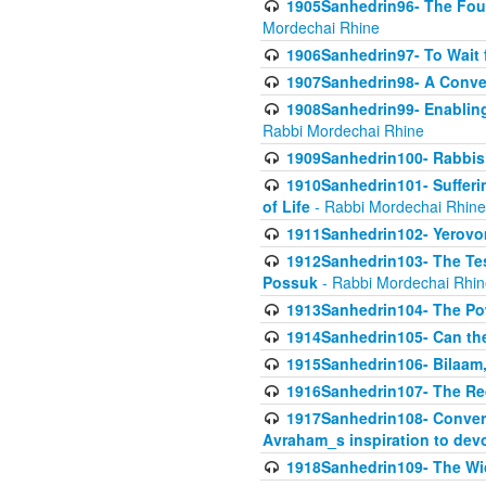
1905Sanhedrin96- The Fou
Mordechai Rhine
1906Sanhedrin97- To Wait 
1907Sanhedrin98- A Conve
1908Sanhedrin99- Enabling
Rabbi Mordechai Rhine
1909Sanhedrin100- Rabbis 
1910Sanhedrin101- Sufferi
of Life
- Rabbi Mordechai Rhine
1911Sanhedrin102- Yerovom
1912Sanhedrin103- The Te
Possuk
- Rabbi Mordechai Rhin
1913Sanhedrin104- The Pow
1914Sanhedrin105- Can the
1915Sanhedrin106- Bilaam, 
1916Sanhedrin107- The Req
1917Sanhedrin108- Conver
Avraham_s inspiration to dev
1918Sanhedrin109- The W