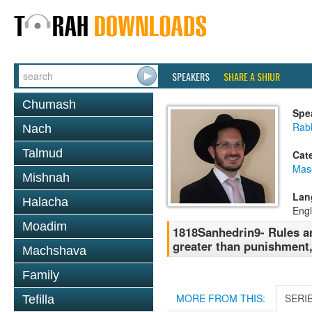
SPEAKERS
SHARE A SHIUR
Chumash
Spe
Rab
Nach
Talmud
Cat
Mas
Mishnah
Lan
Halacha
Engl
Moadim
1818Sanhedrin9- Rules an
greater than punishment
Machshava
Family
MORE FROM THIS:
SERI
Tefilla