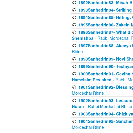
1892Sanhedrin83- Misah B
1893Sanhedrin84- Striking
1894Sanhedrin85- Hitting,
1895Sanhedrin86- Zakein 
1896Sanhedrin87- What did
Shenishba
- Rabbi Mordechai 
1897Sanhedrin88- Akavya be
Rhine
1898Sanhedrin89- Novi She
1899Sanhedrin90- Techiya
1900Sanhedrin91- Geviha b
Hameisim Revisited
- Rabbi Mo
1901Sanhedrin92- Blessing
Mordechai Rhine
1902Sanhedrin93- Lessons
Horah
- Rabbi Mordechai Rhine
1903Sanhedrin94- Chizkiya
1904Sanhedrin95- Sanchere
Mordechai Rhine