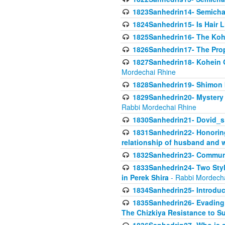
1823Sanhedrin14- Semicha c
1824Sanhedrin15- Is Hair 
1825Sanhedrin16- The Koh
1826Sanhedrin17- The Pro
1827Sanhedrin18- Kohein Ga
Mordechai Rhine
1828Sanhedrin19- Shimon 
1829Sanhedrin20- Mystery 
Rabbi Mordechai Rhine
1830Sanhedrin21- Dovid_s
1831Sanhedrin22- Honoring
relationship of husband and w
1832Sanhedrin23- Commun
1833Sanhedrin24- Two Style
in Perek Shira
- Rabbi Mordech
1834Sanhedrin25- Introduct
1835Sanhedrin26- Evading A
The Chizkiya Resistance to S