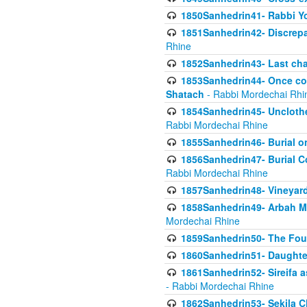
1850Sanhedrin41- Rabbi Yo
1851Sanhedrin42- Discrepa
Rhine
1852Sanhedrin43- Last cha
1853Sanhedrin44- Once con
Shatach
- Rabbi Mordechai Rhi
1854Sanhedrin45- Unclothed
Rabbi Mordechai Rhine
1855Sanhedrin46- Burial o
1856Sanhedrin47- Burial Co
Rabbi Mordechai Rhine
1857Sanhedrin48- Vineyard
1858Sanhedrin49- Arbah Mi
Mordechai Rhine
1859Sanhedrin50- The Fou
1860Sanhedrin51- Daughter 
1861Sanhedrin52- Sireifa a
- Rabbi Mordechai Rhine
1862Sanhedrin53- Sekila C