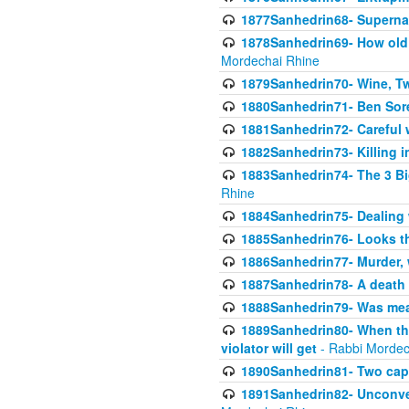
1877Sanhedrin68- Superna
1878Sanhedrin69- How old m
Mordechai Rhine
1879Sanhedrin70- Wine, T
1880Sanhedrin71- Ben Sore
1881Sanhedrin72- Careful w
1882Sanhedrin73- Killing i
1883Sanhedrin74- The 3 Bi
Rhine
1884Sanhedrin75- Dealing w
1885Sanhedrin76- Looks t
1886Sanhedrin77- Murder, w
1887Sanhedrin78- A death 
1888Sanhedrin79- Was mean
1889Sanhedrin80- When the
violator will get
- Rabbi Mordec
1890Sanhedrin81- Two capit
1891Sanhedrin82- Unconven