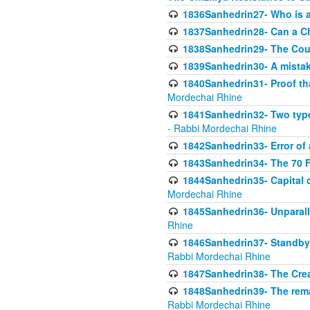
1836Sanhedrin27- Who is a 
1837Sanhedrin28- Can a Ch
1838Sanhedrin29- The Cou
1839Sanhedrin30- A mistake
1840Sanhedrin31- Proof tha
Mordechai Rhine
1841Sanhedrin32- Two type
- Rabbi Mordechai Rhine
1842Sanhedrin33- Error of 
1843Sanhedrin34- The 70 Fa
1844Sanhedrin35- Capital c
Mordechai Rhine
1845Sanhedrin36- Unparall
Rhine
1846Sanhedrin37- Standby 
Rabbi Mordechai Rhine
1847Sanhedrin38- The Cre
1848Sanhedrin39- The rema
Rabbi Mordechai Rhine