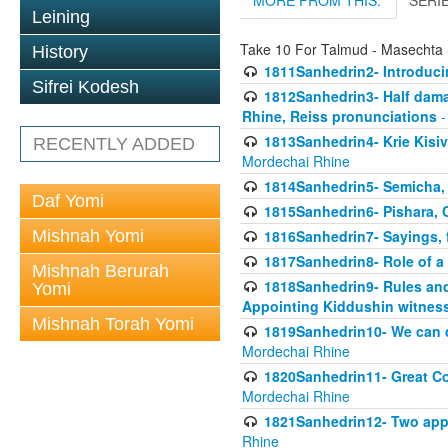
MORE FROM THIS:
SERI
Leining
Take 10 For Talmud - Masechta
History
1811Sanhedrin2- Introduci
Sifrei Kodesh
1812Sanhedrin3- Half damag
Rhine, Reiss pronunciations
-
1813Sanhedrin4- Krie Kisiv
RECENTLY ADDED
Mordechai Rhine
1814Sanhedrin5- Semicha, 
Daf Yomi
1815Sanhedrin6- Pishara,
Mishnah Yomi
1816Sanhedrin7- Sayings, f
1817Sanhedrin8- Role of a
Mishnah Berurah
1818Sanhedrin9- Rules and
Yomi
Appointing Kiddushin witnes
Mishnah Torah Yomi
1819Sanhedrin10- We can di
Mordechai Rhine
1820Sanhedrin11- Great Co
Mordechai Rhine
1821Sanhedrin12- Two app
Rhine