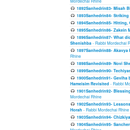
Mordechai Rhine
1892Sanhedrin83- Misah B
1893Sanhedrin84- Striking
1894Sanhedrin85- Hitting,
1895Sanhedrin86- Zakein 
1896Sanhedrin87- What did
Shenishba
- Rabbi Mordechai 
1897Sanhedrin88- Akavya be
Rhine
1898Sanhedrin89- Novi She
1899Sanhedrin90- Techiya
1900Sanhedrin91- Geviha b
Hameisim Revisited
- Rabbi Mo
1901Sanhedrin92- Blessing
Mordechai Rhine
1902Sanhedrin93- Lessons
Horah
- Rabbi Mordechai Rhine
1903Sanhedrin94- Chizkiya
1904Sanhedrin95- Sanchere