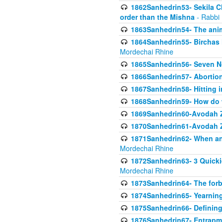
1862Sanhedrin53- Sekila C
order than the Mishna
- Rabbi
1863Sanhedrin54- The anima
1864Sanhedrin55- Birchas
Mordechai Rhine
1865Sanhedrin56- Seven 
1866Sanhedrin57- Abortion,
1867Sanhedrin58- Hitting 
1868Sanhedrin59- How do w
1869Sanhedrin60-Avodah Zo
1870Sanhedrin61-Avodah Zo
1871Sanhedrin62- When an 
Mordechai Rhine
1872Sanhedrin63- 3 Quicki
Mordechai Rhine
1873Sanhedrin64- The forb
1874Sanhedrin65- Yearning 
1875Sanhedrin66- Defining
1876Sanhedrin67- Entrapme