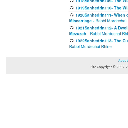
1918Sanhedrin109- The W
1919Sanhedrin110- The W
1920Sanhedrin111- When do
Miscarriage
- Rabbi Mordechai 
1921Sanhedrin112- A Dwelle
Mezuzah
- Rabbi Mordechai Rh
1922Sanhedrin113- The Cur
Rabbi Mordechai Rhine
About
Site Copyright © 2007-20