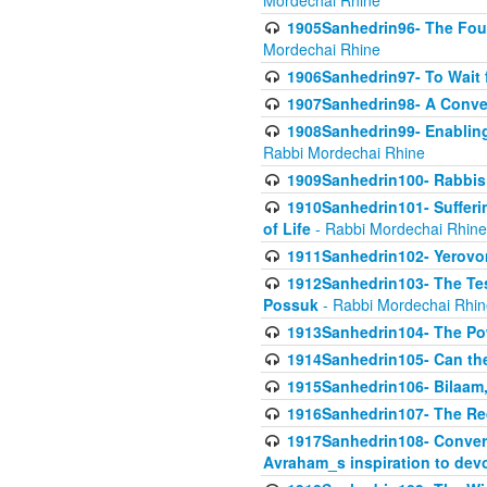
Mordechai Rhine
1905Sanhedrin96- The Fou
Mordechai Rhine
1906Sanhedrin97- To Wait 
1907Sanhedrin98- A Conve
1908Sanhedrin99- Enabling
Rabbi Mordechai Rhine
1909Sanhedrin100- Rabbis 
1910Sanhedrin101- Sufferi
of Life
- Rabbi Mordechai Rhine
1911Sanhedrin102- Yerovom
1912Sanhedrin103- The Te
Possuk
- Rabbi Mordechai Rhin
1913Sanhedrin104- The Pow
1914Sanhedrin105- Can the
1915Sanhedrin106- Bilaam, 
1916Sanhedrin107- The Req
1917Sanhedrin108- Conver
Avraham_s inspiration to dev