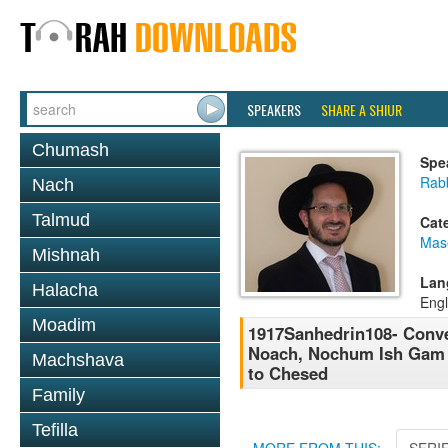
SPEAKERS
SHARE A SHIUR
Chumash
Spe
Rab
Nach
Talmud
Cat
Mas
Mishnah
Lan
Halacha
Engl
Moadim
1917Sanhedrin108- Conve
Noach, Nochum Ish Gam Z
Machshava
to Chesed
Family
Tefilla