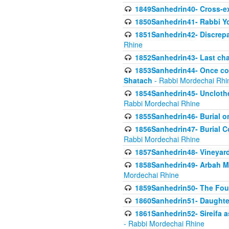
1849Sanhedrin40- Cross-ex
1850Sanhedrin41- Rabbi Yo
1851Sanhedrin42- Discrepa
Rhine
1852Sanhedrin43- Last cha
1853Sanhedrin44- Once con
Shatach
- Rabbi Mordechai Rhi
1854Sanhedrin45- Unclothed
Rabbi Mordechai Rhine
1855Sanhedrin46- Burial o
1856Sanhedrin47- Burial Co
Rabbi Mordechai Rhine
1857Sanhedrin48- Vineyard
1858Sanhedrin49- Arbah Mi
Mordechai Rhine
1859Sanhedrin50- The Fou
1860Sanhedrin51- Daughter 
1861Sanhedrin52- Sireifa a
- Rabbi Mordechai Rhine