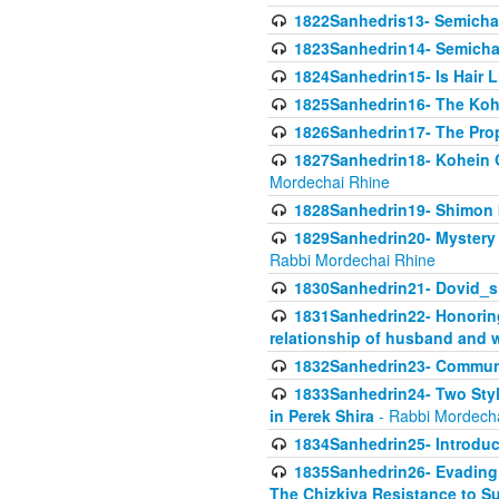
1822Sanhedris13- Semicha,
1823Sanhedrin14- Semicha c
1824Sanhedrin15- Is Hair 
1825Sanhedrin16- The Koh
1826Sanhedrin17- The Pro
1827Sanhedrin18- Kohein Ga
Mordechai Rhine
1828Sanhedrin19- Shimon 
1829Sanhedrin20- Mystery 
Rabbi Mordechai Rhine
1830Sanhedrin21- Dovid_s
1831Sanhedrin22- Honoring
relationship of husband and w
1832Sanhedrin23- Commun
1833Sanhedrin24- Two Style
in Perek Shira
- Rabbi Mordech
1834Sanhedrin25- Introduct
1835Sanhedrin26- Evading A
The Chizkiya Resistance to S