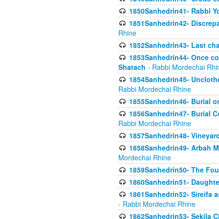
1850Sanhedrin41- Rabbi Yo
1851Sanhedrin42- Discrepa
Rhine
1852Sanhedrin43- Last cha
1853Sanhedrin44- Once con
Shatach
- Rabbi Mordechai Rhi
1854Sanhedrin45- Unclothed
Rabbi Mordechai Rhine
1855Sanhedrin46- Burial o
1856Sanhedrin47- Burial Co
Rabbi Mordechai Rhine
1857Sanhedrin48- Vineyard
1858Sanhedrin49- Arbah Mi
Mordechai Rhine
1859Sanhedrin50- The Fou
1860Sanhedrin51- Daughter 
1861Sanhedrin52- Sireifa a
- Rabbi Mordechai Rhine
1862Sanhedrin53- Sekila C