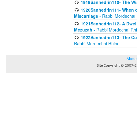
1919Sanhedrin110- The W
1920Sanhedrin111- When do
Miscarriage
- Rabbi Mordechai 
1921Sanhedrin112- A Dwelle
Mezuzah
- Rabbi Mordechai Rh
1922Sanhedrin113- The Cur
Rabbi Mordechai Rhine
About
Site Copyright © 2007-20