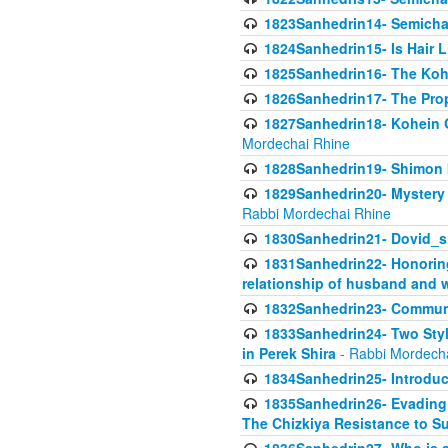
1823Sanhedrin14- Semicha c
1824Sanhedrin15- Is Hair 
1825Sanhedrin16- The Koh
1826Sanhedrin17- The Pro
1827Sanhedrin18- Kohein Ga
Mordechai Rhine
1828Sanhedrin19- Shimon 
1829Sanhedrin20- Mystery 
Rabbi Mordechai Rhine
1830Sanhedrin21- Dovid_s
1831Sanhedrin22- Honoring
relationship of husband and w
1832Sanhedrin23- Commun
1833Sanhedrin24- Two Style
in Perek Shira
- Rabbi Mordech
1834Sanhedrin25- Introduct
1835Sanhedrin26- Evading A
The Chizkiya Resistance to S