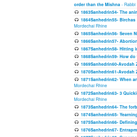
order than the Mishna
- Rabbi
1863Sanhedrin54- The anima
1864Sanhedrin55- Birchas
Mordechai Rhine
1865Sanhedrin56- Seven 
1866Sanhedrin57- Abortion,
1867Sanhedrin58- Hitting 
1868Sanhedrin59- How do w
1869Sanhedrin60-Avodah Zo
1870Sanhedrin61-Avodah Zo
1871Sanhedrin62- When an 
Mordechai Rhine
1872Sanhedrin63- 3 Quicki
Mordechai Rhine
1873Sanhedrin64- The forb
1874Sanhedrin65- Yearning 
1875Sanhedrin66- Defining
1876Sanhedrin67- Entrapme