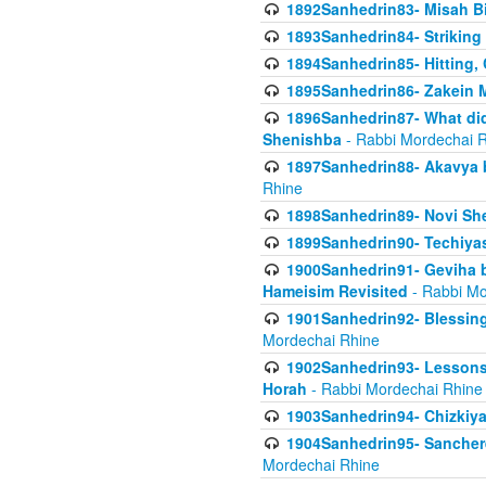
1892Sanhedrin83- Misah B
1893Sanhedrin84- Striking
1894Sanhedrin85- Hitting,
1895Sanhedrin86- Zakein 
1896Sanhedrin87- What did
Shenishba
- Rabbi Mordechai 
1897Sanhedrin88- Akavya be
Rhine
1898Sanhedrin89- Novi She
1899Sanhedrin90- Techiya
1900Sanhedrin91- Geviha b
Hameisim Revisited
- Rabbi Mo
1901Sanhedrin92- Blessing
Mordechai Rhine
1902Sanhedrin93- Lessons
Horah
- Rabbi Mordechai Rhine
1903Sanhedrin94- Chizkiya
1904Sanhedrin95- Sanchere
Mordechai Rhine