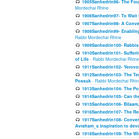
1905Sanhedrin96- The Fou
Mordechai Rhine
1906Sanhedrin97- To Wait 
1907Sanhedrin98- A Conve
1908Sanhedrin99- Enabling
Rabbi Mordechai Rhine
1909Sanhedrin100- Rabbis 
1910Sanhedrin101- Sufferi
of Life
- Rabbi Mordechai Rhine
1911Sanhedrin102- Yerovom
1912Sanhedrin103- The Te
Possuk
- Rabbi Mordechai Rhin
1913Sanhedrin104- The Pow
1914Sanhedrin105- Can the
1915Sanhedrin106- Bilaam, 
1916Sanhedrin107- The Req
1917Sanhedrin108- Conver
Avraham_s inspiration to dev
1918Sanhedrin109- The W