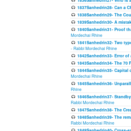
1836Sanhedrin27- Who is a 
1837Sanhedrin28- Can a Ch
1838Sanhedrin29- The Cou
1839Sanhedrin30- A mistake
1840Sanhedrin31- Proof tha
Mordechai Rhine
1841Sanhedrin32- Two type
- Rabbi Mordechai Rhine
1842Sanhedrin33- Error of 
1843Sanhedrin34- The 70 Fa
1844Sanhedrin35- Capital c
Mordechai Rhine
1845Sanhedrin36- Unparall
Rhine
1846Sanhedrin37- Standby 
Rabbi Mordechai Rhine
1847Sanhedrin38- The Cre
1848Sanhedrin39- The rema
Rabbi Mordechai Rhine
1849Sanhedrin40- Cross-ex