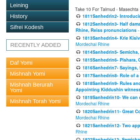
Leining
Take 10 For Talmud - Masechta
1811Sanhedrin2- Introduci
History
1812Sanhedrin3- Half damag
Sifrei Kodesh
Rhine, Reiss pronunciations
-
1813Sanhedrin4- Krie Kisiv
Mordechai Rhine
RECENTLY ADDED
1814Sanhedrin5- Semicha, 
1815Sanhedrin6- Pishara,
Daf Yomi
1816Sanhedrin7- Sayings, f
Mishnah Yomi
1817Sanhedrin8- Role of a
1818Sanhedrin9- Rules and
Mishnah Berurah
Appointing Kiddushin witnes
Yomi
1819Sanhedrin10- We can di
Mishnah Torah Yomi
Mordechai Rhine
1820Sanhedrin11- Great Co
Mordechai Rhine
1821Sanhedrin12- Two app
Rhine
1822Sanhedris13- Semicha,