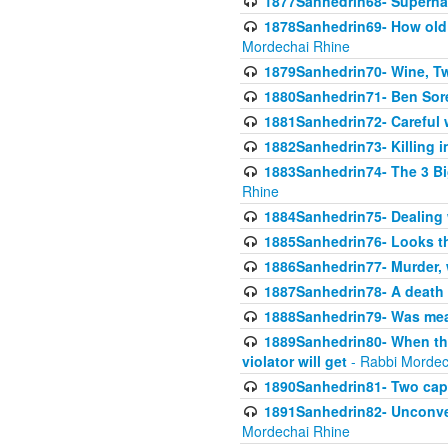
1877Sanhedrin68- Superna
1878Sanhedrin69- How old m
Mordechai Rhine
1879Sanhedrin70- Wine, T
1880Sanhedrin71- Ben Sore
1881Sanhedrin72- Careful w
1882Sanhedrin73- Killing i
1883Sanhedrin74- The 3 Bi
Rhine
1884Sanhedrin75- Dealing w
1885Sanhedrin76- Looks t
1886Sanhedrin77- Murder, w
1887Sanhedrin78- A death 
1888Sanhedrin79- Was mean
1889Sanhedrin80- When the
violator will get
- Rabbi Mordec
1890Sanhedrin81- Two capit
1891Sanhedrin82- Unconven
Mordechai Rhine