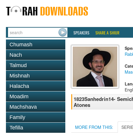
SPEAKERS
SHARE A SHIUR
Chumash
Spe
Rab
Nach
Talmud
Cat
Mas
Mishnah
Lan
Halacha
Engl
Moadim
1823Sanhedrin14- Semicha
Atones
Machshava
Family
MORE FROM THIS:
SERI
Tefilla