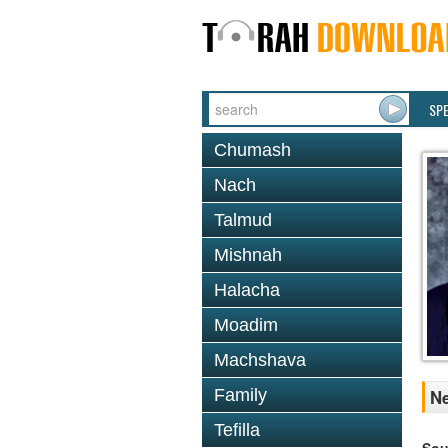
SP
Chumash
Nach
Talmud
Mishnah
Halacha
Moadim
Machshava
Family
Ne
Tefilla