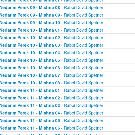
Nedarim Perek 09 - Mishna 08
- Rabbi Dovid Spetner
Nedarim Perek 09 - Mishna 09
- Rabbi Dovid Spetner
Nedarim Perek 09 - Mishna 10
- Rabbi Dovid Spetner
Nedarim Perek 10 - Mishna 01
- Rabbi Dovid Spetner
Nedarim Perek 10 - Mishna 02
- Rabbi Dovid Spetner
Nedarim Perek 10 - Mishna 03
- Rabbi Dovid Spetner
Nedarim Perek 10 - Mishna 04
- Rabbi Dovid Spetner
Nedarim Perek 10 - Mishna 05
- Rabbi Dovid Spetner
Nedarim Perek 10 - Mishna 06
- Rabbi Dovid Spetner
Nedarim Perek 10 - Mishna 07
- Rabbi Dovid Spetner
Nedarim Perek 10 - Mishna 08
- Rabbi Dovid Spetner
Nedarim Perek 11 - Mishna 01
- Rabbi Dovid Spetner
Nedarim Perek 11 - Mishna 02
- Rabbi Dovid Spetner
Nedarim Perek 11 - Mishna 03
- Rabbi Dovid Spetner
Nedarim Perek 11 - Mishna 04
- Rabbi Dovid Spetner
Nedarim Perek 11 - Mishna 05
- Rabbi Dovid Spetner
Nedarim Perek 11 - Mishna 06
- Rabbi Dovid Spetner