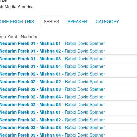
rce
ah Media America
ORE FROM THIS:
SERIES
SPEAKER
CATEGORY
hna Yomi - Nedarim
Nedarim Perek 01 - Mishna 01
- Rabbi Dovid Spetner
Nedarim Perek 01 - Mishna 02
- Rabbi Dovid Spetner
Nedarim Perek 01 - Mishna 03
- Rabbi Dovid Spetner
Nedarim Perek 01 - Mishna 04
- Rabbi Dovid Spetner
Nedarim Perek 02 - Mishna 01
- Rabbi Dovid Spetner
Nedarim Perek 02 - Mishna 02
- Rabbi Dovid Spetner
Nedarim Perek 02 - Mishna 03
- Rabbi Dovid Spetner
Nedarim Perek 02 - Mishna 04
- Rabbi Dovid Spetner
Nedarim Perek 02 - Mishna 05
- Rabbi Dovid Spetner
Nedarim Perek 03 - Mishna 01
- Rabbi Dovid Spetner
Nedarim Perek 03 - Mishna 02
- Rabbi Dovid Spetner
Nedarim Perek 03 - Mishna 03
- Rabbi Dovid Spetner
Nedarim Perek 03 - Mishna 04
- Rabbi Dovid Spetner