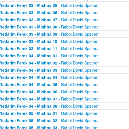
Nedarim Perek 03 - Mishna 05
- Rabbi Dovid Spetner
Nedarim Perek 03 - Mishna 06
- Rabbi Dovid Spetner
Nedarim Perek 03 - Mishna 07
- Rabbi Dovid Spetner
Nedarim Perek 03 - Mishna 08
- Rabbi Dovid Spetner
Nedarim Perek 03 - Mishna 09
- Rabbi Dovid Spetner
Nedarim Perek 03 - Mishna 10
- Rabbi Dovid Spetner
Nedarim Perek 03 - Mishna 11
- Rabbi Dovid Spetner
Nedarim Perek 04 - Mishna 01
- Rabbi Dovid Spetner
Nedarim Perek 04 - Mishna 02
- Rabbi Dovid Spetner
Nedarim Perek 04 - Mishna 03
- Rabbi Dovid Spetner
Nedarim Perek 04 - Mishna 04
- Rabbi Dovid Spetner
Nedarim Perek 04 - Mishna 05
- Rabbi Dovid Spetner
Nedarim Perek 04 - Mishna 06
- Rabbi Dovid Spetner
Nedarim Perek 04 - Mishna 07
- Rabbi Dovid Spetner
Nedarim Perek 04 - Mishna 08
- Rabbi Dovid Spetner
Nedarim Perek 05 - Mishna 01
- Rabbi Dovid Spetner
Nedarim Perek 05 - Mishna 02
- Rabbi Dovid Spetner
Nedarim Perek 05 - Mishna 03
- Rabbi Dovid Spetner