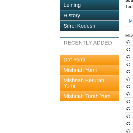
Sou
Leining
Tor
History
M
Sifrei Kodesh
Mis
RECENTLY ADDED
Daf Yomi
Mishnah Yomi
Mishnah Berurah
Yomi
Mishnah Torah Yomi