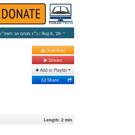
כ״ג מנחם אב תשפ״ו
/ Aug 6, ‘26
Download
Stream
Add to Playlist
Share
Length: 2 min