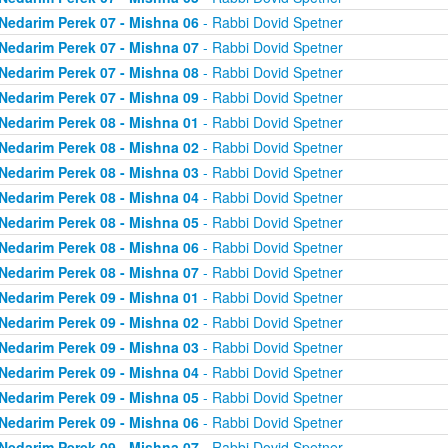
Nedarim Perek 07 - Mishna 06
- Rabbi Dovid Spetner
Nedarim Perek 07 - Mishna 07
- Rabbi Dovid Spetner
Nedarim Perek 07 - Mishna 08
- Rabbi Dovid Spetner
Nedarim Perek 07 - Mishna 09
- Rabbi Dovid Spetner
Nedarim Perek 08 - Mishna 01
- Rabbi Dovid Spetner
Nedarim Perek 08 - Mishna 02
- Rabbi Dovid Spetner
Nedarim Perek 08 - Mishna 03
- Rabbi Dovid Spetner
Nedarim Perek 08 - Mishna 04
- Rabbi Dovid Spetner
Nedarim Perek 08 - Mishna 05
- Rabbi Dovid Spetner
Nedarim Perek 08 - Mishna 06
- Rabbi Dovid Spetner
Nedarim Perek 08 - Mishna 07
- Rabbi Dovid Spetner
Nedarim Perek 09 - Mishna 01
- Rabbi Dovid Spetner
Nedarim Perek 09 - Mishna 02
- Rabbi Dovid Spetner
Nedarim Perek 09 - Mishna 03
- Rabbi Dovid Spetner
Nedarim Perek 09 - Mishna 04
- Rabbi Dovid Spetner
Nedarim Perek 09 - Mishna 05
- Rabbi Dovid Spetner
Nedarim Perek 09 - Mishna 06
- Rabbi Dovid Spetner
Nedarim Perek 09 - Mishna 07
- Rabbi Dovid Spetner