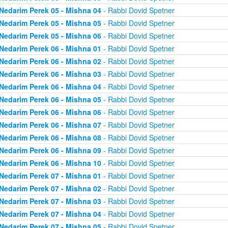
Nedarim Perek 05 - Mishna 04
- Rabbi Dovid Spetner
Nedarim Perek 05 - Mishna 05
- Rabbi Dovid Spetner
Nedarim Perek 05 - Mishna 06
- Rabbi Dovid Spetner
Nedarim Perek 06 - Mishna 01
- Rabbi Dovid Spetner
Nedarim Perek 06 - Mishna 02
- Rabbi Dovid Spetner
Nedarim Perek 06 - Mishna 03
- Rabbi Dovid Spetner
Nedarim Perek 06 - Mishna 04
- Rabbi Dovid Spetner
Nedarim Perek 06 - Mishna 05
- Rabbi Dovid Spetner
Nedarim Perek 06 - Mishna 06
- Rabbi Dovid Spetner
Nedarim Perek 06 - Mishna 07
- Rabbi Dovid Spetner
Nedarim Perek 06 - Mishna 08
- Rabbi Dovid Spetner
Nedarim Perek 06 - Mishna 09
- Rabbi Dovid Spetner
Nedarim Perek 06 - Mishna 10
- Rabbi Dovid Spetner
Nedarim Perek 07 - Mishna 01
- Rabbi Dovid Spetner
Nedarim Perek 07 - Mishna 02
- Rabbi Dovid Spetner
Nedarim Perek 07 - Mishna 03
- Rabbi Dovid Spetner
Nedarim Perek 07 - Mishna 04
- Rabbi Dovid Spetner
Nedarim Perek 07 - Mishna 05
- Rabbi Dovid Spetner