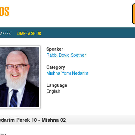
EAKERS
SHARE A SHIUR
Speaker
Rabbi Dovid Spetner
Category
Mishna Yomi Nedarim
Language
English
darim Perek 10 - Mishna 02