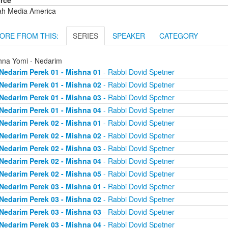
rce
ah Media America
ORE FROM THIS:
SERIES
SPEAKER
CATEGORY
hna Yomi - Nedarim
Nedarim Perek 01 - Mishna 01
- Rabbi Dovid Spetner
Nedarim Perek 01 - Mishna 02
- Rabbi Dovid Spetner
Nedarim Perek 01 - Mishna 03
- Rabbi Dovid Spetner
Nedarim Perek 01 - Mishna 04
- Rabbi Dovid Spetner
Nedarim Perek 02 - Mishna 01
- Rabbi Dovid Spetner
Nedarim Perek 02 - Mishna 02
- Rabbi Dovid Spetner
Nedarim Perek 02 - Mishna 03
- Rabbi Dovid Spetner
Nedarim Perek 02 - Mishna 04
- Rabbi Dovid Spetner
Nedarim Perek 02 - Mishna 05
- Rabbi Dovid Spetner
Nedarim Perek 03 - Mishna 01
- Rabbi Dovid Spetner
Nedarim Perek 03 - Mishna 02
- Rabbi Dovid Spetner
Nedarim Perek 03 - Mishna 03
- Rabbi Dovid Spetner
Nedarim Perek 03 - Mishna 04
- Rabbi Dovid Spetner