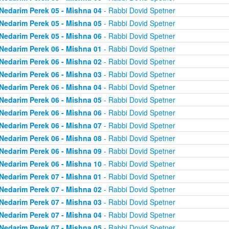
Nedarim Perek 05 - Mishna 04
- Rabbi Dovid Spetner
Nedarim Perek 05 - Mishna 05
- Rabbi Dovid Spetner
Nedarim Perek 05 - Mishna 06
- Rabbi Dovid Spetner
Nedarim Perek 06 - Mishna 01
- Rabbi Dovid Spetner
Nedarim Perek 06 - Mishna 02
- Rabbi Dovid Spetner
Nedarim Perek 06 - Mishna 03
- Rabbi Dovid Spetner
Nedarim Perek 06 - Mishna 04
- Rabbi Dovid Spetner
Nedarim Perek 06 - Mishna 05
- Rabbi Dovid Spetner
Nedarim Perek 06 - Mishna 06
- Rabbi Dovid Spetner
Nedarim Perek 06 - Mishna 07
- Rabbi Dovid Spetner
Nedarim Perek 06 - Mishna 08
- Rabbi Dovid Spetner
Nedarim Perek 06 - Mishna 09
- Rabbi Dovid Spetner
Nedarim Perek 06 - Mishna 10
- Rabbi Dovid Spetner
Nedarim Perek 07 - Mishna 01
- Rabbi Dovid Spetner
Nedarim Perek 07 - Mishna 02
- Rabbi Dovid Spetner
Nedarim Perek 07 - Mishna 03
- Rabbi Dovid Spetner
Nedarim Perek 07 - Mishna 04
- Rabbi Dovid Spetner
Nedarim Perek 07 - Mishna 05
- Rabbi Dovid Spetner