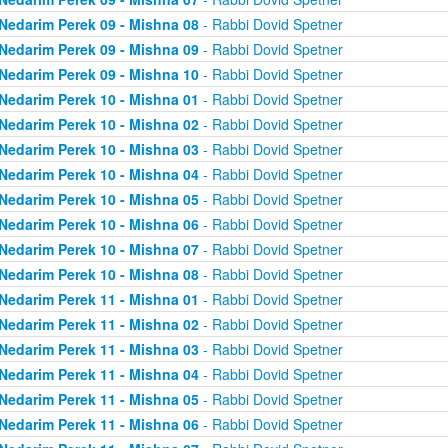
Nedarim Perek 09 - Mishna 08
- Rabbi Dovid Spetner
Nedarim Perek 09 - Mishna 09
- Rabbi Dovid Spetner
Nedarim Perek 09 - Mishna 10
- Rabbi Dovid Spetner
Nedarim Perek 10 - Mishna 01
- Rabbi Dovid Spetner
Nedarim Perek 10 - Mishna 02
- Rabbi Dovid Spetner
Nedarim Perek 10 - Mishna 03
- Rabbi Dovid Spetner
Nedarim Perek 10 - Mishna 04
- Rabbi Dovid Spetner
Nedarim Perek 10 - Mishna 05
- Rabbi Dovid Spetner
Nedarim Perek 10 - Mishna 06
- Rabbi Dovid Spetner
Nedarim Perek 10 - Mishna 07
- Rabbi Dovid Spetner
Nedarim Perek 10 - Mishna 08
- Rabbi Dovid Spetner
Nedarim Perek 11 - Mishna 01
- Rabbi Dovid Spetner
Nedarim Perek 11 - Mishna 02
- Rabbi Dovid Spetner
Nedarim Perek 11 - Mishna 03
- Rabbi Dovid Spetner
Nedarim Perek 11 - Mishna 04
- Rabbi Dovid Spetner
Nedarim Perek 11 - Mishna 05
- Rabbi Dovid Spetner
Nedarim Perek 11 - Mishna 06
- Rabbi Dovid Spetner