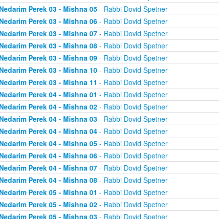
Nedarim Perek 03 - Mishna 05
- Rabbi Dovid Spetner
Nedarim Perek 03 - Mishna 06
- Rabbi Dovid Spetner
Nedarim Perek 03 - Mishna 07
- Rabbi Dovid Spetner
Nedarim Perek 03 - Mishna 08
- Rabbi Dovid Spetner
Nedarim Perek 03 - Mishna 09
- Rabbi Dovid Spetner
Nedarim Perek 03 - Mishna 10
- Rabbi Dovid Spetner
Nedarim Perek 03 - Mishna 11
- Rabbi Dovid Spetner
Nedarim Perek 04 - Mishna 01
- Rabbi Dovid Spetner
Nedarim Perek 04 - Mishna 02
- Rabbi Dovid Spetner
Nedarim Perek 04 - Mishna 03
- Rabbi Dovid Spetner
Nedarim Perek 04 - Mishna 04
- Rabbi Dovid Spetner
Nedarim Perek 04 - Mishna 05
- Rabbi Dovid Spetner
Nedarim Perek 04 - Mishna 06
- Rabbi Dovid Spetner
Nedarim Perek 04 - Mishna 07
- Rabbi Dovid Spetner
Nedarim Perek 04 - Mishna 08
- Rabbi Dovid Spetner
Nedarim Perek 05 - Mishna 01
- Rabbi Dovid Spetner
Nedarim Perek 05 - Mishna 02
- Rabbi Dovid Spetner
Nedarim Perek 05 - Mishna 03
- Rabbi Dovid Spetner