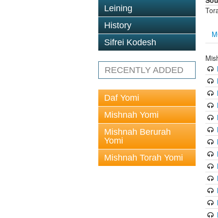
Sou
Leining
Tor
History
M
Sifrei Kodesh
Mis
RECENTLY ADDED
Daf Yomi
Mishnah Yomi
Mishnah Berurah
Yomi
Mishnah Torah Yomi