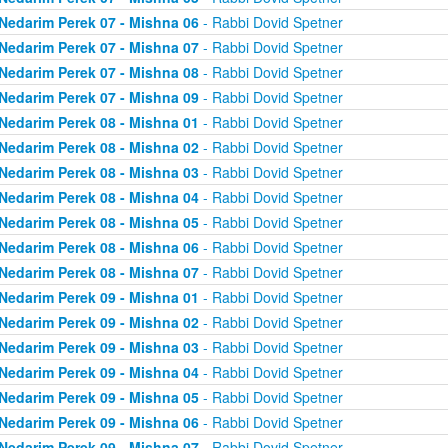
Nedarim Perek 07 - Mishna 06
- Rabbi Dovid Spetner
Nedarim Perek 07 - Mishna 07
- Rabbi Dovid Spetner
Nedarim Perek 07 - Mishna 08
- Rabbi Dovid Spetner
Nedarim Perek 07 - Mishna 09
- Rabbi Dovid Spetner
Nedarim Perek 08 - Mishna 01
- Rabbi Dovid Spetner
Nedarim Perek 08 - Mishna 02
- Rabbi Dovid Spetner
Nedarim Perek 08 - Mishna 03
- Rabbi Dovid Spetner
Nedarim Perek 08 - Mishna 04
- Rabbi Dovid Spetner
Nedarim Perek 08 - Mishna 05
- Rabbi Dovid Spetner
Nedarim Perek 08 - Mishna 06
- Rabbi Dovid Spetner
Nedarim Perek 08 - Mishna 07
- Rabbi Dovid Spetner
Nedarim Perek 09 - Mishna 01
- Rabbi Dovid Spetner
Nedarim Perek 09 - Mishna 02
- Rabbi Dovid Spetner
Nedarim Perek 09 - Mishna 03
- Rabbi Dovid Spetner
Nedarim Perek 09 - Mishna 04
- Rabbi Dovid Spetner
Nedarim Perek 09 - Mishna 05
- Rabbi Dovid Spetner
Nedarim Perek 09 - Mishna 06
- Rabbi Dovid Spetner
Nedarim Perek 09 - Mishna 07
- Rabbi Dovid Spetner