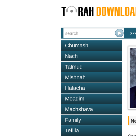
SP
Chumash
Nach
Talmud
Mishnah
Halacha
Moadim
Machshava
Family
Ne
Tefilla