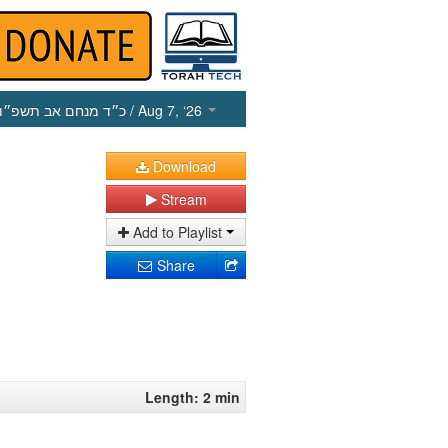
כ״ד מנחם אב תשפ״ו
/ Aug 7, ‘26
Download
Stream
Add to Playlist
Share
Length: 2 min