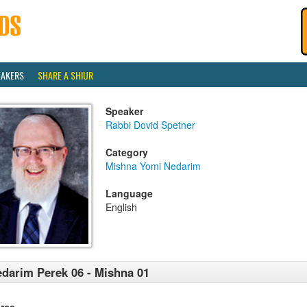
EAKERS
SHARE A SHIUR
Speaker
Rabbi Dovid Spetner
Category
Mishna Yomi Nedarim
Language
English
darim Perek 06 - Mishna 01