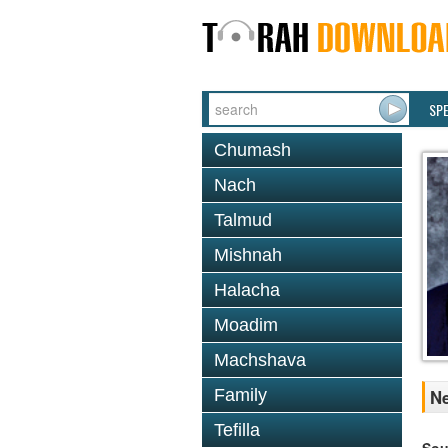
SP
Chumash
Nach
Talmud
Mishnah
Halacha
Moadim
Machshava
Family
Ne
Tefilla