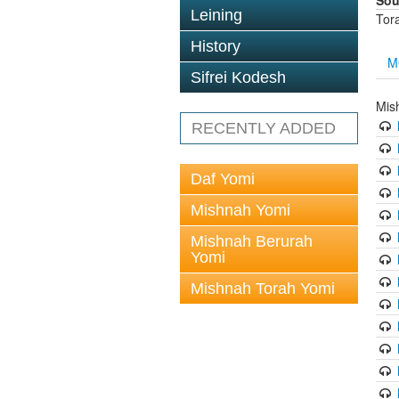
Sou
Leining
Tor
History
M
Sifrei Kodesh
Mis
RECENTLY ADDED
Daf Yomi
Mishnah Yomi
Mishnah Berurah
Yomi
Mishnah Torah Yomi