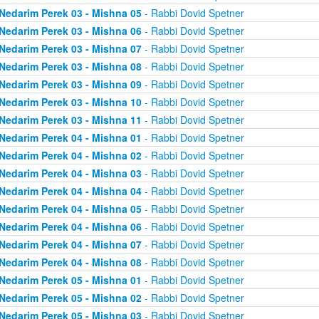
Nedarim Perek 03 - Mishna 05
- Rabbi Dovid Spetner
Nedarim Perek 03 - Mishna 06
- Rabbi Dovid Spetner
Nedarim Perek 03 - Mishna 07
- Rabbi Dovid Spetner
Nedarim Perek 03 - Mishna 08
- Rabbi Dovid Spetner
Nedarim Perek 03 - Mishna 09
- Rabbi Dovid Spetner
Nedarim Perek 03 - Mishna 10
- Rabbi Dovid Spetner
Nedarim Perek 03 - Mishna 11
- Rabbi Dovid Spetner
Nedarim Perek 04 - Mishna 01
- Rabbi Dovid Spetner
Nedarim Perek 04 - Mishna 02
- Rabbi Dovid Spetner
Nedarim Perek 04 - Mishna 03
- Rabbi Dovid Spetner
Nedarim Perek 04 - Mishna 04
- Rabbi Dovid Spetner
Nedarim Perek 04 - Mishna 05
- Rabbi Dovid Spetner
Nedarim Perek 04 - Mishna 06
- Rabbi Dovid Spetner
Nedarim Perek 04 - Mishna 07
- Rabbi Dovid Spetner
Nedarim Perek 04 - Mishna 08
- Rabbi Dovid Spetner
Nedarim Perek 05 - Mishna 01
- Rabbi Dovid Spetner
Nedarim Perek 05 - Mishna 02
- Rabbi Dovid Spetner
Nedarim Perek 05 - Mishna 03
- Rabbi Dovid Spetner