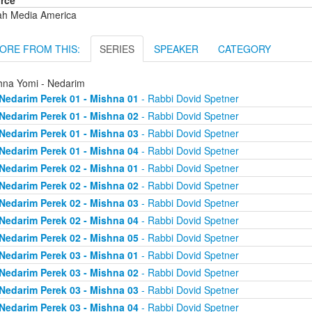
rce
ah Media America
ORE FROM THIS:
SERIES
SPEAKER
CATEGORY
hna Yomi - Nedarim
Nedarim Perek 01 - Mishna 01
- Rabbi Dovid Spetner
Nedarim Perek 01 - Mishna 02
- Rabbi Dovid Spetner
Nedarim Perek 01 - Mishna 03
- Rabbi Dovid Spetner
Nedarim Perek 01 - Mishna 04
- Rabbi Dovid Spetner
Nedarim Perek 02 - Mishna 01
- Rabbi Dovid Spetner
Nedarim Perek 02 - Mishna 02
- Rabbi Dovid Spetner
Nedarim Perek 02 - Mishna 03
- Rabbi Dovid Spetner
Nedarim Perek 02 - Mishna 04
- Rabbi Dovid Spetner
Nedarim Perek 02 - Mishna 05
- Rabbi Dovid Spetner
Nedarim Perek 03 - Mishna 01
- Rabbi Dovid Spetner
Nedarim Perek 03 - Mishna 02
- Rabbi Dovid Spetner
Nedarim Perek 03 - Mishna 03
- Rabbi Dovid Spetner
Nedarim Perek 03 - Mishna 04
- Rabbi Dovid Spetner