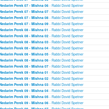
Nedarim Perek 07 - Mishna 06
- Rabbi Dovid Spetner
Nedarim Perek 07 - Mishna 07
- Rabbi Dovid Spetner
Nedarim Perek 07 - Mishna 08
- Rabbi Dovid Spetner
Nedarim Perek 07 - Mishna 09
- Rabbi Dovid Spetner
Nedarim Perek 08 - Mishna 01
- Rabbi Dovid Spetner
Nedarim Perek 08 - Mishna 02
- Rabbi Dovid Spetner
Nedarim Perek 08 - Mishna 03
- Rabbi Dovid Spetner
Nedarim Perek 08 - Mishna 04
- Rabbi Dovid Spetner
Nedarim Perek 08 - Mishna 05
- Rabbi Dovid Spetner
Nedarim Perek 08 - Mishna 06
- Rabbi Dovid Spetner
Nedarim Perek 08 - Mishna 07
- Rabbi Dovid Spetner
Nedarim Perek 09 - Mishna 01
- Rabbi Dovid Spetner
Nedarim Perek 09 - Mishna 02
- Rabbi Dovid Spetner
Nedarim Perek 09 - Mishna 03
- Rabbi Dovid Spetner
Nedarim Perek 09 - Mishna 04
- Rabbi Dovid Spetner
Nedarim Perek 09 - Mishna 05
- Rabbi Dovid Spetner
Nedarim Perek 09 - Mishna 06
- Rabbi Dovid Spetner
Nedarim Perek 09 - Mishna 07
- Rabbi Dovid Spetner