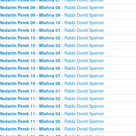
Nedarim Perek 09 - Mishna 08
- Rabbi Dovid Spetner
Nedarim Perek 09 - Mishna 09
- Rabbi Dovid Spetner
Nedarim Perek 09 - Mishna 10
- Rabbi Dovid Spetner
Nedarim Perek 10 - Mishna 01
- Rabbi Dovid Spetner
Nedarim Perek 10 - Mishna 02
- Rabbi Dovid Spetner
Nedarim Perek 10 - Mishna 03
- Rabbi Dovid Spetner
Nedarim Perek 10 - Mishna 04
- Rabbi Dovid Spetner
Nedarim Perek 10 - Mishna 05
- Rabbi Dovid Spetner
Nedarim Perek 10 - Mishna 06
- Rabbi Dovid Spetner
Nedarim Perek 10 - Mishna 07
- Rabbi Dovid Spetner
Nedarim Perek 10 - Mishna 08
- Rabbi Dovid Spetner
Nedarim Perek 11 - Mishna 01
- Rabbi Dovid Spetner
Nedarim Perek 11 - Mishna 02
- Rabbi Dovid Spetner
Nedarim Perek 11 - Mishna 03
- Rabbi Dovid Spetner
Nedarim Perek 11 - Mishna 04
- Rabbi Dovid Spetner
Nedarim Perek 11 - Mishna 05
- Rabbi Dovid Spetner
Nedarim Perek 11 - Mishna 06
- Rabbi Dovid Spetner