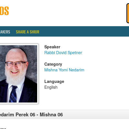
EAKERS
SHARE A SHIUR
Speaker
Rabbi Dovid Spetner
Category
Mishna Yomi Nedarim
Language
English
darim Perek 06 - Mishna 06