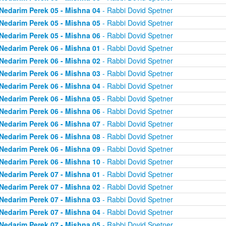
Nedarim Perek 05 - Mishna 04
- Rabbi Dovid Spetner
Nedarim Perek 05 - Mishna 05
- Rabbi Dovid Spetner
Nedarim Perek 05 - Mishna 06
- Rabbi Dovid Spetner
Nedarim Perek 06 - Mishna 01
- Rabbi Dovid Spetner
Nedarim Perek 06 - Mishna 02
- Rabbi Dovid Spetner
Nedarim Perek 06 - Mishna 03
- Rabbi Dovid Spetner
Nedarim Perek 06 - Mishna 04
- Rabbi Dovid Spetner
Nedarim Perek 06 - Mishna 05
- Rabbi Dovid Spetner
Nedarim Perek 06 - Mishna 06
- Rabbi Dovid Spetner
Nedarim Perek 06 - Mishna 07
- Rabbi Dovid Spetner
Nedarim Perek 06 - Mishna 08
- Rabbi Dovid Spetner
Nedarim Perek 06 - Mishna 09
- Rabbi Dovid Spetner
Nedarim Perek 06 - Mishna 10
- Rabbi Dovid Spetner
Nedarim Perek 07 - Mishna 01
- Rabbi Dovid Spetner
Nedarim Perek 07 - Mishna 02
- Rabbi Dovid Spetner
Nedarim Perek 07 - Mishna 03
- Rabbi Dovid Spetner
Nedarim Perek 07 - Mishna 04
- Rabbi Dovid Spetner
Nedarim Perek 07 - Mishna 05
- Rabbi Dovid Spetner