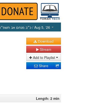
כ״ב מנחם אב תשפ״ו
/ Aug 5, ‘26
Download
Stream
Add to Playlist
Share
Length: 2 min