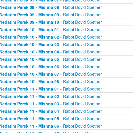
Nedarim Perek 09 - Mishna 08
- Rabbi Dovid Spetner
Nedarim Perek 09 - Mishna 09
- Rabbi Dovid Spetner
Nedarim Perek 09 - Mishna 10
- Rabbi Dovid Spetner
Nedarim Perek 10 - Mishna 01
- Rabbi Dovid Spetner
Nedarim Perek 10 - Mishna 02
- Rabbi Dovid Spetner
Nedarim Perek 10 - Mishna 03
- Rabbi Dovid Spetner
Nedarim Perek 10 - Mishna 04
- Rabbi Dovid Spetner
Nedarim Perek 10 - Mishna 05
- Rabbi Dovid Spetner
Nedarim Perek 10 - Mishna 06
- Rabbi Dovid Spetner
Nedarim Perek 10 - Mishna 07
- Rabbi Dovid Spetner
Nedarim Perek 10 - Mishna 08
- Rabbi Dovid Spetner
Nedarim Perek 11 - Mishna 01
- Rabbi Dovid Spetner
Nedarim Perek 11 - Mishna 02
- Rabbi Dovid Spetner
Nedarim Perek 11 - Mishna 03
- Rabbi Dovid Spetner
Nedarim Perek 11 - Mishna 04
- Rabbi Dovid Spetner
Nedarim Perek 11 - Mishna 05
- Rabbi Dovid Spetner
Nedarim Perek 11 - Mishna 06
- Rabbi Dovid Spetner