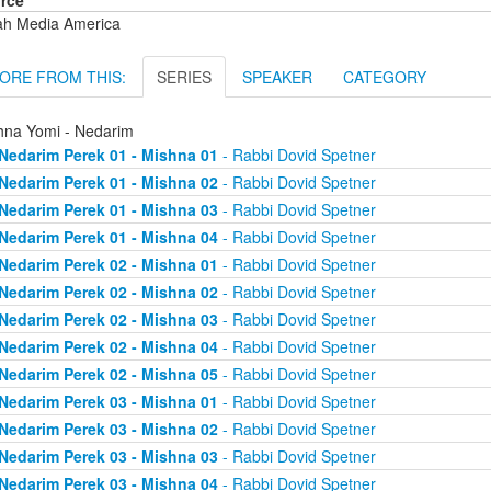
rce
ah Media America
ORE FROM THIS:
SERIES
SPEAKER
CATEGORY
hna Yomi - Nedarim
Nedarim Perek 01 - Mishna 01
- Rabbi Dovid Spetner
Nedarim Perek 01 - Mishna 02
- Rabbi Dovid Spetner
Nedarim Perek 01 - Mishna 03
- Rabbi Dovid Spetner
Nedarim Perek 01 - Mishna 04
- Rabbi Dovid Spetner
Nedarim Perek 02 - Mishna 01
- Rabbi Dovid Spetner
Nedarim Perek 02 - Mishna 02
- Rabbi Dovid Spetner
Nedarim Perek 02 - Mishna 03
- Rabbi Dovid Spetner
Nedarim Perek 02 - Mishna 04
- Rabbi Dovid Spetner
Nedarim Perek 02 - Mishna 05
- Rabbi Dovid Spetner
Nedarim Perek 03 - Mishna 01
- Rabbi Dovid Spetner
Nedarim Perek 03 - Mishna 02
- Rabbi Dovid Spetner
Nedarim Perek 03 - Mishna 03
- Rabbi Dovid Spetner
Nedarim Perek 03 - Mishna 04
- Rabbi Dovid Spetner