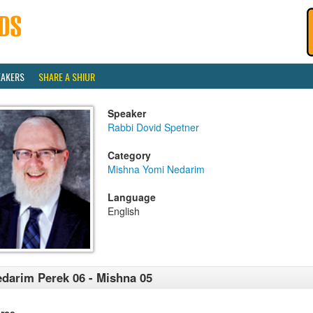
EAKERS
SHARE A SHIUR
Speaker
Rabbi Dovid Spetner
Category
Mishna Yomi Nedarim
Language
English
darim Perek 06 - Mishna 05