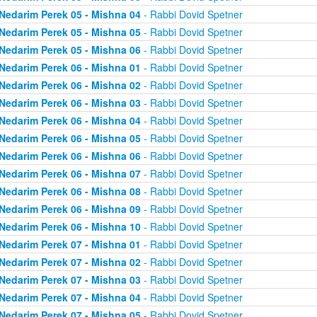
Nedarim Perek 05 - Mishna 04
- Rabbi Dovid Spetner
Nedarim Perek 05 - Mishna 05
- Rabbi Dovid Spetner
Nedarim Perek 05 - Mishna 06
- Rabbi Dovid Spetner
Nedarim Perek 06 - Mishna 01
- Rabbi Dovid Spetner
Nedarim Perek 06 - Mishna 02
- Rabbi Dovid Spetner
Nedarim Perek 06 - Mishna 03
- Rabbi Dovid Spetner
Nedarim Perek 06 - Mishna 04
- Rabbi Dovid Spetner
Nedarim Perek 06 - Mishna 05
- Rabbi Dovid Spetner
Nedarim Perek 06 - Mishna 06
- Rabbi Dovid Spetner
Nedarim Perek 06 - Mishna 07
- Rabbi Dovid Spetner
Nedarim Perek 06 - Mishna 08
- Rabbi Dovid Spetner
Nedarim Perek 06 - Mishna 09
- Rabbi Dovid Spetner
Nedarim Perek 06 - Mishna 10
- Rabbi Dovid Spetner
Nedarim Perek 07 - Mishna 01
- Rabbi Dovid Spetner
Nedarim Perek 07 - Mishna 02
- Rabbi Dovid Spetner
Nedarim Perek 07 - Mishna 03
- Rabbi Dovid Spetner
Nedarim Perek 07 - Mishna 04
- Rabbi Dovid Spetner
Nedarim Perek 07 - Mishna 05
- Rabbi Dovid Spetner