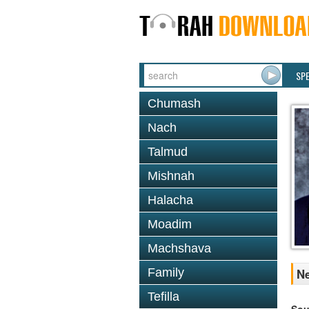
SP
Chumash
Nach
Talmud
Mishnah
Halacha
Moadim
Machshava
Family
Ne
Tefilla