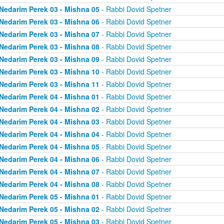
Nedarim Perek 03 - Mishna 05
- Rabbi Dovid Spetner
Nedarim Perek 03 - Mishna 06
- Rabbi Dovid Spetner
Nedarim Perek 03 - Mishna 07
- Rabbi Dovid Spetner
Nedarim Perek 03 - Mishna 08
- Rabbi Dovid Spetner
Nedarim Perek 03 - Mishna 09
- Rabbi Dovid Spetner
Nedarim Perek 03 - Mishna 10
- Rabbi Dovid Spetner
Nedarim Perek 03 - Mishna 11
- Rabbi Dovid Spetner
Nedarim Perek 04 - Mishna 01
- Rabbi Dovid Spetner
Nedarim Perek 04 - Mishna 02
- Rabbi Dovid Spetner
Nedarim Perek 04 - Mishna 03
- Rabbi Dovid Spetner
Nedarim Perek 04 - Mishna 04
- Rabbi Dovid Spetner
Nedarim Perek 04 - Mishna 05
- Rabbi Dovid Spetner
Nedarim Perek 04 - Mishna 06
- Rabbi Dovid Spetner
Nedarim Perek 04 - Mishna 07
- Rabbi Dovid Spetner
Nedarim Perek 04 - Mishna 08
- Rabbi Dovid Spetner
Nedarim Perek 05 - Mishna 01
- Rabbi Dovid Spetner
Nedarim Perek 05 - Mishna 02
- Rabbi Dovid Spetner
Nedarim Perek 05 - Mishna 03
- Rabbi Dovid Spetner