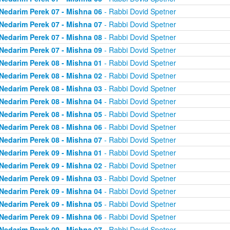
Nedarim Perek 07 - Mishna 06
- Rabbi Dovid Spetner
Nedarim Perek 07 - Mishna 07
- Rabbi Dovid Spetner
Nedarim Perek 07 - Mishna 08
- Rabbi Dovid Spetner
Nedarim Perek 07 - Mishna 09
- Rabbi Dovid Spetner
Nedarim Perek 08 - Mishna 01
- Rabbi Dovid Spetner
Nedarim Perek 08 - Mishna 02
- Rabbi Dovid Spetner
Nedarim Perek 08 - Mishna 03
- Rabbi Dovid Spetner
Nedarim Perek 08 - Mishna 04
- Rabbi Dovid Spetner
Nedarim Perek 08 - Mishna 05
- Rabbi Dovid Spetner
Nedarim Perek 08 - Mishna 06
- Rabbi Dovid Spetner
Nedarim Perek 08 - Mishna 07
- Rabbi Dovid Spetner
Nedarim Perek 09 - Mishna 01
- Rabbi Dovid Spetner
Nedarim Perek 09 - Mishna 02
- Rabbi Dovid Spetner
Nedarim Perek 09 - Mishna 03
- Rabbi Dovid Spetner
Nedarim Perek 09 - Mishna 04
- Rabbi Dovid Spetner
Nedarim Perek 09 - Mishna 05
- Rabbi Dovid Spetner
Nedarim Perek 09 - Mishna 06
- Rabbi Dovid Spetner
Nedarim Perek 09 - Mishna 07
- Rabbi Dovid Spetner