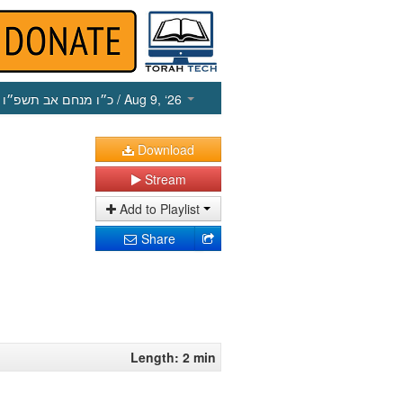
כ״ו מנחם אב תשפ״ו
/ Aug 9, ‘26
Download
Stream
Add to Playlist
Share
Length: 2 min