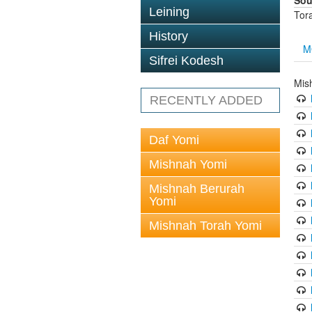
Sou
Leining
Tor
History
M
Sifrei Kodesh
Mis
RECENTLY ADDED
Daf Yomi
Mishnah Yomi
Mishnah Berurah
Yomi
Mishnah Torah Yomi