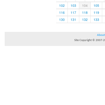
102
103
104
105
116
117
118
119
130
131
132
133
About
Site Copyright © 2007-20