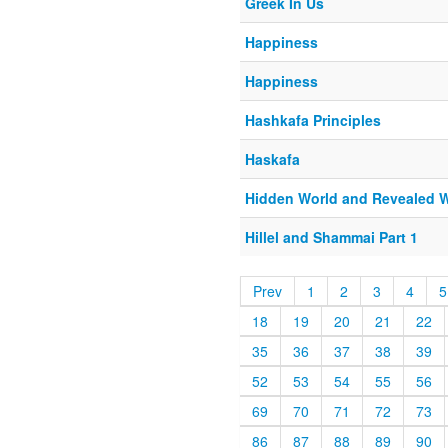
Greek In Us
Happiness
Happiness
Hashkafa Principles
Haskafa
Hidden World and Revealed 
Hillel and Shammai Part 1
Prev
1
2
3
4
5
18
19
20
21
22
35
36
37
38
39
52
53
54
55
56
69
70
71
72
73
86
87
88
89
90