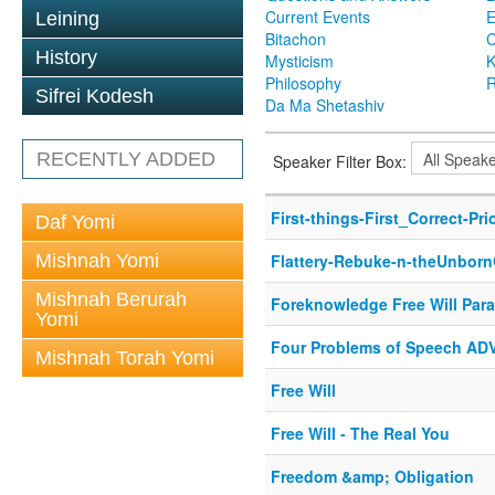
Current Events
Leining
Bitachon
C
History
Mysticism
K
Philosophy
R
Sifrei Kodesh
Da Ma Shetashiv
RECENTLY ADDED
Speaker Filter Box:
First-things-First_Correct-Prio
Daf Yomi
Mishnah Yomi
Flattery-Rebuke-n-theUnborn
Mishnah Berurah
Foreknowledge Free Will Par
Yomi
Four Problems of Speech A
Mishnah Torah Yomi
Free Will
Free Will - The Real You
Freedom &amp; Obligation