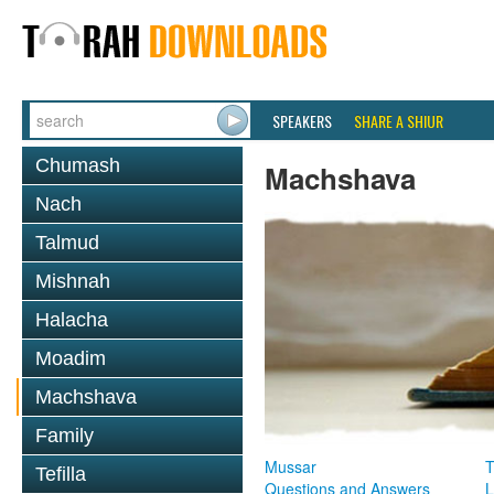
SPEAKERS
SHARE A SHIUR
Chumash
Machshava
Nach
Talmud
Mishnah
Halacha
Moadim
Machshava
Family
Mussar
T
Tefilla
Questions and Answers
L