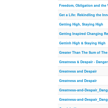
Freedom, Obligation and the 
Get a Life: Rekindling the In
Getting High, Staying High
Getting Inspired Changing Re
Gettinh High & Staying High
Greater Than The Sum of The
Greatness & Despair - Danger 
Greatness and Despair
Greatness and Despair
Greatness-and-Despair_Danger
Greatness-and-Despair_Danger