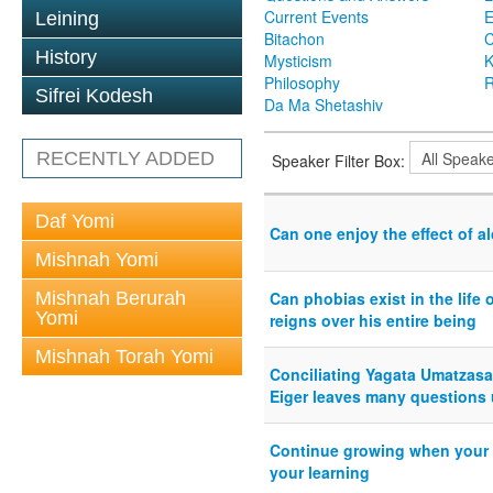
Current Events
Leining
Bitachon
C
History
Mysticism
K
Philosophy
R
Sifrei Kodesh
Da Ma Shetashiv
RECENTLY ADDED
Speaker Filter Box:
Daf Yomi
Can one enjoy the effect of a
Mishnah Yomi
Mishnah Berurah
Can phobias exist in the life 
Yomi
reigns over his entire being
Mishnah Torah Yomi
Conciliating Yagata Umatzasa 
Eiger leaves many questions
Continue growing when your w
your learning