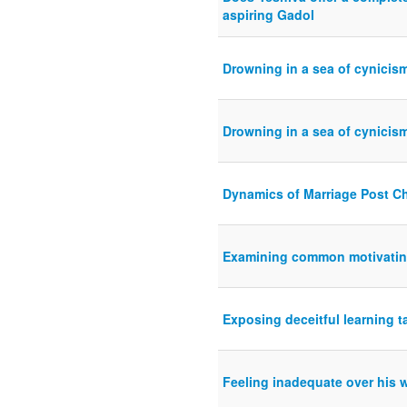
aspiring Gadol
Drowning in a sea of cynicis
Drowning in a sea of cynicis
Dynamics of Marriage Post 
Examining common motivating
Exposing deceitful learning t
Feeling inadequate over his 