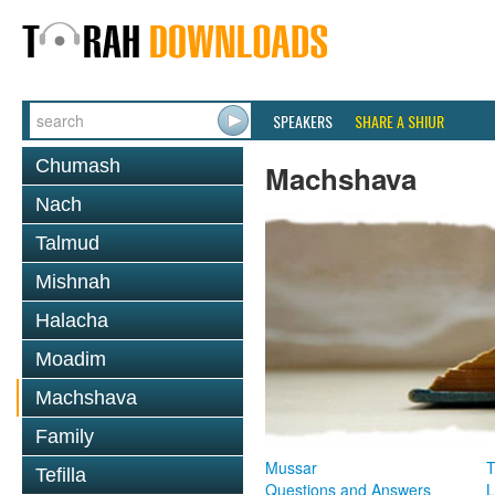
SPEAKERS
SHARE A SHIUR
Chumash
Machshava
Nach
Talmud
Mishnah
Halacha
Moadim
Machshava
Family
Mussar
T
Tefilla
Questions and Answers
L