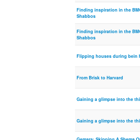
Finding inspiration in the B
Shabbos
Finding inspiration in the B
Shabbos
Flipping houses during bein
From Brisk to Harvard
Gaining a glimpse into the t
Gaining a glimpse into the t
Gemara: Skipping A Shema Or 