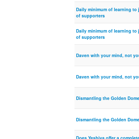
Daily minimum of learning to j
of supporters
Daily minimum of learning to j
of supporters
Daven with your mind, not yo
Daven with your mind, not yo
Dismantling the Golden Dome
Dismantling the Golden Dome
Does Yeshiva offer a complete