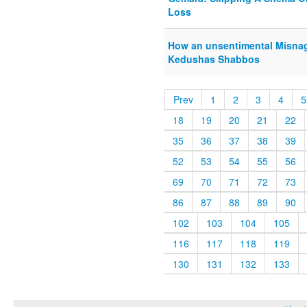
Loss
How an unsentimental Misna
Kedushas Shabbos
Prev
1
2
3
4
5
18
19
20
21
22
35
36
37
38
39
52
53
54
55
56
69
70
71
72
73
86
87
88
89
90
102
103
104
105
116
117
118
119
130
131
132
133