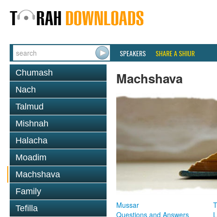
SPEAKERS
SHARE A SHIUR
Chumash
Machshava
Nach
Talmud
Mishnah
Halacha
Moadim
Machshava
Family
Mussar
T
Tefilla
Questions and Answers
L