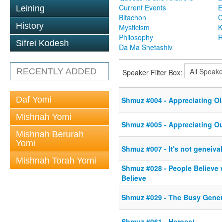
Current Events
Leining
Bitachon
C
History
Mysticism
K
Philosophy
R
Sifrei Kodesh
Da Ma Shetashiv
RECENTLY ADDED
Speaker Filter Box:
Daf Yomi
Shmuz #004 - Appreciating O
Mishnah Yomi
Shmuz #005 - Appreciating O
Mishnah Berurah
Yomi
Shmuz #007 - It's not geneivah,
Mishnah Torah Yomi
Shmuz #028 - People Believe 
Believe
Shmuz #029 - The Busy Gener
Shmuz #061 - Heroes!