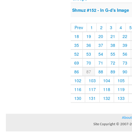
Shmuz #152 - In G-d's Image
Prev
1
2
3
4
5
18
19
20
21
22
35
36
37
38
39
52
53
54
55
56
69
70
71
72
73
86
87
88
89
90
102
103
104
105
116
117
118
119
130
131
132
133
About
Site Copyright © 2007-20