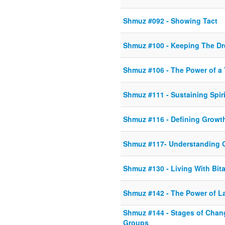
Shmuz #092 - Showing Tact
Shmuz #100 - Keeping The Dr
Shmuz #106 - The Power of a 
Shmuz #111 - Sustaining Spir
Shmuz #116 - Defining Growt
Shmuz #117- Understanding 
Shmuz #130 - Living With Bit
Shmuz #142 - The Power of L
Shmuz #144 - Stages of Chang
Groups