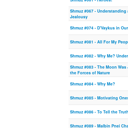
Shmuz #067 - Understanding 
Jealousy
Shmuz #074 - D'Vaykus in Ou
Shmuz #081 - All For My Peop
Shmuz #082 - Why Me? Unders
Shmuz #083 - The Moon Was 
the Forces of Nature
Shmuz #084 - Why Me?
Shmuz #085 - Motivating One
Shmuz #086 - To Tell the Trut
Shmuz #089 - Malbin Pnei Ch