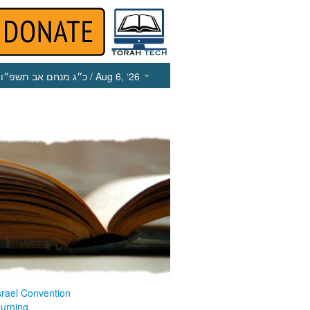
כ״ג מנחם אב תשפ״ו
/ Aug 6, ‘26
srael Convention
ourning