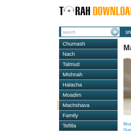
SP
Chumash
M
Nach
Talmud
Mishnah
Halacha
Moadim
Machshava
Family
Mus
Tefilla
Que