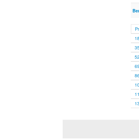
Be
P
1
3
5
6
8
1
1
1