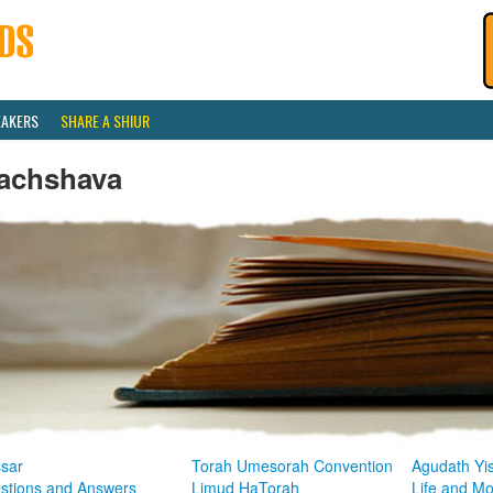
EAKERS
SHARE A SHIUR
achshava
sar
Torah Umesorah Convention
Agudath Yi
stions and Answers
Limud HaTorah
Life and M