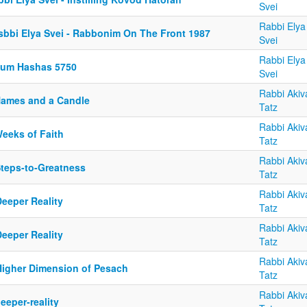
Svei
Rabbi Elya
sbbi Elya Svei - Rabbonim On The Front 1987
Svei
Rabbi Elya
yum Hashas 5750
Svei
Rabbi Akiv
Names and a Candle
Tatz
Rabbi Akiv
Weeks of Faith
Tatz
Rabbi Akiv
Steps-to-Greatness
Tatz
Rabbi Akiv
Deeper Reality
Tatz
Rabbi Akiv
Deeper Reality
Tatz
Rabbi Akiv
Higher Dimension of Pesach
Tatz
Rabbi Akiv
eeper-reality