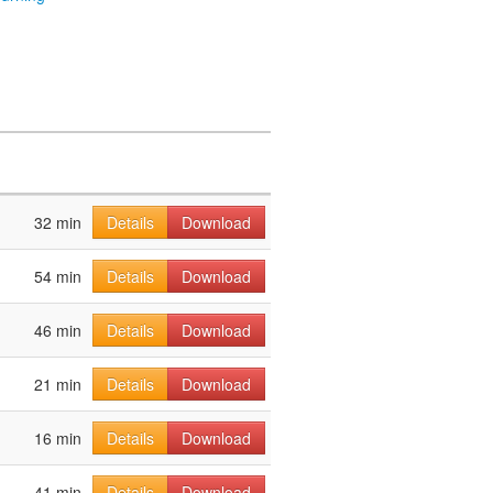
32 min
Details
Download
54 min
Details
Download
46 min
Details
Download
21 min
Details
Download
16 min
Details
Download
41 min
Details
Download