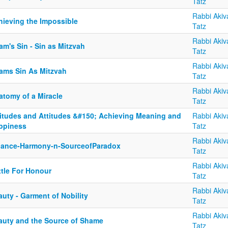
Tatz
Rabbi Akiv
hieving the Impossible
Tatz
Rabbi Akiv
m's Sin - Sin as Mitzvah
Tatz
Rabbi Akiv
ams Sin As Mitzvah
Tatz
Rabbi Akiv
atomy of a Miracle
Tatz
titudes and Attitudes &#150; Achieving Meaning and
Rabbi Akiv
ppiness
Tatz
Rabbi Akiv
lance-Harmony-n-SourceofParadox
Tatz
Rabbi Akiv
ttle For Honour
Tatz
Rabbi Akiv
uty - Garment of Nobility
Tatz
Rabbi Akiv
auty and the Source of Shame
Tatz