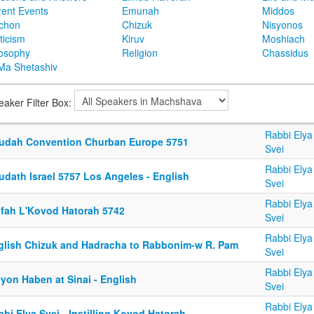
rent Events
Emunah
Middos
achon
Chizuk
Nisyonos
ticism
Kiruv
Moshiach
losophy
Religion
Chassidus
Ma Shetashiv
eaker Filter Box:
Rabbi Elya
udah Convention Churban Europe 5751
Svei
Rabbi Elya
udath Israel 5757 Los Angeles - English
Svei
Rabbi Elya
ifah L'Kovod Hatorah 5742
Svei
Rabbi Elya
glish Chizuk and Hadracha to Rabbonim-w R. Pam
Svei
Rabbi Elya
yon Haben at Sinai - English
Svei
Rabbi Elya
bi Elya Svei - Instilling Kovod Hatorah