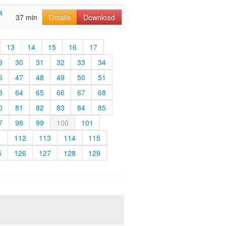
a
37 min
Details
Download
13
14
15
16
17
9
30
31
32
33
34
6
47
48
49
50
51
3
64
65
66
67
68
0
81
82
83
84
85
7
98
99
100
101
1
112
113
114
115
5
126
127
128
129