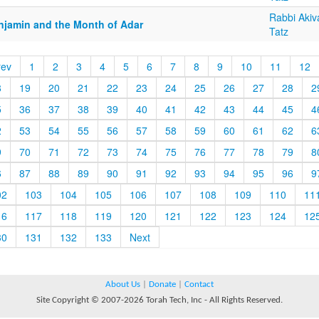
Rabbi Akiv
njamin and the Month of Adar
Tatz
rev
1
2
3
4
5
6
7
8
9
10
11
12
8
19
20
21
22
23
24
25
26
27
28
2
5
36
37
38
39
40
41
42
43
44
45
4
2
53
54
55
56
57
58
59
60
61
62
6
9
70
71
72
73
74
75
76
77
78
79
8
6
87
88
89
90
91
92
93
94
95
96
9
02
103
104
105
106
107
108
109
110
11
16
117
118
119
120
121
122
123
124
12
30
131
132
133
Next
About Us
|
Donate
|
Contact
Site Copyright © 2007-2026 Torah Tech, Inc - All Rights Reserved.