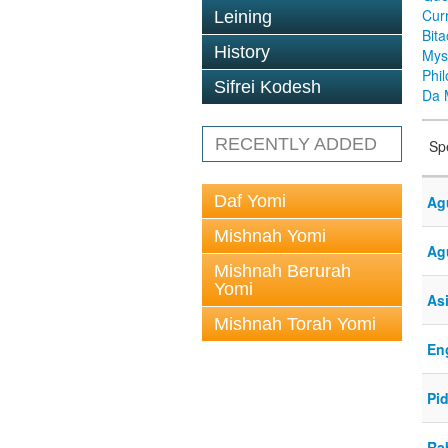
Cur
Leining
Bit
History
Mys
Phi
Sifrei Kodesh
Da 
RECENTLY ADDED
Sp
Daf Yomi
Ag
Mishnah Yomi
Ag
Mishnah Berurah
Yomi
As
Mishnah Torah Yomi
En
Pid
Rab