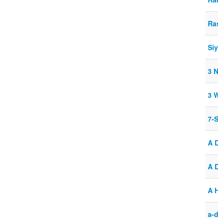
Ra
Si
3 
3 
7-
A 
A 
A 
a-d