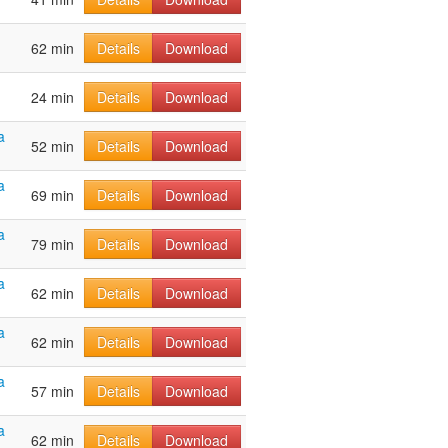
62 min
Details
Download
24 min
Details
Download
a
52 min
Details
Download
a
69 min
Details
Download
a
79 min
Details
Download
a
62 min
Details
Download
a
62 min
Details
Download
a
57 min
Details
Download
a
62 min
Details
Download