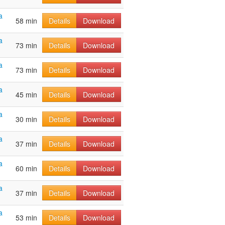
a
58 min
Details
Download
a
73 min
Details
Download
a
73 min
Details
Download
a
45 min
Details
Download
a
30 min
Details
Download
a
37 min
Details
Download
a
60 min
Details
Download
a
37 min
Details
Download
a
53 min
Details
Download