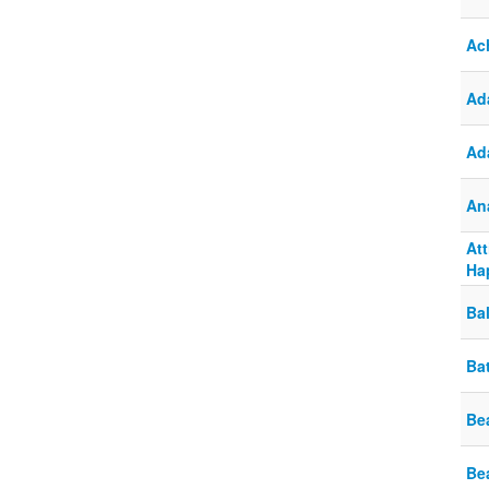
Ac
Ada
Ad
An
At
Ha
Ba
Ba
Bea
Be