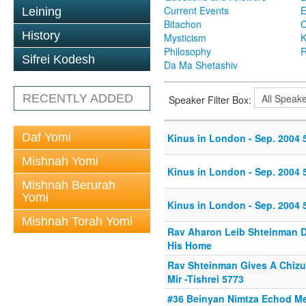
Current Events
Leining
Bitachon
C
History
Mysticism
K
Philosophy
R
Sifrei Kodesh
Da Ma Shetashiv
RECENTLY ADDED
Speaker Filter Box:
Daf Yomi
Kinus in London - Sep. 2004 5
Mishnah Yomi
Kinus in London - Sep. 2004 5
Mishnah Berurah
Yomi
Kinus in London - Sep. 2004 5
Mishnah Torah Yomi
Rav Aharon Leib Shteinman De
His Home
Rav Shteinman Gives A Chiz
Mir -Tishrei 5773
#36 Beinyan Nimtza Echod M