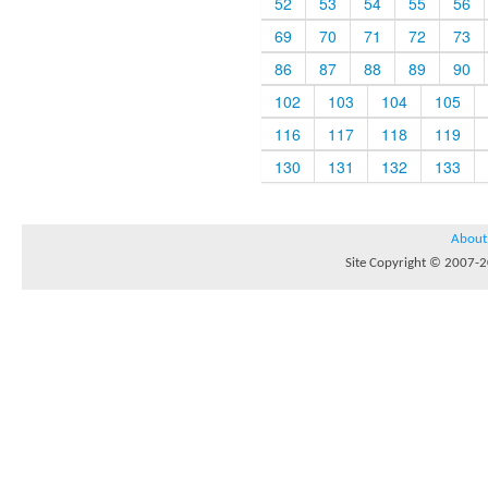
52
53
54
55
56
69
70
71
72
73
86
87
88
89
90
102
103
104
105
116
117
118
119
130
131
132
133
About
Site Copyright © 2007-20