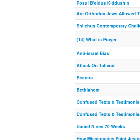
Posul B'eidus Kiddushin
Are Orthodox Jews Allowed 
Shlichus Contemporary Chal
(14) What is Prayer
Anti-israel Bias
Attack On Talmud
Bearers
Bethlahem
Confused Texts & Testimonies
Confused Texts & Testimonies
Daniel Nines 70 Weeks
How Missionaries Paint Jesu