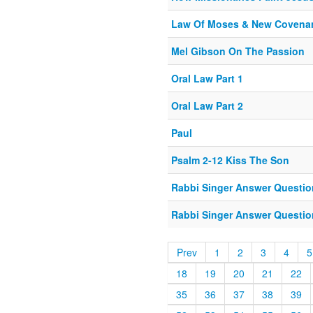
Law Of Moses & New Covena
Mel Gibson On The Passion
Oral Law Part 1
Oral Law Part 2
Paul
Psalm 2-12 Kiss The Son
Rabbi Singer Answer Question
Rabbi Singer Answer Question
Prev
1
2
3
4
5
18
19
20
21
22
35
36
37
38
39