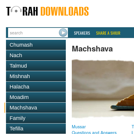
SPEAKERS
SHARE A SHIUR
Chumash
Machshava
Nach
Talmud
Mishnah
Halacha
Moadim
Machshava
Family
Mussar
T
Tefilla
Questions and Answers
L