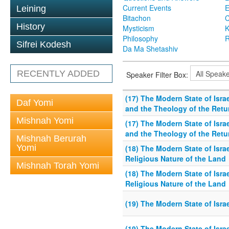
Current Events
Leining
Bitachon
C
History
Mysticism
K
Philosophy
R
Sifrei Kodesh
Da Ma Shetashiv
RECENTLY ADDED
Speaker Filter Box:
(17) The Modern State of Israe
Daf Yomi
and the Theology of the Retur
Mishnah Yomi
(17) The Modern State of Israe
and the Theology of the Retur
Mishnah Berurah
Yomi
(18) The Modern State of Israe
Religious Nature of the Land
Mishnah Torah Yomi
(18) The Modern State of Israe
Religious Nature of the Land
(19) The Modern State of Israe
(19) The Modern State of Israe