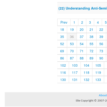
(22) Understanding Anti-Semi
Prev
1
2
3
4
5
18
19
20
21
22
35
36
37
38
39
52
53
54
55
56
69
70
71
72
73
86
87
88
89
90
102
103
104
105
116
117
118
119
130
131
132
133
About
Site Copyright © 2007-20