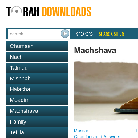
SPEAKERS
SHARE A SHIUR
Chumash
Machshava
Nach
Talmud
Mishnah
Halacha
Moadim
Machshava
Family
Mussar
T
Tefilla
Questions and Answers
L