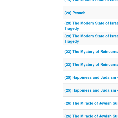
(20) Pesach
(20) The Modern State of Isr
Tragedy
(20) The Modern State of Isr
Tragedy
(23) The Mystery of Reincarn
(23) The Mystery of Reincarn
(25) Happiness and Judaism - 
(25) Happiness and Judaism - 
(26) The Miracle of Jewish Su
(26) The Miracle of Jewish Su