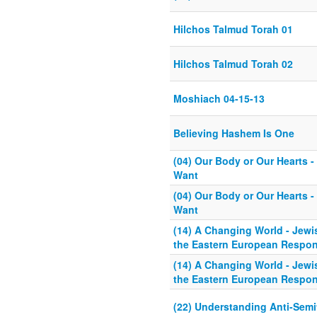
Hilchos Talmud Torah 01
Hilchos Talmud Torah 02
Moshiach 04-15-13
Believing Hashem Is One
(04) Our Body or Our Hearts 
Want
(04) Our Body or Our Hearts 
Want
(14) A Changing World - Jew
the Eastern European Respo
(14) A Changing World - Jew
the Eastern European Respo
(22) Understanding Anti-Semi