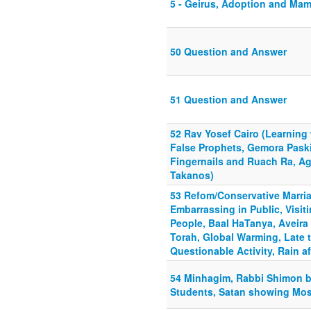
5 - Geirus, Adoption and Ma
50 Question and Answer
51 Question and Answer
52 Rav Yosef Cairo (Learning 
False Prophets, Gemora Paski
Fingernails and Ruach Ra, A
Takanos)
53 Refom/Conservative Marria
Embarrassing in Public, Visi
People, Baal HaTanya, Aveira
Torah, Global Warming, Late 
Questionable Activity, Rain af
54 Minhagim, Rabbi Shimon ba
Students, Satan showing Mo