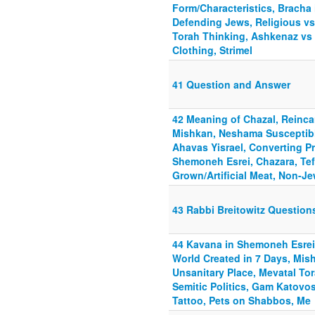
Form/Characteristics, Bracha 
Defending Jews, Religious v
Torah Thinking, Ashkenaz vs
Clothing, Strimel
41 Question and Answer
42 Meaning of Chazal, Reincar
Mishkan, Neshama Susceptibl
Ahavas Yisrael, Converting P
Shemoneh Esrei, Chazara, Tef
Grown/Artificial Meat, Non-J
43 Rabbi Breitowitz Questio
44 Kavana in Shemoneh Esrei
World Created in 7 Days, Mis
Unsanitary Place, Mevatal Tor
Semitic Politics, Gam Katov
Tattoo, Pets on Shabbos, Me