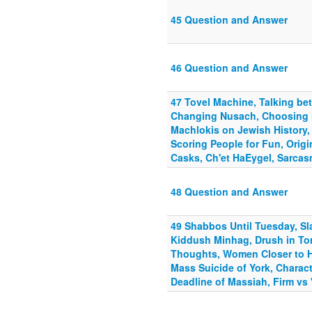
45 Question and Answer
46 Question and Answer
47 Tovel Machine, Talking b
Changing Nusach, Choosing 
Machlokis on Jewish History,
Scoring People for Fun, Origi
Casks, Ch'et HaEygel, Sarcas
48 Question and Answer
49 Shabbos Until Tuesday, Sla
Kiddush Minhag, Drush in Tor
Thoughts, Women Closer to 
Mass Suicide of York, Charact
Deadline of Massiah, Firm vs 