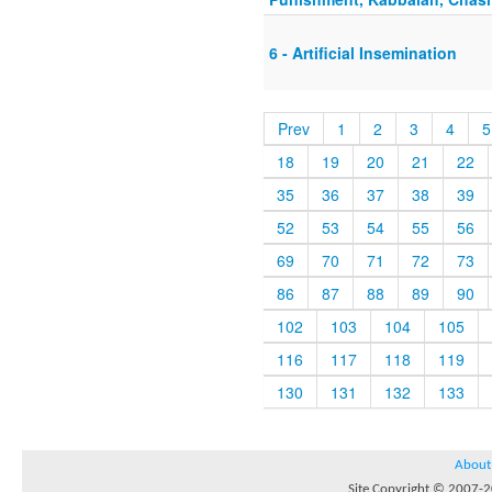
6 - Artificial Insemination
Prev
1
2
3
4
5
18
19
20
21
22
35
36
37
38
39
52
53
54
55
56
69
70
71
72
73
86
87
88
89
90
102
103
104
105
116
117
118
119
130
131
132
133
About
Site Copyright © 2007-20