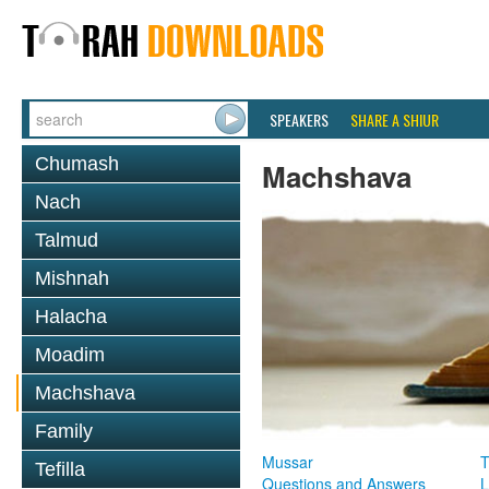
SPEAKERS
SHARE A SHIUR
Chumash
Machshava
Nach
Talmud
Mishnah
Halacha
Moadim
Machshava
Family
Mussar
T
Tefilla
Questions and Answers
L