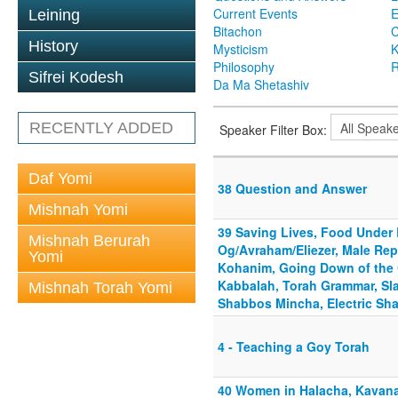
Current Events
Leining
Bitachon
C
History
Mysticism
K
Philosophy
R
Sifrei Kodesh
Da Ma Shetashiv
RECENTLY ADDED
Speaker Filter Box:
Daf Yomi
38 Question and Answer
Mishnah Yomi
39 Saving Lives, Food Under 
Mishnah Berurah
Og/Avraham/Eliezer, Male Re
Yomi
Kohanim, Going Down of the 
Kabbalah, Torah Grammar, Slau
Mishnah Torah Yomi
Shabbos Mincha, Electric Sha
4 - Teaching a Goy Torah
40 Women in Halacha, Kavan