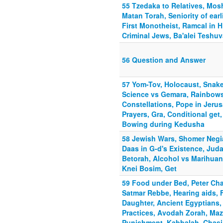
55 Tzedaka to Relatives, Mosh
Matan Torah, Seniority of ear
First Monotheist, Ramcal in 
Criminal Jews, Ba'alei Teshuv
56 Question and Answer
57 Yom-Tov, Holocaust, Snake
Science vs Gemara, Rainbows,
Constellations, Pope in Jerusa
Prayers, Gra, Conditional ge
Bowing during Kedusha
58 Jewish Wars, Shomer Negia
Daas in G-d's Existence, Jud
Betorah, Alcohol vs Marihuan
Knei Bosim, Get
59 Food under Bed, Peter Ch
Satmar Rebbe, Hearing aids, F
Daughter, Ancient Egyptians, 
Practices, Avodah Zorah, Ma
Punishment, Kabbalah, Chasi