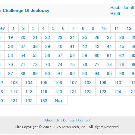
Rabbi Jonat
e Challenge Of Jealousy
Rietti
rev
1
2
3
4
5
6
7
8
9
10
11
12
8
19
20
21
22
23
24
25
26
27
28
2
5
36
37
38
39
40
41
42
43
44
45
4
2
53
54
55
56
57
58
59
60
61
62
6
9
70
71
72
73
74
75
76
77
78
79
8
6
87
88
89
90
91
92
93
94
95
96
9
02
103
104
105
106
107
108
109
110
11
16
117
118
119
120
121
122
123
124
12
30
131
132
133
Next
About Us
|
Donate
|
Contact
Site Copyright © 2007-2026 Torah Tech, Inc - All Rights Reserved.