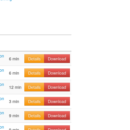
on
6 min
Details
Download
on
6 min
Details
Download
on
12 min
Details
Download
on
3 min
Details
Download
on
9 min
Details
Download
on
9 min
Details
Download