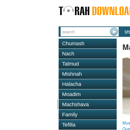
SP
Chumash
M
Nach
Talmud
Mishnah
Halacha
Moadim
Machshava
Family
Mus
Tefilla
Que