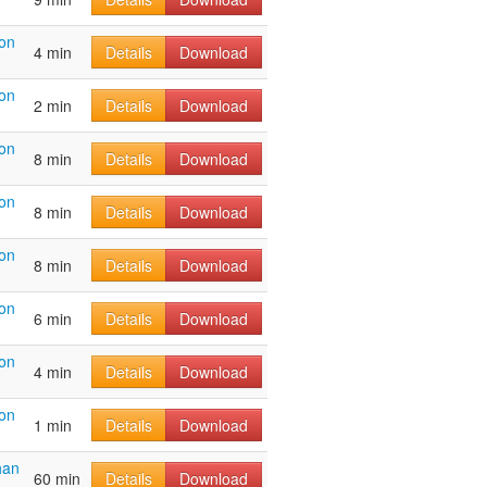
on
4 min
Details
Download
on
2 min
Details
Download
on
8 min
Details
Download
on
8 min
Details
Download
on
8 min
Details
Download
on
6 min
Details
Download
on
4 min
Details
Download
on
1 min
Details
Download
han
60 min
Details
Download