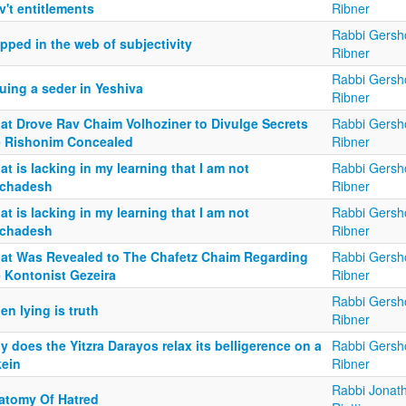
't entitlements
Ribner
Rabbi Gersh
pped in the web of subjectivity
Ribner
Rabbi Gersh
uing a seder in Yeshiva
Ribner
at Drove Rav Chaim Volhoziner to Divulge Secrets
Rabbi Gersh
e Rishonim Concealed
Ribner
t is lacking in my learning that I am not
Rabbi Gersh
chadesh
Ribner
t is lacking in my learning that I am not
Rabbi Gersh
chadesh
Ribner
at Was Revealed to The Chafetz Chaim Regarding
Rabbi Gersh
e Kontonist Gezeira
Ribner
Rabbi Gersh
n lying is truth
Ribner
 does the Yitzra Darayos relax its belligerence on a
Rabbi Gersh
kein
Ribner
Rabbi Jonat
atomy Of Hatred