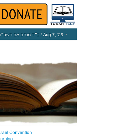
כ״ד מנחם אב תשפ״ו
/ Aug 7, ‘26
srael Convention
ourning