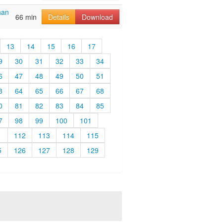
han
66 min
Details
Download
13
14
15
16
17
9
30
31
32
33
34
6
47
48
49
50
51
3
64
65
66
67
68
0
81
82
83
84
85
7
98
99
100
101
1
112
113
114
115
5
126
127
128
129