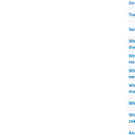
Gov
Tra
Val
Wh
th
Wha
me
Wha
me
Wh
th
Whe
Why
za
An