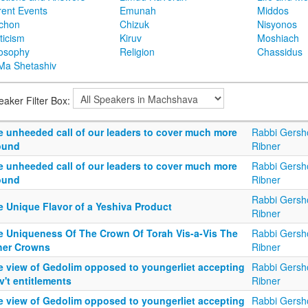
rent Events
Emunah
Middos
achon
Chizuk
Nisyonos
ticism
Kiruv
Moshiach
losophy
Religion
Chassidus
Ma Shetashiv
eaker Filter Box:
e unheeded call of our leaders to cover much more
Rabbi Gersh
ound
Ribner
e unheeded call of our leaders to cover much more
Rabbi Gersh
ound
Ribner
Rabbi Gersh
e Unique Flavor of a Yeshiva Product
Ribner
e Uniqueness Of The Crown Of Torah Vis-a-Vis The
Rabbi Gersh
her Crowns
Ribner
e view of Gedolim opposed to youngerliet accepting
Rabbi Gersh
't entitlements
Ribner
e view of Gedolim opposed to youngerliet accepting
Rabbi Gersh