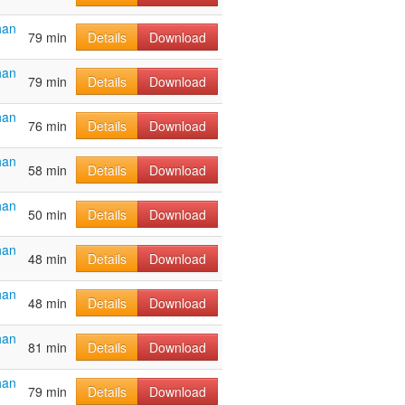
han
79 min
Details
Download
han
79 min
Details
Download
han
76 min
Details
Download
han
58 min
Details
Download
han
50 min
Details
Download
han
48 min
Details
Download
han
48 min
Details
Download
han
81 min
Details
Download
han
79 min
Details
Download