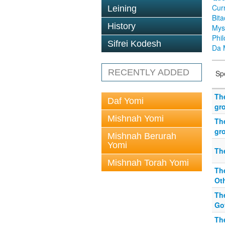
Cur
Leining
Bit
History
Mys
Phi
Sifrei Kodesh
Da 
RECENTLY ADDED
Sp
Th
Daf Yomi
gr
Mishnah Yomi
Th
gr
Mishnah Berurah
Yomi
Th
Mishnah Torah Yomi
Th
Ot
Th
Gov
Th