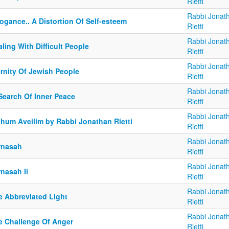
Rietti
Rabbi Jonat
ogance.. A Distortion Of Self-esteem
Rietti
Rabbi Jonat
ling With Difficult People
Rietti
Rabbi Jonat
ernity Of Jewish People
Rietti
Rabbi Jonat
Search Of Inner Peace
Rietti
Rabbi Jonat
chum Aveilim by Rabbi Jonathan Rietti
Rietti
Rabbi Jonat
rnasah
Rietti
Rabbi Jonat
nasah Ii
Rietti
Rabbi Jonat
e Abbreviated Light
Rietti
Rabbi Jonat
e Challenge Of Anger
Rietti