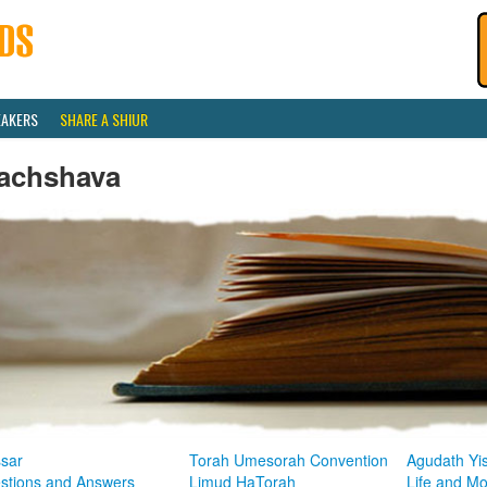
EAKERS
SHARE A SHIUR
achshava
sar
Torah Umesorah Convention
Agudath Yi
stions and Answers
Limud HaTorah
Life and M