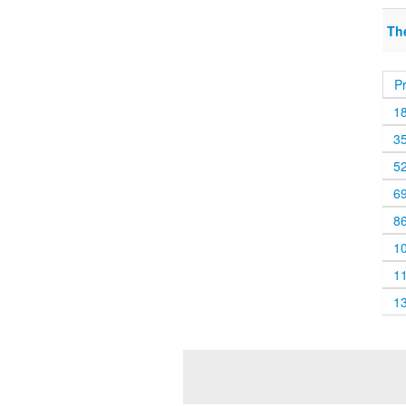
Th
P
1
3
5
6
8
1
1
1