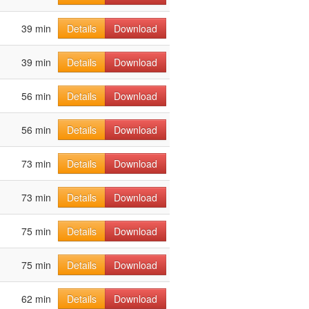
39 min
Details
Download
39 min
Details
Download
56 min
Details
Download
56 min
Details
Download
73 min
Details
Download
73 min
Details
Download
75 min
Details
Download
75 min
Details
Download
62 min
Details
Download