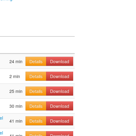
24 min
Details
Download
2 min
Details
Download
25 min
Details
Download
30 min
Details
Download
el
41 min
Details
Download
el
41 min
Details
Download