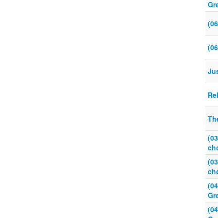
Gr
(0
(0
Ju
Re
Th
(0
ch
(0
ch
(0
Gr
(0