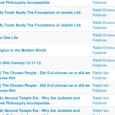
eek Philosophy Incompatible
Feldman
Rabbi Emanu
6b) Torah Study The Foundation of Jewish Life
Feldman
Rabbi Emanu
6b) Torah Study The Foundation of Jewish Life
Feldman
Rabbi Emanu
st One Life
Feldman
Rabbi Emanu
ligion in the Modern World
Feldman
Rabbi Emanu
e 20th Century 12-17-12
Feldman
3) The Chosen People - Did G-d choose us or did we
Rabbi Ilan
oose Him
Feldman
3) The Chosen People - Did G-d choose us or did we
Rabbi Ilan
oose Him
Feldman
4b) Second Temple Era - Why Are Judaism and
Rabbi Ilan
eek Philosophy Incompatible
Feldman
4b) Second Temple Era - Why Are Judaism and
Rabbi Ilan