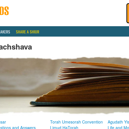
EAKERS
SHARE A SHIUR
achshava
sar
Torah Umesorah Convention
Agudath Yi
stions and Answers
Limud HaTorah
Life and M