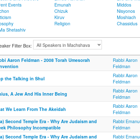
rent Events
Emunah
Middos
achon
Chizuk
Nisyonos
ticism
Kiruv
Moshiach
losophy
Religion
Chassidus
Ma Shetashiv
eaker Filter Box:
bbi Aaron Feldman - 2008 Torah Umesorah
Rabbi Aaron
nvention
Feldman
Rabbi Aaron
p the Talking in Shul
Feldman
Rabbi Aaron
nius, A Jew And His Inner Being
Feldman
Rabbi Aaron
at We Learn From The Akeidah
Feldman
4a) Second Temple Era - Why Are Judaism and
Rabbi Emanu
eek Philosophy Incompatible
Feldman
4a) Second Temple Era - Why Are Judaism and
Rabbi Emanu