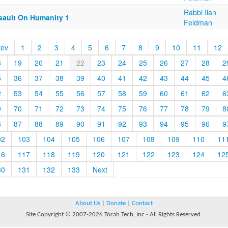
Rabbi Ilan
sault On Humanity 1
Feldman
rev
1
2
3
4
5
6
7
8
9
10
11
12
8
19
20
21
22
23
24
25
26
27
28
2
5
36
37
38
39
40
41
42
43
44
45
4
2
53
54
55
56
57
58
59
60
61
62
6
9
70
71
72
73
74
75
76
77
78
79
8
6
87
88
89
90
91
92
93
94
95
96
9
02
103
104
105
106
107
108
109
110
11
16
117
118
119
120
121
122
123
124
12
30
131
132
133
Next
About Us
|
Donate
|
Contact
Site Copyright © 2007-2026 Torah Tech, Inc - All Rights Reserved.