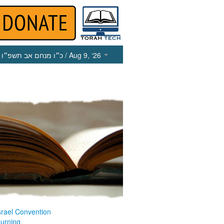
כ״ו מנחם אב תשפ״ו
/ Aug 9, ‘26
srael Convention
ourning