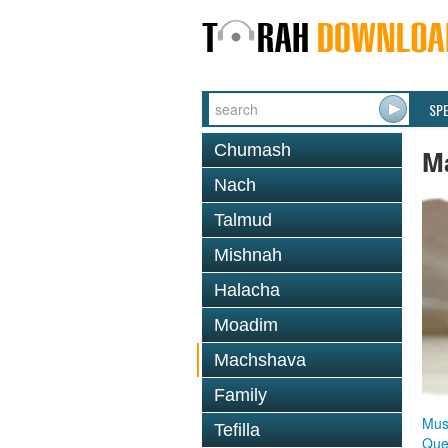
SP
Chumash
M
Nach
Talmud
Mishnah
Halacha
Moadim
Machshava
Family
Mus
Tefilla
Que