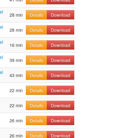
el
28 min
Details
Download
el
28 min
Details
Download
el
16 min
Details
Download
el
39 min
Details
Download
el
43 min
Details
Download
22 min
Details
Download
22 min
Details
Download
26 min
Details
Download
26 min
Details
Download