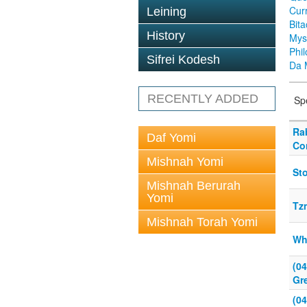
Cur
Leining
Bit
History
Mys
Phi
Sifrei Kodesh
Da 
RECENTLY ADDED
Sp
Ra
Daf Yomi
Co
Mishnah Yomi
Sto
Mishnah Berurah
Yomi
Tz
Mishnah Torah Yomi
Wh
(0
Gr
(0