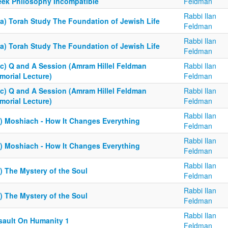
eek Philosophy Incompatible
Feldman
Rabbi Ilan
6a) Torah Study The Foundation of Jewish Life
Feldman
Rabbi Ilan
6a) Torah Study The Foundation of Jewish Life
Feldman
6c) Q and A Session (Amram Hillel Feldman
Rabbi Ilan
morial Lecture)
Feldman
6c) Q and A Session (Amram Hillel Feldman
Rabbi Ilan
morial Lecture)
Feldman
Rabbi Ilan
5) Moshiach - How It Changes Everything
Feldman
Rabbi Ilan
5) Moshiach - How It Changes Everything
Feldman
Rabbi Ilan
) The Mystery of the Soul
Feldman
Rabbi Ilan
) The Mystery of the Soul
Feldman
Rabbi Ilan
sault On Humanity 1
Feldman