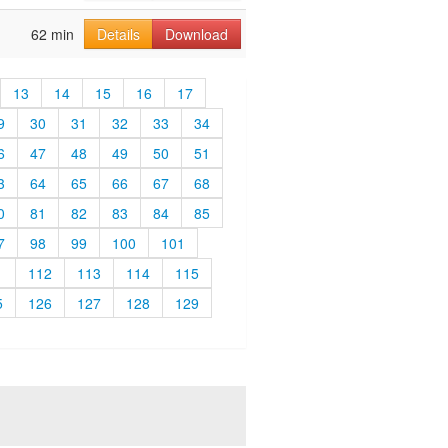
62 min
Details
Download
13
14
15
16
17
9
30
31
32
33
34
6
47
48
49
50
51
3
64
65
66
67
68
0
81
82
83
84
85
7
98
99
100
101
1
112
113
114
115
5
126
127
128
129