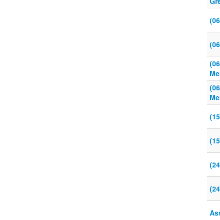
Gr
(0
(0
(0
Me
(0
Me
(1
(1
(24
(24
As