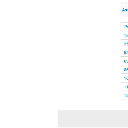
As
P
1
3
5
6
8
1
1
1